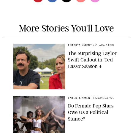
More Stories You'll Love
ENTERTAINMENT
/
CLARA STEIN
The Surprising Taylor
Swift Callout in 'Ted
Lasso' Season 4
APPLE TV
ENTERTAINMENT
/
MARISSA WU
Do Female Pop Stars
Owe Us a Political
Stance?