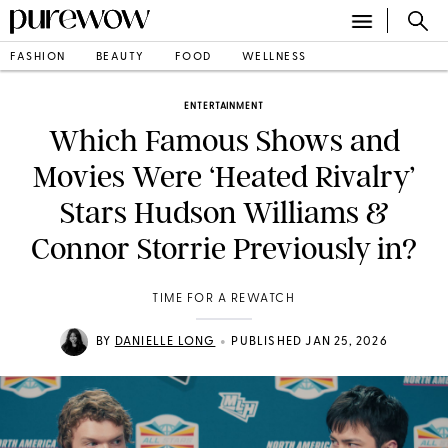
FASHION
BEAUTY
FOOD
WELLNESS
ENTERTAINMENT
Which Famous Shows and
Movies Were ‘Heated Rivalry’
Stars Hudson Williams &
Connor Storrie Previously in?
TIME FOR A REWATCH
•
BY
DANIELLE LONG
PUBLISHED JAN 25, 2026