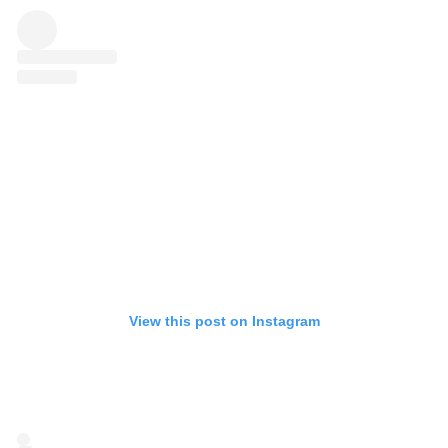
View this post on Instagram