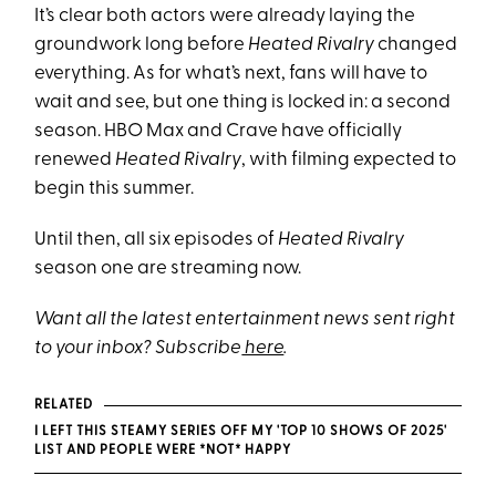
It’s clear both actors were already laying the
groundwork long before
Heated Rivalry
changed
everything. As for what’s next, fans will have to
wait and see, but one thing is locked in: a second
season. HBO Max and Crave have officially
renewed
Heated Rivalry
, with filming expected to
begin this summer.
Until then, all six episodes of
Heated Rivalry
season one are streaming now.
Want all the latest entertainment news sent right
to your inbox? Subscribe
here
.
RELATED
I LEFT THIS STEAMY SERIES OFF MY 'TOP 10 SHOWS OF 2025'
LIST AND PEOPLE WERE *NOT* HAPPY