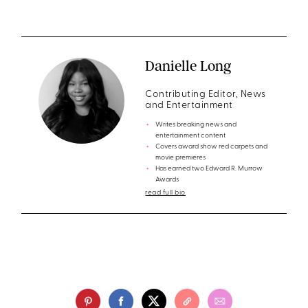
Danielle Long
Contributing Editor, News
and Entertainment
Writes breaking news and
entertainment content
Covers award show red carpets and
movie premieres
Has earned two Edward R. Murrow
Awards
read full bio