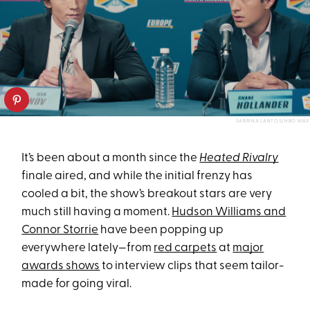
SABRINA LANTOS/HBO MAX
It’s been about a month since the
Heated Rivalry
finale aired, and while the initial frenzy has
cooled a bit, the show’s breakout stars are very
much still having a moment.
Hudson Williams and
Connor Storrie
have been popping up
everywhere lately—from
red carpets
at
major
awards shows
to interview clips that seem tailor-
made for going viral.