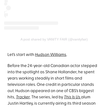
A post shared by VANITY FAIR (@vanityfair)
Let’s start with
Hudson Williams
.
Before the 24-year-old Canadian actor stepped
into the spotlight as Shane Hollander, he spent
years working steadily in short films and
television roles. One credit in particular stands
out: Hudson appeared on one of CBS’s biggest
hits,
Tracker
. The series, led by
This Is Us
alum
Justin Hartley, is currently airing its third season