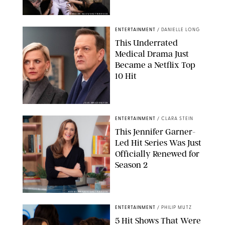
BRANDON NAGY/SHUTTERSTOCK
ENTERTAINMENT
/
DANIELLE LONG
This Underrated
Medical Drama Just
Became a Netflix Top
10 Hit
JOJO WHILDEN/FOX
ENTERTAINMENT
/
CLARA STEIN
This Jennifer Garner-
Led Hit Series Was Just
Officially Renewed for
Season 2
KEN MCKAY/ITV/SHUTTERSTOCK
ENTERTAINMENT
/
PHILIP MUTZ
5 Hit Shows That Were