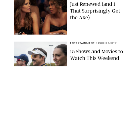
Just Renewed (and 1
That Surprisingly Got
the Axe)
GREG GAYNE/PEACOCK
ENTERTAINMENT
/
PHILIP MUTZ
15 Shows and Movies to
Watch This Weekend
COURTESY OF APPLE TV
ENTERTAINMENT
/
RACHEL BOWIE
I Watched the Season
Premiere of ‘Ted Lasso’
and I’m Thrilled to
Report: Season 4 Is
Going to Be Good