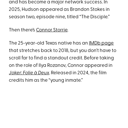
and has become a major network success. In
2025, Hudson appeared as Brandon Stokes in
season two, episode nine, titled “The Disciple.”
Then there’s
Connor Storrie
.
The 25-year-old Texas native has an
IMDb page
that stretches back to 2018, but you don’t have to
scroll far to find a standout credit. Before taking
on the role of Ilya Rozanov, Connor appeared in
Joker: Folie à Deux
. Released in 2024, the film
credits him as the “young inmate.”