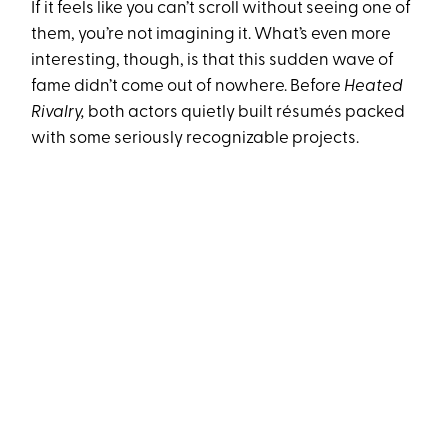
If it feels like you can’t scroll without seeing one of
them, you’re not imagining it. What’s even more
interesting, though, is that this sudden wave of
fame didn’t come out of nowhere. Before
Heated
Rivalry,
both actors quietly built résumés packed
with some seriously recognizable projects.