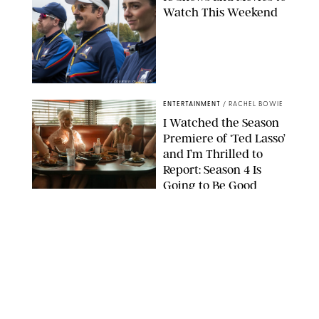
Watch This Weekend
COURTESY OF APPLE TV
ENTERTAINMENT
/
RACHEL BOWIE
I Watched the Season
Premiere of ‘Ted Lasso’
and I’m Thrilled to
Report: Season 4 Is
Going to Be Good
APPLE TV
ENTERTAINMENT
/
DANIELLE LONG
'Heated Rivalry'
Creator Calls Out
Rogue Fans: 'Please
Help Us'