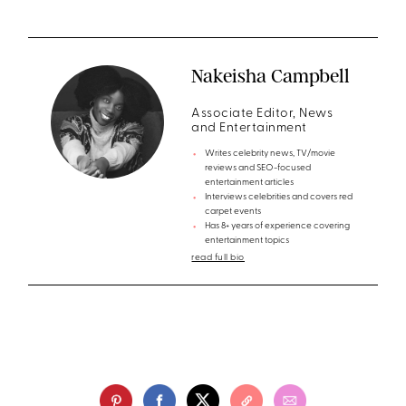
Nakeisha Campbell
Associate Editor, News
and Entertainment
Writes celebrity news, TV/movie
reviews and SEO-focused
entertainment articles
Interviews celebrities and covers red
carpet events
Has 8+ years of experience covering
entertainment topics
read full bio