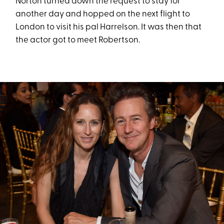
Norton turned down the request to stay for
another day and hopped on the next flight to
London to visit his pal Harrelson. It was then that
the actor got to meet Robertson.