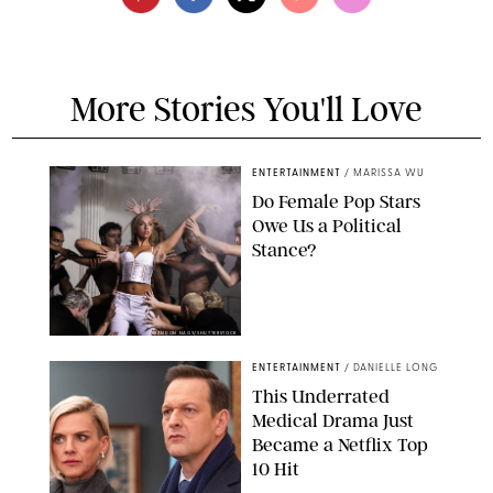
More Stories You'll Love
ENTERTAINMENT
/
MARISSA WU
Do Female Pop Stars
Owe Us a Political
Stance?
BRANDON NAGY/SHUTTERSTOCK
ENTERTAINMENT
/
DANIELLE LONG
This Underrated
Medical Drama Just
Became a Netflix Top
10 Hit