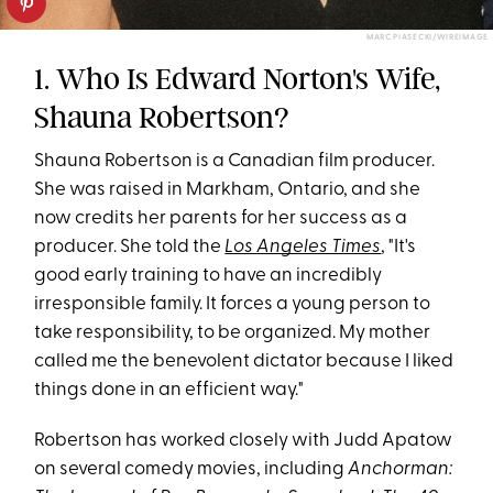
MARC PIASECKI/WIREIMAGE
1. Who Is Edward Norton's Wife,
Shauna Robertson?
Shauna Robertson is a Canadian film producer.
She was raised in Markham, Ontario, and she
now credits her parents for her success as a
producer. She told the
Los Angeles Times
, "It's
good early training to have an incredibly
irresponsible family. It forces a young person to
take responsibility, to be organized. My mother
called me the benevolent dictator because I liked
things done in an efficient way."
Robertson has worked closely with Judd Apatow
on several comedy movies, including
Anchorman: