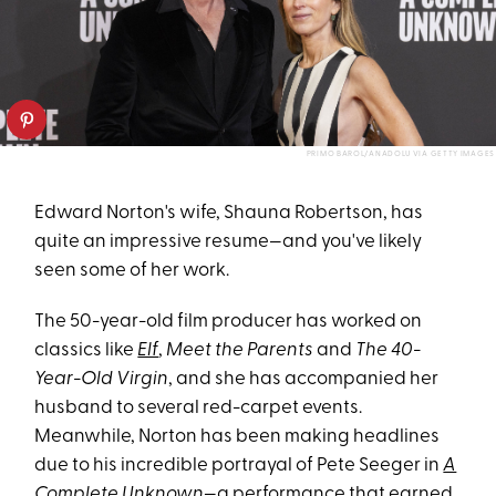
PRIMO BAROL/ANADOLU VIA GETTY IMAGES
Edward Norton's wife, Shauna Robertson, has
quite an impressive resume—and you've likely
seen some of her work.
The 50-year-old film producer has worked on
classics like
Elf
,
Meet the Parents
and
The 40-
Year-Old Virgin
, and she has accompanied her
husband to several red-carpet events.
Meanwhile, Norton has been making headlines
due to his incredible portrayal of Pete Seeger in
A
Complete Unknown
—a performance that earned