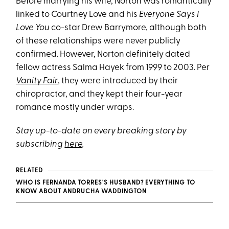
Before marrying his wife, Norton was romantically
linked to Courtney Love and his
Everyone Says I
Love You
co-star Drew Barrymore, although both
of these relationships were never publicly
confirmed. However, Norton definitely dated
fellow actress Salma Hayek from 1999 to 2003. Per
Vanity Fair
, they were introduced by their
chiropractor, and they kept their four-year
romance mostly under wraps.
Stay up-to-date on every breaking story by
subscribing
here
.
RELATED
WHO IS FERNANDA TORRES'S HUSBAND? EVERYTHING TO
KNOW ABOUT ANDRUCHA WADDINGTON