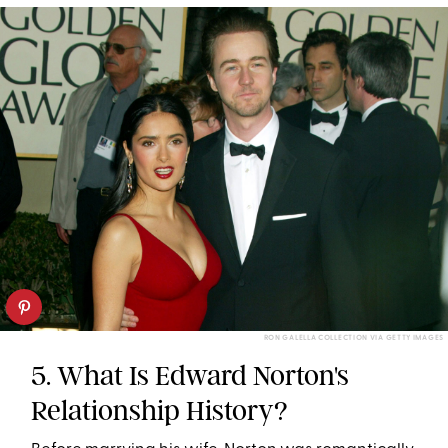
RON GALELLA COLLECTION VIA GETTY IMAGES
5. What Is Edward Norton's
Relationship History?