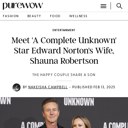
FASHION
BEAUTY
FOOD
WELLNESS
ENTERTAINMENT
Meet 'A Complete Unknown'
Star Edward Norton's Wife,
Shauna Robertson
THE HAPPY COUPLE SHARE A SON
•
BY
NAKEISHA CAMPBELL
PUBLISHED FEB 13, 2025