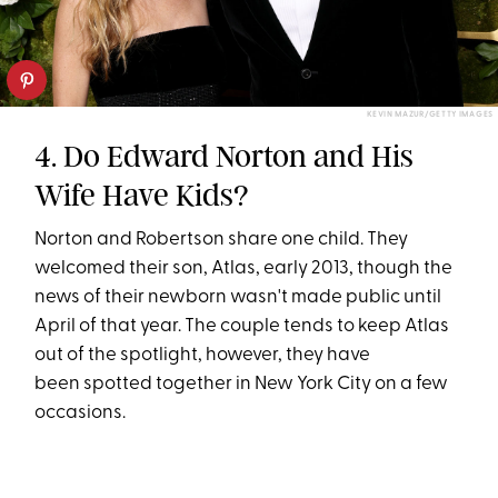
KEVIN MAZUR/GETTY IMAGES
4. Do Edward Norton and His
Wife Have Kids?
Norton and Robertson share one child. They
welcomed their son, Atlas, early 2013, though the
news of their newborn wasn't made public until
April of that year. The couple tends to keep Atlas
out of the spotlight, however, they have
been spotted together in New York City on a few
occasions.