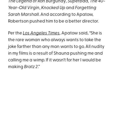
The Legend of Ron Burgundy
,
Superbad, The 40-
Year-Old Virgin
,
Knocked Up
and
Forgetting
Sarah Marshall
. And according to Apatow,
Robertson pushed him to be a better director.
Per the
Los Angeles Times
, Apatow said, “She is
the rare woman who always wants to take the
joke farther than any man wants to go. All nudity
in my films is a result of Shauna pushing me and
calling me a wimp. If it wasn’t for her I would be
making
Bratz 2
.”