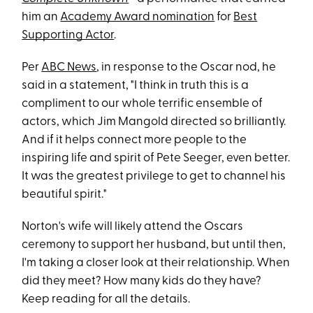
him an
Academy Award nomination
for
Best
Supporting Actor
.
Per
ABC News
, in response to the Oscar nod, he
said in a statement, "I think in truth this is a
compliment to our whole terrific ensemble of
actors, which Jim Mangold directed so brilliantly.
And if it helps connect more people to the
inspiring life and spirit of Pete Seeger, even better.
It was the greatest privilege to get to channel his
beautiful spirit."
Norton's wife will likely attend the Oscars
ceremony to support her husband, but until then,
I'm taking a closer look at their relationship. When
did they meet? How many kids do they have?
Keep reading for all the details.