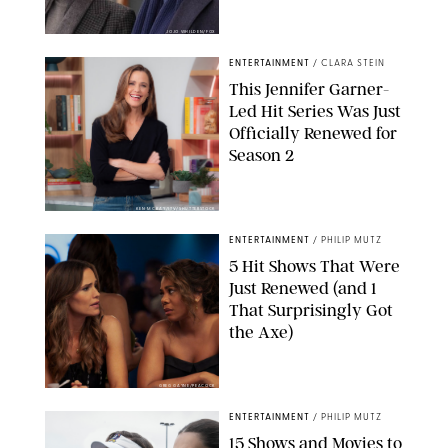
JOJO WHILDEN/FOX
ENTERTAINMENT
/
CLARA STEIN
This Jennifer Garner-
Led Hit Series Was Just
Officially Renewed for
Season 2
KEN MCKAY/ITV/SHUTTERSTOCK
ENTERTAINMENT
/
PHILIP MUTZ
5 Hit Shows That Were
Just Renewed (and 1
That Surprisingly Got
the Axe)
GREG GAYNE/PEACOCK
ENTERTAINMENT
/
PHILIP MUTZ
15 Shows and Movies to