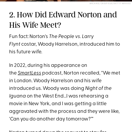
MICHAEL CAULFIELD/GETTY IMAGES
2. How Did Edward Norton and
His Wife Meet?
Fun fact: Norton's
The People vs. Larry
Flynt
costar, Woody Harrelson, introduced him to
his future wife.
In 2022, during his appearance on
the
SmartLess
podcast, Norton recalled, "We met
in London. Woody Harrelson and his wife
introduced us. Woody was doing
Night of the
Iguana
on the West End...I was rehearsing a
movie in New York, and I was getting a little
aggravated with the process and they were like,
'Can you do another day tomorrow?’”