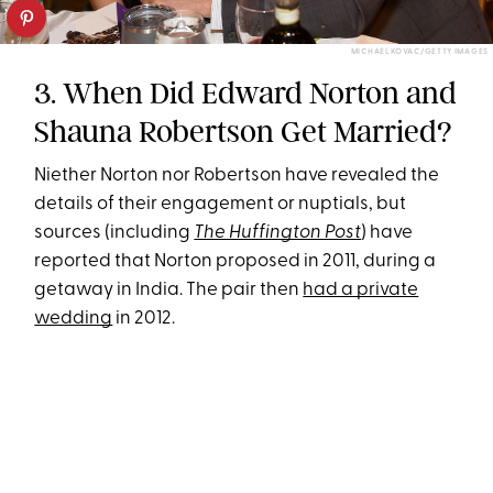
MICHAEL KOVAC/GETTY IMAGES
3. When Did Edward Norton and
Shauna Robertson Get Married?
Niether Norton nor Robertson have revealed the
details of their engagement or nuptials, but
sources (including
The Huffington Post
) have
reported that Norton proposed in 2011, during a
getaway in India. The pair then
had a private
wedding
in 2012.