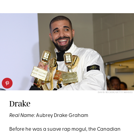
DAVID BECKER/GETTY IMAGES
Drake
Real Name:
Aubrey Drake Graham
Before he was a suave rap mogul, the Canadian