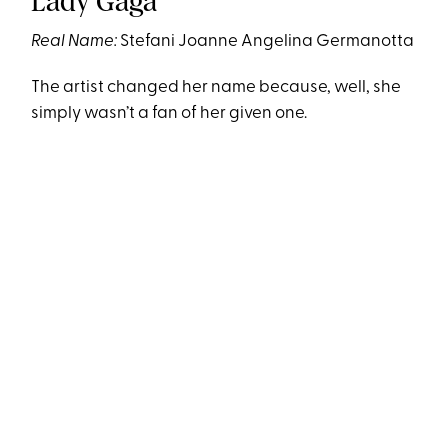
Lady Gaga
Real Name:
Stefani Joanne Angelina Germanotta
The artist changed her name because, well, she
simply wasn’t a fan of her given one.