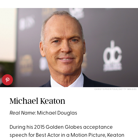
CHRISTOPHER POLK/GETTY IMAGES
Michael Keaton
Real Name
: Michael Douglas
During his 2015 Golden Globes acceptance
speech for Best Actor in a Motion Picture, Keaton