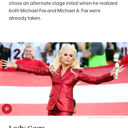
chose an alternate stage initial when he realized
both Michael Fox
and
Michael A. Fox were
already taken.
CHRISTOPHER POLK/GETTY IMAGES