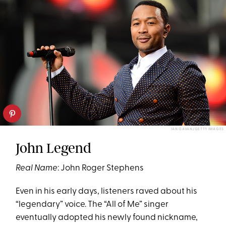
IAN GAVAN/GETTY IMAGES
John Legend
Real Name
: John Roger Stephens
Even in his early days, listeners raved about his
“legendary” voice. The “All of Me”
singer
eventually adopted his newly found nickname,