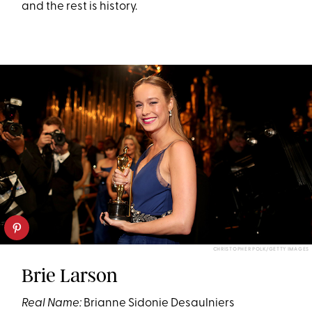
and the rest is history.
CHRISTOPHER POLK/GETTY IMAGES
Brie Larson
Real Name:
Brianne Sidonie Desaulniers