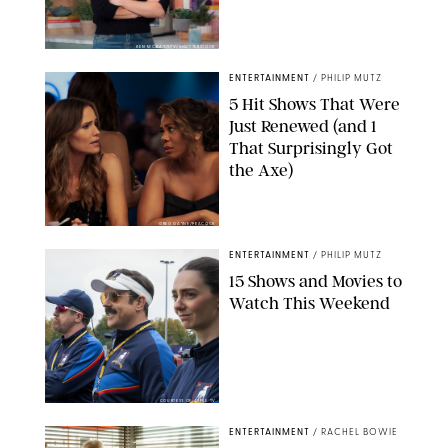
KEN MCKAY/ITV/SHUTTERSTOCK
ENTERTAINMENT
/
PHILIP MUTZ
5 Hit Shows That Were
Just Renewed (and 1
That Surprisingly Got
the Axe)
GREG GAYNE/PEACOCK
ENTERTAINMENT
/
PHILIP MUTZ
15 Shows and Movies to
Watch This Weekend
COURTESY OF APPLE TV
ENTERTAINMENT
/
RACHEL BOWIE