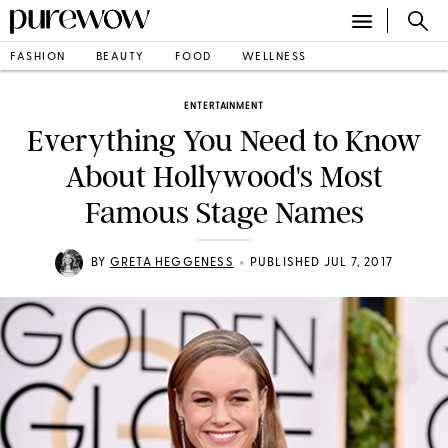
FASHION
BEAUTY
FOOD
WELLNESS
ENTERTAINMENT
Everything You Need to Know
About Hollywood's Most
Famous Stage Names
•
BY
GRETA HEGGENESS
PUBLISHED JUL 7, 2017