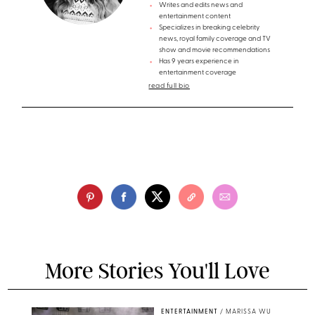
Writes and edits news and
entertainment content
Specializes in breaking celebrity
news, royal family coverage and TV
show and movie recommendations
Has 9 years experience in
entertainment coverage
read full bio
More Stories You'll Love
ENTERTAINMENT
/
MARISSA WU