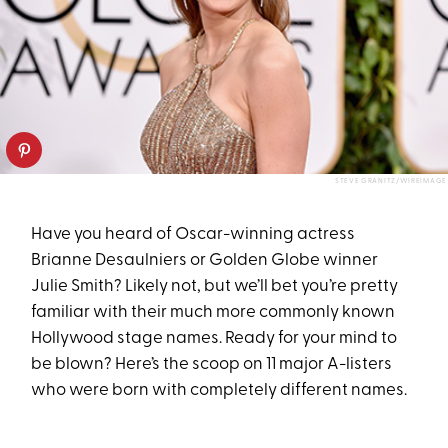
STEVE GRANITZ/WIREIMAGE
Have you heard of Oscar-winning actress
Brianne Desaulniers or Golden Globe winner
Julie Smith? Likely not, but we’ll bet you’re pretty
familiar with their much more commonly known
Hollywood stage names. Ready for your mind to
be blown? Here’s the scoop on 11 major A-listers
who were born with completely different names.