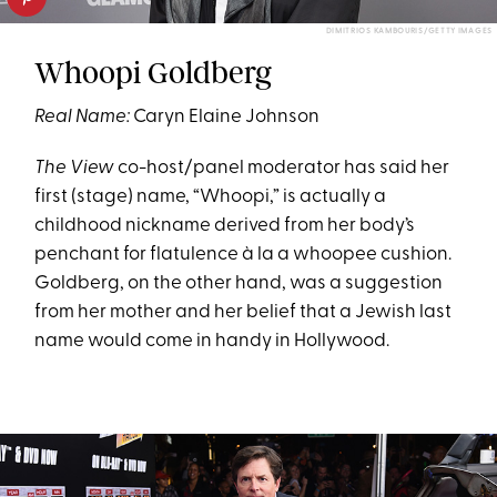
DIMITRIOS KAMBOURIS/GETTY IMAGES
Whoopi Goldberg
Real Name:
Caryn Elaine Johnson
The View
co-host/panel moderator has said her
first (stage) name, “Whoopi,” is actually a
childhood nickname derived from her body’s
penchant for flatulence à la a whoopee cushion.
Goldberg, on the other hand, was a suggestion
from her mother and her belief that a Jewish last
name would come in handy in Hollywood.