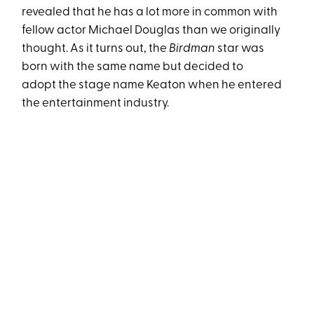
revealed that he has a lot more in common with
fellow actor Michael Douglas than we originally
thought. As it turns out, the
Birdman
star was
born with the same name but decided to
adopt the stage name Keaton when he entered
the entertainment industry.