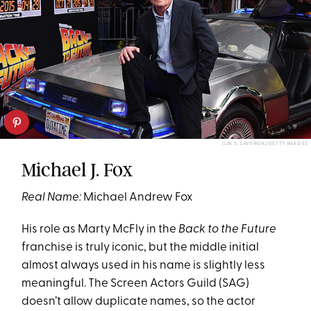
ILYA S. SAVENOK/GETTY IMAGES
Michael J. Fox
Real Name:
Michael Andrew Fox
His role as Marty McFly in the
Back to the Future
franchise is truly iconic, but the middle initial
almost always used in his name is slightly less
meaningful. The Screen Actors Guild (SAG)
doesn’t allow duplicate names, so the actor