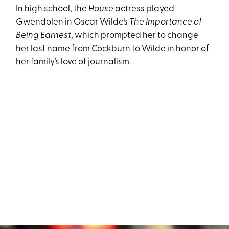
In high school, the
House
actress played
Gwendolen in Oscar Wilde’s
The Importance of
Being Earnest
, which prompted her to change
her last name from Cockburn to Wilde in honor of
her family’s love of journalism.