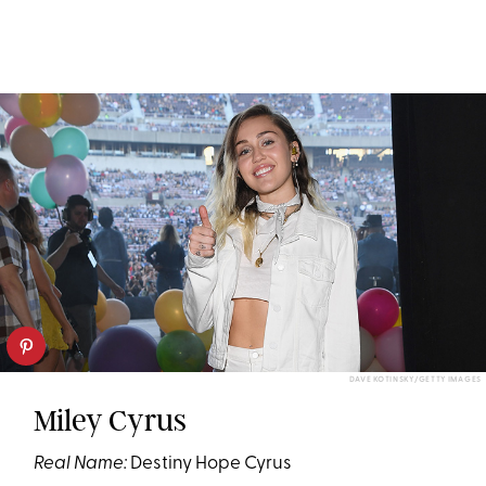
DAVE KOTINSKY/GETTY IMAGES
Miley Cyrus
Real Name:
Destiny Hope Cyrus