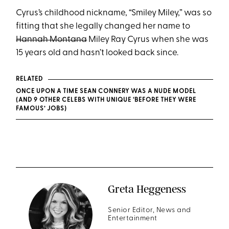
Cyrus’s childhood nickname, “Smiley Miley,” was so
fitting that she legally changed her name to
Hannah Montana
Miley Ray Cyrus when she was
15 years old and hasn’t looked back since.
RELATED
ONCE UPON A TIME SEAN CONNERY WAS A NUDE MODEL
(AND 9 OTHER CELEBS WITH UNIQUE ‘BEFORE THEY WERE
FAMOUS’ JOBS)
Greta Heggeness
Senior Editor, News and
Entertainment