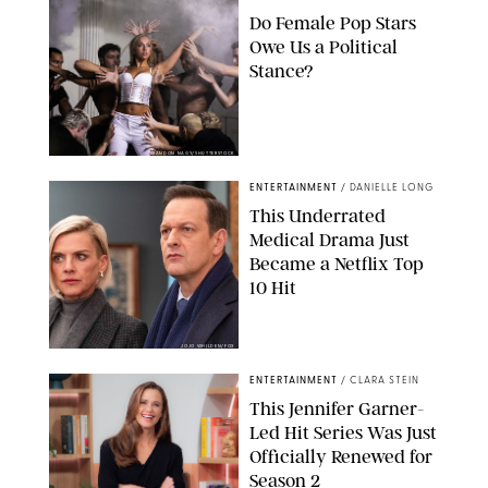
Do Female Pop Stars
Owe Us a Political
Stance?
BRANDON NAGY/SHUTTERSTOCK
ENTERTAINMENT
/
DANIELLE LONG
This Underrated
Medical Drama Just
Became a Netflix Top
10 Hit
JOJO WHILDEN/FOX
ENTERTAINMENT
/
CLARA STEIN
This Jennifer Garner-
Led Hit Series Was Just
Officially Renewed for
Season 2