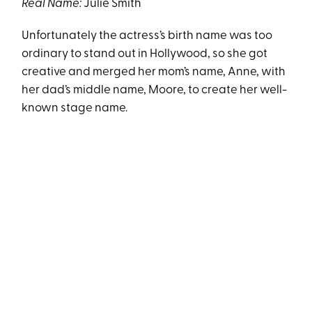
Real Name:
Julie Smith
Unfortunately the actress’s birth name was too
ordinary to stand out in Hollywood, so she got
creative and merged her mom’s name, Anne, with
her dad’s middle name, Moore, to create her well-
known stage name.