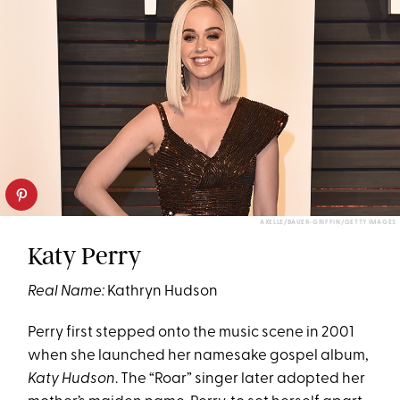
AXELLE/BAUER-GRIFFIN/GETTY IMAGES
Katy Perry
Real Name:
Kathryn Hudson
Perry first stepped onto the music scene in 2001
when she launched her namesake gospel album,
Katy Hudson
. The “Roar” singer later adopted her