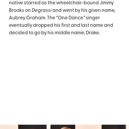
native starred as the wheelchair-bound Jimmy
Brooks on
Degrassi
and went by his given name,
Aubrey Graham. The “One Dance
”
singer
eventually dropped his first
and
last name and
decided to go by his middle name, Drake.