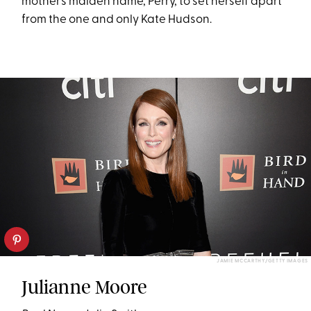
mother’s maiden name, Perry, to set herself apart
from the one and only Kate Hudson.
JAMIE MCCARTHY/GETTY IMAGES
Julianne Moore