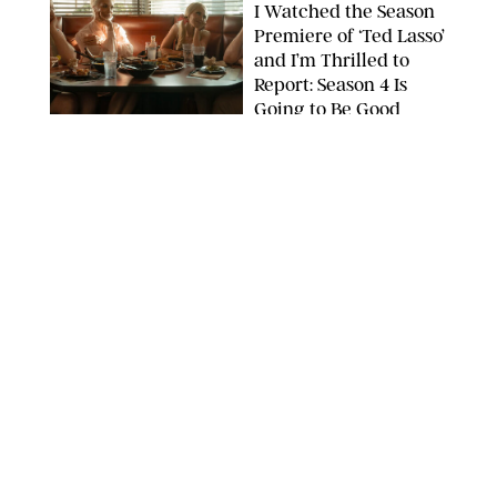
I Watched the Season
Premiere of ‘Ted Lasso’
and I’m Thrilled to
Report: Season 4 Is
Going to Be Good
APPLE TV
ENTERTAINMENT
/
DANIELLE LONG
'Heated Rivalry'
Creator Calls Out
Rogue Fans: 'Please
Help Us'
SABRINA LANTOS/HBO MAX
ENTERTAINMENT
/
DANIELLE LONG
This Action Comedy
Has a 97% Rotten
Tomatoes Score (and
Hardly Anyone's