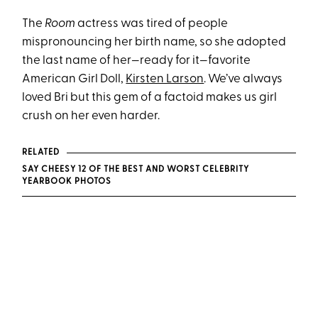
The
Room
actress was tired of people
mispronouncing her birth name, so she adopted
the last name of her—ready for it—favorite
American Girl Doll,
Kirsten Larson
. We’ve always
loved Bri but this gem of a factoid makes us girl
crush on her even harder.
RELATED
SAY CHEESY 12 OF THE BEST AND WORST CELEBRITY
YEARBOOK PHOTOS