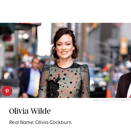
JAMES DEVANEY/GETTY IMAGES
Olivia Wilde
Real Name:
Olivia Cockburn