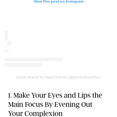
View this post on Instagram
A post shared by Ngozi Edeme (@paintedbyesther)
1. Make Your Eyes and Lips the
Main Focus By Evening Out
Your Complexion