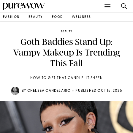
FASHION
BEAUTY
FOOD
WELLNESS
BEAUTY
Goth Baddies Stand Up:
Vampy Makeup Is Trending
This Fall
HOW TO GET THAT CANDLELIT SHEEN
•
BY
CHELSEA CANDELARIO
PUBLISHED OCT 15, 2025