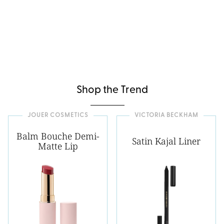
Shop the Trend
JOUER COSMETICS
VICTORIA BECKHAM
Balm Bouche Demi-
Satin Kajal Liner
Matte Lip