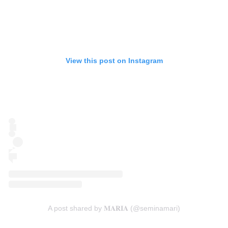
View this post on Instagram
A post shared by 𝐌𝐀𝐑𝐈𝐀 (@seminamari)