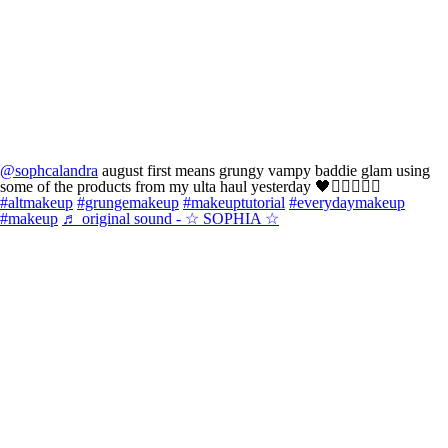
@sophcalandra
august first means grungy vampy baddie glam using
some of the products from my ulta haul yesterday 🖤🧛🏻‍♀️🙂‍↔️
#altmakeup
#grungemakeup
#makeuptutorial
#everydaymakeup
#makeup
♬ original sound - ☆ SOPHIA ☆