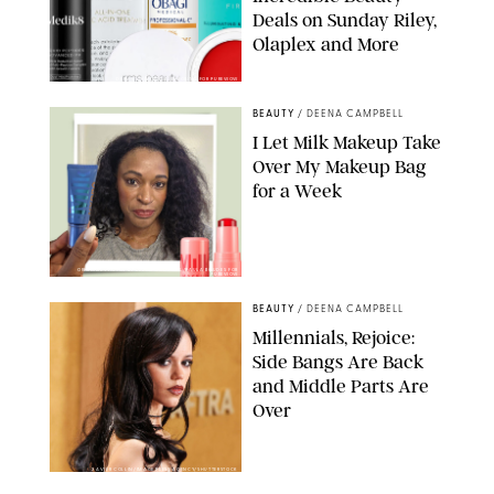
Deals on Sunday Riley,
Olaplex and More
DERMSTORE/DASHA BUROBINA FOR PUREWOW
BEAUTY
/
DEENA CAMPBELL
I Let Milk Makeup Take
Over My Makeup Bag
for a Week
ORIGINAL PHOTOS BY DEENA CAMPBELL/PAULA BOUDES FOR
PUREWOW
BEAUTY
/
DEENA CAMPBELL
Millennials, Rejoice:
Side Bangs Are Back
and Middle Parts Are
Over
XAVIER COLLIN/IMAGE PRESS AGENCY/SHUTTERSTOCK