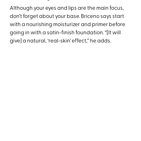
Although your eyes and lips are the main focus,
don’t forget about your base. Briceno says start
with a nourishing moisturizer and primer before
going in with a satin-finish foundation. “[It will
give] a natural, ‘real-skin’ effect,” he adds.