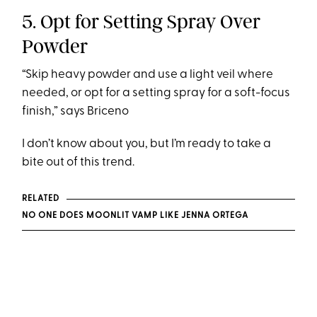
5. Opt for Setting Spray Over
Powder
“Skip heavy powder and use a light veil where
needed, or opt for a setting spray for a soft-focus
finish,” says Briceno
I don’t know about you, but I’m ready to take a
bite out of this trend.
RELATED
NO ONE DOES MOONLIT VAMP LIKE JENNA ORTEGA