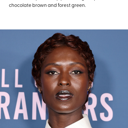
chocolate brown and forest green.