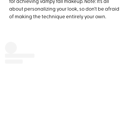
for achieving vampy fall makeup. Note: It’s all
about personalizing your look, so don’t be afraid
of making the technique entirely your own.