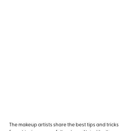
The makeup artists share the best tips and tricks