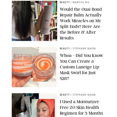
BEAUTY
/
MARISSA WU
Would the Ouai Bond
Repair Balm Actually
Work Miracles on My
Split Ends? Here Are
the Before & After
Results
ORIGINAL PHOTOS BY MARISSA WU
BEAUTY
/
STEPHANIE MAIDA
Whoa—Did You Know
You Can Create a
Custom Laneige Lip
Mask Swirl for Just
$28?
ORIGINAL PHOTO BY STEPHANIE MAIDA
BEAUTY
/
STEPHANIE MAIDA
I Used a Moisturizer-
Free ZO Skin Health
Regimen for 3 Months