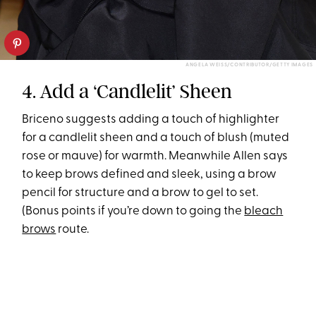
ANGELA WEISS/CONTRIBUTOR/GETTY IMAGES
4. Add a ‘Candlelit’ Sheen
Briceno suggests adding a touch of highlighter
for a candlelit sheen and a touch of blush (muted
rose or mauve) for warmth. Meanwhile Allen says
to keep brows defined and sleek, using a brow
pencil for structure and a brow to gel to set.
(Bonus points if you’re down to going the
bleach
brows
route.