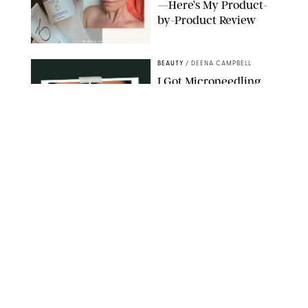
—Here’s My Product-
by-Product Review
ORIGINAL PHOTOS BY STEPHANIE MAIDA
BEAUTY
/
DEENA CAMPBELL
I Got Microneedling
and My Marionette
Lines Nearly
Disappeared
ORIGINAL PHOTOS BY DEENA CAMPBELL/PUREWOW
BEAUTY
/
CLARA STEIN
Simone Biles Reveals
the Perfume She Keeps
in Her Birkin
MATT BARON/BEI/SHUTTERSTOCK
BEAUTY
/
COURTNEY MASON