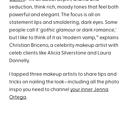
seduction, think rich, moody tones that feel both
powerful and elegant. The focus is all on
statement lips and smoldering, dark eyes. Some
people call it '
gothic glamour
or
dark romance
,'
but I like to think of it as ‘modern vamp,’” explains
Christian Briceno, a celebrity makeup artist with
celeb clients like Alicia Silverstone and Laura
Donnelly.
I tapped three makeup artists to share tips and
tricks on nailing the look—including all the photo
inspo you need to channel
your inner Jenna
Ortega
.