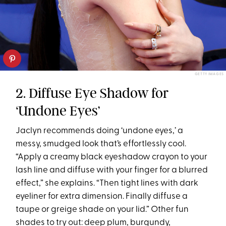
GETTY IMAGES
2. Diffuse Eye Shadow for
‘Undone Eyes’
Jaclyn recommends doing ‘undone eyes,’ a
messy, smudged look that’s effortlessly cool.
“Apply a creamy black eyeshadow crayon to your
lash line and diffuse with your finger for a blurred
effect,” she explains. “Then tight lines with dark
eyeliner for extra dimension. Finally diffuse a
taupe or greige shade on your lid.” Other fun
shades to try out: deep plum, burgundy,