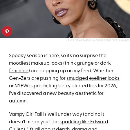
AXELLE/BAUER-GRIFFIN/CONTRIBUTOR/GETTY IMAGES
Spooky season is here, so it’s no surprise the
moodiest makeup looks (think
grunge
or
dark
feminine
) are popping up on my feed. Whether
Gen-Zers are pushing for
smudged eyeliner looks
or NYFW is predicting berry blurred lips for 2026,
I've discovered a new beauty aesthetic for
autumn.
Vampy Girl Fall is well under way (and no it
doesn’t mean you’ll be
sparkling like Edward
Cullen
). “It’s all about depth, drama and