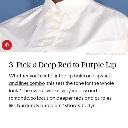
AMY SUSSMAN/STAFF/GETTY IMAGES
3. Pick a Deep Red to Purple Lip
Whether you’re into tinted lip balm or
a lipstick
and liner combo
, this sets the tone for the whole
look. “The overall vibe is very moody and
romantic, so focus on deeper reds and purples
like burgundy and plum,” shares Jaclyn.