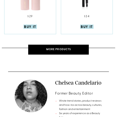
$29
$34
BUY IT
BUY IT
MORE PRODUCTS
Chelsea Candelario
Former Beauty Editor
Wrote trend stories, product reviews
and how-tos across beauty, cultures,
fashion and entertainment
Six years of experience as a Beauty