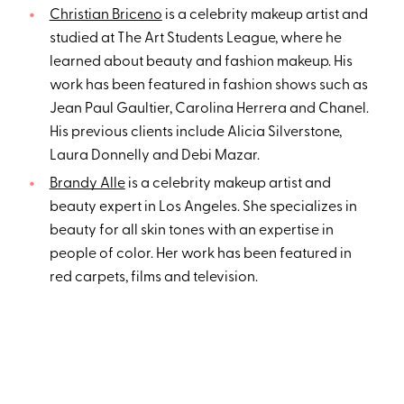
Christian Briceno
is a celebrity makeup artist and
studied at The Art Students League, where he
learned about beauty and fashion makeup. His
work has been featured in fashion shows such as
Jean Paul Gaultier, Carolina Herrera and Chanel.
His previous clients include Alicia Silverstone,
Laura Donnelly and Debi Mazar.
Brandy Alle
is a celebrity makeup artist and
beauty expert in Los Angeles. She specializes in
beauty for all skin tones with an expertise in
people of color. Her work has been featured in
red carpets, films and television.