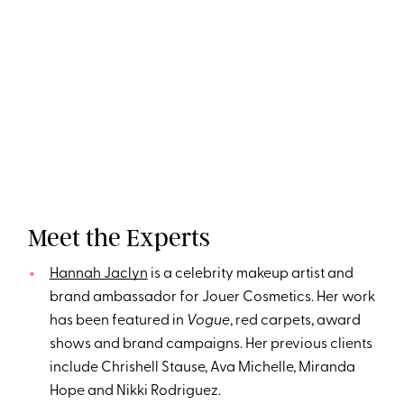
Meet the Experts
Hannah Jaclyn
is a celebrity makeup artist and
brand ambassador for Jouer Cosmetics. Her work
has been featured in
Vogue
, red carpets, award
shows and brand campaigns. Her previous clients
include Chrishell Stause, Ava Michelle, Miranda
Hope and Nikki Rodriguez.