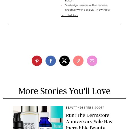
Editor
Studied journalism with a minor in
creative writing at SUNY New Paltz
read full bio
More Stories You'll Love
BEAUTY
/
DESTINEE SCOTT
Run! The Dermstore
Anniversary Sale Has
Incredible Beauty