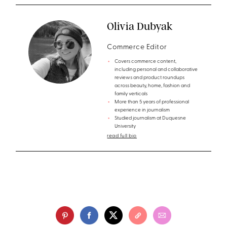
Olivia Dubyak
Commerce Editor
Covers commerce content,
including personal and collaborative
reviews and product roundups
across beauty, home, fashion and
family verticals
More than 5 years of professional
experience in journalism
Studied journalism at Duquesne
University
read full bio