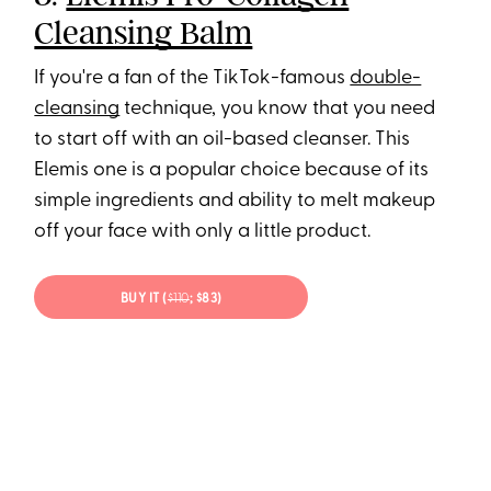
Cleansing Balm
If you're a fan of the TikTok-famous
double-
cleansing
technique, you know that you need
to start off with an oil-based cleanser. This
Elemis one is a popular choice because of its
simple ingredients and ability to melt makeup
off your face with only a little product.
BUY IT (
$110
; $83)