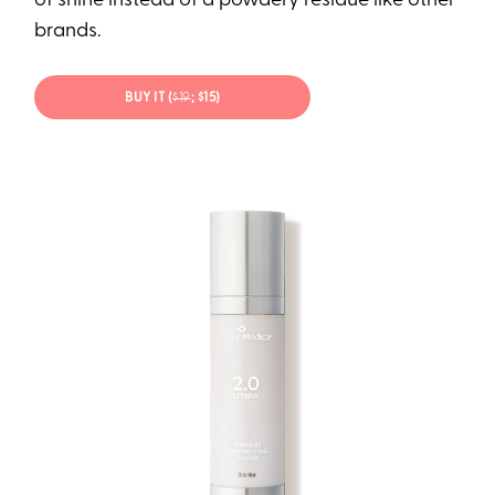
of shine instead of a powdery residue like other
brands.
BUY IT (
$19
; $15)