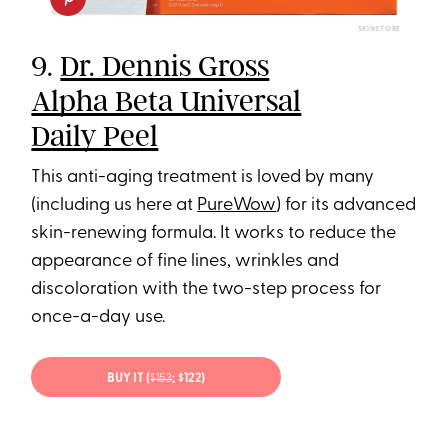
SKINSTORE
9.
Dr. Dennis Gross
Alpha Beta Universal
Daily Peel
This anti-aging treatment is loved by many
(including us here at
PureWow
) for its advanced
skin-renewing formula. It works to reduce the
appearance of fine lines, wrinkles and
discoloration with the two-step process for
once-a-day use.
BUY IT (
$153
; $122)