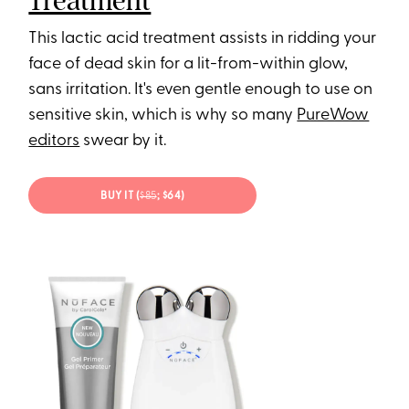
Treatment
This lactic acid treatment assists in ridding your
face of dead skin for a lit-from-within glow,
sans irritation. It's even gentle enough to use on
sensitive skin, which is why so many
PureWow
editors
swear by it.
BUY IT (
$85
; $64)