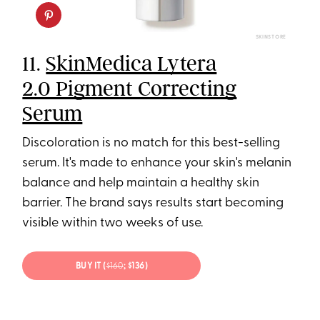
SKINSTORE
11.
SkinMedica Lytera
2.0 Pigment Correcting
Serum
Discoloration is no match for this best-selling
serum. It's made to enhance your skin's melanin
balance and help maintain a healthy skin
barrier. The brand says results start becoming
visible within two weeks of use.
BUY IT (
$160
; $136)