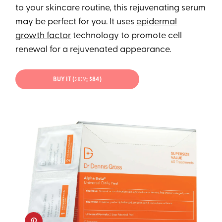
to your skincare routine, this rejuvenating serum
may be perfect for you. It uses
epidermal
growth factor
technology to promote cell
renewal for a rejuvenated appearance.
BUY IT (
$109
; $84)