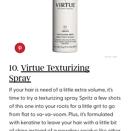
SKINSTORE
10.
Virtue Texturizing
Spray
If your hair is need of a little extra volume, it's
time to try a texturizing spray. Spritz a few shots
of this one into your roots for a little grit to go
from flat to va-va-voom. Plus, it's formulated
with keratine to leave your hair with a little bit