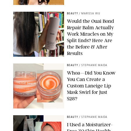
XAVIER COLLIN/IMAGE PRESS AGENCY/SHUTTERSTOCK
BEAUTY
/
MARISSA WU
Would the Ouai Bond
Repair Balm Actually
Work Miracles on My
Split Ends? Here Are
the Before & After
Results
ORIGINAL PHOTOS BY MARISSA WU
BEAUTY
/
STEPHANIE MAIDA
Whoa—Did You Know
You Can Create a
Custom Laneige Lip
Mask Swirl for Just
$28?
ORIGINAL PHOTO BY STEPHANIE MAIDA
BEAUTY
/
STEPHANIE MAIDA
I Used a Moisturizer-