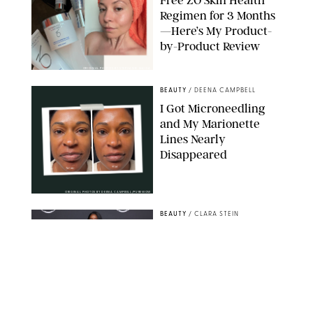
Free ZO Skin Health
Regimen for 3 Months
—Here’s My Product-
by-Product Review
ORIGINAL PHOTOS BY STEPHANIE MAIDA
BEAUTY
/
DEENA CAMPBELL
I Got Microneedling
and My Marionette
Lines Nearly
Disappeared
ORIGINAL PHOTOS BY DEENA CAMPBELL/PUREWOW
BEAUTY
/
CLARA STEIN
Simone Biles Reveals
the Perfume She Keeps
in Her Birkin