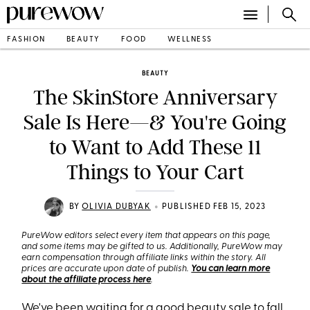
FASHION
BEAUTY
FOOD
WELLNESS
BEAUTY
The SkinStore Anniversary
Sale Is Here—& You're Going
to Want to Add These 11
Things to Your Cart
•
BY
OLIVIA DUBYAK
PUBLISHED FEB 15, 2023
PureWow editors select every item that appears on this page,
and some items may be gifted to us. Additionally, PureWow may
earn compensation through affiliate links within the story. All
prices are accurate upon date of publish.
You can learn more
about the affiliate process here
.
We've been waiting for a good beauty sale to fall