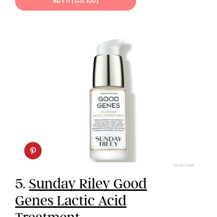
BUY IT (
$26
; $20)
SKINSTORE
5.
Sunday Riley Good
Genes Lactic Acid