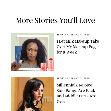
More Stories You'll Love
BEAUTY
/
DEENA CAMPBELL
I Let Milk Makeup Take
Over My Makeup Bag
for a Week
ORIGINAL PHOTOS BY DEENA CAMPBELL/PAULA BOUDES FOR
PUREWOW
BEAUTY
/
DEENA CAMPBELL
Millennials, Rejoice:
Side Bangs Are Back
and Middle Parts Are
Over