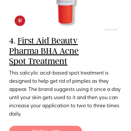
SKINSTORE
4.
First Aid Beauty
Pharma BHA Acne
Spot Treatment
This salicylic acid-based spot treatment is
designed to help get rid of pimples as they
appear. The brand suggests using it once a day
until your skin gets used to it and then you can
increase your application to two to three times
daily.