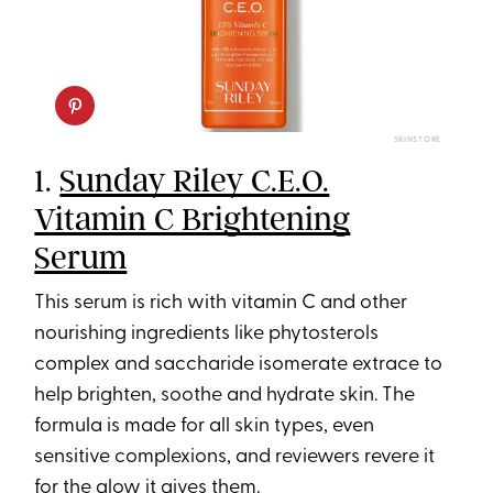
SKINSTORE
1.
Sunday Riley C.E.O.
Vitamin C Brightening
Serum
This serum is rich with vitamin C and other
nourishing ingredients like phytosterols
complex and saccharide isomerate extrace to
help brighten, soothe and hydrate skin. The
formula is made for all skin types, even
sensitive complexions, and reviewers revere it
for the glow it gives them.