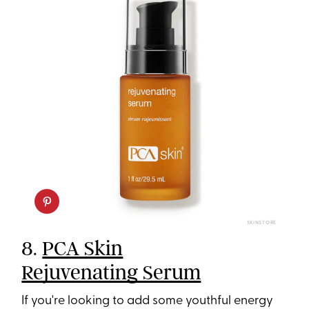
SKINSTORE
8.
PCA Skin
Rejuvenating Serum
If you're looking to add some youthful energy