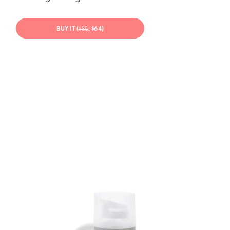
BUY IT (
$85
; $64)