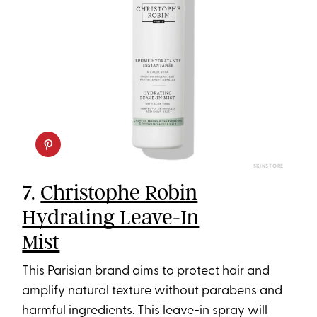
SKINSTORE
7.
Christophe Robin
Hydrating Leave-In
Mist
This Parisian brand aims to protect hair and
amplify natural texture without parabens and
harmful ingredients. This leave-in spray will