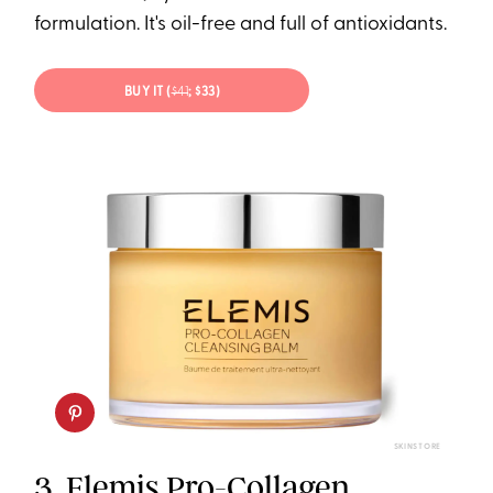
formulation. It's oil-free and full of antioxidants.
BUY IT (
$41
; $33)
SKINSTORE
3.
Elemis Pro-Collagen