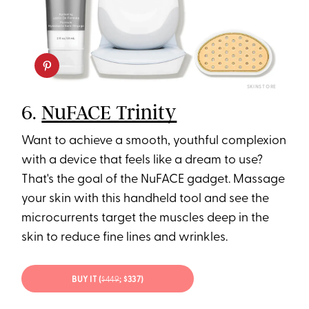
SKINSTORE
6.
NuFACE Trinity
Want to achieve a smooth, youthful complexion
with a device that feels like a dream to use?
That's the goal of the NuFACE gadget. Massage
your skin with this handheld tool and see the
microcurrents target the muscles deep in the
skin to reduce fine lines and wrinkles.
BUY IT (
$449
; $337)