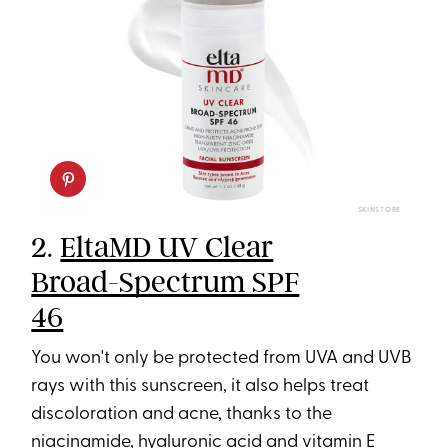
SKINSTORE
2.
EltaMD UV Clear
Broad-Spectrum SPF
46
You won't only be protected from UVA and UVB
rays with this sunscreen, it also helps treat
discoloration and acne, thanks to the
niacinamide, hyaluronic acid and vitamin E