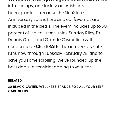
into our laps, and luckily, our wish has
been granted, because the SkinStore
Anniversary sale is here and our favorites are
included in the deals. The event includes up to 30
percent off select items (think
Sunday Riley
,
Dr.
Dennis Gross
and
Grande Cosmetics
) with
coupon code
CELEBRATE
. The anniversary sale
runs now through Tuesday, February 28, and to
save you some scrolling, we've rounded up the
best deals to consider adding to your cart.
RELATED
30 BLACK-OWNED WELLNESS BRANDS FOR ALL YOUR SELF-
CARE NEEDS