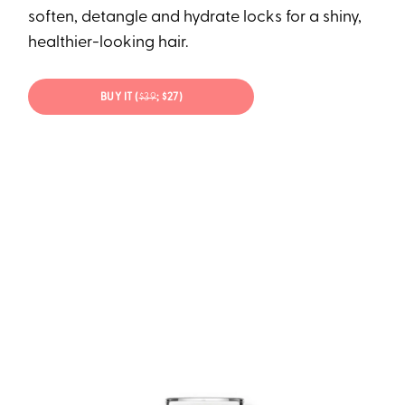
soften, detangle and hydrate locks for a shiny,
healthier-looking hair.
BUY IT (
$39
; $27)