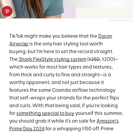
AMAZON/PUREWOW
TikTok might make you believe that the
Dyson
Airwrap
is the only hair styling tool worth
buying, but I'm here to set the record straight.
The
Shark FlexStyle styling system
(
$350
; $200)—
which works for most hair types and textures,
from thick and curly to fine and straight—is a
worthy opponent, and not just because it
features the same Coanda airflow technology
that self-wraps your strands for the perfect flips
and curls. With that being said, if you're looking
for
something special to buy
yourself this summer,
you should grab it while it's on sale for
Amazon's
Prime Day 2026
for a whopping $150 off. Prime