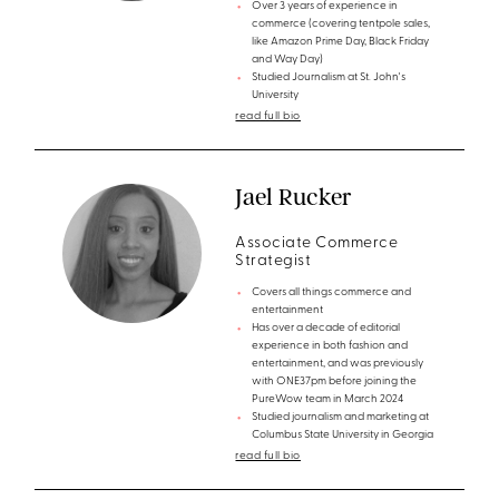
Over 3 years of experience in
commerce (covering tentpole sales,
like Amazon Prime Day, Black Friday
and Way Day)
Studied Journalism at St. John's
University
read full bio
Jael Rucker
Associate Commerce
Strategist
Covers all things commerce and
entertainment
Has over a decade of editorial
experience in both fashion and
entertainment, and was previously
with ONE37pm before joining the
PureWow team in March 2024
Studied journalism and marketing at
Columbus State University in Georgia
read full bio