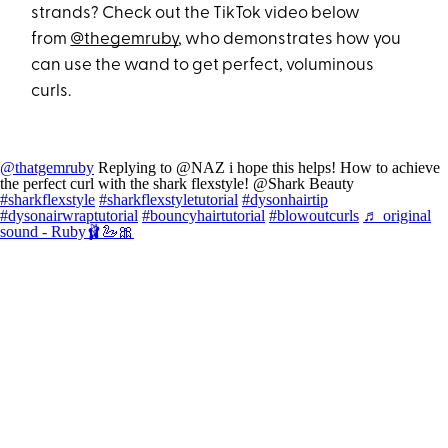
strands? Check out the TikTok video below
from
@thegemruby
, who demonstrates how you
can use the wand to get perfect, voluminous
curls.
@thatgemruby
Replying to @NAZ i hope this helps! How to achieve
the perfect curl with the shark flexstyle! @Shark Beauty
#sharkflexstyle
#sharkflexstyletutorial
#dysonhairtip
#dysonairwraptutorial
#bouncyhairtutorial
#blowoutcurls
♬ original
sound - Ruby🩰🦢🎀