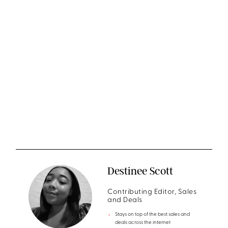
Destinee Scott
Contributing Editor, Sales
and Deals
Stays on top of the best sales and
deals across the internet