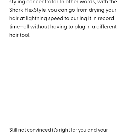
styling concentrator. In other words, with the
Shark FlexStyle, you can go from drying your
hair at lightning speed to curling it in record
time—all without having to plug in a different
hair tool.
Still not convinced it's right for you and your