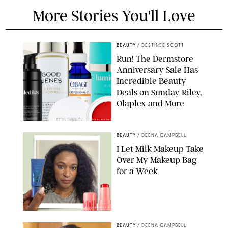
More Stories You'll Love
BEAUTY
/
DESTINEE SCOTT
Run! The Dermstore
Anniversary Sale Has
Incredible Beauty
Deals on Sunday Riley,
Olaplex and More
DERMSTORE/DASHA BUROBINA FOR PUREWOW
BEAUTY
/
DEENA CAMPBELL
I Let Milk Makeup Take
Over My Makeup Bag
for a Week
ORIGINAL PHOTOS BY DEENA CAMPBELL/PAULA BOUDES FOR
PUREWOW
BEAUTY
/
DEENA CAMPBELL