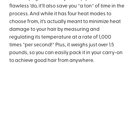
flawless 'do, it'll also save you *a ton* of time in the
process. And while it has four heat modes to
choose from, it's actually meant to minimize heat
damage to your hair by measuring and
regulating its temperature at a rate of 1,000
times *per second!* Plus, it weighs just over 1.5
pounds, so you can easily pack it in your carry-on
to achieve good hair from anywhere.