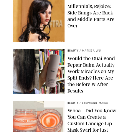
Millennials, Rejoice:
Side Bangs Are Back
and Middle Parts Are
Over
XAVIER COLLIN/IMAGE PRESS AGENCY/SHUTTERSTOCK
BEAUTY
/
MARISSA WU
Would the Ouai Bond
Repair Balm Actually
Work Miracles on My
Split Ends? Here Are
the Before & After
Results
ORIGINAL PHOTOS BY MARISSA WU
BEAUTY
/
STEPHANIE MAIDA
Whoa—Did You Know
You Can Create a
Custom Laneige Lip
Mask Swirl for Just