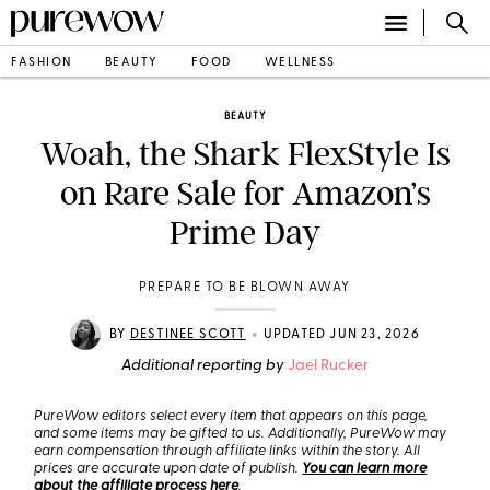
FASHION
BEAUTY
FOOD
WELLNESS
BEAUTY
Woah, the Shark FlexStyle Is
on Rare Sale for Amazon’s
Prime Day
PREPARE TO BE BLOWN AWAY
•
BY
DESTINEE SCOTT
UPDATED JUN 23, 2026
Additional reporting by
Jael Rucker
PureWow editors select every item that appears on this page,
and some items may be gifted to us. Additionally, PureWow may
earn compensation through affiliate links within the story. All
prices are accurate upon date of publish.
You can learn more
about the affiliate process here
.