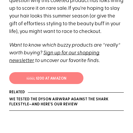
question why this coveted product has folks lining
up to score it on rare sale. If you're hoping to slay
your hair looks this summer season (or give the
gift of effortless styling to the beauty buff in your
life), you might want to race to checkout.
Want to know which buzzy products are *really*
worth buying?
Sign up for our shopping
newsletter
to uncover our favorite finds.
$350
; $200 AT AMAZON
RELATED
WE TESTED THE DYSON AIRWRAP AGAINST THE SHARK
FLEXSTYLE—AND HERE'S OUR REVIEW