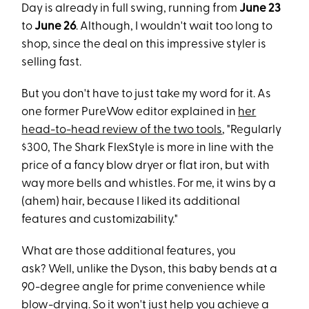
Day is already in full swing, running from
June 23
to
June 26
. Although, I wouldn't wait too long to
shop, since the deal on this impressive styler is
selling fast.
But you don't have to just take my word for it. As
one former PureWow editor explained in
her
head-to-head review of the two tools
, "Regularly
$300, The Shark FlexStyle is more in line with the
price of a fancy blow dryer or flat iron, but with
way more bells and whistles. For me, it wins by a
(ahem) hair, because I liked its additional
features and customizability."
What are those additional features, you
ask? Well, unlike the Dyson, this baby bends at a
90-degree angle for prime convenience while
blow-drying. So it won't just help you achieve a