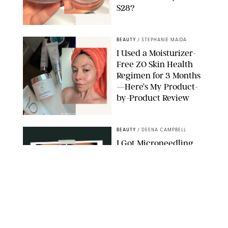
$28?
ORIGINAL PHOTO BY STEPHANIE MAIDA
BEAUTY
/
STEPHANIE MAIDA
I Used a Moisturizer-
Free ZO Skin Health
Regimen for 3 Months
—Here’s My Product-
by-Product Review
ORIGINAL PHOTOS BY STEPHANIE MAIDA
BEAUTY
/
DEENA CAMPBELL
I Got Microneedling
and My Marionette
Lines Nearly
Disappeared
ORIGINAL PHOTOS BY DEENA CAMPBELL/PUREWOW
BEAUTY
/
CLARA STEIN