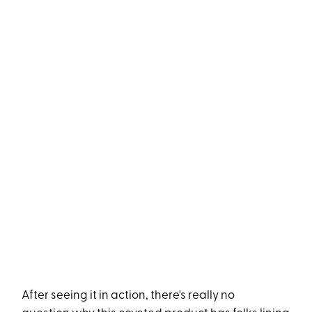
After seeing it in action, there's really no