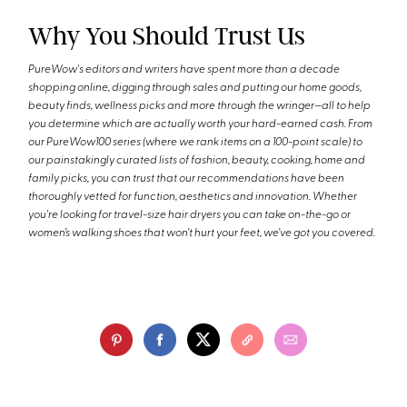
Why You Should Trust Us
PureWow's editors and writers have spent more than a decade
shopping online, digging through sales and putting our home goods,
beauty finds, wellness picks and more through the wringer—all to help
you determine which are actually worth your hard-earned cash. From
our PureWow100 series (where we rank items on a 100-point scale) to
our painstakingly curated lists of fashion, beauty, cooking, home and
family picks, you can trust that our recommendations have been
thoroughly vetted for function, aesthetics and innovation. Whether
you're looking for travel-size hair dryers you can take on-the-go or
women’s walking shoes that won’t hurt your feet, we’ve got you covered.