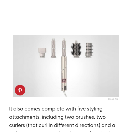
AMAZON
It also comes complete with five styling
attachments, including two brushes, two
curlers (that curl in different directions) and a