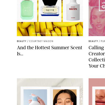
SEPHORA/JOSE MIGUEL SANCHEZ/SHUTTERSTOCK
BEAUTY
/
COURTNEY MASON
BEAUTY
/
PU
And the Hottest Summer Scent
Calling
Is...
Creator
Collecti
Your Ch