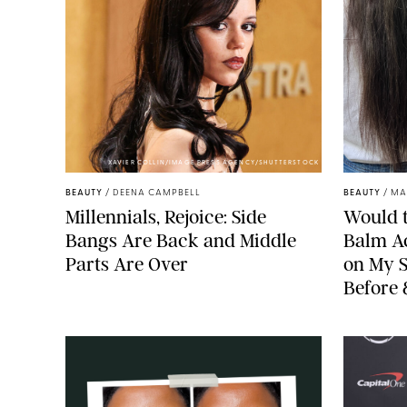
XAVIER COLLIN/IMAGE PRESS AGENCY/SHUTTERSTOCK
BEAUTY
/
DEENA CAMPBELL
BEAUTY
/
MA
Millennials, Rejoice: Side
Would t
Bangs Are Back and Middle
Balm Ac
Parts Are Over
on My S
Before 