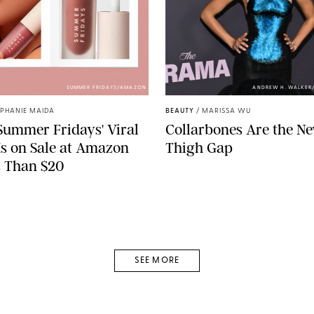
SUMMER FRIDAYS/AMAZON
ANDREW H. WALKER
EPHANIE MAIDA
BEAUTY
/
MARISSA WU
ummer Fridays' Viral
Collarbones Are the N
 Is on Sale at Amazon
Thigh Gap
s Than $20
SEE MORE