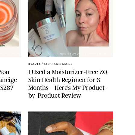
TEPHANIE MAIDA
ORIGINAL PHOTOS BY STEPHANIE MAIDA
BEAUTY
/
STEPHANIE MAIDA
You
I Used a Moisturizer-Free ZO
aneige
Skin Health Regimen for 3
 $28?
Months—Here’s My Product-
by-Product Review