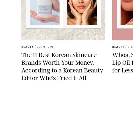
ROUND LAB
BEAUTY
/
JENNY JIN
BEAUTY
/
ST
The 11 Best Korean Skincare
Whoa, S
Brands Worth Your Money,
Lip Oil
According to a Korean Beauty
for Les
Editor Who’s Tried It All