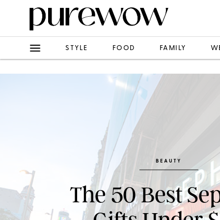
STYLE
FOOD
FAMILY
W
BEAUTY
The 50 Best Se