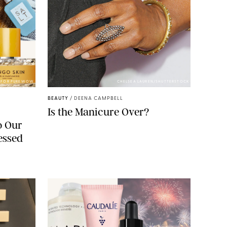
S FOR PUREWOW
CHELSEA LAUREN/SHUTTERSTOCK
BEAUTY
/
DEENA CAMPBELL
Is the Manicure Over?
o Our
essed