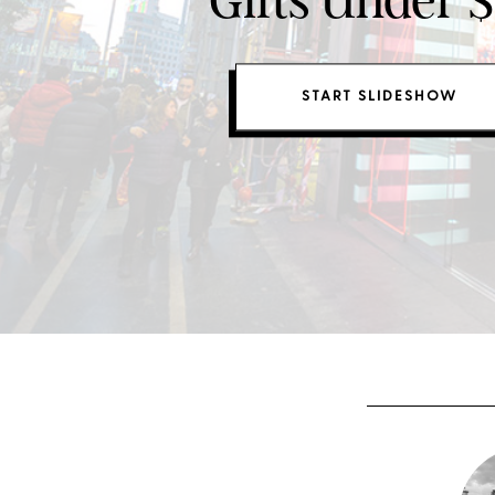
Gifts Under 
START SLIDESHOW