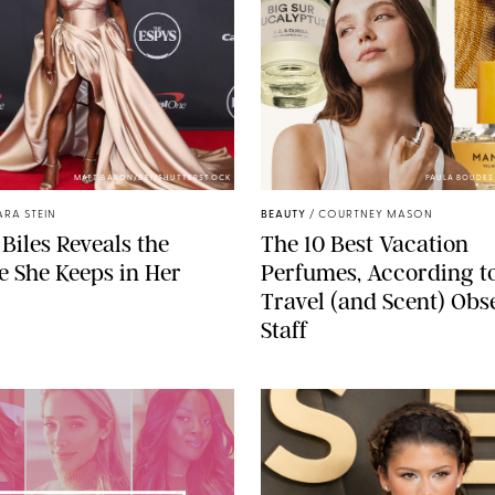
MATT BARON/BEI/SHUTTERSTOCK
PAULA BOUDE
ARA STEIN
BEAUTY
/
COURTNEY MASON
Biles Reveals the
The 10 Best Vacation
 She Keeps in Her
Perfumes, According t
Travel (and Scent) Obs
Staff