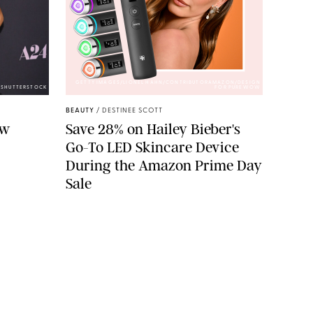
GETTY IMAGES/LIONEL HAHN/CONTRIBUTORAMAZON/DESIGN
/SHUTTERSTOCK
FOR PUREWOW
BEAUTY
/
DESTINEE SCOTT
ew
Save 28% on Hailey Bieber's
Go-To LED Skincare Device
During the Amazon Prime Day
Sale