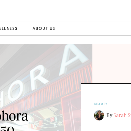
ELLNESS
ABOUT US
BEAUTY
phora
By
Sarah S