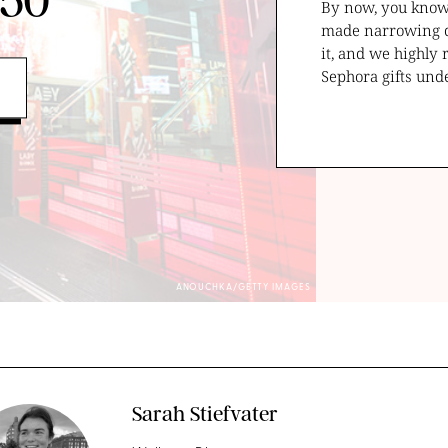
$50
By now, you kno
made narrowing dow
it, and we highly
Sephora gifts und
ANOUCHKA/GETTY IMAGES
Sarah Stiefvater