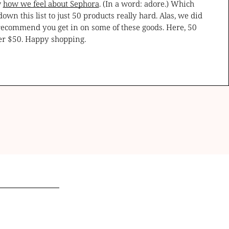
w
how we feel about Sephora
. (In a word: adore.) Which
n this list to just 50 products really hard. Alas, we did
 recommend you get in on some of these goods. Here, 50
er $50. Happy shopping.