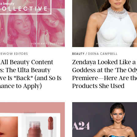
ULTA BEAUTY COLLECTIVE
ASSOCIATED NEWSPAPERS LTD
REWOW EDITORS
BEAUTY
/
DEENA CAMPBELL
 All Beauty Content
Zendaya Looked Like a 
s: The Ulta Beauty
Goddess at the ‘The Od
ve Is *Back* (and So Is
Premiere—Here Are th
ance to Apply)
Products She Used