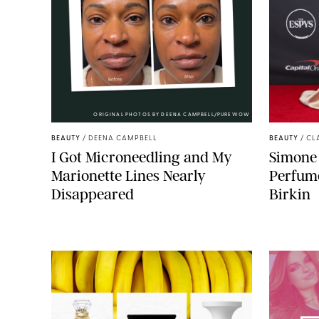
ORIGINAL PHOTOS BY DEENA CAMPBELL/PUREWOW
BEAUTY
/
DEENA CAMPBELL
BEAUTY
/
CL
I Got Microneedling and My
Simone 
Marionette Lines Nearly
Perfume
Disappeared
Birkin