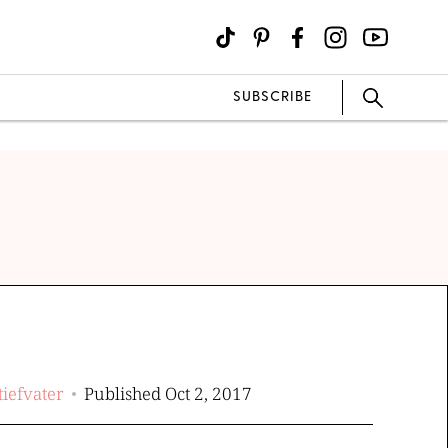
SUBSCRIBE
tiefvater
Published Oct 2, 2017