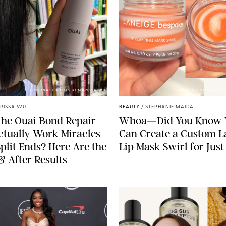
ORIGINAL PHOTOS BY MARISSA WU
ORIGINAL PHOTO BY S
RISSA WU
BEAUTY
/
STEPHANIE MAIDA
he Ouai Bond Repair
Whoa—Did You Know 
tually Work Miracles
Can Create a Custom L
plit Ends? Here Are the
Lip Mask Swirl for Just
& After Results