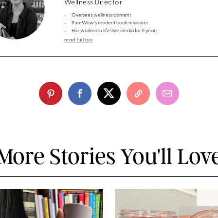
Wellness Director
Oversees wellness content
PureWow's resident book reviewer
Has worked in lifestyle media for 11 years
read full bio
More Stories You'll Lov