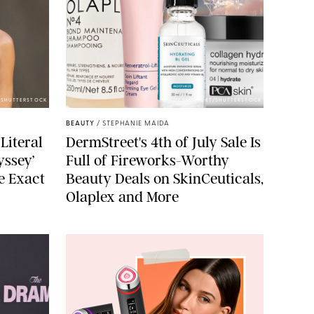
/SHUTTERSTOCK
DERMSTREET/SHUTTERSTOCK
BEAUTY
/
STEPHANIE MAIDA
Literal
DermStreet's 4th of July Sale Is
yssey’
Full of Fireworks-Worthy
e Exact
Beauty Deals on SkinCeuticals,
Olaplex and More