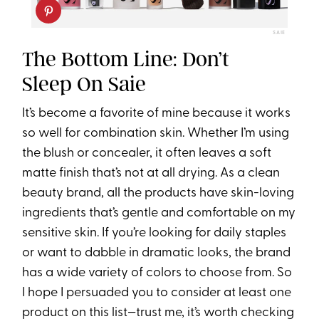
SAIE
The Bottom Line: Don’t
Sleep On Saie
It’s become a favorite of mine because it works
so well for combination skin. Whether I’m using
the blush or concealer, it often leaves a soft
matte finish that’s not at all drying. As a clean
beauty brand, all the products have skin-loving
ingredients that’s gentle and comfortable on my
sensitive skin. If you’re looking for daily staples
or want to dabble in dramatic looks, the brand
has a wide variety of colors to choose from. So
I hope I persuaded you to consider at least one
product on this list—trust me, it’s worth checking