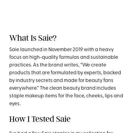
What Is Saie?
Saie launched in November 2019 with a heavy
focus on high-quality formulas and sustainable
practices. As the brand writes, “We create
products that are formulated by experts, backed
by industry secrets and made for beauty fans
everywhere.” The clean beauty brand includes
staple makeup items for the face, cheeks, lips and
eyes.
How I Tested Saie