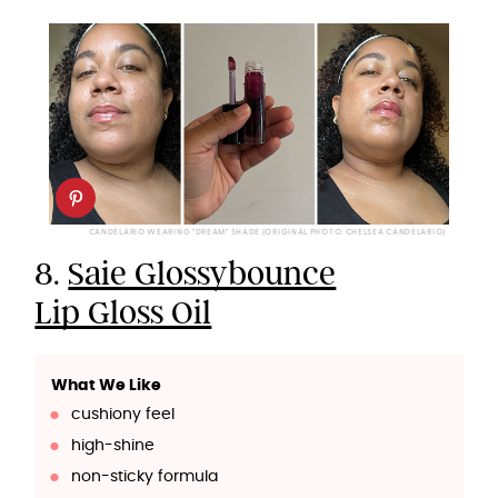
CANDELARIO WEARING "DREAM" SHADE (ORIGINAL PHOTO: CHELSEA CANDELARIO)
8.
Saie Glossybounce
Lip Gloss Oil
What We Like
cushiony feel
high-shine
non-sticky formula