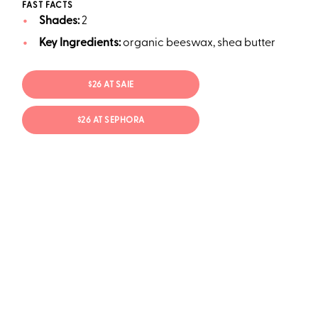
FAST FACTS
Shades:
2
Key Ingredients:
organic beeswax, shea butter
$26 AT SAIE
$26 AT SEPHORA