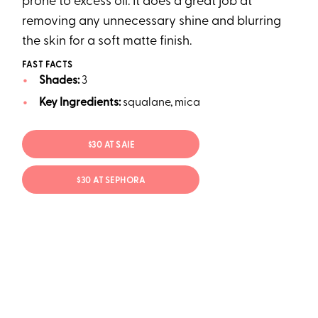
prone to excess oil. It does a great job at
removing any unnecessary shine and blurring
the skin for a soft matte finish.
FAST FACTS
Shades:
3
Key Ingredients:
squalane, mica
$30 AT SAIE
$30 AT SEPHORA