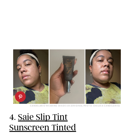
CANDELARIO WEARING SHADE SIX (ORIGINAL PHOTO: CHELSEA CANDELARIO)
4.
Saie Slip Tint
Sunscreen Tinted