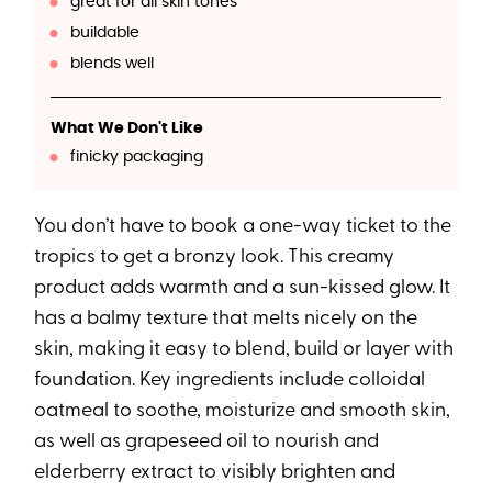
great for all skin tones
buildable
blends well
What We Don't Like
finicky packaging
You don’t have to book a one-way ticket to the
tropics to get a bronzy look. This creamy
product adds warmth and a sun-kissed glow. It
has a balmy texture that melts nicely on the
skin, making it easy to blend, build or layer with
foundation. Key ingredients include colloidal
oatmeal to soothe, moisturize and smooth skin,
as well as grapeseed oil to nourish and
elderberry extract to visibly brighten and