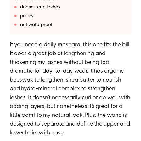
doesn't curl lashes
pricey
not waterproof
If you need a
daily mascara
, this one fits the bill.
It does a great job at lengthening and
thickening my lashes without being too
dramatic for day-to-day wear. It has organic
beeswax to lengthen, shea butter to nourish
and hydra-mineral complex to strengthen
lashes. It doesn’t necessarily curl or do well with
adding layers, but nonetheless it’s great for a
little oomf to my natural look. Plus, the wand is
designed to separate and define the upper and
lower hairs with ease.