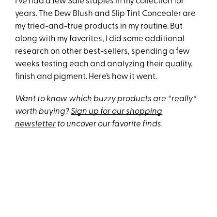
I’ve had a few Saie staples in my collection for
years. The Dew Blush and Slip Tint Concealer are
my tried-and-true products in my routine. But
along with my favorites, I did some additional
research on other best-sellers, spending a few
weeks testing each and analyzing their quality,
finish and pigment. Here’s how it went.
Want to know which buzzy products are *really*
worth buying?
Sign up for our shopping
newsletter
to uncover our favorite finds.