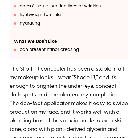
doesn't settle into fine lines or wrinkles
lightweight formula
hydrating
What We Don't Like
can present minor creasing
The Slip Tint concealer has been a staple in all
my makeup looks. I wear “Shade 13,” and it’s
enough to brighten the under-eye, conceal
dark spots and complement my complexion.
The doe-foot applicator makes it easy to swipe
product on my face, and it works well with a
blending brush. It has
niacinamide
to even skin
tone, along with plant-derived glycerin and