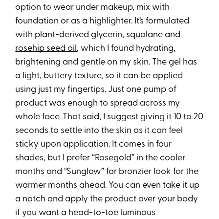
option to wear under makeup, mix with
foundation or as a highlighter. It’s formulated
with plant-derived glycerin, squalane and
rosehip seed oil
, which I found hydrating,
brightening and gentle on my skin. The gel has
a light, buttery texture, so it can be applied
using just my fingertips. Just one pump of
product was enough to spread across my
whole face. That said, I suggest giving it 10 to 20
seconds to settle into the skin as it can feel
sticky upon application. It comes in four
shades, but I prefer “Rosegold” in the cooler
months and “Sunglow” for bronzier look for the
warmer months ahead. You can even take it up
a notch and apply the product over your body
if you want a head-to-toe luminous