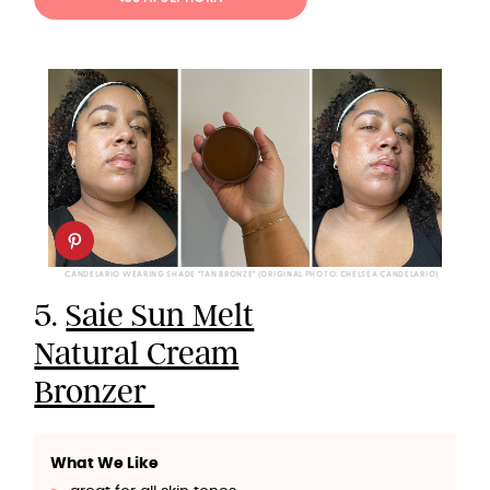
CANDELARIO WEARING SHADE "TAN BRONZE" (ORIGINAL PHOTO: CHELSEA CANDELARIO)
5.
Saie Sun Melt
Natural Cream
Bronzer
What We Like