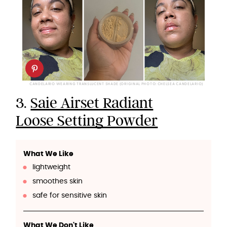
CANDELARIO WEARING TRANSLUCENT SHADE (ORIGINAL PHOTO: CHELSEA CANDELARIO)
3.
Saie Airset Radiant
Loose Setting Powder
What We Like
lightweight
smoothes skin
safe for sensitive skin
What We Don't Like