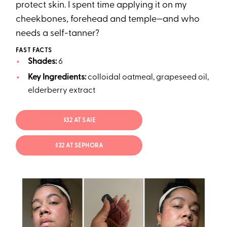
protect skin. I spent time applying it on my
cheekbones, forehead and temple—and who
needs a self-tanner?
FAST FACTS
Shades:
6
Key Ingredients:
colloidal oatmeal, grapeseed oil,
elderberry extract
$32 AT SAIE
$32 AT SEPHORA