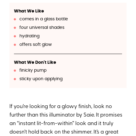
What We Like
comes in a glass bottle
four universal shades
hydrating
offers soft glow
What We Don't Like
finicky pump
sticky upon applying
If you’re looking for a glowy finish, look no
further than this illuminator by Saie. It promises
an “instant lit-from-within” look and it truly
doesn’t hold back on the shimmer. It’s a great