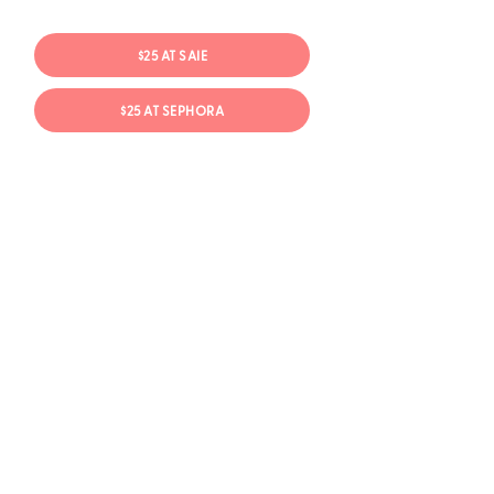
$25 AT SAIE
$25 AT SEPHORA