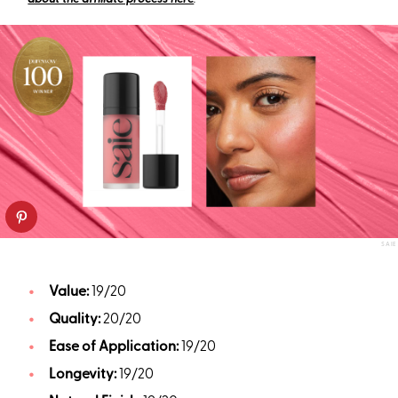
SAIE
Value:
19/20
Quality:
20/20
Ease of Application:
19/20
Longevity:
19/20