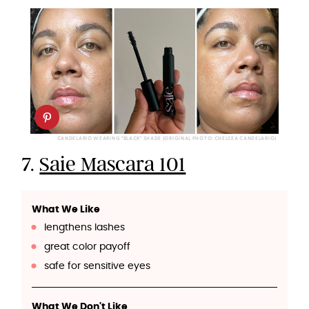
CANDELARIO WEARING "BLACK" SHADE (ORIGINAL PHOTO: CHELSEA CANDELARIO)
7.
Saie Mascara 101
What We Like
lengthens lashes
great color payoff
safe for sensitive eyes
What We Don't Like