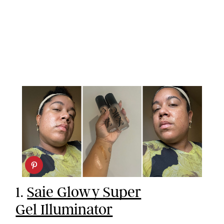
1.
Saie Glowy Super
Gel Illuminator