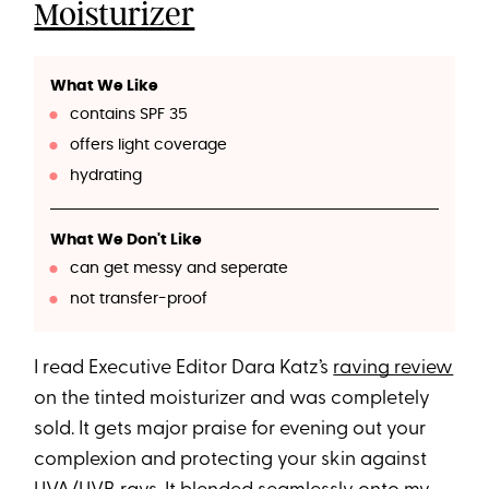
Moisturizer
What We Like
contains SPF 35
offers light coverage
hydrating
What We Don't Like
can get messy and seperate
not transfer-proof
I read Executive Editor Dara Katz’s
raving review
on the tinted moisturizer and was completely
sold. It gets major praise for evening out your
complexion and protecting your skin against