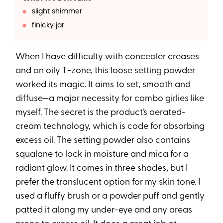
slight shimmer
finicky jar
When I have difficulty with concealer creases
and an oily T-zone, this loose setting powder
worked its magic. It aims to set, smooth and
diffuse—a major necessity for combo girlies like
myself. The secret is the product’s aerated-
cream technology, which is code for absorbing
excess oil. The setting powder also contains
squalane to lock in moisture and mica for a
radiant glow. It comes in three shades, but I
prefer the translucent option for my skin tone. I
used a fluffy brush or a powder puff and gently
patted it along my under-eye and any areas