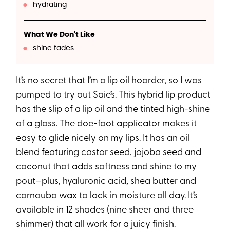
hydrating
What We Don't Like
shine fades
It’s no secret that I’m a
lip oil hoarder
, so I was
pumped to try out Saie’s. This hybrid lip product
has the slip of a lip oil and the tinted high-shine
of a gloss. The doe-foot applicator makes it
easy to glide nicely on my lips. It has an oil
blend featuring castor seed, jojoba seed and
coconut that adds softness and shine to my
pout—plus, hyaluronic acid, shea butter and
carnauba wax to lock in moisture all day. It’s
available in 12 shades (nine sheer and three
shimmer) that all work for a juicy finish.