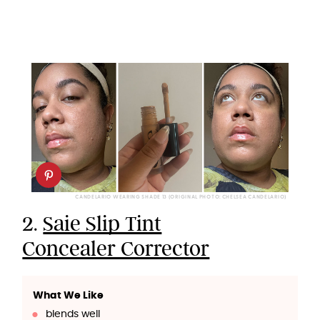
CANDELARIO WEARING SHADE 13 (ORIGINAL PHOTO: CHELSEA CANDELARIO)
2.
Saie Slip Tint
Concealer Corrector
What We Like
blends well