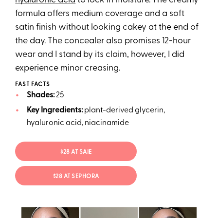
hyaluronic acid
to lock in moisture. The creamy
formula offers medium coverage and a soft
satin finish without looking cakey at the end of
the day. The concealer also promises 12-hour
wear and I stand by its claim, however, I did
experience minor creasing.
FAST FACTS
Shades:
25
Key Ingredients:
plant-derived glycerin,
hyaluronic acid, niacinamide
$28 AT SAIE
$28 AT SEPHORA