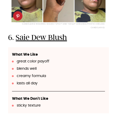
CANDELARIO WEARING SHADES "SPICY" AND "CHILLY" (ORIGINAL PHOTO: CHELSEA
CANDELARIO)
6.
Saie Dew Blush
What We Like
great color payoff
blends well
creamy formula
lasts all day
What We Don't Like
sticky texture