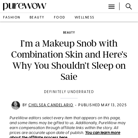
FASHION
BEAUTY
FOOD
WELLNESS
BEAUTY
I’m a Makeup Snob with
Combination Skin and Here’s
Why You Shouldn’t Sleep on
Saie
DEFINITELY UNDERRATED
•
BY
CHELSEA CANDELARIO
PUBLISHED MAY 13, 2025
PureWow editors select every item that appears on this page,
and some items may be gifted to us. Additionally, PureWow may
earn compensation through affiliate links within the story. All
prices are accurate upon date of publish.
You can learn more
about the affiliate process here
.