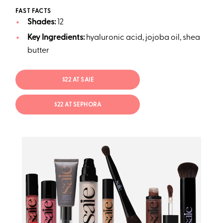
FAST FACTS
Shades:
12
Key Ingredients:
hyaluronic acid, jojoba oil, shea
butter
$22 AT SAIE
$22 AT SEPHORA