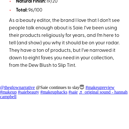
Natural Finish:
19/20
Total:
96/100
As a beauty editor, the brand I love that I don’t see
people talk enough about is Saie. I’ve been using
their products religiously for years, and I’m here to
tell (and show) you why it should be on your radar.
They have a ton of products, but I’ve narrowed it
down to eight faves you need in your collection,
from the Dew Blush to Slip Tint.
@theglownarrative
@Saie continues to slay😇
#makeupreview
#makeup
#saiebeauty
#makeuphacks
#saie
♬ original sound - hannah
campbell