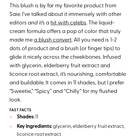
This blush is by far my favorite product from
Saie. I’ve talked about it immensely with other
editors
and
it’s a
hit with celebs
. The liquid-
cream formula offers a pop of color that truly
made me
a blush convert
. All you need is 1-2
dots of product and a brush (or finger tips) to
glide it nicely across the cheekbones. Infused
with glycerin, elderberry fruit extract and
licorice root extract, it’s nourishing, comfortable
and buildable. It comes in 11 shades, but I prefer
“Sweetie,” “Spicy” and “Chilly” for my flushed
look.
FAST FACTS
Shades:
11
Key Ingredients:
glycerin, elderberry fruit extract,
licorice root extract