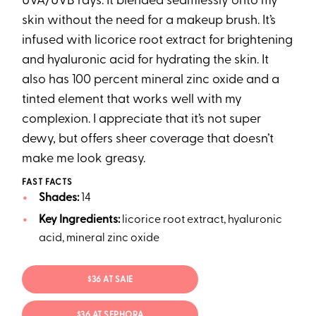
UVA/UVB rays. It blended seamlessly onto my
skin without the need for a makeup brush. It’s
infused with licorice root extract for brightening
and hyaluronic acid for hydrating the skin. It
also has 100 percent mineral zinc oxide and a
tinted element that works well with my
complexion. I appreciate that it’s not super
dewy, but offers sheer coverage that doesn’t
make me look greasy.
FAST FACTS
Shades:
14
Key Ingredients:
licorice root extract, hyaluronic
acid, mineral zinc oxide
$36 AT SAIE
$36 AT SEPHORA