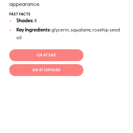
appearance.
FAST FACTS
Shades:
4
Key Ingredients:
glycerin, squalane, rosehip seed
oil
$28 AT SAIE
$28 AT SEPHORA