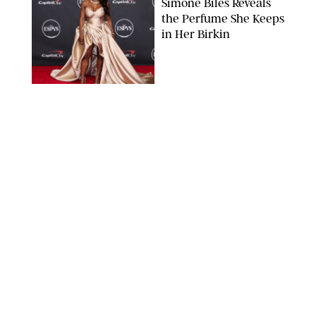
Simone Biles Reveals
the Perfume She Keeps
in Her Birkin
MATT BARON/BEI/SHUTTERSTOCK
BEAUTY
/
COURTNEY MASON
The 10 Best Vacation
Perfumes, According
to Our Travel (and
Scent) Obsessed Staff
PAULA BOUDES FOR PUREWOW
BEAUTY
/
DEENA CAMPBELL
Is the Manicure Over?