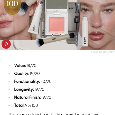
DASHA BUROBINA/REFY
Value:
18/20
Quality:
19/20
Functionality:
20/20
Longevity:
19/20
Natural Finish:
19/20
Total:
95/100
There are a few brands that have been on my