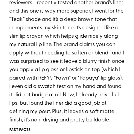
reviewers. I recently tested another brand’s liner
and this one is way more superior. I went for the
“Teak” shade and it’s a deep brown tone that
complements my skin tone. It’s designed like a
slim lip crayon which helps glide nicely along
my natural lip line. The brand claims you can
apply without needing to soften or blend—and I
was surprised to see it leave a blurry finish once
you apply a lip gloss or lipstick on top (which I
paired with REFY’s “Fawn” or "Papaya" lip gloss).
I even did a swatch test on my hand and found
it did not budge at all. Now, I already have full
lips, but found the liner did a good job at
defining my pout. Plus, it leaves a soft matte
finish, it’s non-drying and pretty buildable.
FAST FACTS