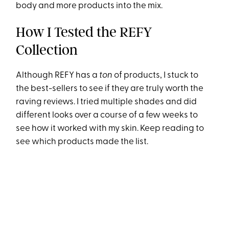
body and more products into the mix.
How I Tested the REFY
Collection
Although REFY has a
ton
of products, I stuck to
the best-sellers to see if they are truly worth the
raving reviews. I tried multiple shades and did
different looks over a course of a few weeks to
see how it worked with my skin. Keep reading to
see which products made the list.