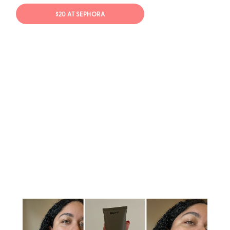
$20 AT SEPHORA