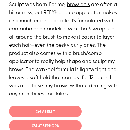
Sculpt was born. For me,
brow gels
are often a
hit or miss, but REFY’s unique applicator makes
it so much more bearable. It’s formulated with
carnauba and candelilla wax that’s wrapped
all around the brush to make it easier to layer
each hair—even the pesky curly ones. The
product also comes with a brush/comb
applicator to really help shape and sculpt my
brows. The wax-gel formula is lightweight and
leaves a soft hold that can last for 12 hours. I
was able to set my brows without dealing with
any crunchiness or flakes.
$24 AT REFY
$24 AT SEPHORA