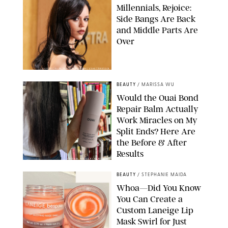
Millennials, Rejoice:
Side Bangs Are Back
and Middle Parts Are
Over
XAVIER COLLIN/IMAGE PRESS AGENCY/SHUTTERSTOCK
BEAUTY
/
MARISSA WU
Would the Ouai Bond
Repair Balm Actually
Work Miracles on My
Split Ends? Here Are
the Before & After
Results
ORIGINAL PHOTOS BY MARISSA WU
BEAUTY
/
STEPHANIE MAIDA
Whoa—Did You Know
You Can Create a
Custom Laneige Lip
Mask Swirl for Just