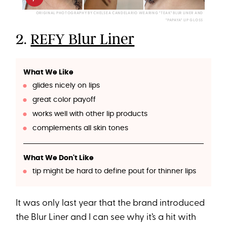
ORIGINAL PHOTOGRAPHY BY CHELSEA CANDELARIO WEARING "TEAK" BLUR LINER AND
"PAPAYA" LIP GLOSS
2.
REFY Blur Liner
What We Like
glides nicely on lips
great color payoff
works well with other lip products
complements all skin tones
What We Don't Like
tip might be hard to define pout for thinner lips
It was only last year that the brand introduced
the Blur Liner and I can see why it’s a hit with