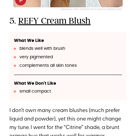
ORIGINAL PHOTOGRAPHY BY CHELSEA CANDELARIO
5.
REFY Cream Blush
What We Like
blends well with brush
very pigmented
complements all skin tones
What We Don't Like
small compact
I don’t own many cream blushes (much prefer
liquid and powder), yet this one might change
my tune. I went for the “Citrine” shade, a brunt