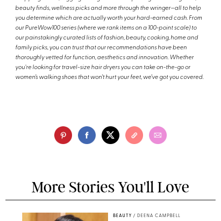
beauty finds, wellness picks and more through the wringer—all to help
you determine which are actually worth your hard-earned cash. From
our PureWow100 series (where we rank items on a 100-point scale) to
our painstakingly curated lists of fashion, beauty, cooking, home and
family picks, you can trust that our recommendations have been
thoroughly vetted for function, aesthetics and innovation. Whether
you're looking for travel-size hair dryers you can take on-the-go or
women’s walking shoes that won’t hurt your feet, we’ve got you covered.
More Stories You'll Love
BEAUTY
/
DEENA CAMPBELL