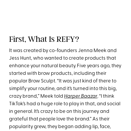
First, What Is REFY?
It was created by co-founders Jenna Meek and
Jess Hunt, who wanted to create products that
enhance your natural beauty. Five years ago, they
started with brow products, including their
popular Brow Sculpt. “It was just kind of there to
simplify your routine, and it’s turned into this big,
crazy brand,” Meek told
Harper Baazar
. “I think
TikTok’s had a huge role to play in that, and social
in general. It’s crazy to be on this journey and
grateful that people love the brand.” As their
popularity grew, they began adding lip, face,