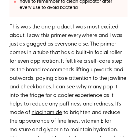
have to remember to clean applicator after
every use to avoid bacteria
This was the one product I was most excited
about. I saw this primer everywhere and I was
just as gagged as everyone else. The primer
comes in a tube that has a built-in facial roller
for even application. It felt like a self-care step
as the brand recommends lifting upwards and
outwards, paying close attention to the jawline
and cheekbones. I can see why many pop it
into the fridge for a cooler experience as it
helps to reduce any puffiness and redness. It’s
made of
niacinamide
to brighten and reduce
the appearance of fine lines, vitamin E for
moisture and glycerin to maintain hydration.