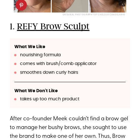
ORIGINAL PHOTOGRAPHY BY CHELSEA CANDELARIO
1.
REFY Brow Sculpt
What We Like
nourishing formula
comes with brush/comb applicator
smoothes down curly hairs
What We Don't Like
takes up too much product
After co-founder Meek couldn’t find a brow gel
to manage her bushy brows, she sought to use
the brand to make one of her own. Thus, Brow