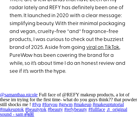
radar lately and REFY has definitely been one of
them. It launched in 2020 with a clear message:
simplifying beauty. With their minimal packaging
and vegan, cruelty-free *and* fragrance-free
products, I was curious to check out the buzziest
brand of 2025. Aside from going
viral on TikTok
,
PureWow has been covering the brand for a
while, so it’s about time I do an honest review and
see if it’s worth the hype.
@samanthaa.nicole
Full face of @REFY makeup products, a lot of
these im trying for the first time- what do you guys think?? that powder
still shocks me !
#fyp
#foryou
#grwm
#makeup
#makeuptutorial
#makeuptok
#beautytok
#beauty
#refybeauty
#fullface
♬ original
sound - sam 👼🏼