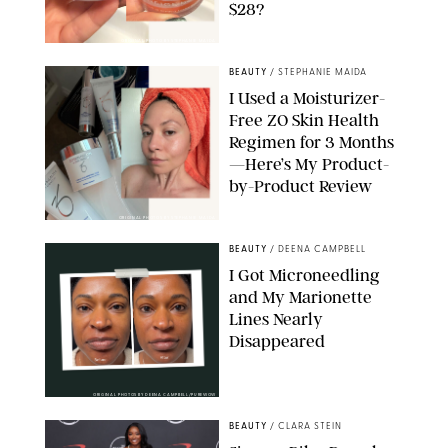
$28?
ORIGINAL PHOTO BY STEPHANIE MAIDA
BEAUTY
/
STEPHANIE MAIDA
I Used a Moisturizer-
Free ZO Skin Health
Regimen for 3 Months
—Here’s My Product-
by-Product Review
ORIGINAL PHOTOS BY STEPHANIE MAIDA
BEAUTY
/
DEENA CAMPBELL
I Got Microneedling
and My Marionette
Lines Nearly
Disappeared
ORIGINAL PHOTOS BY DEENA CAMPBELL/PUREWOW
BEAUTY
/
CLARA STEIN