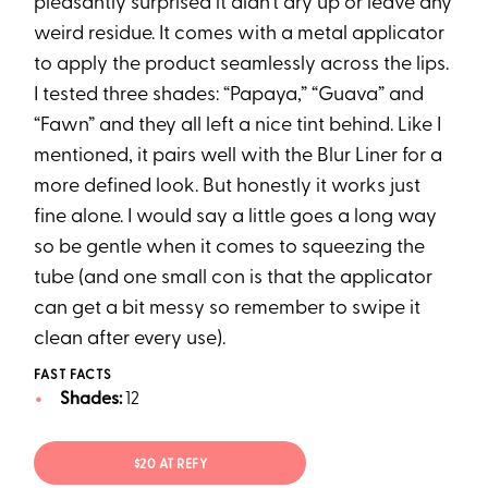
pleasantly surprised it didn’t dry up or leave any
weird residue. It comes with a metal applicator
to apply the product seamlessly across the lips.
I tested three shades: “Papaya,” “Guava” and
“Fawn” and they all left a nice tint behind. Like I
mentioned, it pairs well with the Blur Liner for a
more defined look. But honestly it works just
fine alone. I would say a little goes a long way
so be gentle when it comes to squeezing the
tube (and one small con is that the applicator
can get a bit messy so remember to swipe it
clean after every use).
FAST FACTS
Shades:
12
$20 AT REFY