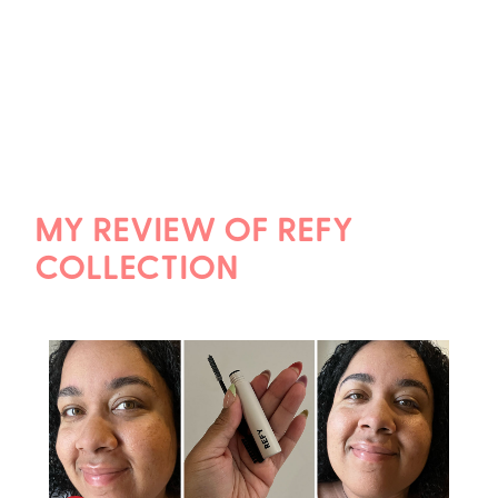
MY REVIEW OF REFY
COLLECTION