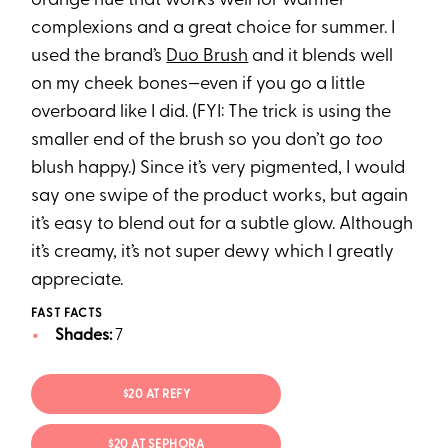
orange hue that works well for warmer
complexions and a great choice for summer. I
used the brand’s
Duo Brush
and it blends well
on my cheek bones—even if you go a little
overboard like I did. (FYI: The trick is using the
smaller end of the brush so you don’t go
too
blush happy.) Since it’s very pigmented, I would
say one swipe of the product works, but again
it’s easy to blend out for a subtle glow. Although
it’s creamy, it’s not super dewy which I greatly
appreciate.
FAST FACTS
Shades:
7
$20 AT REFY
$20 AT SEPHORA