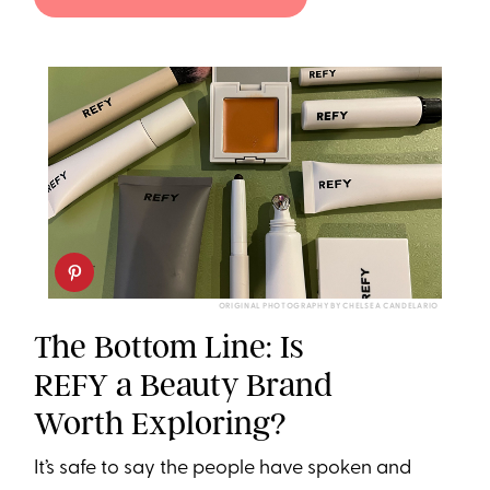
ORIGINAL PHOTOGRAPHY BY CHELSEA CANDELARIO
The Bottom Line: Is
REFY a Beauty Brand
Worth Exploring?
It’s safe to say the people have spoken and