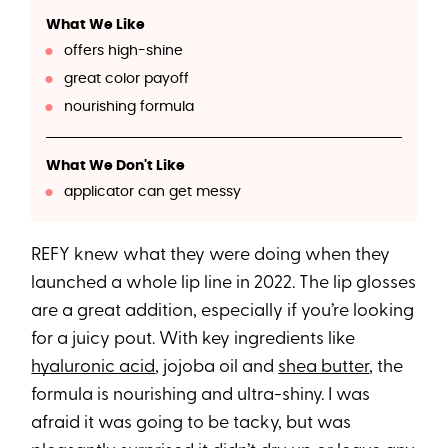
What We Like
offers high-shine
great color payoff
nourishing formula
What We Don't Like
applicator can get messy
REFY knew what they were doing when they
launched a whole lip line in 2022. The lip glosses
are a great addition, especially if you’re looking
for a juicy pout. With key ingredients like
hyaluronic acid
, jojoba oil and
shea butter
, the
formula is nourishing and ultra-shiny. I was
afraid it was going to be tacky, but was