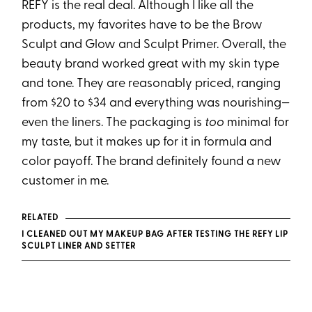
REFY is the real deal. Although I like all the
products, my favorites have to be the Brow
Sculpt and Glow and Sculpt Primer. Overall, the
beauty brand worked great with my skin type
and tone. They are reasonably priced, ranging
from $20 to $34 and everything was nourishing—
even the liners. The packaging is
too
minimal for
my taste, but it makes up for it in formula and
color payoff. The brand definitely found a new
customer in me.
RELATED
I CLEANED OUT MY MAKEUP BAG AFTER TESTING THE REFY LIP
SCULPT LINER AND SETTER