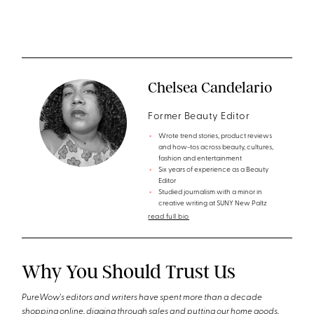
Chelsea Candelario
Former Beauty Editor
Wrote trend stories, product reviews
and how-tos across beauty, cultures,
fashion and entertainment
Six years of experience as a Beauty
Editor
Studied journalism with a minor in
creative writing at SUNY New Paltz
read full bio
Why You Should Trust Us
PureWow's editors and writers have spent more than a decade
shopping online, digging through sales and putting our home goods,