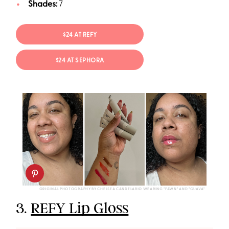
Shades:
7
$24 AT REFY
$24 AT SEPHORA
ORIGINAL PHOTOGRAPHY BY CHELSEA CANDELARIO WEARING "FAWN" AND "GUAVA"
3.
REFY Lip Gloss