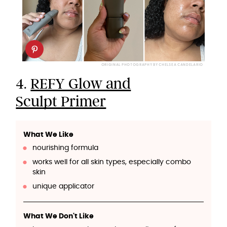
ORIGINAL PHOTOGRAPHY BY CHELSEA CANDELARIO
4.
REFY Glow and
Sculpt Primer
What We Like
nourishing formula
works well for all skin types, especially combo
skin
unique applicator
What We Don't Like