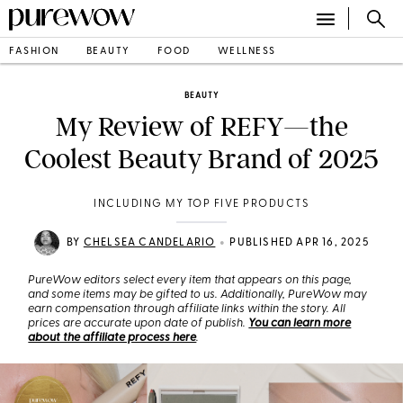
FASHION
BEAUTY
FOOD
WELLNESS
BEAUTY
My Review of REFY—the
Coolest Beauty Brand of 2025
INCLUDING MY TOP FIVE PRODUCTS
•
BY
CHELSEA CANDELARIO
PUBLISHED APR 16, 2025
PureWow editors select every item that appears on this page,
and some items may be gifted to us. Additionally, PureWow may
earn compensation through affiliate links within the story. All
prices are accurate upon date of publish.
You can learn more
about the affiliate process here
.