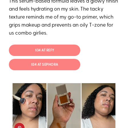
This serum-based formula leaves a glowy finish
and feels hydrating on my skin. The tacky
texture reminds me of my go-to primer, which
grips makeup and prevents an oily T-zone for
us combo girlies.
$34 AT REFY
$34 AT SEPHORA