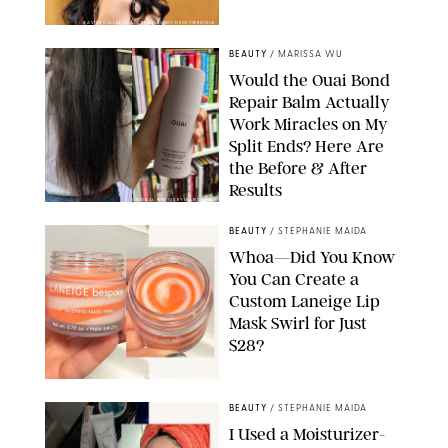
XAVIER COLLIN/IMAGE PRESS AGENCY/SHUTTERSTOCK
BEAUTY
/
MARISSA WU
Would the Ouai Bond
Repair Balm Actually
Work Miracles on My
Split Ends? Here Are
the Before & After
Results
ORIGINAL PHOTOS BY MARISSA WU
BEAUTY
/
STEPHANIE MAIDA
Whoa—Did You Know
You Can Create a
Custom Laneige Lip
Mask Swirl for Just
$28?
ORIGINAL PHOTO BY STEPHANIE MAIDA
BEAUTY
/
STEPHANIE MAIDA
I Used a Moisturizer-