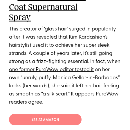
Coat Supernatural
Spray
This creator of ‘glass hair’ surged in popularity
after it was revealed that Kim Kardashian’s
hairstylist used it to achieve her super sleek
strands. A couple of years later, it’s still going
strong as a frizz-fighting essential. In fact, when
one former PureWow editor tested it
on her
own “unruly, puffy, Monica Gellar-in-Barbados”
locks (her words), she said it left her hair feeling
as smooth as “a silk scarf.” It appears PureWow
readers agree.
$28 AT AMAZON