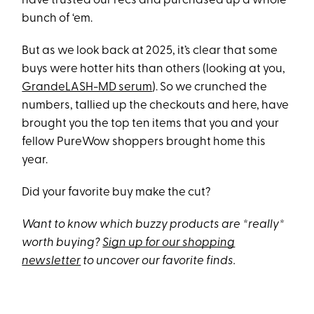
have trusted our recs and purchased up a whole
bunch of ‘em.
But as we look back at 2025, it’s clear that some
buys were hotter hits than others (looking at you,
GrandeLASH-MD serum
). So we crunched the
numbers, tallied up the checkouts and here, have
brought you the top ten items that you and your
fellow PureWow shoppers brought home this
year.
Did your favorite buy make the cut?
Want to know which buzzy products are *really*
worth buying?
Sign up for our shopping
newsletter
to uncover our favorite finds.