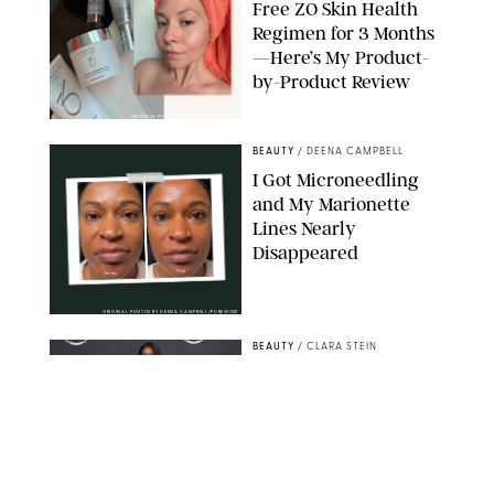
Free ZO Skin Health
Regimen for 3 Months
—Here’s My Product-
by-Product Review
ORIGINAL PHOTOS BY STEPHANIE MAIDA
BEAUTY
/
DEENA CAMPBELL
I Got Microneedling
and My Marionette
Lines Nearly
Disappeared
ORIGINAL PHOTOS BY DEENA CAMPBELL/PUREWOW
BEAUTY
/
CLARA STEIN
Simone Biles Reveals
the Perfume She Keeps
in Her Birkin