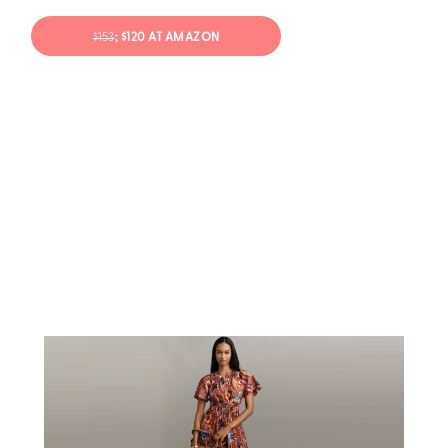
$153
; $120 AT AMAZON