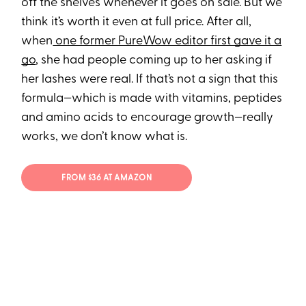
off the shelves whenever it goes on sale. But we
think it’s worth it even at full price. After all,
when
one former PureWow editor first gave it a
go
, she had people coming up to her asking if
her lashes were real. If that’s not a sign that this
formula—which is made with vitamins, peptides
and amino acids to encourage growth—really
works, we don’t know what is.
FROM $36 AT AMAZON