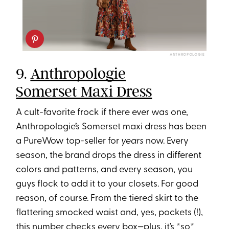
ANTHROPOLOGIE
9.
Anthropologie
Somerset Maxi Dress
A cult-favorite frock if there ever was one,
Anthropologie’s Somerset maxi dress has been
a PureWow top-seller for
years
now. Every
season, the brand drops the dress in different
colors and patterns, and every season, you
guys flock to add it to your closets. For good
reason, of course. From the tiered skirt to the
flattering smocked waist and, yes, pockets (!),
this number checks every box—plus, it’s *so*