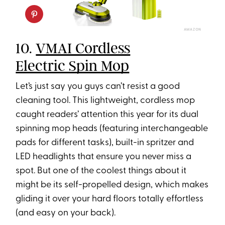
AMAZON
10.
VMAI Cordless
Electric Spin Mop
Let’s just say you guys can’t resist a good
cleaning tool. This lightweight, cordless mop
caught readers’ attention this year for its dual
spinning mop heads (featuring interchangeable
pads for different tasks), built-in spritzer and
LED headlights that ensure you never miss a
spot. But one of the coolest things about it
might be its self-propelled design, which makes
gliding it over your hard floors totally effortless
(and easy on your back).