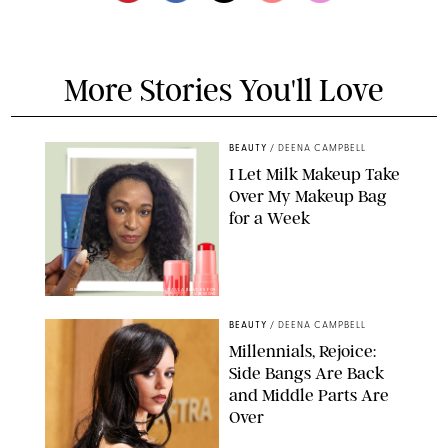
More Stories You'll Love
BEAUTY
/
DEENA CAMPBELL
I Let Milk Makeup Take
Over My Makeup Bag
for a Week
ORIGINAL PHOTOS BY DEENA CAMPBELL/PAULA BOUDES FOR
PUREWOW
BEAUTY
/
DEENA CAMPBELL
Millennials, Rejoice:
Side Bangs Are Back
and Middle Parts Are
Over