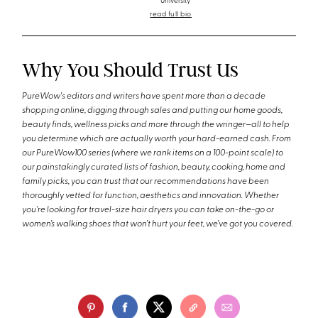
University
read full bio
Why You Should Trust Us
PureWow's editors and writers have spent more than a decade
shopping online, digging through sales and putting our home goods,
beauty finds, wellness picks and more through the wringer—all to help
you determine which are actually worth your hard-earned cash. From
our PureWow100 series (where we rank items on a 100-point scale) to
our painstakingly curated lists of fashion, beauty, cooking, home and
family picks, you can trust that our recommendations have been
thoroughly vetted for function, aesthetics and innovation. Whether
you're looking for travel-size hair dryers you can take on-the-go or
women’s walking shoes that won’t hurt your feet, we’ve got you covered.