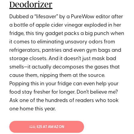
Deodorizer
Dubbed a “lifesaver” by a PureWow editor after
a bottle of apple cider vinegar exploded in her
fridge, this tiny gadget packs a big punch when
it comes to eliminating unsavory odors from
refrigerators, pantries and even gym bags and
storage closets. And it doesn’t just mask bad
smells—it actually decomposes the gases that
cause them, nipping them at the source.
Popping this in your fridge can even help your
food stay fresher for longer. Don’t believe me?
Ask one of the hundreds of readers who took
one home this year.
$28
; $25 AT AMAZON