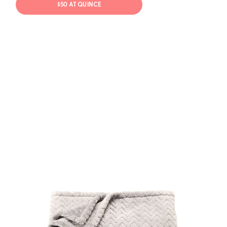
$50 AT QUINCE