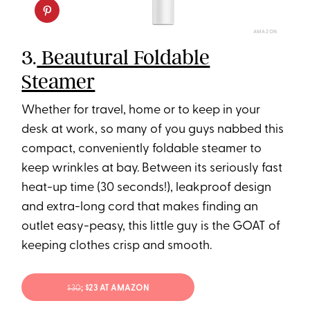
AMAZON
3.
Beautural Foldable
Steamer
Whether for travel, home or to keep in your
desk at work, so many of you guys nabbed this
compact, conveniently foldable steamer to
keep wrinkles at bay. Between its seriously fast
heat-up time (30 seconds!), leakproof design
and extra-long cord that makes finding an
outlet easy-peasy, this little guy is the GOAT of
keeping clothes crisp and smooth.
$30
; $23 AT AMAZON