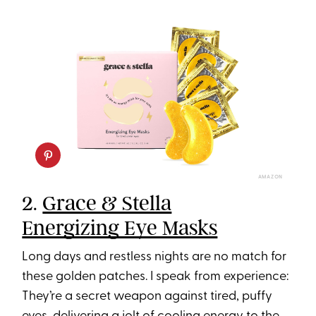
AMAZON
2.
Grace & Stella
Energizing Eye Masks
Long days and restless nights are no match for
these golden patches. I speak from experience:
They’re a secret weapon against tired, puffy