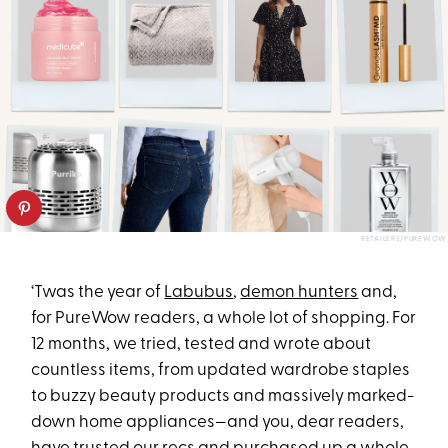
RETAILERS/PUREWOW
‘Twas the year of
Labubus
,
demon hunters
and,
for PureWow readers, a whole lot of shopping. For
12 months, we tried, tested and wrote about
countless items, from updated wardrobe staples
to buzzy beauty products and massively marked-
down home appliances—and you, dear readers,