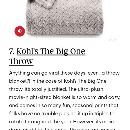
KOHL'S
7.
Kohl’s The Big One
Throw
Anything can go viral these days, even…a throw
blanket?! In the case of Kohl’s The Big One
throw, it’s totally justified. The ultra-plush,
movie-night-sized blanket is so warm and cozy,
and comes in so many fun, seasonal prints that
folks have no trouble picking it up in triples to
rotate throughout the year. However, its main