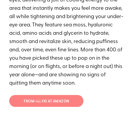
eyes, delivering a jolt of cooling energy to the
area that instantly makes you feel more awake,
all while tightening and brightening your under-
eye area. They feature sea moss, hyaluronic
acid, amino acids and glycerin to hydrate,
smooth and revitalize skin, reducing puffiness
and, over time, even fine lines. More than 400 of
you have picked these up to pop on in the
morning (or on flights, or before a night out) this
year alone—and are showing no signs of
quitting them anytime soon.
FROM
$12
; $10 AT AMAZON