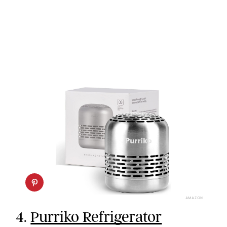
AMAZON
4.
Purriko Refrigerator