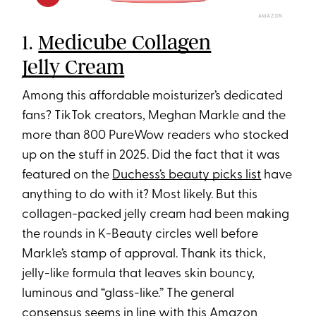
AMAZON
1.
Medicube Collagen
Jelly Cream
Among this affordable moisturizer’s dedicated
fans? TikTok creators, Meghan Markle and the
more than 800 PureWow readers who stocked
up on the stuff in 2025. Did the fact that it was
featured on the
Duchess’s beauty picks list
have
anything to do with it? Most likely. But this
collagen-packed jelly cream had been making
the rounds in K-Beauty circles well before
Markle’s stamp of approval. Thank its thick,
jelly-like formula that leaves skin bouncy,
luminous and “glass-like.” The general
consensus seems in line with this Amazon