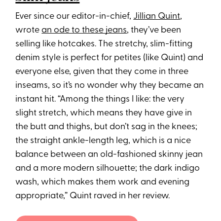
Ever since our editor-in-chief,
Jillian Quint
,
wrote
an ode to these jeans
, they’ve been
selling like hotcakes. The stretchy, slim-fitting
denim style is perfect for petites (like Quint) and
everyone else, given that they come in three
inseams, so it’s no wonder why they became an
instant hit. “Among the things I like: the very
slight stretch, which means they have give in
the butt and thighs, but don’t sag in the knees;
the straight ankle-length leg, which is a nice
balance between an old-fashioned skinny jean
and a more modern silhouette; the dark indigo
wash, which makes them work and evening
appropriate,” Quint raved in her review.