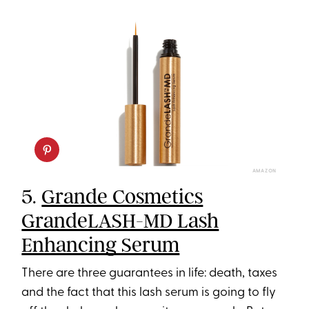
AMAZON
5.
Grande Cosmetics
GrandeLASH-MD Lash
Enhancing Serum
There are three guarantees in life: death, taxes
and the fact that this lash serum is going to fly