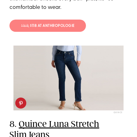
comfortable to wear.
$168
; $118 AT ANTHROPOLOGIE
QUINCE
8.
Quince Luna Stretch
Slim Jeans