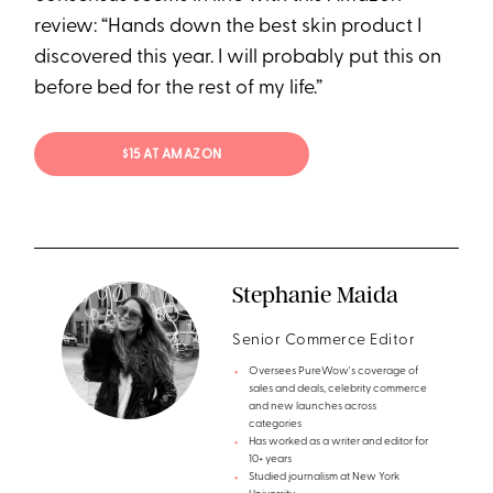
review: “Hands down the best skin product I
discovered this year. I will probably put this on
before bed for the rest of my life.”
$15 AT AMAZON
Stephanie Maida
Senior Commerce Editor
Oversees PureWow's coverage of
sales and deals, celebrity commerce
and new launches across
categories
Has worked as a writer and editor for
10+ years
Studied journalism at New York