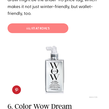
draw might be the under-$15 price tag, which
makes it not just winter-friendly, but wallet-
friendly, too.
$15
; $11 AT KOHL'S
AMAZON
6.
Color Wow Dream