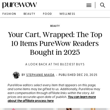
FASHION
BEAUTY
FOOD
WELLNESS
BEAUTY
Your Cart, Wrapped: The Top
10 Items PureWow Readers
Bought in 2025
A LOOK BACK AT THE BUZZIEST BUYS
•
BY
STEPHANIE MAIDA
PUBLISHED DEC 20, 2025
PureWow editors select every item that appears on this page,
and some items may be gifted to us. Additionally, PureWow may
earn compensation through affiliate links within the story. All
prices are accurate upon date of publish.
You can learn more
about the affiliate process here
.