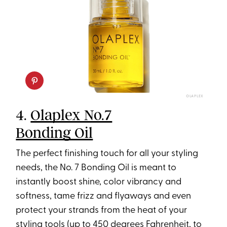
OLAPLEX
4.
Olaplex No.7
Bonding Oil
The perfect finishing touch for all your styling
needs, the No. 7 Bonding Oil is meant to
instantly boost shine, color vibrancy and
softness, tame frizz and flyaways and even
protect your strands from the heat of your
styling tools (up to 450 degrees Fahrenheit, to