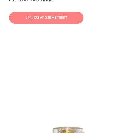
at a rare discount.
$30
; $23 AT DERMSTREET