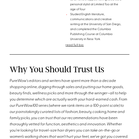
personal stylist at Limited Too at the
age of four
Studied English literature,
communications and creative
writing at the University of San Diego,
and completed the Columbia
Publishing Course at Columbia
University in New York
read full bio
Why You Should Trust Us
PureWow's editors and writers have spent more than a decade
shopping online, digging through sales and putting our home goods,
beauty finds, wellness picks and more through the wringer—all to help
you determine which are actually worth your hard-earned cash. From
our PureWow100 series (where we rank items on a 100-point scale) to
our painstakingly curated lists of fashion, beauty, cooking, home and
family picks, you can trust that our recommendations have been
thoroughly vetted for function, aesthetics and innovation. Whether
you're looking for travel-size hair dryers you can take on-the-go or
women’s walking shoes that won’t hurt your feet, we’ve got you covered.