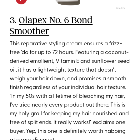
OLAPEX
3.
Olapex No. 6 Bond
Smoother
This reparative styling cream ensures a frizz-
free 'do for up to 72 hours. Featuring a coconut-
derived emollient, Vitamin E and sunflower seed
oil, it has a lightweight texture that doesn't
weigh your hair down, and promises a smooth
finish regardless of your individual hair texture.
"In my 50s with a lifetime of bleaching my hair,
I’ve tried nearly every product out there. This is
my holy grail for keeping my hair nourished and
free of split ends. It really works!" exclaims one
buyer. Yep, this one is definitely worth nabbing