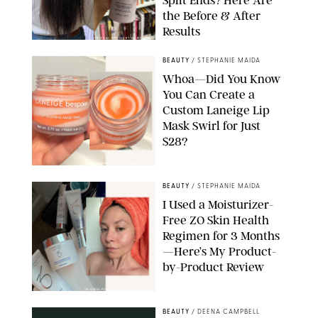
Split Ends? Here Are
the Before & After
Results
ORIGINAL PHOTOS BY MARISSA WU
BEAUTY
/
STEPHANIE MAIDA
Whoa—Did You Know
You Can Create a
Custom Laneige Lip
Mask Swirl for Just
$28?
ORIGINAL PHOTO BY STEPHANIE MAIDA
BEAUTY
/
STEPHANIE MAIDA
I Used a Moisturizer-
Free ZO Skin Health
Regimen for 3 Months
—Here’s My Product-
by-Product Review
ORIGINAL PHOTOS BY STEPHANIE MAIDA
BEAUTY
/
DEENA CAMPBELL