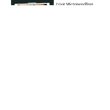
I Got Microneedling
and My Marionette
Lines Nearly
Disappeared
ORIGINAL PHOTOS BY DEENA CAMPBELL/PUREWOW
BEAUTY
/
CLARA STEIN
Simone Biles Reveals
the Perfume She Keeps
in Her Birkin
MATT BARON/BEI/SHUTTERSTOCK
BEAUTY
/
COURTNEY MASON
The 10 Best Vacation
Perfumes, According
to Our Travel (and
Scent) Obsessed Staff