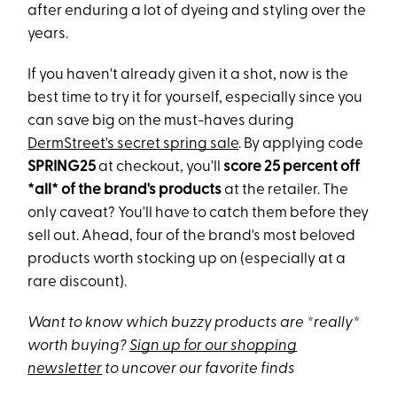
after enduring a lot of dyeing and styling over the
years.
If you haven't already given it a shot, now is the
best time to try it for yourself, especially since you
can save big on the must-haves during
DermStreet's secret spring sale
. By applying code
SPRING25
at checkout, you'll
score 25 percent off
*all* of the brand's products
at the retailer. The
only caveat? You'll have to catch them before they
sell out. Ahead, four of the brand's most beloved
products worth stocking up on (especially at a
rare discount).
Want to know which buzzy products are *really*
worth buying?
Sign up for our shopping
newsletter
to uncover our favorite finds