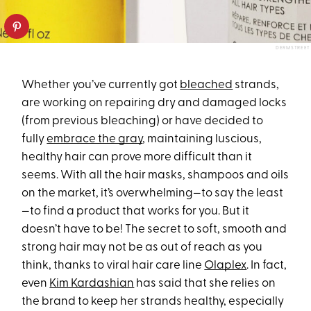
DERMSTREET
Whether you’ve currently got
bleached
strands,
are working on repairing dry and damaged locks
(from previous bleaching) or have decided to
fully
embrace the gray
, maintaining luscious,
healthy hair can prove more difficult than it
seems. With all the hair masks, shampoos and oils
on the market, it’s overwhelming—to say the least
—to find a product that works for you. But it
doesn’t have to be! The secret to soft, smooth and
strong hair may not be as out of reach as you
think, thanks to viral hair care line
Olaplex
. In fact,
even
Kim Kardashian
has said that she relies on
the brand to keep her strands healthy, especially