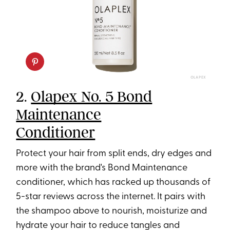
OLAPEX
2.
Olapex No. 5 Bond
Maintenance
Conditioner
Protect your hair from split ends, dry edges and
more with the brand's Bond Maintenance
conditioner, which has racked up thousands of
5-star reviews across the internet. It pairs with
the shampoo above to nourish, moisturize and
hydrate your hair to reduce tangles and