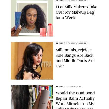
BEAUTY
/
DEENA CAMPBELL
I Let Milk Makeup Take
Over My Makeup Bag
for a Week
ORIGINAL PHOTOS BY DEENA CAMPBELL/PAULA BOUDES FOR
PUREWOW
BEAUTY
/
DEENA CAMPBELL
Millennials, Rejoice:
Side Bangs Are Back
and Middle Parts Are
Over
XAVIER COLLIN/IMAGE PRESS AGENCY/SHUTTERSTOCK
BEAUTY
/
MARISSA WU
Would the Ouai Bond
Repair Balm Actually
Work Miracles on My