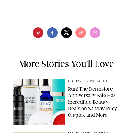
More Stories You'll Love
BEAUTY
/
DESTINEE SCOTT
Run! The Dermstore
Anniversary Sale Has
Incredible Beauty
Deals on Sunday Riley,
Olaplex and More
DERMSTORE/DASHA BUROBINA FOR PUREWOW