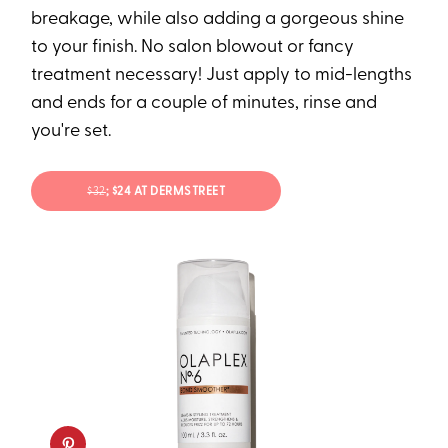
breakage, while also adding a gorgeous shine
to your finish. No salon blowout or fancy
treatment necessary! Just apply to mid-lengths
and ends for a couple of minutes, rinse and
you're set.
$32
; $24 AT DERMSTREET