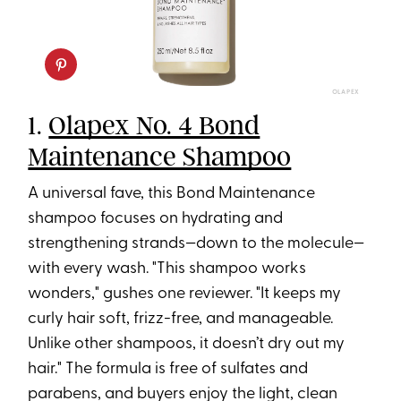
OLAPEX
1.
Olapex No. 4 Bond
Maintenance Shampoo
A universal fave, this Bond Maintenance
shampoo focuses on hydrating and
strengthening strands—down to the molecule—
with every wash. "This shampoo works
wonders," gushes one reviewer. "It keeps my
curly hair soft, frizz-free, and manageable.
Unlike other shampoos, it doesn’t dry out my
hair." The formula is free of sulfates and
parabens, and buyers enjoy the light, clean