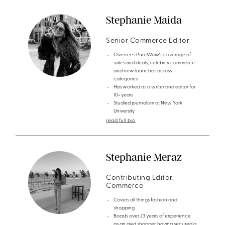
Stephanie Maida
Senior Commerce Editor
Oversees PureWow's coverage of
sales and deals, celebrity commerce
and new launches across
categories
Has worked as a writer and editor for
10+ years
Studied journalism at New York
University
read full bio
Stephanie Meraz
Contributing Editor,
Commerce
Covers all things fashion and
shopping
Boasts over 23 years of experience
as an avid shopper, having secured a