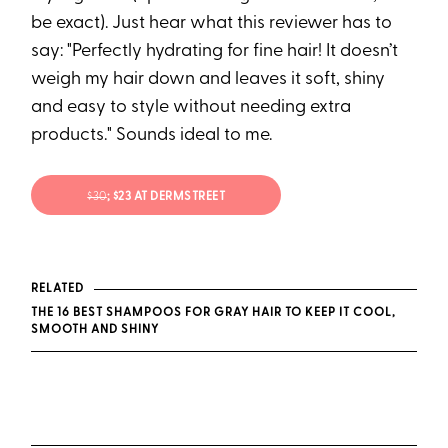
be exact). Just hear what this reviewer has to
say: "Perfectly hydrating for fine hair! It doesn’t
weigh my hair down and leaves it soft, shiny
and easy to style without needing extra
products." Sounds ideal to me.
$30
; $23 AT DERMSTREET
RELATED
THE 16 BEST SHAMPOOS FOR GRAY HAIR TO KEEP IT COOL,
SMOOTH AND SHINY