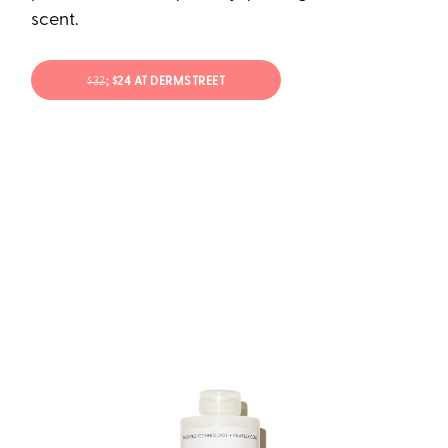
scent.
$32
; $24 AT DERMSTREET