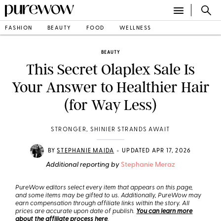
FASHION
BEAUTY
FOOD
WELLNESS
BEAUTY
This Secret Olaplex Sale Is
Your Answer to Healthier Hair
(for Way Less)
STRONGER, SHINIER STRANDS AWAIT
•
BY
STEPHANIE MAIDA
UPDATED APR 17, 2026
Additional reporting by
Stephanie Meraz
PureWow editors select every item that appears on this page,
and some items may be gifted to us. Additionally, PureWow may
earn compensation through affiliate links within the story. All
prices are accurate upon date of publish.
You can learn more
about the affiliate process here
.