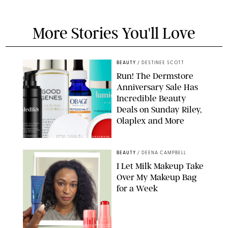
More Stories You'll Love
BEAUTY
/
DESTINEE SCOTT
Run! The Dermstore
Anniversary Sale Has
Incredible Beauty
Deals on Sunday Riley,
Olaplex and More
DERMSTORE/DASHA BUROBINA FOR PUREWOW
BEAUTY
/
DEENA CAMPBELL
I Let Milk Makeup Take
Over My Makeup Bag
for a Week
ORIGINAL PHOTOS BY DEENA CAMPBELL/PAULA BOUDES FOR
PUREWOW