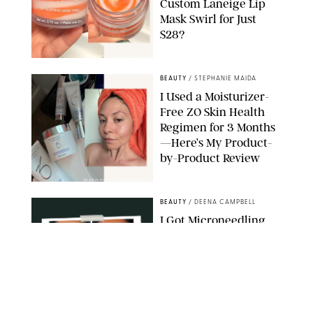
Custom Laneige Lip
Mask Swirl for Just
$28?
ORIGINAL PHOTO BY STEPHANIE MAIDA
BEAUTY
/
STEPHANIE MAIDA
I Used a Moisturizer-
Free ZO Skin Health
Regimen for 3 Months
—Here’s My Product-
by-Product Review
ORIGINAL PHOTOS BY STEPHANIE MAIDA
BEAUTY
/
DEENA CAMPBELL
I Got Microneedling
and My Marionette
Lines Nearly
Disappeared
ORIGINAL PHOTOS BY DEENA CAMPBELL/PUREWOW