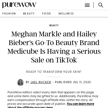
FASHION
BEAUTY
FOOD
WELLNESS
BEAUTY
Meghan Markle and Hailey
Bieber's Go-To Beauty Brand
Medicube Is Having a Serious
Sale on TikTok
READY TO TRANSFORM YOUR SKIN?
•
BY
JAEL RUCKER
PUBLISHED JUL 11, 2025
PureWow editors select every item that appears on this page,
and some items may be gifted to us. Additionally, PureWow may
earn compensation through affiliate links within the story. All
prices are accurate upon date of publish.
You can learn more
about the affiliate process here
.