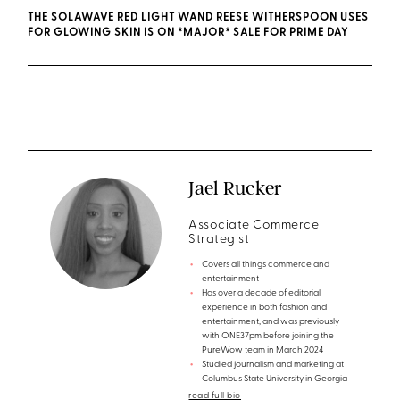
THE SOLAWAVE RED LIGHT WAND REESE WITHERSPOON USES
FOR GLOWING SKIN IS ON *MAJOR* SALE FOR PRIME DAY
Jael Rucker
Associate Commerce
Strategist
Covers all things commerce and
entertainment
Has over a decade of editorial
experience in both fashion and
entertainment, and was previously
with ONE37pm before joining the
PureWow team in March 2024
Studied journalism and marketing at
Columbus State University in Georgia
read full bio