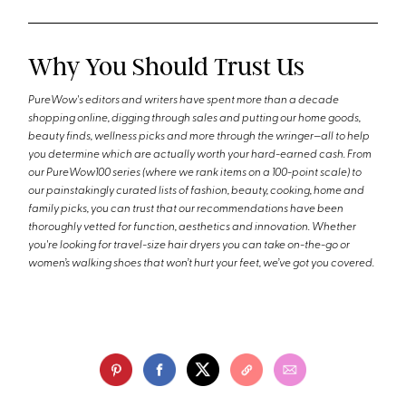
Why You Should Trust Us
PureWow's editors and writers have spent more than a decade
shopping online, digging through sales and putting our home goods,
beauty finds, wellness picks and more through the wringer—all to help
you determine which are actually worth your hard-earned cash. From
our PureWow100 series (where we rank items on a 100-point scale) to
our painstakingly curated lists of fashion, beauty, cooking, home and
family picks, you can trust that our recommendations have been
thoroughly vetted for function, aesthetics and innovation. Whether
you're looking for travel-size hair dryers you can take on-the-go or
women’s walking shoes that won’t hurt your feet, we’ve got you covered.