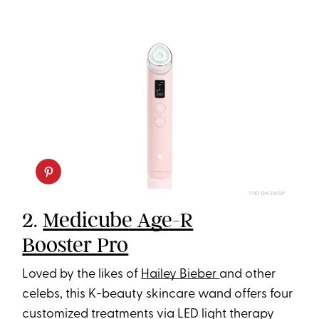
TIKTOK SHOP
2.
Medicube Age-R
Booster Pro
Loved by the likes of
Hailey Bieber
and other
celebs, this K-beauty skincare wand offers four
customized treatments via LED light therapy