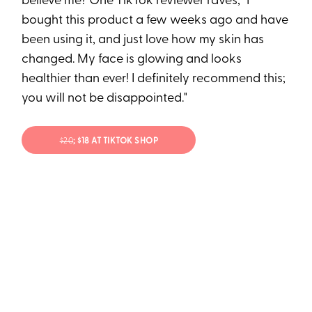
believe me? One TikTok reviewer raves, "I
bought this product a few weeks ago and have
been using it, and just love how my skin has
changed. My face is glowing and looks
healthier than ever! I definitely recommend this;
you will not be disappointed."
$20
; $18 AT TIKTOK SHOP