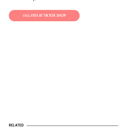
$180
; $105 AT TIKTOK SHOP
RELATED