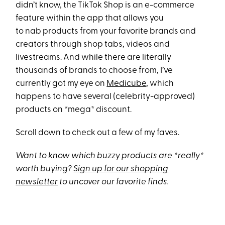
didn’t know, the TikTok Shop is an e-commerce
feature within the app that allows you
to nab products from your favorite brands and
creators through shop tabs, videos and
livestreams. And while there are literally
thousands of brands to choose from, I’ve
currently got my eye on
Medicube
, which
happens to have several (celebrity-approved)
products on *mega* discount.
Scroll down to check out a few of my faves.
Want to know which buzzy products are *really*
worth buying?
Sign up for our shopping
newsletter
to uncover our favorite finds.