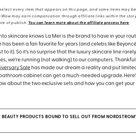
elect every item that appears on this page, and some items may be 
eWow may earn compensation through affiliate links within the story.
te of publish.
You can learn more about the affiliate process here
.
nto skincare knows La Mer is
the
brand to have in your rout
 has been a fan favorite for years (and celebs like Beyonc
t to it). So it's no surprise that the luxury skincare line rare
s, we're running (not walking) to our computers. Thankfull
iversary Sale
has made our dream a reality and put limited
r bathroom cabinet can get a much-needed upgrade. Here'
ow about the two exclusive sets and how you can get you
C BEAUTY PRODUCTS BOUND TO SELL OUT FROM NORDSTROM'