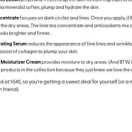
nt Lotion
preps and freshens up the skin. Its core ingredients 
a minerals) soften, plump and hydrate the skin.
centrate
focuses on dark circles and lines. Once you apply, it'
the dry areas. The lime tea concentrate and antioxidants mix 
oks brighter and firmer.
rating Serum
reduces the appearance of fine lines and wrinkle
boost of collagen to plump your skin.
 Moisturizer Cream
provides moisture to dry areas. (And BTW, i
e products in the collection because they just knew we love the
d at $545, so you're getting a sweet deal for yourself (or a n
 friend).