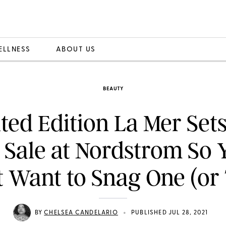
ELLNESS
ABOUT US
BEAUTY
ted Edition La Mer Set
 Sale at Nordstrom So 
 Want to Snag One (or
•
BY
CHELSEA CANDELARIO
PUBLISHED JUL 28, 2021