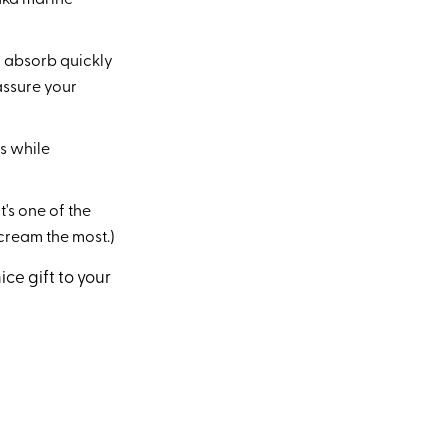
(aka marine
ll absorb quickly
assure your
s while
t's one of the
 cream the most.)
ice gift to your