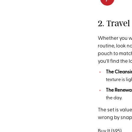
2. Trave
Whether you wan
routine, look no
pouch to match 
you'll find the
The Cleans
texture is l
The Renewal
the day.
The set is valu
wrong by snappi
Buy It ($95)