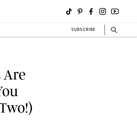
SUBSCRIBE
s Are
You
 Two!)