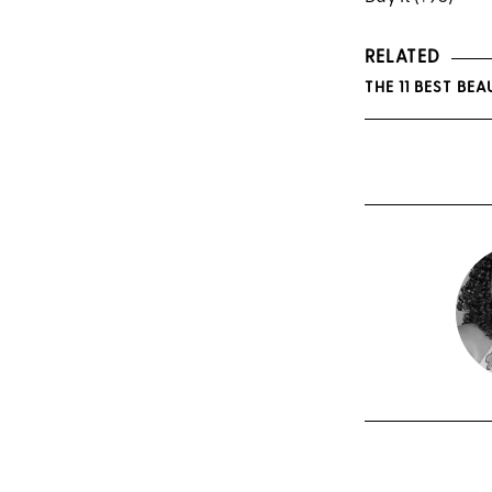
RELATED
THE 11 BEST B