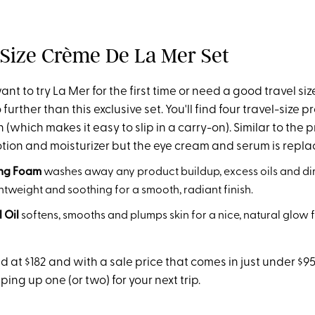
l Size Crème De La Mer Set
t to try La Mer for the first time or need a good travel siz
 further than this exclusive set. You'll find four travel-size 
(which makes it easy to slip in a carry-on). Similar to the p
 lotion and moisturizer but the eye cream and serum is repla
ing Foam
washes away any product buildup, excess oils and dir
ightweight and soothing for a smooth, radiant finish.
 Oil
softens, smooths and plumps skin for a nice, natural glow f
ed at $182 and with a sale price that comes in just under $95
ng up one (or two) for your next trip.