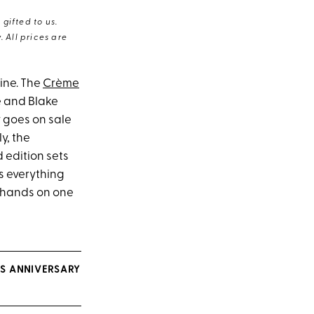
gifted to us.
 All prices are
ine. The
Crème
é and Blake
ly goes on sale
y, the
 edition sets
s everything
r hands on one
S ANNIVERSARY