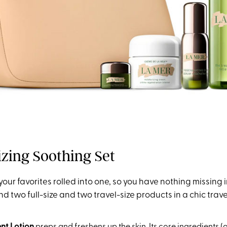
lizing Soothing Set
 your favorites rolled into one, so you have nothing missing 
find two full-size and two travel-size products in a chic trav