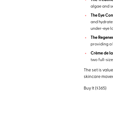
The Treatme
algae and se
The Eye Con
and hydrate 
under-eye lo
The Regene
providing a 
Crème de la
two full-siz
The set is value
skincare maven
Buy It ($365)