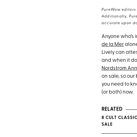
PureWow editors s
Additionally, Pur
accurate upon da
Anyone who's i
de la Mer
alone
Lively can attes
and when it doe
Nordstrom Ann
on sale, so ou
you need to kn
(or both) now.
RELATED
8 CULT CLASSI
SALE