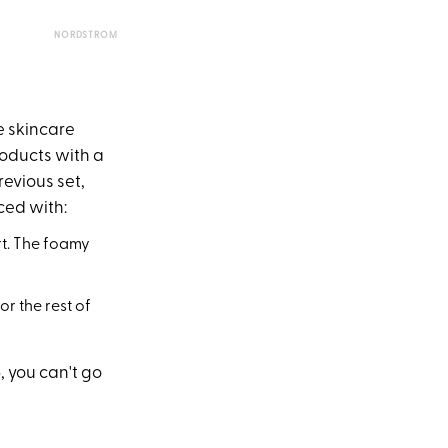
NORDSTROM
e skincare
products with a
revious set,
ced with:
t. The foamy
or the rest of
, you can't go