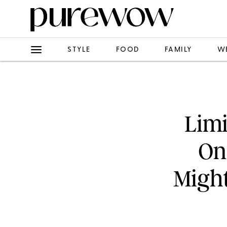
STYLE
FOOD
FAMILY
W
Limi
On
Might