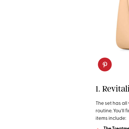
1. Revita
The set has all
routine. You'll 
items include: