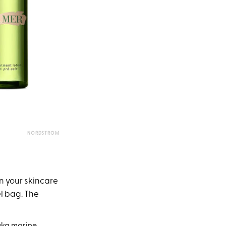
NORDSTROM
in your skincare
el bag. The