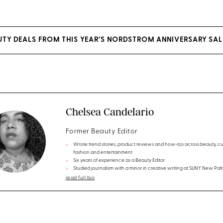
EAUTY DEALS FROM THIS YEAR’S NORDSTROM ANNIVERSARY SAL
Chelsea Candelario
Former Beauty Editor
Wrote trend stories, product reviews and how-tos across beauty, cul
fashion and entertainment
Six years of experience as a Beauty Editor
Studied journalism with a minor in creative writing at SUNY New Palt
read full bio