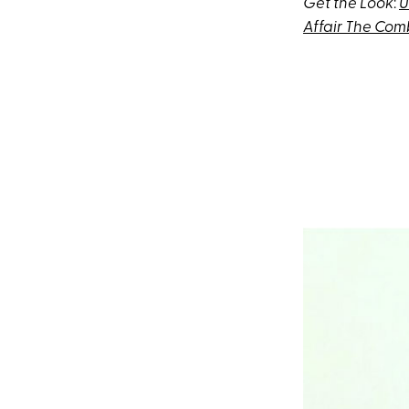
Get the Look
:
U
Affair The Com