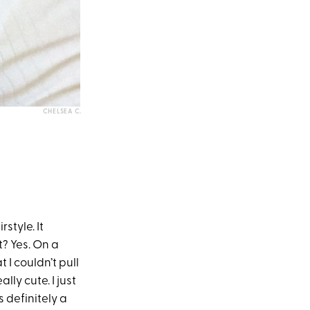
CHELSEA C.
style. It
t? Yes. On a
 I couldn’t pull
ally cute. I just
 definitely a