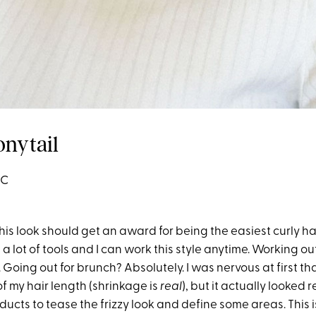
onytail
3C
this look should get an award for being the easiest curly hair
 a lot of tools and I can work this style anytime. Working ou
 Going out for brunch? Absolutely. I was nervous at first that
of my hair length (shrinkage is
real
), but it actually looked re
ucts to tease the frizzy look and define some areas. This is