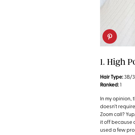
1. High P
Hair Type:
3B/
Ranked:
1
In my opinion, 
doesn’t require
Zoom call? Yup.
it off because 
used a few prod