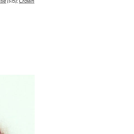
tle
($15);
Crown