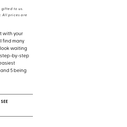
gifted to us.
 All prices are
t with your
l find many
 look waiting
d step-by-step
easiest
’ and 5 being
 SEE