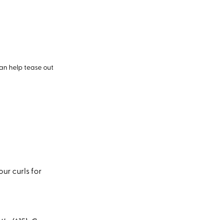
can help tease out
ur curls for