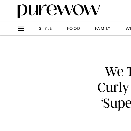
STYLE
FOOD
FAMILY
W
We T
Curly
‘Supe