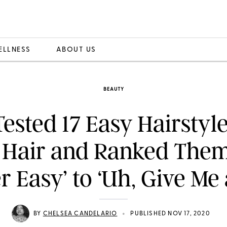
ELLNESS
ABOUT US
BEAUTY
ested 17 Easy Hairstyle
 Hair and Ranked The
r Easy’ to ‘Uh, Give Me 
•
BY
CHELSEA CANDELARIO
PUBLISHED NOV 17, 2020