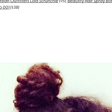
rban Outfitters Lola Scrunchie
($5);
Beautify Hair Spray Bot
b 001
($38)