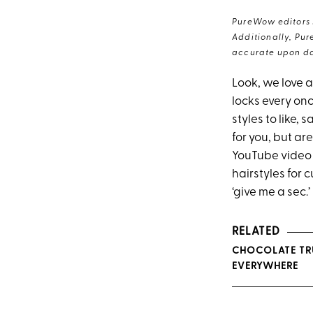
PureWow editors s
Additionally, Pur
accurate upon da
Look, we love a
locks every onc
styles to like,
for you, but ar
YouTube video 
hairstyles for 
‘give me a sec.’
RELATED
CHOCOLATE TRU
EVERYWHERE