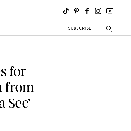
SUBSCRIBE
s for
m from
a Sec’