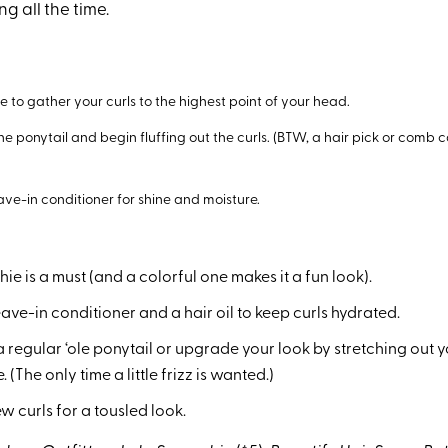
ng all the time.
e to gather your curls to the highest point of your head.
 the ponytail and begin fluffing out the curls. (BTW, a hair pick or comb 
ave-in conditioner for shine and moisture.
hie is a must (and a colorful one makes it a fun look).
eave-in conditioner and a hair oil to keep curls hydrated.
 regular ‘ole ponytail or upgrade your look by stretching out yo
(The only time a little frizz is wanted.)
ew curls for a tousled look.