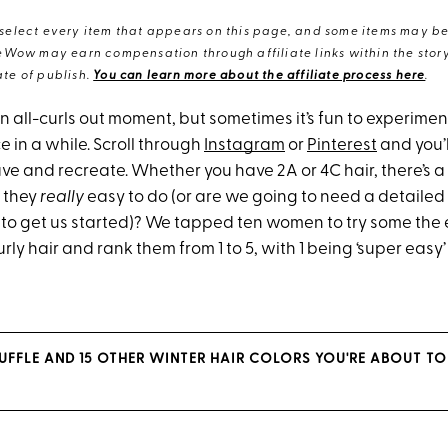
elect every item that appears on this page, and some items may be 
eWow may earn compensation through affiliate links within the story.
te of publish.
You can learn more about the affiliate process here
.
n all-curls out moment, but sometimes it’s fun to experimen
e in a while. Scroll through
Instagram
or
Pinterest
and you’l
 save and recreate. Whether you have 2A or 4C hair, there’s a
e they
really
easy to do (or are we going to need a detaile
to get us started)? We tapped ten women to try some the 
curly hair and rank them from 1 to 5, with 1 being ‘super easy
FFLE AND 15 OTHER WINTER HAIR COLORS YOU'RE ABOUT TO