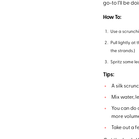
go-to I’ll be doi
How To:
Use a scrunchi
Pull lightly at
the strands.)
Spritz some le
Tips:
A silk scrunc
Mix water, l
You can do a
more volume. 
Take out a f