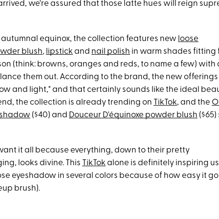
rrived, we're assured that those latte hues will reign supr
e autumnal equinox, the collection features new
loose
wder blush
,
lipstick
and
nail polish
in warm shades fitting 
n (think: browns, oranges and reds, to name a few) with 
lance them out. According to the brand, the new offerings 
 and light," and that certainly sounds like the ideal bea
t end, the collection is already trending on
TikTok
, and the
O
yeshadow
($40) and
Douceur D'équinoxe powder blush
($65)
ant it all because everything, down to their pretty
ng, looks divine. This
TikTok
alone is definitely inspiring u
oose eyeshadow in several colors because of how easy it g
up brush).