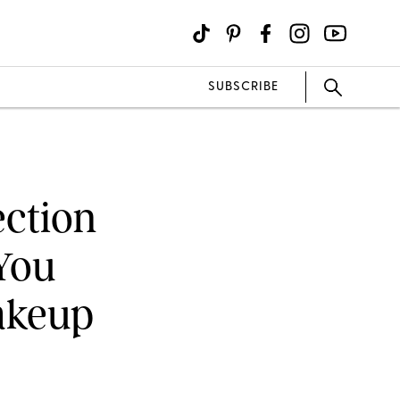
SUBSCRIBE
ection
 You
Makeup