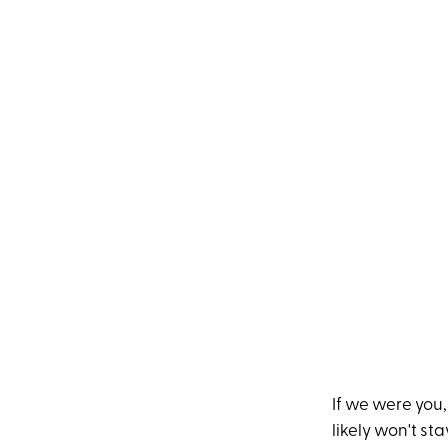
If we were you
likely won't st