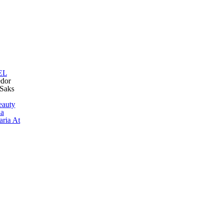
EL
edor
 Saks
eauty
ua
aria At