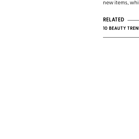
new items, whic
RELATED
10 BEAUTY TRE