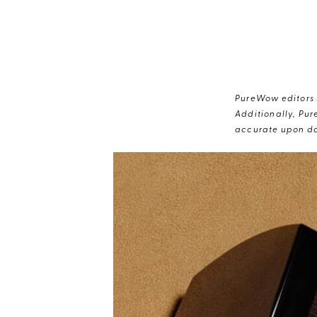
PureWow editors s
Additionally, Pur
accurate upon da