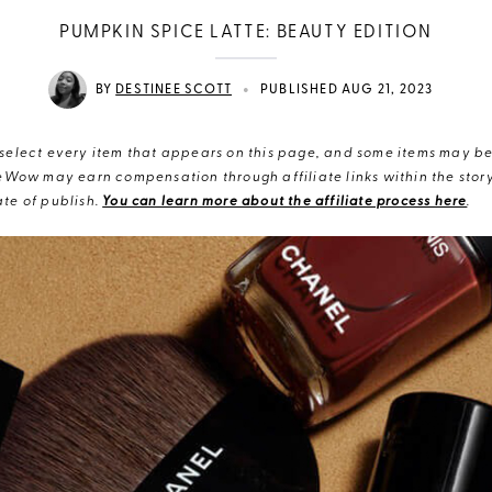
PUMPKIN SPICE LATTE: BEAUTY EDITION
•
BY
DESTINEE SCOTT
PUBLISHED AUG 21, 2023
elect every item that appears on this page, and some items may be 
eWow may earn compensation through affiliate links within the story.
te of publish.
You can learn more about the affiliate process here
.