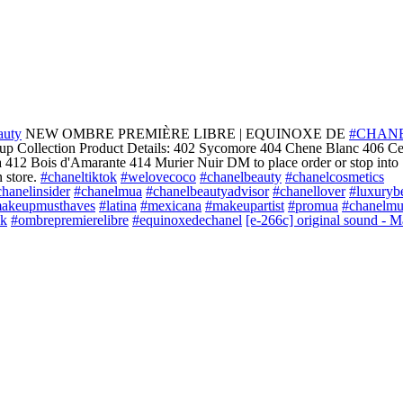
auty
NEW OMBRE PREMIÈRE LIBRE | EQUINOXE DE
#CHAN
 Collection Product Details: 402 Sycomore 404 Chene Blanc 406 C
 412 Bois d'Amarante 414 Murier Nuir DM to place order or stop into
 store.
#chaneltiktok
#welovecoco
#chanelbeauty
#chanelcosmetics
hanelinsider
#chanelmua
#chanelbeautyadvisor
#chanellover
#luxuryb
akeupmusthaves
#latina
#mexicana
#makeupartist
#promua
#chanelm
ok
#ombrepremierelibre
#equinoxedechanel
[e-266c] original sound - M