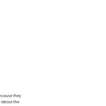
because they
w about the