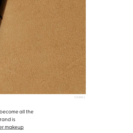
CHANEL
become all the
brand is
ter makeup