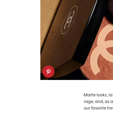
Matte looks, 
rage, and, as 
our favorite tr