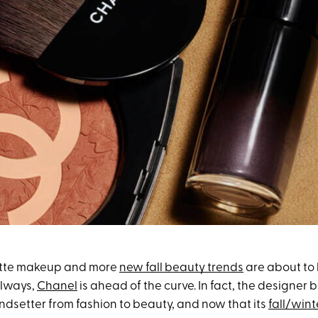
latte makeup and more
new fall beauty trends
are about to 
always,
Chanel
is ahead of the curve. In fact, the designer 
endsetter from fashion to beauty, and now that its
fall/win