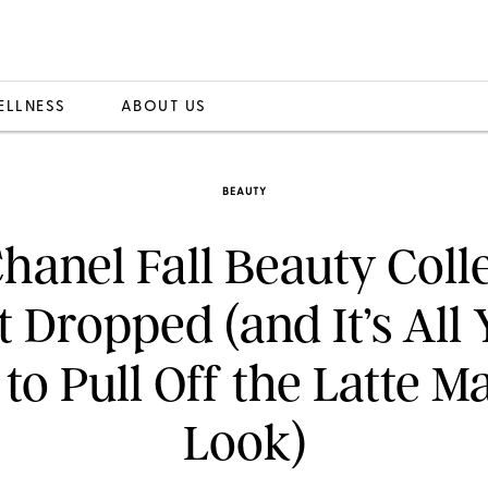
ELLNESS
ABOUT US
BEAUTY
hanel Fall Beauty Coll
t Dropped (and It’s All
to Pull Off the Latte 
Look)