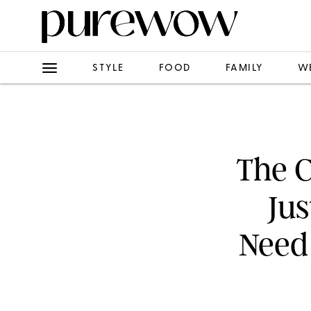
STYLE
FOOD
FAMILY
W
The C
Jus
Need 