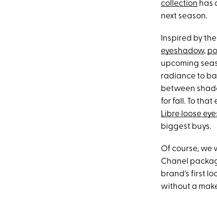
collection
has a
next season.
Inspired by th
eyeshadow
,
po
upcoming seaso
radiance to ba
between shadow
for fall. To tha
Libre loose e
biggest buys.
Of course, we w
Chanel packagi
brand's first l
without a make