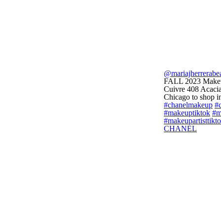
@mariajherrerabe
FALL 2023 Makeup
Cuivre 408 Acacia
Chicago to shop in
#chanelmakeup
#c
#makeuptiktok
#m
#makeupartisttikt
CHANEL