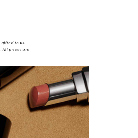
gifted to us.
 All prices are