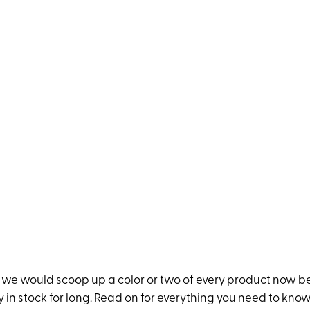
, we would scoop up a color or two of every product now 
ay in stock for long. Read on for everything you need to kno