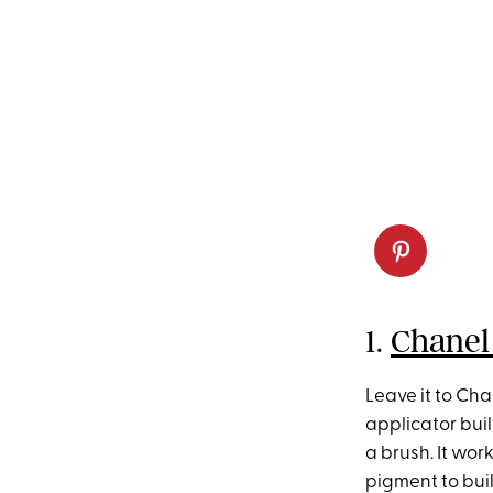
1.
Chanel
Leave it to Cha
applicator buil
a brush. It wor
pigment to buil