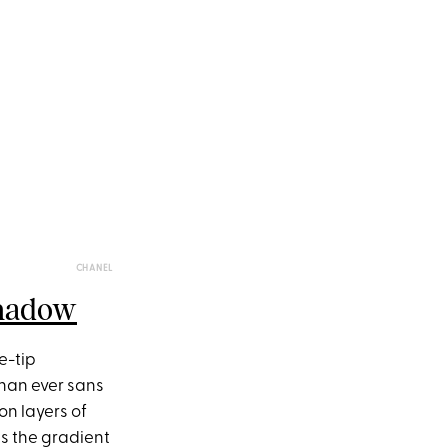
CHANEL
shadow
e-tip
than ever sans
on layers of
is the gradient