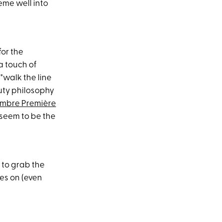
eme well into
for the
a touch of
"walk the line
uty philosophy
mbre Première
 seem to be the
s to grab the
oes on (even