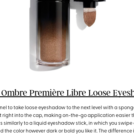
 Ombre Première Libre Loose Eye
nel to take loose eyeshadow to the next level with a spong
t right into the cap, making on-the-go application easier 
ks similarly to a liquid eyeshadow stick, in which you swipe 
d the color however dark or bold you like it. The difference 