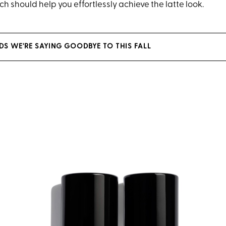
h should help you effortlessly achieve the latte look.
NDS WE'RE SAYING GOODBYE TO THIS FALL