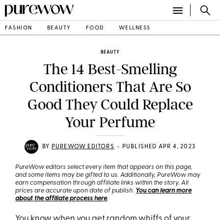
FASHION
BEAUTY
FOOD
WELLNESS
BEAUTY
The 14 Best-Smelling
Conditioners That Are So
Good They Could Replace
Your Perfume
•
BY
PUREWOW EDITORS
PUBLISHED APR 4, 2023
PureWow editors select every item that appears on this page,
and some items may be gifted to us. Additionally, PureWow may
earn compensation through affiliate links within the story. All
prices are accurate upon date of publish.
You can learn more
about the affiliate process here
.
You know when you get random whiffs of your