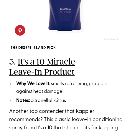
ULTA BEAUTY
THE DESERT ISLAND PICK
5.
It’s a 10 Miracle
Leave-In Product
Why We Love It:
smells refreshing, protects
against heat damage
Notes:
citronellol, citrus
Another top contender that Kappler
recommends? This classic leave-in conditioning
spray from It’s a 10 that
she credits
for keeping