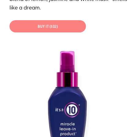
like a dream.
BUY IT ($32)