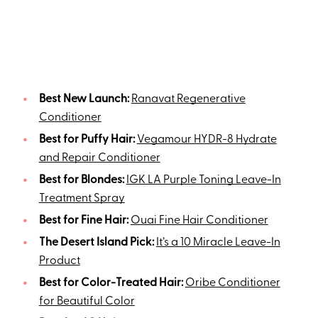
Best New Launch:
Ranavat Regenerative
Conditioner
Best for Puffy Hair:
Vegamour HYDR-8 Hydrate
and Repair Conditioner
Best for Blondes:
IGK LA Purple Toning Leave-In
Treatment Spray
Best for Fine Hair:
Ouai Fine Hair Conditioner
The Desert Island Pick:
It’s a 10 Miracle Leave-In
Product
Best for Color-Treated Hair:
Oribe Conditioner
for Beautiful Color