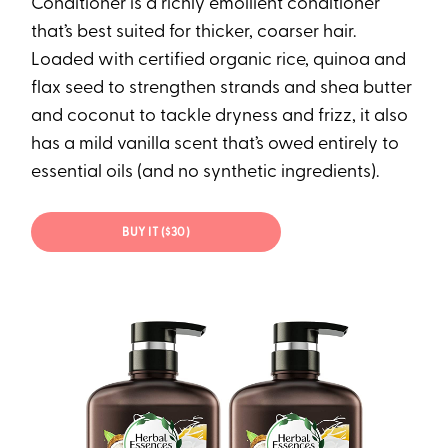
Conditioner is a richly emollient conditioner
that’s best suited for thicker, coarser hair.
Loaded with certified organic rice, quinoa and
flax seed to strengthen strands and shea butter
and coconut to tackle dryness and frizz, it also
has a mild vanilla scent that’s owed entirely to
essential oils (and no synthetic ingredients).
BUY IT ($30)