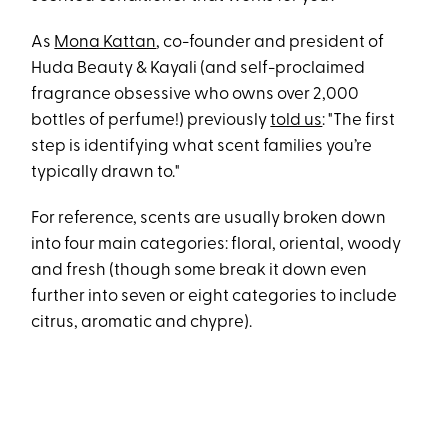
As
Mona Kattan
, co-founder and president of
Huda Beauty & Kayali (and self-proclaimed
fragrance obsessive who owns over 2,000
bottles of perfume!) previously
told us
: "The first
step is identifying what scent families you’re
typically drawn to."
For reference, scents are usually broken down
into four main categories: floral, oriental, woody
and fresh (though some break it down even
further into seven or eight categories to include
citrus, aromatic and chypre).