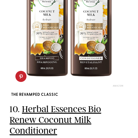
AMAZON
THE REVAMPED CLASSIC
10.
Herbal Essences Bio
Renew Coconut Milk
Conditioner