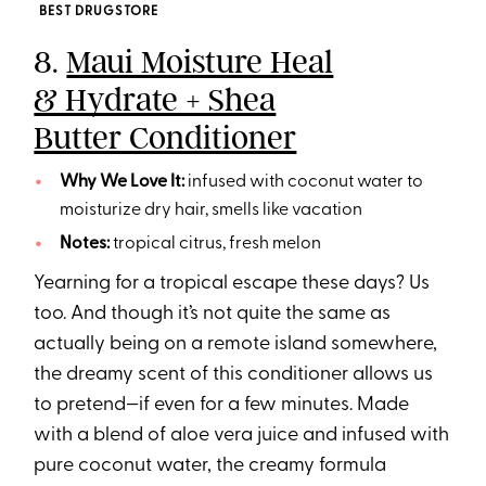
BEST DRUGSTORE
8.
Maui Moisture Heal
& Hydrate + Shea
Butter Conditioner
Why We Love It:
infused with coconut water to
moisturize dry hair, smells like vacation
Notes:
tropical citrus, fresh melon
Yearning for a tropical escape these days? Us
too. And though it’s not quite the same as
actually being on a remote island somewhere,
the dreamy scent of this conditioner allows us
to pretend—if even for a few minutes. Made
with a blend of aloe vera juice and infused with
pure coconut water, the creamy formula