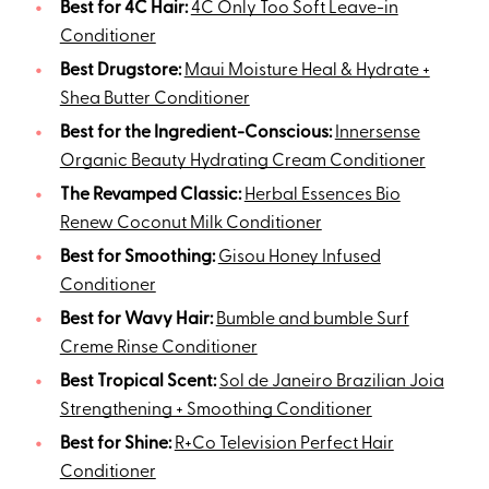
Best for 4C Hair:
4C Only Too Soft Leave-in
Conditioner
Best Drugstore:
Maui Moisture Heal & Hydrate +
Shea Butter Conditioner
Best for the Ingredient-Conscious:
Innersense
Organic Beauty Hydrating Cream Conditioner
The Revamped Classic:
Herbal Essences Bio
Renew Coconut Milk Conditioner
Best for Smoothing:
Gisou Honey Infused
Conditioner
Best for Wavy Hair:
Bumble and bumble Surf
Creme Rinse Conditioner
Best Tropical Scent:
Sol de Janeiro Brazilian Joia
Strengthening + Smoothing Conditioner
Best for Shine:
R+Co Television Perfect Hair
Conditioner