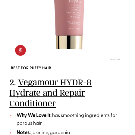
SEPHORA
BEST FOR PUFFY HAIR
2.
Vegamour HYDR-8
Hydrate and Repair
Conditioner
Why We Love It:
has smoothing ingredients for
porous hair
Notes:
jasmine, gardenia