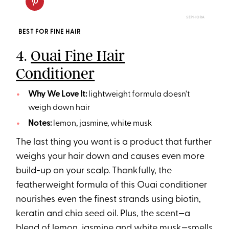
SEPHORA
BEST FOR FINE HAIR
4.
Ouai Fine Hair
Conditioner
Why We Love It:
lightweight formula doesn’t
weigh down hair
Notes:
lemon, jasmine, white musk
The last thing you want is a product that further
weighs your hair down and causes even more
build-up on your scalp. Thankfully, the
featherweight formula of this Ouai conditioner
nourishes even the finest strands using biotin,
keratin and chia seed oil. Plus, the scent—a
blend of lemon, jasmine and white musk—smells