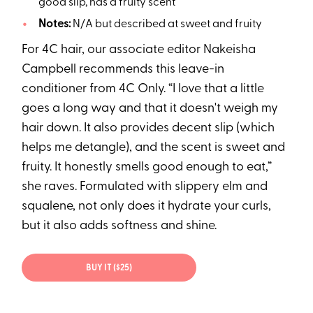
good slip, has a fruity scent
Notes:
N/A but described at sweet and fruity
For 4C hair, our associate editor Nakeisha
Campbell recommends this leave-in
conditioner from 4C Only. “I love that a little
goes a long way and that it doesn't weigh my
hair down. It also provides decent slip (which
helps me detangle), and the scent is sweet and
fruity. It honestly smells good enough to eat,”
she raves. Formulated with slippery elm and
squalene, not only does it hydrate your curls,
but it also adds softness and shine.
BUY IT ($25)