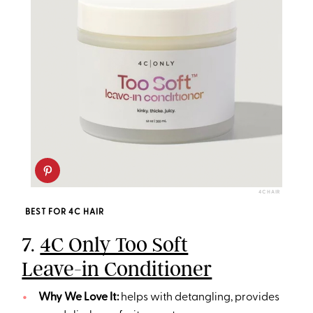
4C HAIR
BEST FOR 4C HAIR
7.
4C Only Too Soft
Leave-in Conditioner
Why We Love It:
helps with detangling, provides