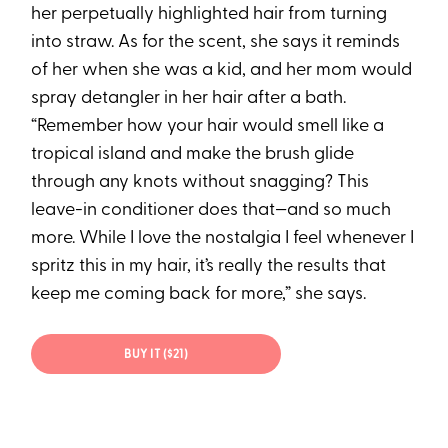
her perpetually highlighted hair from turning
into straw. As for the scent, she says it reminds
of her when she was a kid, and her mom would
spray detangler in her hair after a bath.
“Remember how your hair would smell like a
tropical island and make the brush glide
through any knots without snagging? This
leave-in conditioner does that—and so much
more. While I love the nostalgia I feel whenever I
spritz this in my hair, it’s really the results that
keep me coming back for more,” she says.
BUY IT ($21)