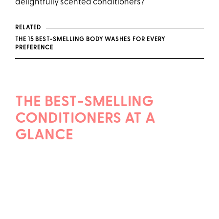
delightfully scented conditioners?
RELATED
THE 15 BEST-SMELLING BODY WASHES FOR EVERY
PREFERENCE
THE BEST-SMELLING
CONDITIONERS AT A
GLANCE