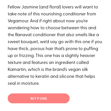
Fellow Jasmine (and floral) lovers will want to
take note of this nourishing conditioner from
Vegamour. And if right about now you’re
wondering how to choose between this and
the Ranavat conditioner that also smells like a
sweet bouquet, we’d say go with this one if you
have thick, porous hair that’s prone to puffing
up or frizzing. This one has a slightly heavier
texture and features an ingredient called
Kamartin, which is the brand's vegan silk
alternative to keratin and silicone that helps
seal in moisture.
BUY IT ($38)