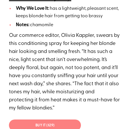
Why We Love It:
has a lightweight, pleasant scent,
keeps blonde hair from getting too brassy
Notes:
chamomile
Our commerce editor, Olivia Kappler, swears by
this conditioning spray for keeping her blonde
hair looking and smelling fresh. “It has such a
nice, light scent that isn't overwhelming. It’s
deeply floral, but again, not too potent, and it’ll
have you constantly sniffing your hair until your
next wash day,” she shares. “The fact that it also
tones my hair, while moisturizing and
protecting it from heat makes it a must-have for
my fellow blondies.”
BUY IT ($29)