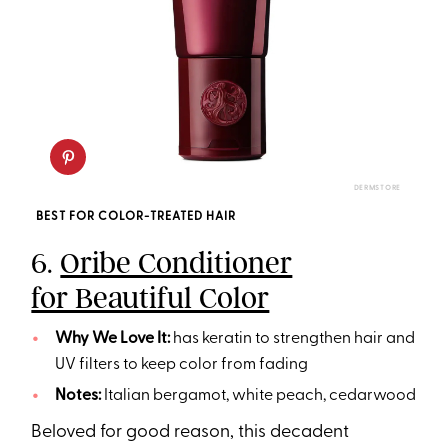
DERMSTORE
BEST FOR COLOR-TREATED HAIR
6.
Oribe Conditioner
for Beautiful Color
Why We Love It:
has keratin to strengthen hair and
UV filters to keep color from fading
Notes:
Italian bergamot, white peach, cedarwood
Beloved for good reason, this decadent