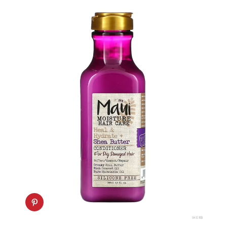
IHERB