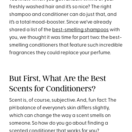
freshly washed hair and it’s so nice? The right
shampoo and conditioner can do just that, and
it’s a total mood-booster. Since we’ve already
shared a list of the
best-smelling shampoos
with
you, we thought it was time for part two: the best-
smelling conditioners that feature such incredible
fragrances they could replace your perfume.
But First, What Are the Best
Scents for Conditioners?
Scent is, of course, subjective. And, fun fact: The
pH balance of everyone's skin differs slightly,
which can change the way a scent smells on
someone. So how do you go about finding a
scented conditioner that works for you?