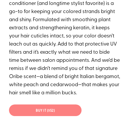
conditioner (and longtime stylist favorite) is a
go-to for keeping your colored strands bright
and shiny. Formulated with smoothing plant
extracts and strengthening keratin, it keeps
your hair cuticles intact, so your color doesn’t
leach out as quickly. Add to that protective UV
filters and it’s exactly what we need to bide
time between salon appointments. And we’d be
remiss if we didn’t remind you of that signature
Oribe scent—a blend of bright Italian bergamot,
white peach and cedarwood—that makes your
hair smell like a million bucks.
BUY IT ($52)