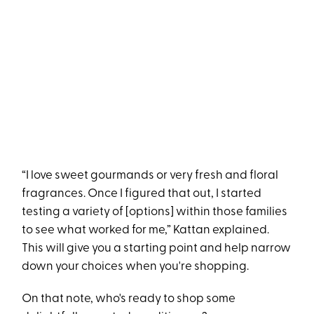
“I love sweet gourmands or very fresh and floral
fragrances. Once I figured that out, I started
testing a variety of [options] within those families
to see what worked for me,” Kattan explained.
This will give you a starting point and help narrow
down your choices when you're shopping.
On that note, who's ready to shop some