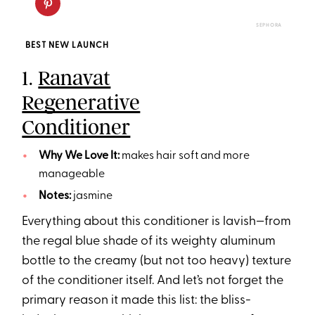
SEPHORA
BEST NEW LAUNCH
1.
Ranavat
Regenerative
Conditioner
Why We Love It:
makes hair soft and more
manageable
Notes:
jasmine
Everything about this conditioner is lavish—from
the regal blue shade of its weighty aluminum
bottle to the creamy (but not too heavy) texture
of the conditioner itself. And let’s not forget the
primary reason it made this list: the bliss-