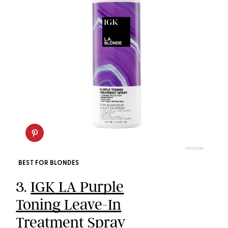
SEPHORA
BEST FOR BLONDES
3.
IGK LA Purple
Toning Leave-In
Treatment Spray