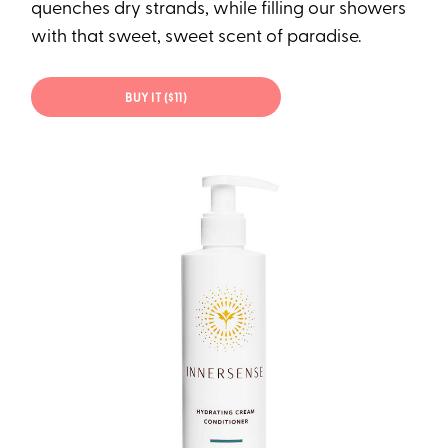
quenches dry strands, while filling our showers
with that sweet, sweet scent of paradise.
BUY IT ($11)