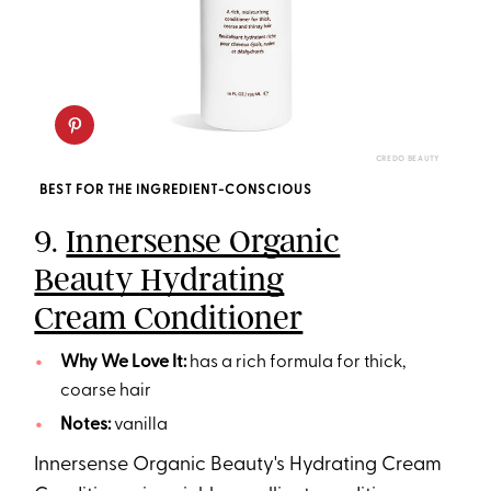
CREDO BEAUTY
BEST FOR THE INGREDIENT-CONSCIOUS
9.
Innersense Organic
Beauty Hydrating
Cream Conditioner
Why We Love It:
has a rich formula for thick,
coarse hair
Notes:
vanilla
Innersense Organic Beauty's Hydrating Cream