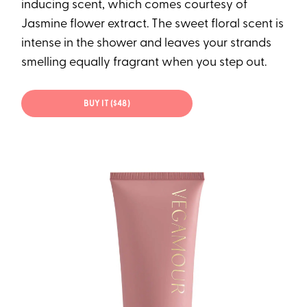
inducing scent, which comes courtesy of
Jasmine flower extract. The sweet floral scent is
intense in the shower and leaves your strands
smelling equally fragrant when you step out.
BUY IT ($48)