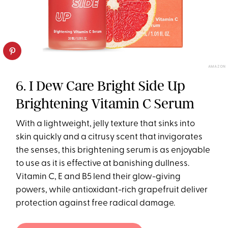
AMAZON
6. I Dew Care Bright Side Up
Brightening Vitamin C Serum
With a lightweight, jelly texture that sinks into
skin quickly and a citrusy scent that invigorates
the senses, this brightening serum is as enjoyable
to use as it is effective at banishing dullness.
Vitamin C, E and B5 lend their glow-giving
powers, while antioxidant-rich grapefruit deliver
protection against free radical damage.