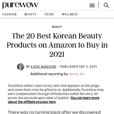
FASHION
BEAUTY
FOOD
WELLNESS
BEAUTY
The 20 Best Korean Beauty
Products on Amazon to Buy in
2021
•
BY
KATIE MAGUIRE
PUBLISHED SEP 3, 2021
Additional reporting by
Jenny Jin
PureWow editors select every item that appears on this page,
and some items may be gifted to us. Additionally, PureWow may
earn compensation through affiliate links within the story. All
prices are accurate upon date of publish.
You can learn more
about the affiliate process here
.
There was no turning back after we discovered