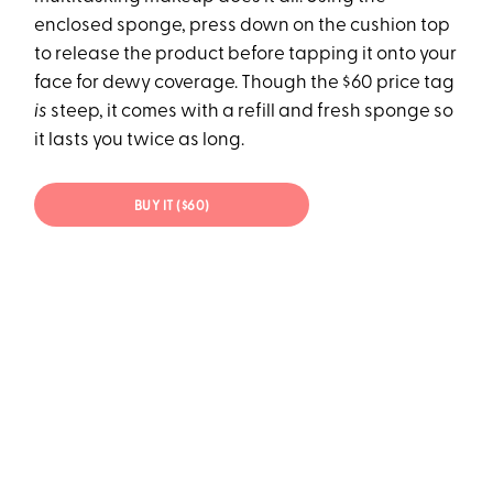
enclosed sponge, press down on the cushion top
to release the product before tapping it onto your
face for dewy coverage. Though the $60 price tag
is
steep, it comes with a refill and fresh sponge so
it lasts you twice as long.
BUY IT ($60)