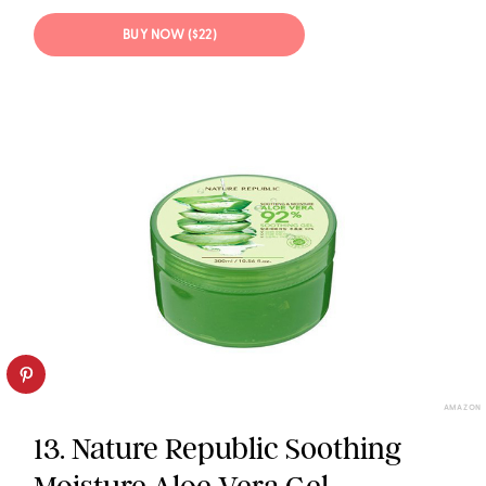
BUY NOW ($22)
AMAZON
13. Nature Republic Soothing