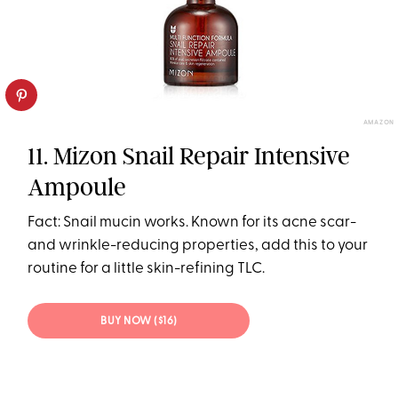
AMAZON
11. Mizon Snail Repair Intensive
Ampoule
Fact: Snail mucin works. Known for its acne scar-
and wrinkle-reducing properties, add this to your
routine for a little skin-refining TLC.
BUY NOW ($16)