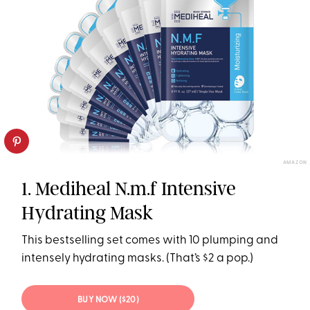
AMAZON
1. Mediheal N.m.f Intensive
Hydrating Mask
This bestselling set comes with 10 plumping and
intensely hydrating masks. (That’s $2 a pop.)
BUY NOW ($20)