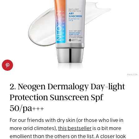
AMAZON
2. Neogen Dermalogy Day-light
Protection Sunscreen Spf
50/pa+++
For our friends with dry skin (or those who live in
more arid climates),
this bestseller
is a bit more
emollient than the others on the list. A closer look