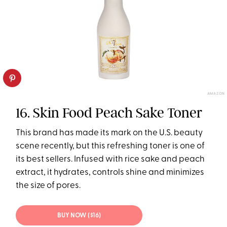
AMAZON
16. Skin Food Peach Sake Toner
This brand has made its mark on the U.S. beauty
scene recently, but this refreshing toner is one of
its best sellers. Infused with rice sake and peach
extract, it hydrates, controls shine and minimizes
the size of pores.
BUY NOW ($16)