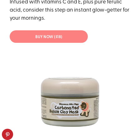
Infused with vitamins C and E, plus pure ferulic
acid, consider this step an instant glow-getter for
your mornings.
BUY NOW ($18)