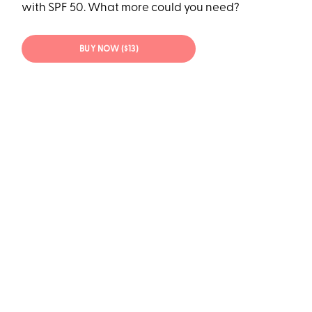
with SPF 50. What more could you need?
BUY NOW ($13)