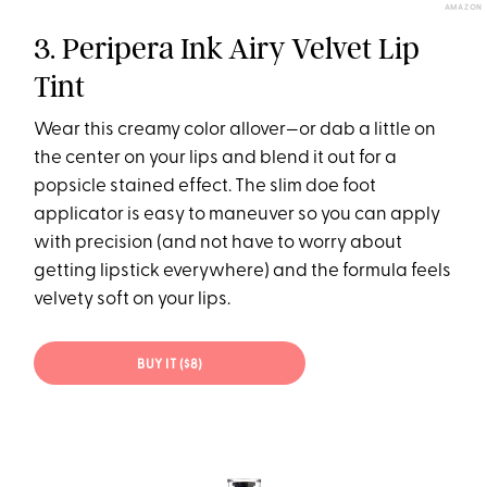
AMAZON
3. Peripera Ink Airy Velvet Lip
Tint
Wear this creamy color allover—or dab a little on
the center on your lips and blend it out for a
popsicle stained effect. The slim doe foot
applicator is easy to maneuver so you can apply
with precision (and not have to worry about
getting lipstick everywhere) and the formula feels
velvety soft on your lips.
BUY IT ($8)