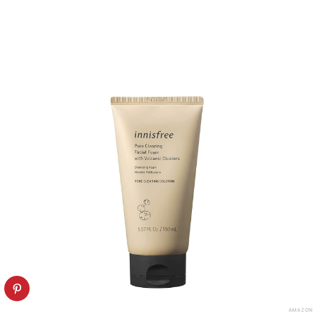
AMAZON