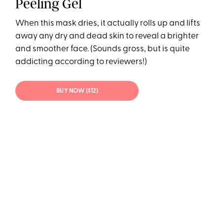
Peeling Gel
When this mask dries, it actually rolls up and lifts
away any dry and dead skin to reveal a brighter
and smoother face. (Sounds gross, but is quite
addicting according to reviewers!)
BUY NOW ($12)