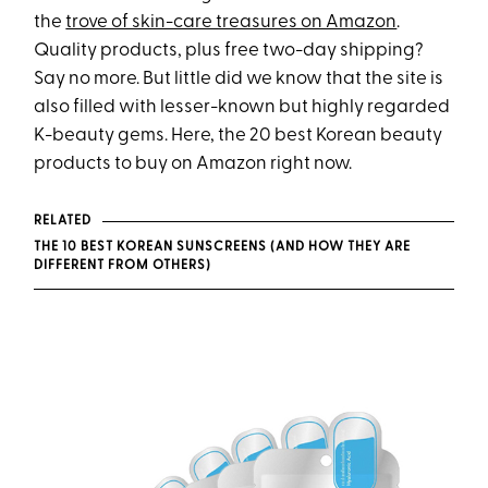
the
trove of skin-care treasures on Amazon
.
Quality products, plus free two-day shipping?
Say no more. But little did we know that the site is
also filled with lesser-known but highly regarded
K-beauty gems. Here, the 20 best Korean beauty
products to buy on Amazon right now.
RELATED
THE 10 BEST KOREAN SUNSCREENS (AND HOW THEY ARE
DIFFERENT FROM OTHERS)