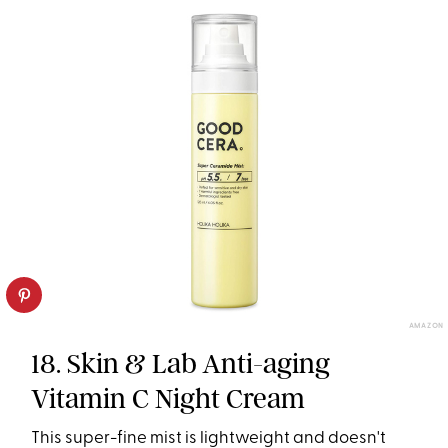
AMAZON
18. Skin & Lab Anti-aging
Vitamin C Night Cream
This super-fine mist is lightweight and doesn't