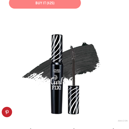
BUY IT ($25)
AMAZON