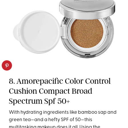
8. Amorepacific Color Control
Cushion Compact Broad
Spectrum Spf 50+
With hydrating ingredients like bamboo sap and
green tea—and a hefty SPF of 50—this
multitasking makeup does it all. Using the