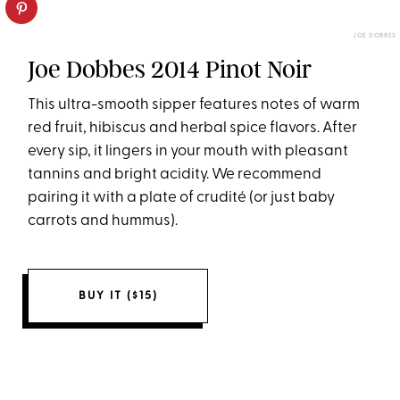
JOE DOBBES
Joe Dobbes 2014 Pinot Noir
This ultra-smooth sipper features notes of warm
red fruit, hibiscus and herbal spice flavors. After
every sip, it lingers in your mouth with pleasant
tannins and bright acidity. We recommend
pairing it with a plate of crudité (or just baby
carrots and hummus).
BUY IT ($15)