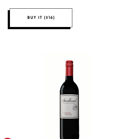
BUY IT ($16)