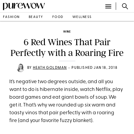
FASHION
BEAUTY
FOOD
WELLNESS
WINE
6 Red Wines That Pair
Perfectly with a Roaring Fire
•
BY
HEATH GOLDMAN
PUBLISHED JAN 18, 2018
It’s negative two degrees outside, and all you
want to do is hibernate inside, watch Netflix, play
board games and eat giant bowls of soup. We
get it. That’s why we rounded up six warm and
toasty vinos that pair perfectly with a roaring
fire (and your favorite fuzzy blanket).