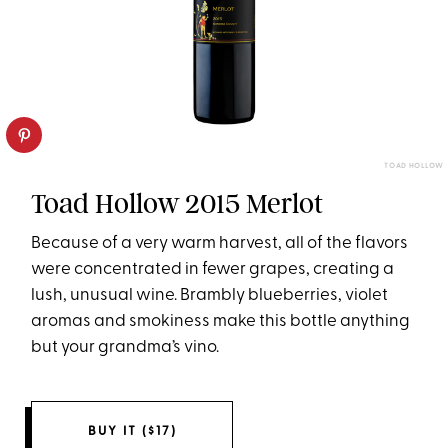
TOAD HOLLOW
Toad Hollow 2015 Merlot
Because of a very warm harvest, all of the flavors
were concentrated in fewer grapes, creating a
lush, unusual wine. Brambly blueberries, violet
aromas and smokiness make this bottle anything
but your grandma’s vino.
BUY IT ($17)