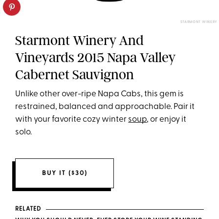
STARMONT WINERY
Starmont Winery And
Vineyards 2015 Napa Valley
Cabernet Sauvignon
Unlike other over-ripe Napa Cabs, this gem is
restrained, balanced and approachable. Pair it
with your favorite cozy winter
soup
, or enjoy it
solo.
BUY IT ($30)
RELATED