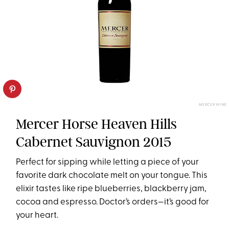
MERCER WINE
Mercer Horse Heaven Hills
Cabernet Sauvignon 2015
Perfect for sipping while letting a piece of your
favorite dark chocolate melt on your tongue. This
elixir tastes like ripe blueberries, blackberry jam,
cocoa and espresso. Doctor’s orders—it’s good for
your heart.