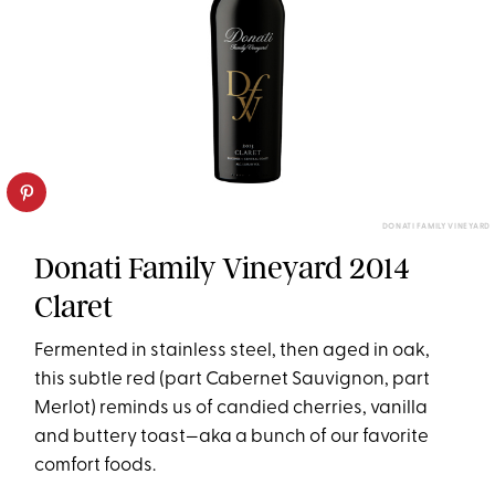
DONATI FAMILY VINEYARD
Donati Family Vineyard 2014
Claret
Fermented in stainless steel, then aged in oak,
this subtle red (part Cabernet Sauvignon, part
Merlot) reminds us of candied cherries, vanilla
and buttery toast—aka a bunch of our favorite
comfort foods.