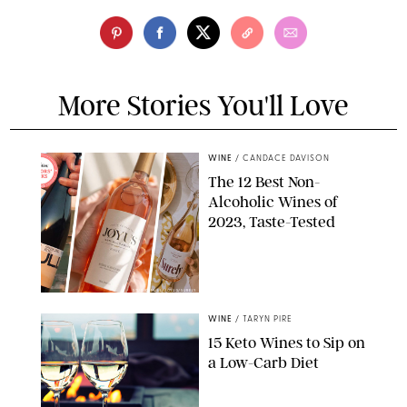
More Stories You'll Love
WINE
/
CANDACE DAVISON
The 12 Best Non-
Alcoholic Wines of
2023, Taste-Tested
STUDIO NULL/JOYUS/SURELY
WINE
/
TARYN PIRE
15 Keto Wines to Sip on
a Low-Carb Diet