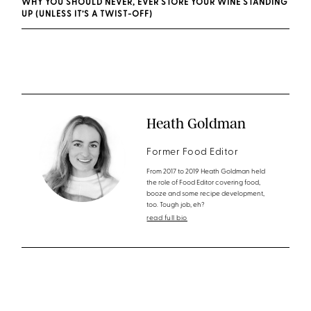
WHY YOU SHOULD NEVER, EVER STORE YOUR WINE STANDING
UP (UNLESS IT’S A TWIST-OFF)
Heath Goldman
Former Food Editor
From 2017 to 2019 Heath Goldman held
the role of Food Editor covering food,
booze and some recipe development,
too. Tough job, eh?
read full bio