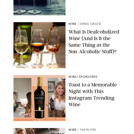
CHRIS VAN DOLLEWEERD/GETTY IMAGES
WINE
/
EMMA SINGER
What Is Dealcoholized
Wine (And Is It the
Same Thing as the
Non-Alcoholic Stuff)?
BARMALINI/GETTY IMAGES
WINE
/
SPONSORED
Toast to a Memorable
Night with This
Instagram-Trending
Wine
INSTAGRAM/PAULA BOUDES FOR PUREWOW
WINE
/
TARYN PIRE