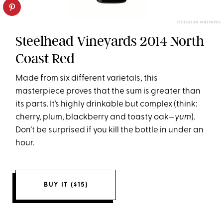
STEELHEAD VINEYARDS
Steelhead Vineyards 2014 North
Coast Red
Made from six different varietals, this
masterpiece proves that the sum is greater than
its parts. It’s highly drinkable but complex (think:
cherry, plum, blackberry and toasty oak­—
yum
).
Don’t be surprised if you kill the bottle in under an
hour.
BUY IT ($15)