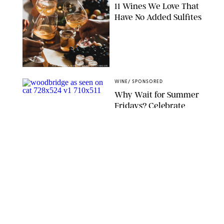
11 Wines We Love That
Have No Added Sulfites
FOXYS_FOREST_MANUFACTURE/GETTY IMAGES
WINE
/
SPONSORED
Why Wait for Summer
Fridays? Celebrate
#SpringFridays Now
with This Awesome
Starter Box We’ve Seen
All Over Insta
IVAN HALL/VICTORIA BELLAFIORE
WINE
/
DESTINEE SCOTT
Thanks to Wander and
Ivy's Single-Serving
Organic Wine, You
Won't Ever Have to