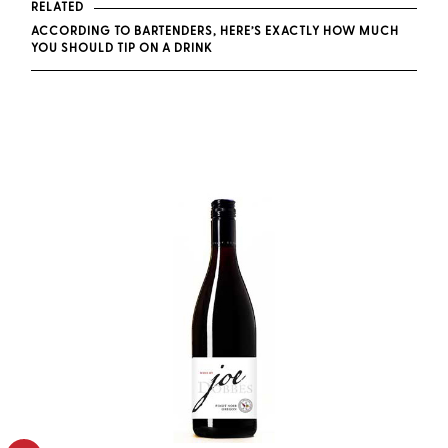
RELATED
ACCORDING TO BARTENDERS, HERE’S EXACTLY HOW MUCH
YOU SHOULD TIP ON A DRINK