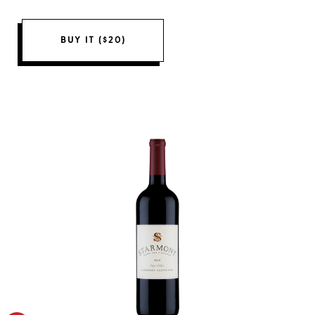
BUY IT ($20)