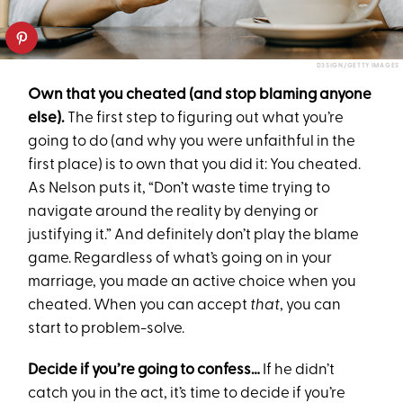
D3SIGN/GETTY IMAGES
Own that you cheated (and stop blaming anyone
else).
The first step to figuring out what you’re
going to do (and why you were unfaithful in the
first place) is to own that you did it: You cheated.
As Nelson puts it, “Don’t waste time trying to
navigate around the reality by denying or
justifying it.” And definitely don’t play the blame
game. Regardless of what’s going on in your
marriage, you made an active choice when you
cheated. When you can accept
that
, you can
start to problem-solve.
Decide if you’re going to confess…
If he didn’t
catch you in the act, it’s time to decide if you’re