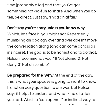
time (probably a lot) and that you’ve got
something not-so-fun to share. And when you do
tell, be direct. Just say, “I had an affair.”
Don’t say you’re sorry unless you know why
.
Which, let’s face it, you might not. Repeatedly
mumbling an apology over and over doesn’t move
the conversation along (and can come across as
insincere). The goal is to be honest and to do that,
Nelson recommends you, “1) Not blame; 2) Not
deny; 3) Not dissemble.”
Be prepared for the ‘why.’
At the end of the day,
this is what your spouse is going to want to know.
It’s not an easy question to answer, but Nelson
says it helps to understand what kind of affair
you had. Was it a “can opener,” or indirect way to