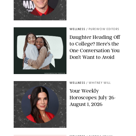
NETFLIX
WELLNESS
/
PUREWOW EDITORS
Daughter Heading Off
to College? Here’s the
One Conversation You
Don’t Want to Avoid
CARLESMIRO/SHUTTERSTOCK
WELLNESS
/
WHITNEY WILL
Your Weekly
Horoscopes: July 26-
August 1, 2026
NETFLIX