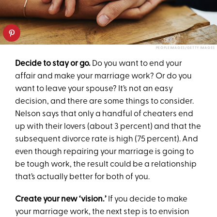
PEOPLEIMAGES/GETTY IMAGES
Decide to stay or go.
Do you want to end your
affair and make your marriage work? Or do you
want to leave your spouse? It’s not an easy
decision, and there are some things to consider.
Nelson says that only a handful of cheaters end
up with their lovers (about 3 percent) and that the
subsequent divorce rate is high (75 percent). And
even though repairing your marriage is going to
be tough work, the result could be a relationship
that’s actually better for both of you.
Create your new ‘vision.’
If you decide to make
your marriage work, the next step is to envision