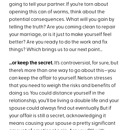
going to tell your partner. If you’re torn about
opening this can of worms, think about the
potential consequences. What will you gain by
telling the truth? Are you coming clean to repair
your marriage, or is it just to make yourself feel
better? Are you ready to do the work and fix
things? Which brings us to our next point…
…or keep the secret.
It’s controversial, for sure, but
there’s more than one way to go about this—you
can
keep the affair to yourself. Nelson stresses
that you need to weigh the risks and benefits of
doing so. You could distance yourself in the
relationship, you’ll be living a double life and your
spouse could always find out eventually. But if
your affair is still a secret, acknowledging it
means causing your spouse a pretty significant