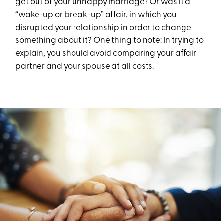
get out of your unhappy marriage? Or was it a
“wake-up or break-up” affair, in which you
disrupted your relationship in order to change
something about it? One thing to note: In trying to
explain, you should avoid comparing your affair
partner and your spouse at all costs.