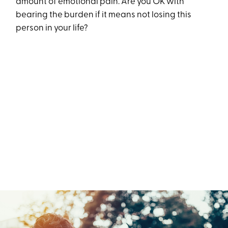
amount of emotional pain. Are you OK with
bearing the burden if it means not losing this
person in your life?