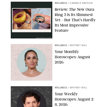
WELLNESS
/
CANDACE DAVISON
Review: The New Oura
Ring 5 Is Its Slimmest
Yet—But That’s Hardly
Its Most Impressive
Feature
OURA/CANDACE DAVISON
WELLNESS
/
WHITNEY WILL
Your Monthly
Horoscopes: August
2026
MIKE MARSLAND/GETTY IMAGES
WELLNESS
/
WHITNEY WILL
Your Weekly
Horoscopes: August 2-
8, 2026