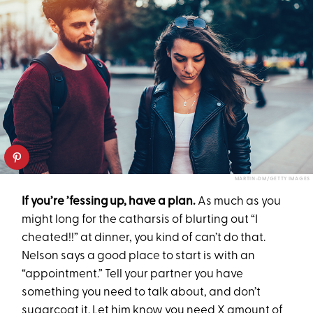
MARTIN-DM/GETTY IMAGES
If you’re ’fessing up, have a plan.
As much as you
might long for the catharsis of blurting out “I
cheated!!” at dinner, you kind of can’t do that.
Nelson says a good place to start is with an
“appointment.” Tell your partner you have
something you need to talk about, and don’t
sugarcoat it. Let him know you need X amount of