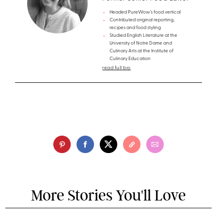
Headed PureWow’s food vertical
Contributed original reporting,
recipes and food styling
Studied English Literature at the
University of Notre Dame and
Culinary Arts at the Institute of
Culinary Education
read full bio
More Stories You'll Love