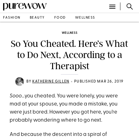
FASHION
BEAUTY
FOOD
WELLNESS
WELLNESS
So You Cheated. Here’s What
to Do Next, According to a
Therapist
•
BY
KATHERINE GILLEN
PUBLISHED MAR 26, 2019
Sooo
…you cheated. You were lonely, you were
mad at your spouse, you made a mistake, you
were just bored. However you got here, you’re
probably wondering where to go next.
And because the descent into a spiral of