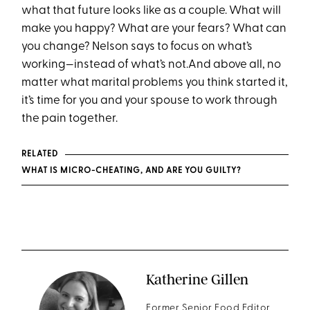
what that future looks like as a couple. What will
make you happy? What are your fears? What can
you change? Nelson says to focus on what’s
working—instead of what’s not.And above all, no
matter what marital problems you think started it,
it’s time for you and your spouse to work through
the pain together.
RELATED
WHAT IS MICRO-CHEATING, AND ARE YOU GUILTY?
Katherine Gillen
Former Senior Food Editor