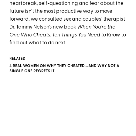
heartbreak, self-questioning and fear about the
future isn’t the most productive way to move
forward, we consulted sex and couples’ therapist
Dr. Tammy Nelson’s new book
When You’re the
One Who Cheats: Ten Things You Need to Know
to
find out what to do next.
RELATED
4 REAL WOMEN ON WHY THEY CHEATED...AND WHY NOT A
SINGLE ONE REGRETS IT