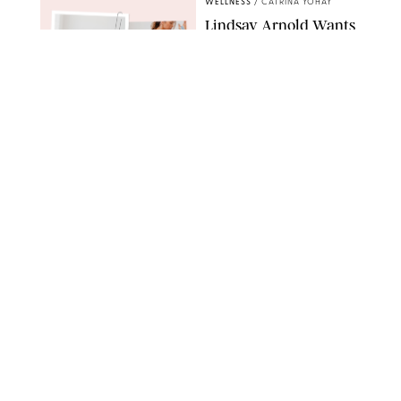
WELLNESS
/
CATRINA YOHAY
Lindsay Arnold Wants
to Replace Your Home
Gym with This One
$35 Resistance Band
AMBIT CREATIVE
WELLNESS
/
WHITNEY WILL
Your Weekly
Horoscopes: July 19-25,
2026
NETFLIX
WELLNESS
/
MARISSA WU
Loneliness Is a New
Status Symbol