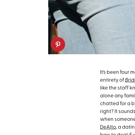
It’s been four 
entirety of
Bri
like the staff 
alone any famil
chatted for a b
right? It sounds
when someone y
DeAlto
, a dati