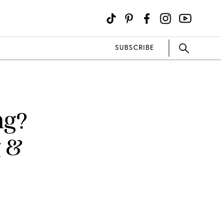
SUBSCRIBE
ng?
g &