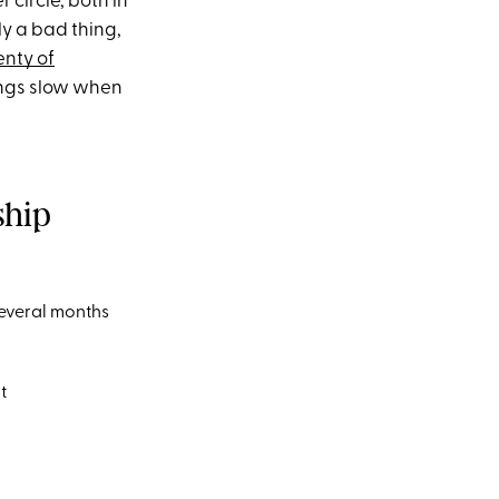
 circle, both in
ely a bad thing,
enty of
hings slow when
ship
several months
t