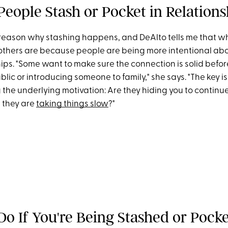
eople Stash or Pocket in Relations
 reason why stashing happens, and DeAlto tells me that w
others are because people are being more intentional ab
hips. "Some want to make sure the connection is solid befor
blic or introducing someone to family," she says. "The key is
he underlying motivation: Are they hiding you to continue 
e they are
taking things slow
?"
Do If You're Being Stashed or Pock