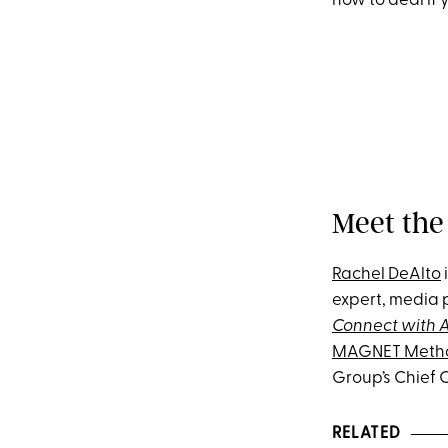
how to deal if
Meet the
Rachel DeAlto
expert, media 
Connect with A
MAGNET Meth
Group’s Chief 
RELATED