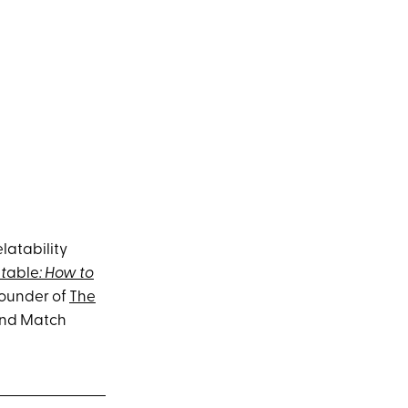
latability
t
able
: How to
-founder of
The
and Match