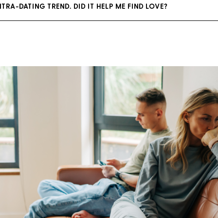
NTRA-DATING TREND. DID IT HELP ME FIND LOVE?