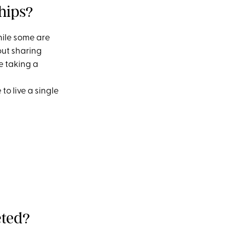
hips?
hile some are
out sharing
e taking a
to live a single
eted?