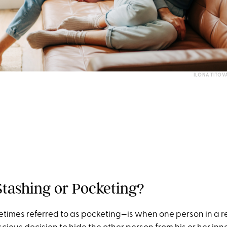
ILONA TITOV
Stashing or Pocketing?
imes referred to as pocketing—is when one person in a r