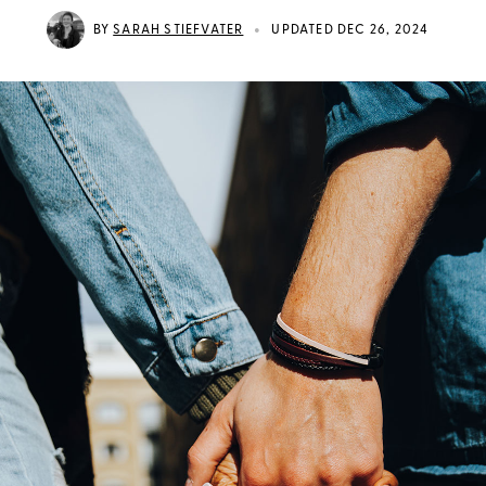
•
BY
SARAH STIEFVATER
UPDATED DEC 26, 2024