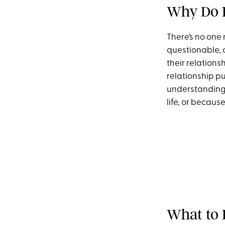
Why Do P
There’s no one
questionable, 
their relations
relationship pu
understanding t
life, or becaus
What to 