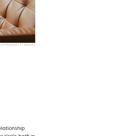
A/EYEEM/GETTY IMAGES
elationship