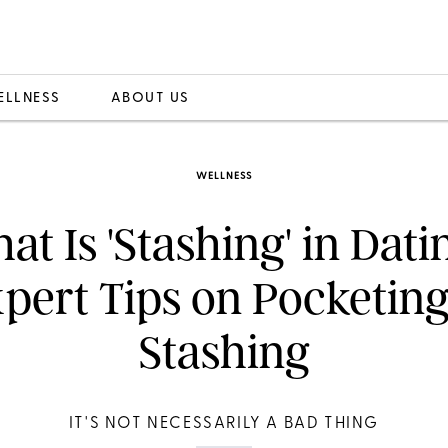
ELLNESS
ABOUT US
WELLNESS
at Is 'Stashing' in Dati
pert Tips on Pocketin
Stashing
IT'S NOT NECESSARILY A BAD THING