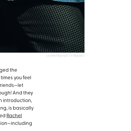
LEOPATRIZI/GETTY IMAGES
nged the
 times you feel
riends—let
though! And they
n introduction,
ng, is basically
ked
Rachel
ation—including