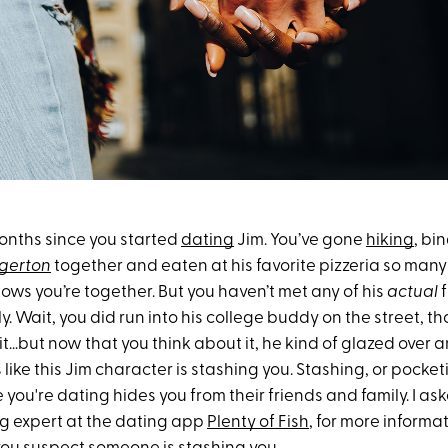
months since you started
dating
Jim. You’ve gone
hiking
, bi
dgerton
together and eaten at his favorite pizzeria so many
knows you’re together. But you haven’t met any of his
actual
f
y. Wait, you did run into his college buddy on the street, 
it…but now that you think about it, he kind of glazed over a
 like this Jim character is stashing you. Stashing, or pocketi
ou're dating hides you from their friends and family. I as
ng expert at the dating app
Plenty of Fish
, for more inform