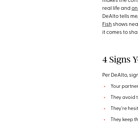
makes the consc
real life and
on
DeAlto tells m
Fish
shows near
it comes to sha
4 Signs Y
Per DeAlto, sign
Your partner
They avoid t
They're hesi
They keep th