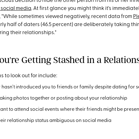
ious decision to hide the other person from his or her inner
 social media
. At first glance you might think it's immediat
e, "While sometimes viewed negatively, recent data from
Pl
ly half of daters (46.5 percent) are deliberately taking t
ring their relationships."
ou're Getting Stashed in a Relation
s to look out for include:
 hasn't introduced you to friends or family despite dating for 
aking photos together or posting about your relationship
tant to attend social events where their friends might be presen
eir relationship status ambiguous on social media