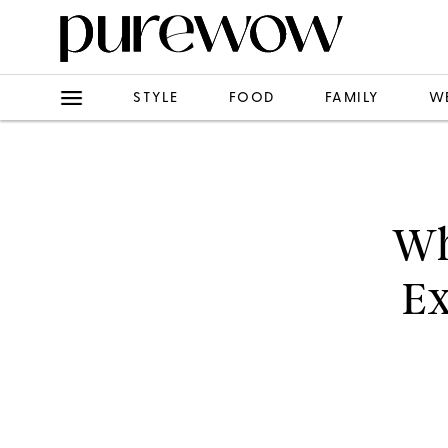
STYLE
FOOD
FAMILY
W
Wh
Ex