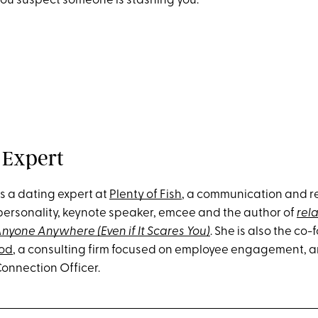
 you suspect someone is stashing you.
 Expert
is a dating expert at
Plenty of Fish
, a communication and re
personality, keynote speaker, emcee and the author of
rela
nyone Anywhere (Even if It Scares You)
. She is also the co
od
, a consulting firm focused on employee engagement, 
Connection Officer.