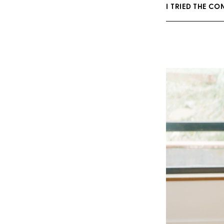
I TRIED THE CO