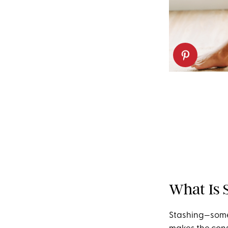
What Is 
Stashing—somet