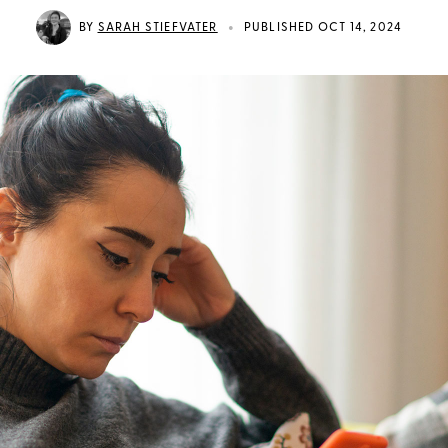
•
BY
SARAH STIEFVATER
PUBLISHED OCT 14, 2024