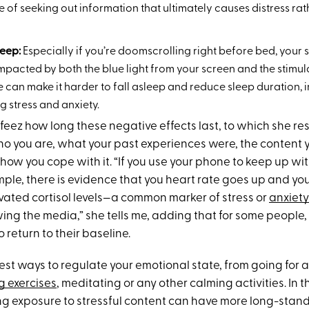
le of seeking out information that ultimately causes distress rat
leep:
Especially if you’re doomscrolling right before bed, your 
mpacted by both the blue light from your screen and the stimul
e can make it harder to fall asleep and reduce sleep duration, i
 stress and anxiety.
afeez how long these negative effects last, to which she r
 you are, what your past experiences were, the content 
how you cope with it. “If you use your phone to keep up wi
ample, there is evidence that you heart rate goes up and y
vated cortisol levels—a common marker of stress or
anxiety
ing the media,” she tells me, adding that for some people, 
o return to their baseline.
st ways to regulate your emotional state, from going for a
 exercises
, meditating or any other calming activities. In t
g exposure to stressful content can have more long-stand