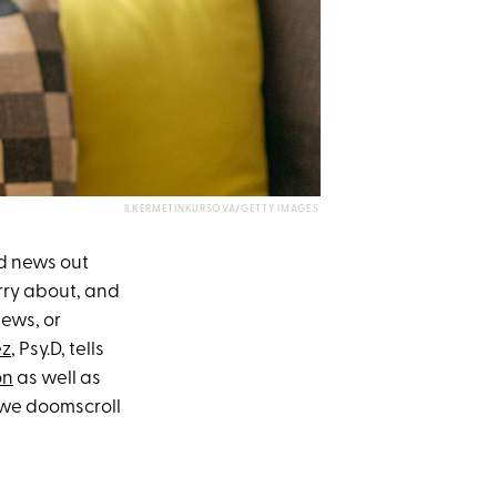
ILKERMETINKURSOVA/GETTY IMAGES
ad news out
rry about, and
ews, or
ez
, Psy.D, tells
on
as well as
 we doomscroll