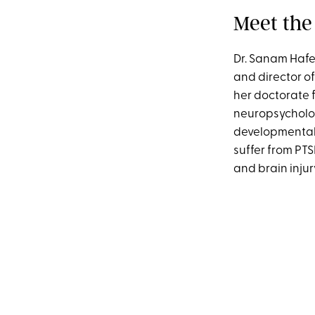
Meet the
Dr. Sanam Hafe
and director o
her doctorate f
neuropsycholog
developmental 
suffer from PT
and brain inju