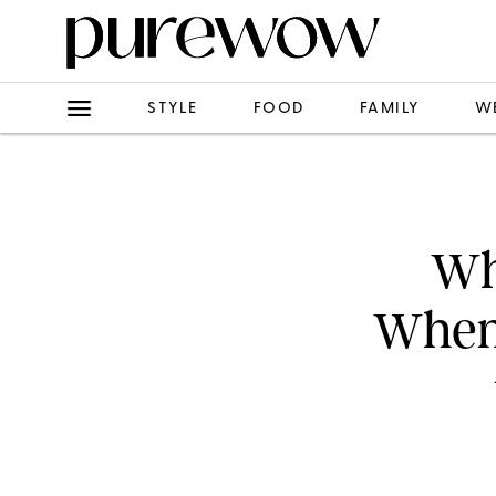
STYLE
FOOD
FAMILY
W
Wh
When