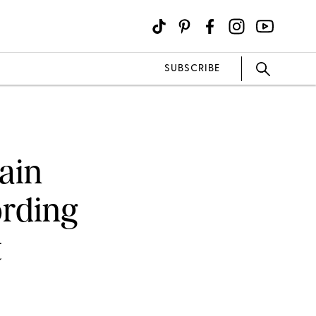
SUBSCRIBE
ain
rding
t