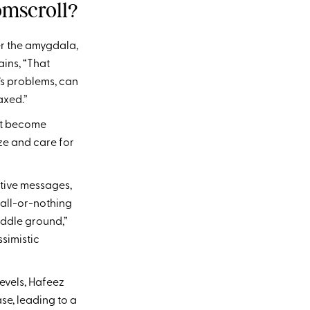
mscroll?
r the amygdala,
ains, “That
’s problems, can
axed.”
ght become
ze and care for
tive messages,
 all-or-nothing
iddle ground,”
ssimistic
evels, Hafeez
se, leading to a