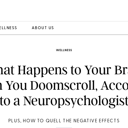
ELLNESS
ABOUT US
WELLNESS
at Happens to Your Br
 You Doomscroll, Acco
to a Neuropsychologis
PLUS, HOW TO QUELL THE NEGATIVE EFFECTS