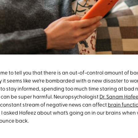
me to tell you that there is an out-of-control amount of b
ay it seems like we’re bombarded with a new disaster to wo
to stay informed, spending too much time staring at bad n
 can be super harmful. Neuropsychologist
Dr. Sanam Hafe
 a constant stream of negative news can affect
brain functi
.” I asked Hafeez about what’s going on in our brains when
ounce back.