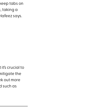
 keep tabs on
, taking a
Hafeez says.
it’s crucial to
mitigate the
ek out more
nd such as