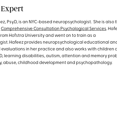
 Expert
ez, Psy.D, is an NYC-based neuropsychologist. She is also 
f
Comprehensive Consultation Psychological Services
. Haf
rom Hofstra University and went on to train as a
ist. Hafeez provides neuropsychological educational an
evaluations in her practice and also works with children
SD, learning disabilities, autism, attention and memory pr
ry, abuse, childhood development and psychopathology.