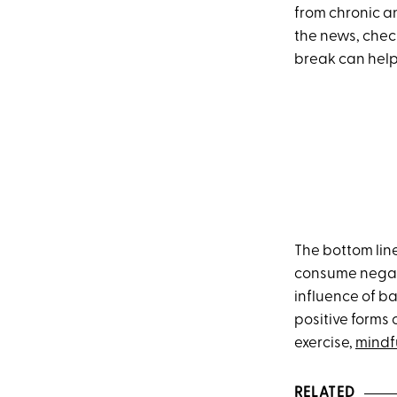
from chronic a
the news, check
break can help 
The bottom line 
consume negati
influence of b
positive forms 
exercise,
mindf
RELATED