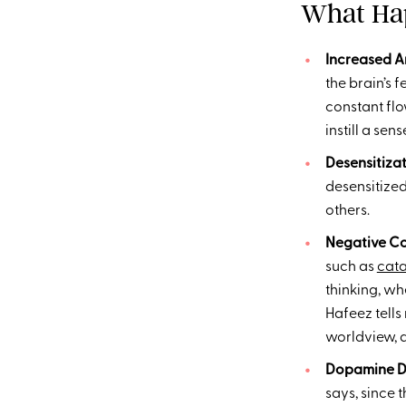
What Hap
Increased An
the brain’s f
constant flo
instill a sen
Desensitiza
desensitized
others.
Negative Co
such as
cata
thinking, wh
Hafeez tells
worldview, d
Dopamine D
says, since 