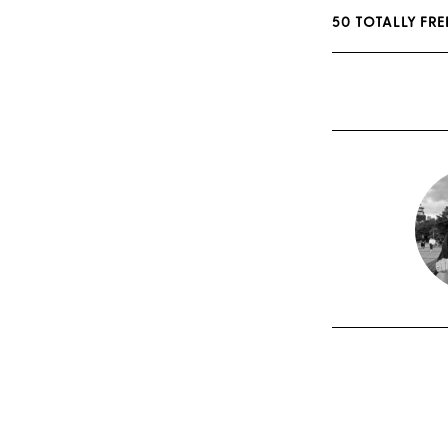
50 TOTALLY FR