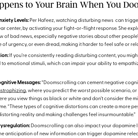
pens to Your Brain When You Doo
xiety Levels:
Per Hafeez,
watching disturbing news can trigge
ear center, by activating your fight-or-flight response. She expl
w of bad news, especially negative stories about other people
se of urgency, or even dread, making it harder to feel safe or rel
tion:
If you’re consistently reading disturbing content, you mi
 to emotional stimuli, which can impair your ability to empathi
gnitive Messages:
“Doomscrolling can cement negative cogni
strophizing
, where you predict the worst possible scenario, or
ere you view things as black or white and don’t consider the m
 me. “These types of cognitive distortions can create a more pe
istorting reality and making challenges feel insurmountable.”
ysregulation:
Doomscrolling can also impact your dopamine l
the anticipation of new information can trigger dopamine relea