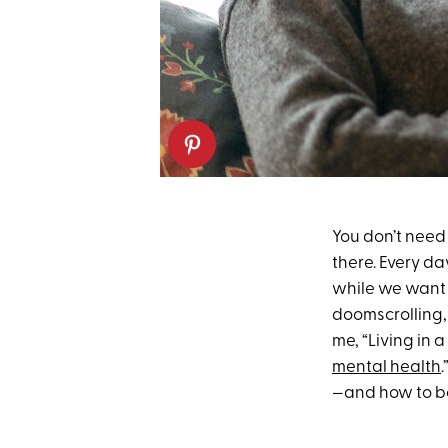
You don’t need 
there. Every d
while we want 
doomscrolling,
me, “Living in
mental health
—and how to b