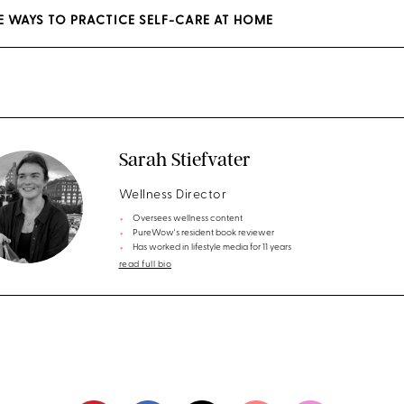
EE WAYS TO PRACTICE SELF-CARE AT HOME
Sarah Stiefvater
Wellness Director
Oversees wellness content
PureWow's resident book reviewer
Has worked in lifestyle media for 11 years
read full bio