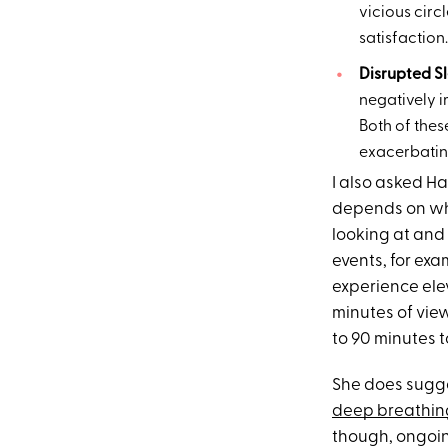
vicious circ
satisfaction.
Disrupted S
negatively i
Both of thes
exacerbating
I also asked H
depends on who
looking at and 
events, for ex
experience ele
minutes of view
to 90 minutes t
She does sugge
deep breathing
though, ongoin