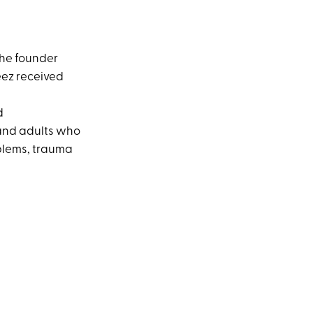
the founder
eez received
d
 and adults who
oblems, trauma