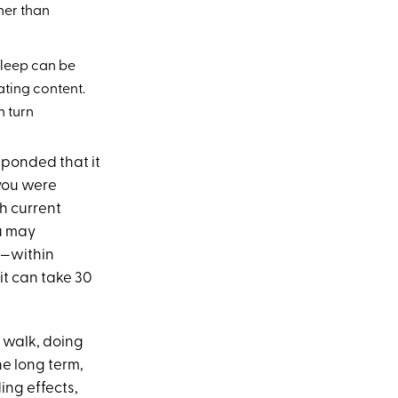
her than
sleep can be
ating content.
n turn
esponded that
it
you were
th current
ou may
—within
it can take 30
 walk, doing
he long term,
ing effects,