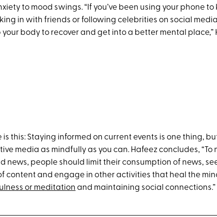
nxiety to mood swings. “If you’ve been using your phone to
ing in with friends or following celebrities on social media
your body to recover and get into a better mental place,” 
is this: Staying informed on current events is one thing, but 
ve media as mindfully as you can. Hafeez concludes, “To 
ad news, people should limit their consumption of news, se
of content and engage in other activities that heal the mi
ulness or meditation
and maintaining social connections.”