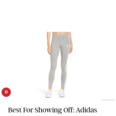
NORDSTROM
Best For Showing Off: Adidas