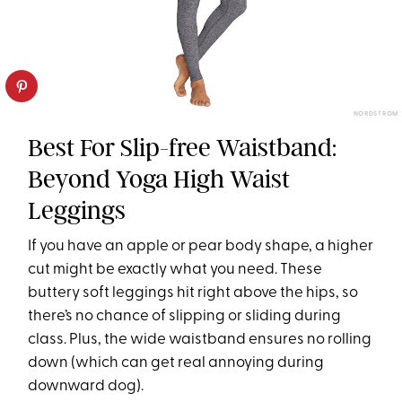
NORDSTROM
Best For Slip-free Waistband:
Beyond Yoga High Waist
Leggings
If you have an apple or pear body shape, a higher
cut might be exactly what you need. These
buttery soft leggings hit right above the hips, so
there’s no chance of slipping or sliding during
class. Plus, the wide waistband ensures no rolling
down (which can get real annoying during
downward dog).