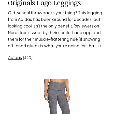
Originals Logo Leggings
Old-school throwbacks your thing? This legging
from Adidas has been around for decades, but
looking cool isn’t the only benefit. Reviewers on
Nordstrom swear by their comfort and applaud
them for their muscle-flattering hue (if showing
off toned glutes is what you’re going for, that is).
Adidas
($40)