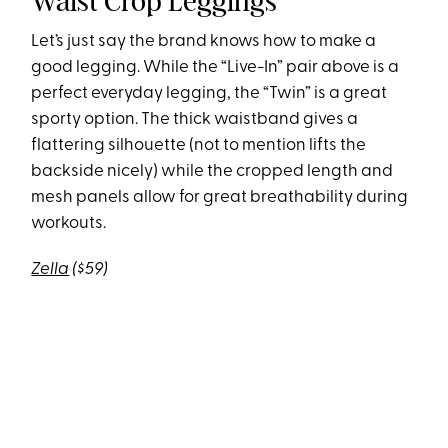
Waist Crop Leggings
Let’s just say the brand knows how to make a
good legging. While the “Live-In” pair above is a
perfect everyday legging, the “Twin” is a great
sporty option. The thick waistband gives a
flattering silhouette (not to mention lifts the
backside nicely) while the cropped length and
mesh panels allow for great breathability during
workouts.
Zella
($59)