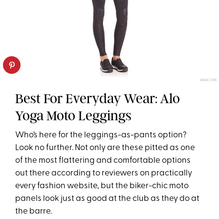
AMAZON
Best For Everyday Wear: Alo
Yoga Moto Leggings
Who’s here for the leggings-as-pants option?
Look no further. Not only are these pitted as one
of the most flattering and comfortable options
out there according to reviewers on practically
every fashion website, but the biker-chic moto
panels look just as good at the club as they do at
the barre.