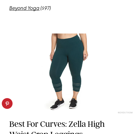
Beyond Yoga
($97)
NORDSTROM
Best For Curves: Zella High