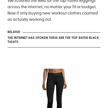
We scoured the web for the top-rated leggings
across the internet, no matter your fit or budget.
Now if only buying new workout clothes counted
as actually working out.
RELATED
THE INTERNET HAS SPOKEN THESE ARE THE TOP-RATED BLACK
TIGHTS