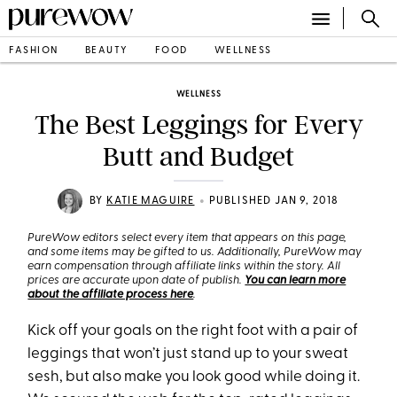
FASHION
BEAUTY
FOOD
WELLNESS
WELLNESS
The Best Leggings for Every
Butt and Budget
•
BY
KATIE MAGUIRE
PUBLISHED JAN 9, 2018
PureWow editors select every item that appears on this page,
and some items may be gifted to us. Additionally, PureWow may
earn compensation through affiliate links within the story. All
prices are accurate upon date of publish.
You can learn more
about the affiliate process here
.
Kick off your goals on the right foot with a pair of
leggings that won’t just stand up to your sweat
sesh, but also make you look good while doing it.