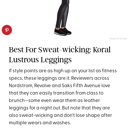
SAKS FIFTH AVE
Best For Sweat-wicking: Koral
Lustrous Leggings
If style points are as high up on your list as fitness
specs, these leggings are it. Reviewers across
Nordstrom, Revolve and Saks Fifth Avenue love
that they can easily transition from class to
brunch—some even wear them as leather
leggings for a night out. But note that they are
also sweat-wicking and don’t lose shape after
multiple wears and washes.