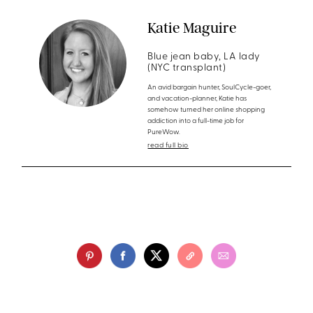
Katie Maguire
Blue jean baby, LA lady
(NYC transplant)
An avid bargain hunter, SoulCycle-goer,
and vacation-planner, Katie has
somehow turned her online shopping
addiction into a full-time job for
PureWow.
read full bio