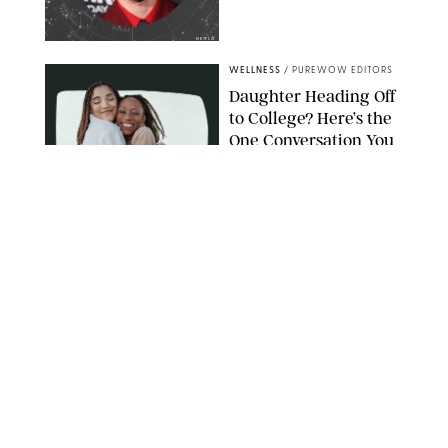
NETFLIX
WELLNESS
/
PUREWOW EDITORS
Daughter Heading Off
to College? Here’s the
One Conversation You
Don’t Want to Avoid
CARLESMIRO/SHUTTERSTOCK
WELLNESS
/
WHITNEY WILL
Your Weekly
Horoscopes: July 26-
August 1, 2026
NETFLIX
WELLNESS
/
CATRINA YOHAY