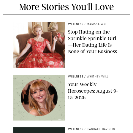
More Stories You'll Love
WELLNESS
/
MARISSA WU
Stop Hating on the
Sprinkle Sprinkle Girl
—Her Dating Life Is
None of Your Business
FRANK OCKENFELS/AMC/SHUTTERSTOCK
WELLNESS
/
WHITNEY WILL
Your Weekly
Horoscopes: August 9-
15, 2026
NETFLIX
WELLNESS
/
CANDACE DAVISON