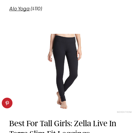
Alo Yoga
($110)
NORDSTROM
Best For Tall Girls: Zella Live In