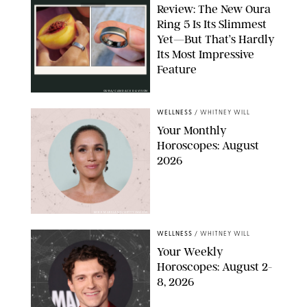
Review: The New Oura
Ring 5 Is Its Slimmest
Yet—But That’s Hardly
Its Most Impressive
Feature
OURA/CANDACE DAVISON
WELLNESS
/
WHITNEY WILL
Your Monthly
Horoscopes: August
2026
MIKE MARSLAND/GETTY IMAGES
WELLNESS
/
WHITNEY WILL
Your Weekly
Horoscopes: August 2-
8, 2026