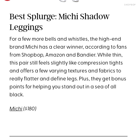
SHOPBOP
Best Splurge: Michi Shadow
Leggings
For a few more bells and whistles, the high-end
brand Michi has a clear winner, according to fans
from Shopbop, Amazon and Bandier. While thin,
this pair still feels slightly like compression tights
and offers a few varying textures and fabrics to
really flatter and define legs. Plus, they get bonus
points for helping you stand out in a sea of all
black.
Michi
($180)