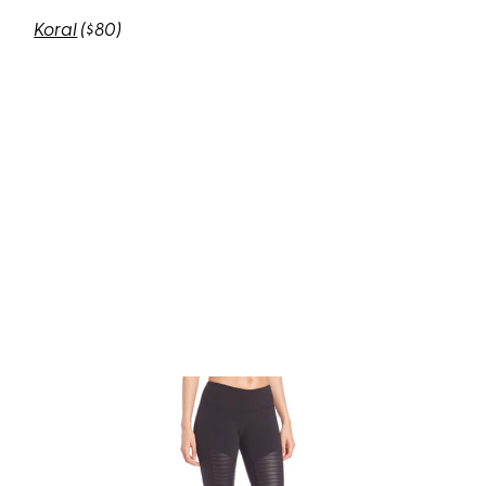
Koral
($80)