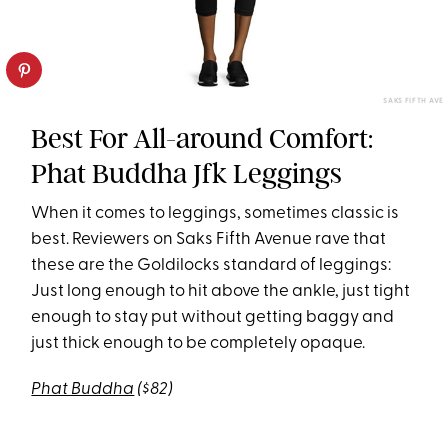
SAKS FIFTH AVE
Best For All-around Comfort:
Phat Buddha Jfk Leggings
When it comes to leggings, sometimes classic is
best. Reviewers on Saks Fifth Avenue rave that
these are the Goldilocks standard of leggings:
Just long enough to hit above the ankle, just tight
enough to stay put without getting baggy and
just thick enough to be completely opaque.
Phat Buddha
($82)