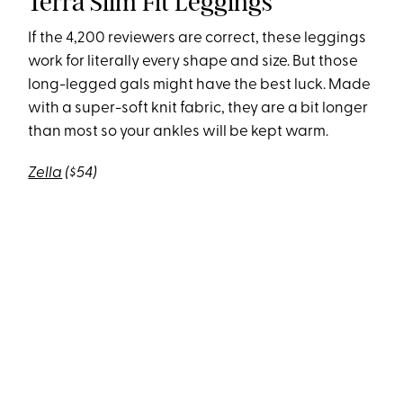
Terra Slim Fit Leggings
If the 4,200 reviewers are correct, these leggings
work for literally every shape and size. But those
long-legged gals might have the best luck. Made
with a super-soft knit fabric, they are a bit longer
than most so your ankles will be kept warm.
Zella
($54)