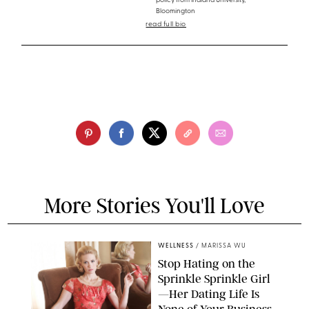
policy from Indiana University,
Bloomington
read full bio
More Stories You'll Love
WELLNESS
/
MARISSA WU
Stop Hating on the
Sprinkle Sprinkle Girl
—Her Dating Life Is