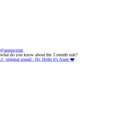
@annnexmp
what do you know about the 3 month rule?
♬ original sound - Hi, Hello it's Anne ❤️