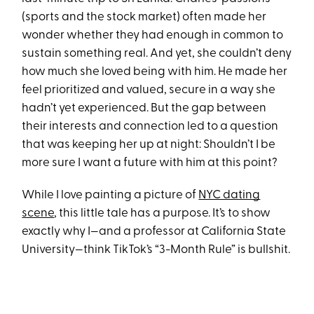
(sports and the stock market) often made her
wonder whether they had enough in common to
sustain something real. And yet, she couldn’t deny
how much she loved being with him. He made her
feel prioritized and valued, secure in a way she
hadn’t yet experienced. But the gap between
their interests and connection led to a question
that was keeping her up at night: Shouldn’t I be
more sure I want a future with him at this point?
While I love painting a picture of
NYC dating
scene
, this little tale has a purpose. It’s to show
exactly why I—and a professor at California State
University—think TikTok’s “3-Month Rule” is bullshit.