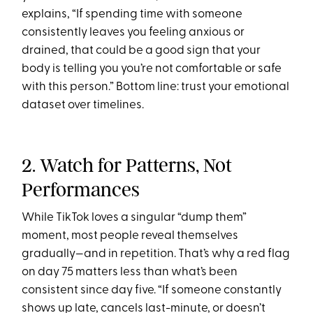
explains, “If spending time with someone
consistently leaves you feeling anxious or
drained, that could be a good sign that your
body is telling you you’re not comfortable or safe
with this person.” Bottom line: trust your emotional
dataset over timelines.
2. Watch for Patterns, Not
Performances
While TikTok loves a singular “dump them”
moment, most people reveal themselves
gradually—and in repetition. That’s why a red flag
on day 75 matters less than what’s been
consistent since day five. “If someone constantly
shows up late, cancels last-minute, or doesn’t