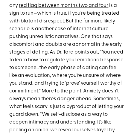
any
red flag between months two and four
is a
sign to run—which is true, if you’re being treated
with
blatant disrespect
. But the far more likely
scenario is another case of internet culture
pushing unrealistic narratives. One that says
discomfort and doubts are abnormal in the early
stages of dating. As Dr. Tara points out, “You need
to learn how to regulate your emotional response
to someone…the early phase of dating can feel
like an evaluation, where you’re unsure of where
you stand, and trying to ‘prove’ yourself worthy of
commitment.” More to the point: Anxiety doesn’t
always mean there’s danger ahead. Sometimes,
what feels scary is just a byproduct of letting your
guard down. “We self-disclose as a way to
deepen intimacy and understanding. It’s like
peeling an onion: we reveal ourselves layer by