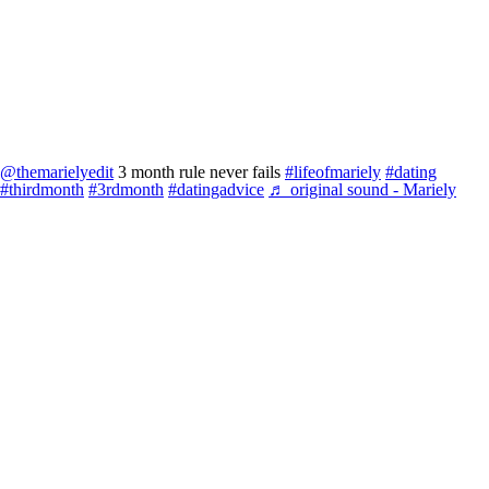
@themarielyedit
3 month rule never fails
#lifeofmariely
#dating
#thirdmonth
#3rdmonth
#datingadvice
♬ original sound - Mariely