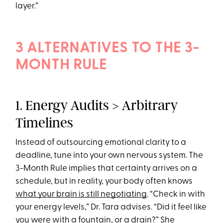
layer.”
3 ALTERNATIVES TO THE 3-
MONTH RULE
1. Energy Audits > Arbitrary
Timelines
Instead of outsourcing emotional clarity to a
deadline, tune into your own nervous system. The
3-Month Rule implies that certainty arrives on a
schedule, but in reality, your body often knows
what your brain is still negotiating
. “Check in with
your energy levels,” Dr. Tara advises. “Did it feel like
you were with a fountain, or a drain?” She