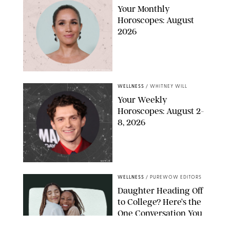
Your Monthly
Horoscopes: August
2026
MIKE MARSLAND/GETTY IMAGES
WELLNESS
/
WHITNEY WILL
Your Weekly
Horoscopes: August 2-
8, 2026
NETFLIX
WELLNESS
/
PUREWOW EDITORS
Daughter Heading Off
to College? Here’s the
One Conversation You
Don’t Want to Avoid