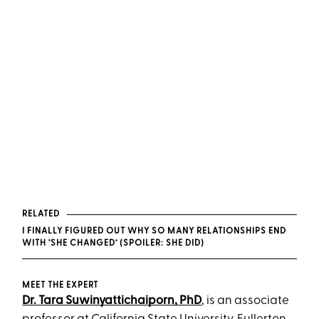
RELATED
I FINALLY FIGURED OUT WHY SO MANY RELATIONSHIPS END
WITH ‘SHE CHANGED’ (SPOILER: SHE DID)
MEET THE EXPERT
Dr. Tara Suwinyattichaiporn, PhD
, is an associate