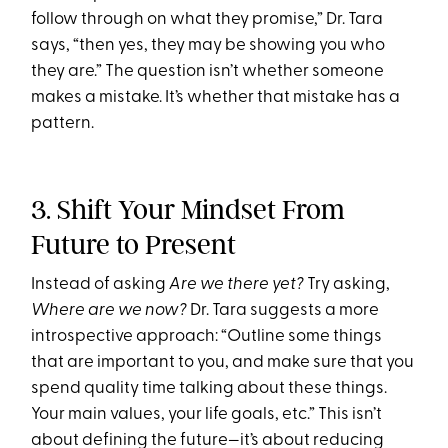
follow through on what they promise,” Dr. Tara
says, “then yes, they may be showing you who
they are.” The question isn’t whether someone
makes a mistake. It’s whether that mistake has a
pattern.
3. Shift Your Mindset From
Future to Present
Instead of asking
Are we there yet?
Try asking,
Where are we now?
Dr. Tara suggests a more
introspective approach: “Outline some things
that are important to you, and make sure that you
spend quality time talking about these things.
Your main values, your life goals, etc.” This isn’t
about defining the future—it’s about reducing