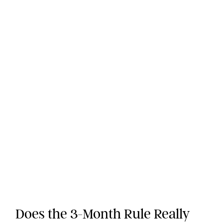
Does the 3-Month Rule Really