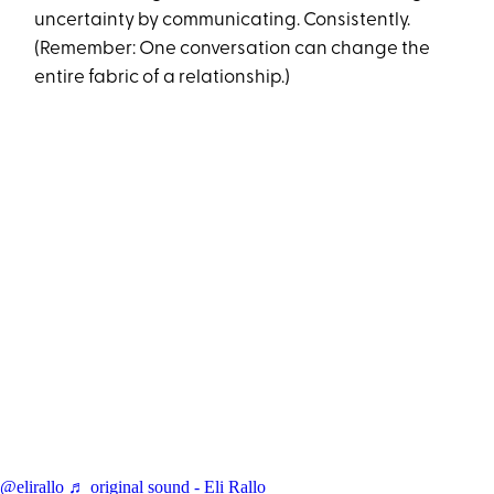
uncertainty by communicating. Consistently.
(Remember: One conversation can change the
entire fabric of a relationship.)
@elirallo
♬ original sound - Eli Rallo