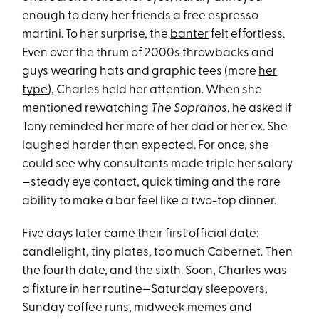
enough to deny her friends a free espresso
martini. To her surprise, the
banter
felt effortless.
Even over the thrum of 2000s throwbacks and
guys wearing hats and graphic tees (more
her
type
), Charles held her attention. When she
mentioned rewatching
The Sopranos
, he asked if
Tony reminded her more of her dad or her ex. She
laughed harder than expected. For once, she
could see why consultants made triple her salary
—steady eye contact, quick timing and the rare
ability to make a bar feel like a two-top dinner.
Five days later came their first official date:
candlelight, tiny plates, too much Cabernet. Then
the fourth date, and the sixth. Soon, Charles was
a fixture in her routine—Saturday sleepovers,
Sunday coffee runs, midweek memes and