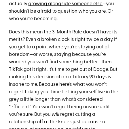
actually
growing alongside someone else
—you
shouldn’t be afraid to question who you are. Or
who you’re becoming.
Does this mean the 3-Month Rule doesn’t have its
merits? Even a broken clock is right twice a day. If
you get to a point where you’re staying out of
boredom—or worse, staying because you’re
worried you won’t find something better—then
TikTok got it right. It’s time to get out of Dodge. But
making this decision at an arbitrary 90 days is
insane to me. Because here’s what you won’t
regret: taking your time. Letting yourself live in the
grey a little longer than what’s considered
“efficient.” You won’t regret being unsure until
you’re sure. But you
will
regret cutting a
relationship off at the knees just because a