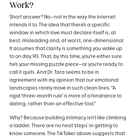
Work?
Short answer? No—not in the way the internet
intends it to. The idea that there’s a specific
window in which love must declare itself is, at
best, misleading and, at worst, one-dimensional.
It assumes that clarity is something you wake up
to on day 90. That, by this time, you’re either sure
he’s your missing puzzle piece—or you’re ready to
call it quits. And Dr. Tara seems to be in
agreement with my opinion that our emotional
landscapes rarely move in such clean lines. “A
rigid ‘three-month rule’ is more of a hindrance to
dating, rather than an effective tool.”
Why? Because building intimacy isn’t like climbing
a ladder. There are no neat ‘steps’ in getting to
know someone. The TikToker above suggests that