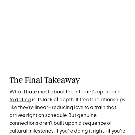
The Final Takeaway
What I hate most about
the internet’s approach
to dating
is its lack of depth. It treats relationships
like they’re linear—reducing love to a train that
arrives right on schedule. But genuine
connections aren’t built upon a sequence of
cultural milestones. If you’re doing it right—if you’re