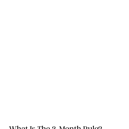
What Is The 3-Month Rule?