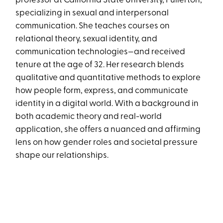
professor at California State University, Fullerton,
specializing in sexual and interpersonal
communication. She teaches courses on
relational theory, sexual identity, and
communication technologies—and received
tenure at the age of 32. Her research blends
qualitative and quantitative methods to explore
how people form, express, and communicate
identity in a digital world. With a background in
both academic theory and real-world
application, she offers a nuanced and affirming
lens on how gender roles and societal pressure
shape our relationships.