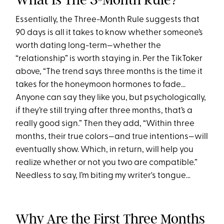
Essentially, the Three-Month Rule suggests that
90 days is all it takes to know whether someone’s
worth dating long-term—whether the
“relationship” is worth staying in. Per the TikToker
above, “The trend says three months is the time it
takes for the honeymoon hormones to fade…
Anyone can say they like you, but psychologically,
if they’re still trying after three months, that’s a
really good sign.” Then they add, “Within three
months, their true colors—and true intentions—will
eventually show. Which, in return, will help you
realize whether or not you two are compatible.”
Needless to say, I’m biting my writer's tongue…
Why Are the First Three Months