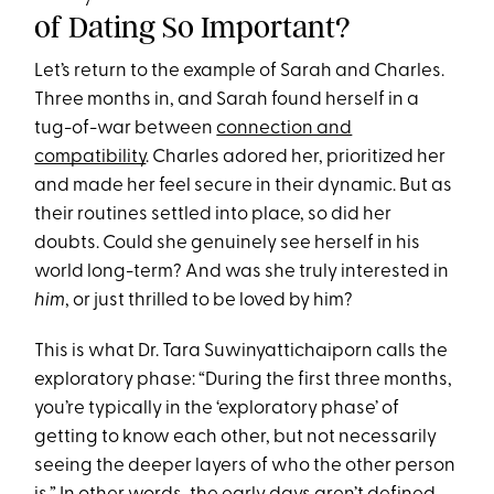
of Dating So Important?
Let’s return to the example of Sarah and Charles.
Three months in, and Sarah found herself in a
tug-of-war between
connection and
compatibility
. Charles adored her, prioritized her
and made her feel secure in their dynamic. But as
their routines settled into place, so did her
doubts. Could she genuinely see herself in his
world long-term? And was she truly interested in
him
, or just thrilled to be loved by him?
This is what Dr. Tara Suwinyattichaiporn calls the
exploratory phase: “During the first three months,
you’re typically in the ‘exploratory phase’ of
getting to know each other, but not necessarily
seeing the deeper layers of who the other person