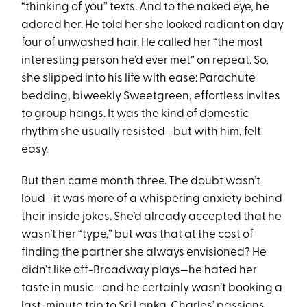
“thinking of you” texts. And to the naked eye, he
adored her. He told her she looked radiant on day
four of unwashed hair. He called her “the most
interesting person he’d ever met” on repeat. So,
she slipped into his life with ease: Parachute
bedding, biweekly Sweetgreen, effortless invites
to group hangs. It was the kind of domestic
rhythm she usually resisted—but with him, felt
easy.
But then came month three. The doubt wasn’t
loud—it was more of a whispering anxiety behind
their inside jokes. She’d already accepted that he
wasn’t her “type,” but was that at the cost of
finding the partner she always envisioned? He
didn’t like off-Broadway plays—he hated her
taste in music—and he certainly wasn’t booking a
last-minute trip to Sri Lanka. Charles’ passions