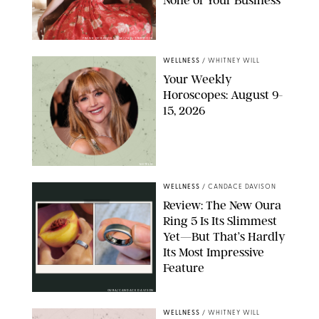
None of Your Business
FRANK OCKENFELS/AMC/SHUTTERSTOCK
WELLNESS
/
WHITNEY WILL
Your Weekly
Horoscopes: August 9-
15, 2026
NETFLIX
WELLNESS
/
CANDACE DAVISON
Review: The New Oura
Ring 5 Is Its Slimmest
Yet—But That’s Hardly
Its Most Impressive
Feature
OURA/CANDACE DAVISON
WELLNESS
/
WHITNEY WILL