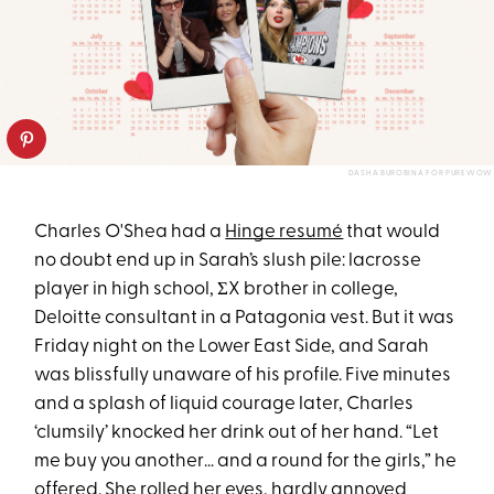
DASHA BUROBINA FOR PUREWOW
Charles O'Shea had a
Hinge resumé
that would
no doubt end up in Sarah’s slush pile: lacrosse
player in high school, ΣX brother in college,
Deloitte consultant in a Patagonia vest. But it was
Friday night on the Lower East Side, and Sarah
was blissfully unaware of his profile. Five minutes
and a splash of liquid courage later, Charles
‘clumsily’ knocked her drink out of her hand. “Let
me buy you another… and a round for the girls,” he
offered. She rolled her eyes, hardly annoyed