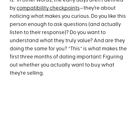
is.” In other words, the early days aren’t defined
by
compatibility checkpoints
—they’re about
noticing what makes you curious. Do you like this
person enough to ask questions (and actually
listen to their response)? Do you want to
understand what they truly value? And are they
doing the same for you? *This* is what makes the
first three months of dating important: Figuring
out whether you actually want to buy what
they’re selling.