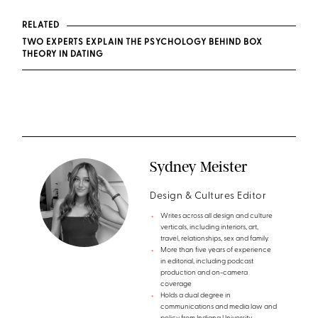
RELATED
TWO EXPERTS EXPLAIN THE PSYCHOLOGY BEHIND BOX
THEORY IN DATING
Sydney Meister
Design & Cultures Editor
Writes across all design and culture
verticals, including interiors, art,
travel, relationships, sex and family.
More than five years of experience
in editorial, including podcast
production and on-camera
coverage
Holds a dual degree in
communications and media law and