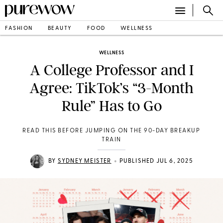
FASHION
BEAUTY
FOOD
WELLNESS
WELLNESS
A College Professor and I
Agree: TikTok’s “3-Month
Rule” Has to Go
READ THIS BEFORE JUMPING ON THE 90-DAY BREAKUP
TRAIN
•
BY
SYDNEY MEISTER
PUBLISHED JUL 6, 2025