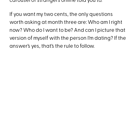
carousel of strangers online told you to.
If you want my two cents, the only questions
worth asking at month three are: Who am I right
now? Who do I want to be? And can I picture that
version of myself with the person I’m dating? If the
answer’s yes, that’s the rule to follow.