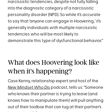
narcissistic tendencies, despite not fully falling
into the diagnostic category of a narcissistic
personality disorder (NPD). So while it’s accurate
to say that ‘anyone can engage in Hoovering,’ it’s
generally individuals with multiple narcissistic
tendencies who will be most likely to
demonstrate this type of dysfunctional behavior.”
What does Hoovering look like
when it’s happening?
Case Kenny, relationship expert and host of the
New Mindset Who Dis
podcast, tells us: “Someone
who knows their partner is trying to leave (and
knows how to manipulate them) will pull anything
out of their toolbox that can tug at their partner’s