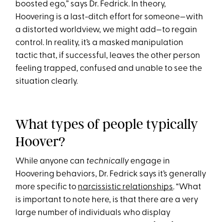
boosted ego,” says Dr. Fedrick. In theory,
Hoovering is a last-ditch effort for someone—with
a distorted worldview, we might add—to regain
control. In reality, it’s a masked manipulation
tactic that, if successful, leaves the other person
feeling trapped, confused and unable to see the
situation clearly.
What types of people typically
Hoover?
While anyone can
technically
engage in
Hoovering behaviors, Dr. Fedrick says it’s generally
more specific to
narcissistic relationships
. “What
is important to note here, is that there are a very
large number of individuals who display