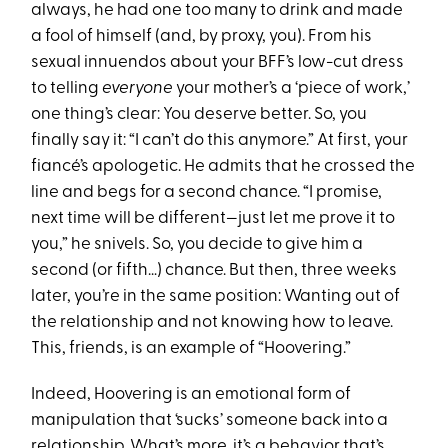
always, he had one too many to drink and made
a fool of himself (and, by proxy, you). From his
sexual innuendos about your BFF’s low-cut dress
to telling
everyone
your mother’s a ‘piece of work,’
one thing’s clear: You deserve better. So, you
finally say it: “I can’t do this anymore.” At first, your
fiancé’s apologetic. He admits that he crossed the
line and begs for a second chance. “I promise,
next time will be different—just let me prove it to
you,” he snivels. So, you decide to give him a
second (or fifth…) chance. But then, three weeks
later, you’re in the same position: Wanting out of
the relationship and not knowing how to leave.
This, friends, is an example of “Hoovering.”
Indeed, Hoovering is an emotional form of
manipulation that ‘sucks’ someone back into a
relationship. What’s more, it’s a behavior that’s