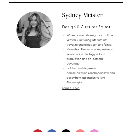
Sydney Meister
Design & Cultures Editor
Writes across all design and culture
verticals, including interiors, art,
travel, relationships, sex and family.
More than five years of experience
in editorial, including podcast
production and on-camera
coverage
Holds a dual degree in
communications and media law and
policy from Indiana University,
Bloomington
read full bio