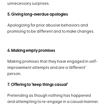
unnecessary surprises.
5. Giving long-overdue apologies
Apologizing for prior abusive behaviors and
promising to be different and to make changes.
6. Making empty promises
Making promises that they have engaged in self-
improvement attempts and are a ‘different’
person.
7. Offering to ‘keep things casual’
Pretending as though nothing has happened
and attempting to re-engage in a casual manner.