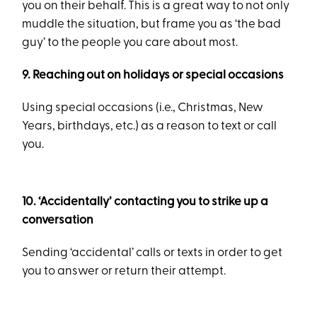
you on their behalf. This is a great way to not only
muddle the situation, but frame you as ‘the bad
guy’ to the people you care about most.
9. Reaching out on holidays or special occasions
Using special occasions (i.e., Christmas, New
Years, birthdays, etc.) as a reason to text or call
you.
10. ‘Accidentally’ contacting you to strike up a
conversation
Sending ‘accidental’ calls or texts in order to get
you to answer or return their attempt.