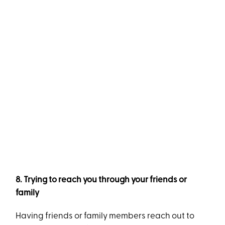
8. Trying to reach you through your friends or
family
Having friends or family members reach out to