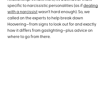
specific to narcissistic personalities (as if
dealing
with a narcissist
wasn’t hard enough). So, we
called on the experts to help break down
Hoovering—from signs to look out for and exactly
how it differs from gaslighting—plus advice on
where to go from there.