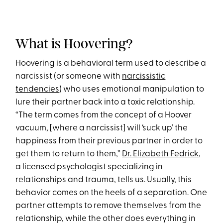
What is Hoovering?
Hoovering is a behavioral term used to describe a
narcissist (or someone with
narcissistic
tendencies
) who uses emotional manipulation to
lure their partner back into a toxic relationship.
“The term comes from the concept of a Hoover
vacuum, [where a narcissist] will ‘suck up’ the
happiness from their previous partner in order to
get them to return to them,”
Dr. Elizabeth Fedrick
,
a licensed psychologist specializing in
relationships and trauma, tells us. Usually, this
behavior comes on the heels of a separation. One
partner attempts to remove themselves from the
relationship, while the other does everything in