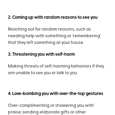
2. Coming up with random reasons to see you
Reaching out for random reasons, such as
needing help with something or ‘remembering’
that they left something at your house.
3. Threatening you with self-harm
Making threats of self-harming behaviors if they
are unable to see you or talk to you.
4. Love-bombing you with over-the-top gestures
Over-complimenting or showering you with
praise, sending elaborate gifts or other