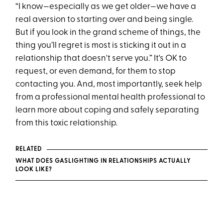
“I know—especially as we get older—we have a
real aversion to starting over and being single.
But if you look in the grand scheme of things, the
thing you’ll regret is most is sticking it out in a
relationship that doesn't serve you.” It's OK to
r equest, or even demand, for them to stop
contacting you. And, most importantly, seek help
from a professional mental health professional to
learn more about coping and safely separating
from this toxic relationship.
RELATED
WHAT DOES GASLIGHTING IN RELATIONSHIPS ACTUALLY
LOOK LIKE?