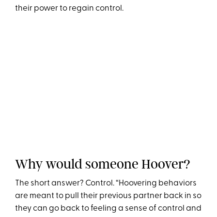
their power to regain control.
Why would someone Hoover?
The short answer? Control. “Hoovering behaviors
are meant to pull their previous partner back in so
they can go back to feeling a sense of control and