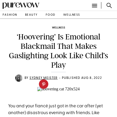
FASHION
BEAUTY
FOOD
WELLNESS
WELLNESS
‘Hoovering’ Is Emotional
Blackmail That Makes
Gaslighting Look Like Child’s
Play
•
BY
SYDNEY MEISTER
PUBLISHED AUG 8, 2022
You and your fiancé just got in the car after (yet
another) disastrous evening with friends. Like