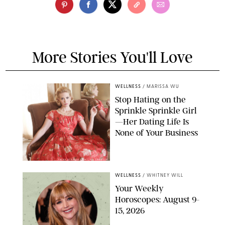
More Stories You'll Love
WELLNESS
/
MARISSA WU
Stop Hating on the
Sprinkle Sprinkle Girl
—Her Dating Life Is
None of Your Business
FRANK OCKENFELS/AMC/SHUTTERSTOCK
WELLNESS
/
WHITNEY WILL
Your Weekly
Horoscopes: August 9-
15, 2026