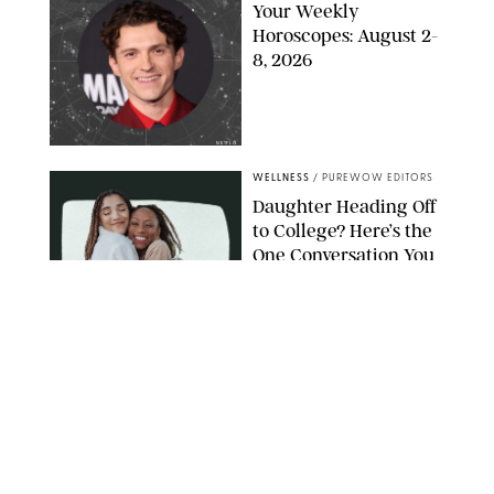
Your Weekly
Horoscopes: August 2-
8, 2026
NETFLIX
WELLNESS
/
PUREWOW EDITORS
Daughter Heading Off
to College? Here’s the
One Conversation You
Don’t Want to Avoid
CARLESMIRO/SHUTTERSTOCK
WELLNESS
/
WHITNEY WILL
Your Weekly
Horoscopes: July 26-
August 1, 2026