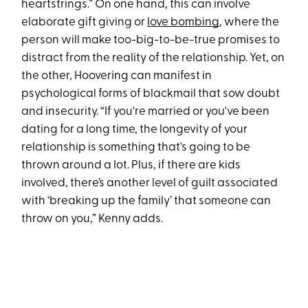
heartstrings.” On one hand, this can involve
elaborate gift giving or
love bombing
, where the
person will make too-big-to-be-true promises to
distract from the reality of the relationship. Yet, on
the other, Hoovering can manifest in
psychological forms of blackmail that sow doubt
and insecurity. “If you're married or you've been
dating for a long time, the longevity of your
relationship is something that's going to be
thrown around a lot. Plus, if there are kids
involved, there’s another level of guilt associated
with ‘breaking up the family’ that someone can
throw on you,” Kenny adds.