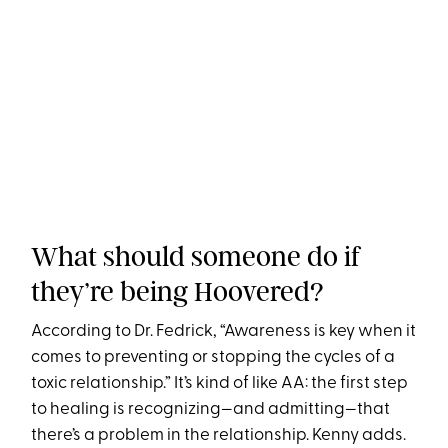
What should someone do if
they’re being Hoovered?
According to Dr. Fedrick, “Awareness is key when it
comes to preventing or stopping the cycles of a
toxic relationship.” It’s kind of like AA: the first step
to healing is recognizing—and admitting—that
there’s a problem in the relationship. Kenny adds.