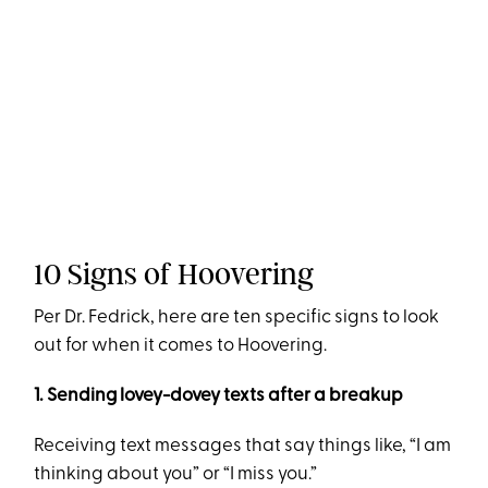
10 Signs of Hoovering
Per Dr. Fedrick, here are ten specific signs to look
out for when it comes to Hoovering.
1. Sending lovey-dovey texts after a breakup
Receiving text messages that say things like, “I am
thinking about you” or “I miss you.”