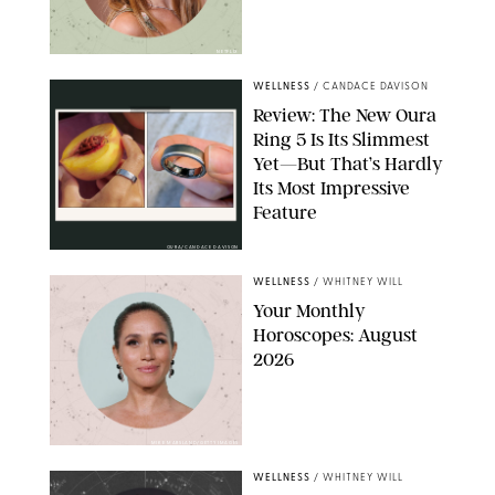
NETFLIX
WELLNESS
/
CANDACE DAVISON
Review: The New Oura
Ring 5 Is Its Slimmest
Yet—But That’s Hardly
Its Most Impressive
Feature
OURA/CANDACE DAVISON
WELLNESS
/
WHITNEY WILL
Your Monthly
Horoscopes: August
2026
MIKE MARSLAND/GETTY IMAGES
WELLNESS
/
WHITNEY WILL