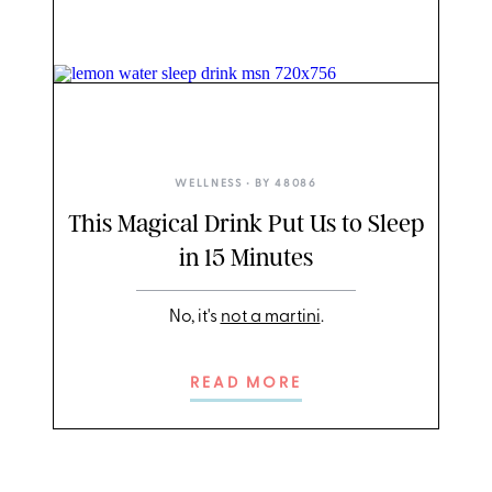
DIRTY LEMON
WELLNESS
• BY
48086
This Magical Drink Put Us to Sleep
in 15 Minutes
No, it's
not a martini
.
READ MORE