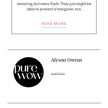
amazing, but news flash: They just might be
able to prevent a hangover, too.
READ MORE
Alyson Owens
read full bio