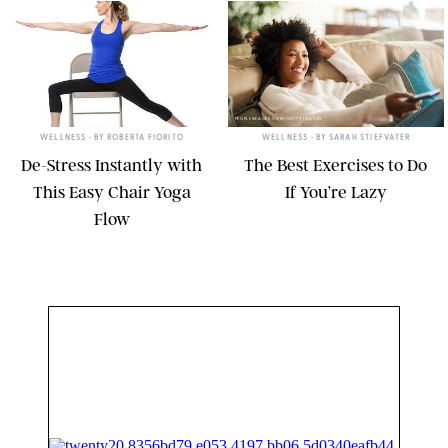
KRISTIN MCGEE
PEOPLEIMAGES.COM/GETTY IMAGES
WELLNESS
• BY
ROBERTA FIORITO
WELLNESS
• BY
SARAH STIEFVATER
De-Stress Instantly with
The Best Exercises to Do
This Easy Chair Yoga
If You’re Lazy
Flow