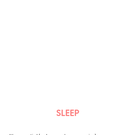
SLEEP