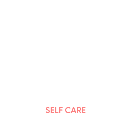
SELF CARE