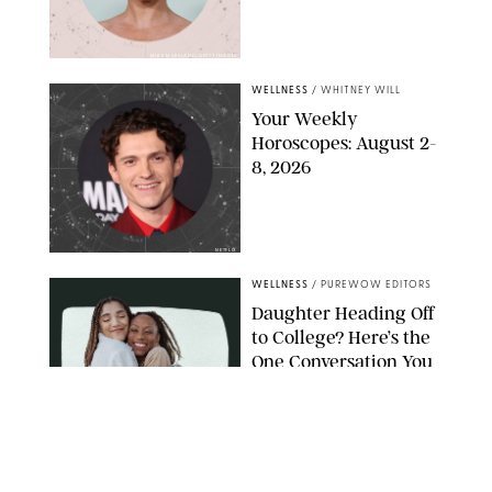
MIKE MARSLAND/GETTY IMAGES
WELLNESS
/
WHITNEY WILL
Your Weekly
Horoscopes: August 2-
8, 2026
NETFLIX
WELLNESS
/
PUREWOW EDITORS
Daughter Heading Off
to College? Here’s the
One Conversation You
Don’t Want to Avoid
CARLESMIRO/SHUTTERSTOCK
WELLNESS
/
WHITNEY WILL