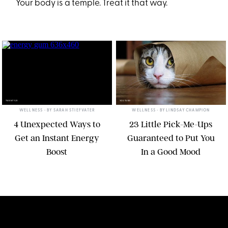
Your body is a temple. Treat it that way.
TWENTY20
YOUTUBE
WELLNESS
• BY
SARAH STIEFVATER
WELLNESS
• BY
LINDSAY CHAMPION
4 Unexpected Ways to
23 Little Pick-Me-Ups
Get an Instant Energy
Guaranteed to Put You
Boost
In a Good Mood