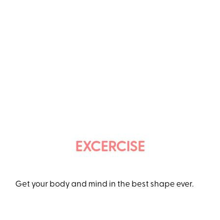
EXCERCISE
Get your body and mind in the best shape ever.