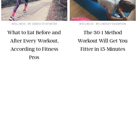
SRDJANPAV/GETTY IMAGES
TWENTY20
WELLNESS
• BY
SARAH STIEFVATER
WELLNESS
• BY
LINDSAY CHAMPION
What to Eat Before and
The 30-1 Method
After Every Workout,
Workout Will Get You
According to Fitness
Fitter in 15-Minutes
Pros