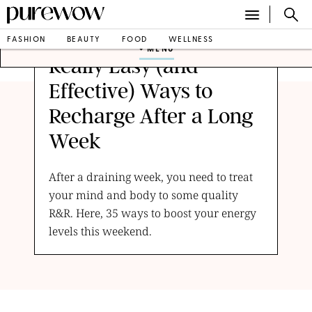
FASHION
BEAUTY
FOOD
WELLNESS
+ MENU
Really Easy (and
Effective) Ways to
Recharge After a Long
Week
After a draining week, you need to treat
your mind and body to some quality
R&R. Here, 35 ways to boost your energy
levels this weekend.