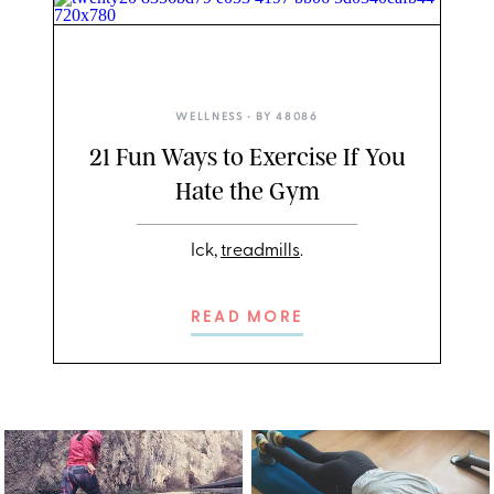
TWENTY20
WELLNESS
• BY
48086
21 Fun Ways to Exercise If You
Hate the Gym
Ick,
treadmills
.
READ MORE