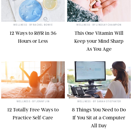
@DRJART/INSTAGRAM
TWENTY20
WELLNESS
• BY
RACHEL BOWIE
WELLNESS
• BY
LINDSAY CHAMPION
12 Ways to R&R in 36
This One Vitamin Will
Hours or Less
Keep your Mind Sharp
As You Age
ARTHUR HIDDEN/GETTY IMAGES
TWENTY20
WELLNESS
• BY
JENNY JIN
WELLNESS
• BY
SARAH STIEFVATER
12 Totally Free Ways to
8 Things You Need to Do
Practice Self-Care
If You Sit at a Computer
All Day