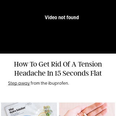
How To Get Rid Of A Tension
Headache In 15 Seconds Flat
Step away
from the ibuprofen.