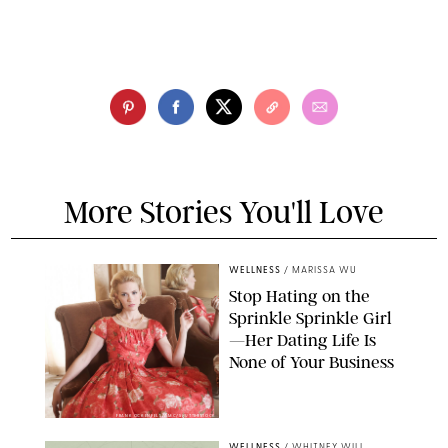
More Stories You'll Love
WELLNESS
/
MARISSA WU
Stop Hating on the
Sprinkle Sprinkle Girl
—Her Dating Life Is
None of Your Business
FRANK OCKENFELS/AMC/SHUTTERSTOCK
WELLNESS
/
WHITNEY WILL