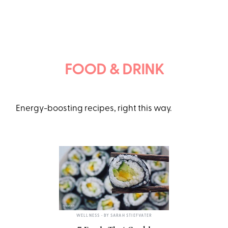
FOOD & DRINK
Energy-boosting recipes, right this way.
TWENTY20
WELLNESS
• BY
SARAH STIEFVATER