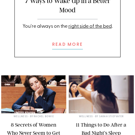
7 Ways to Wake Up in a Better
Mood
You're always on the
right side of the bed
.
READ MORE
HBO
TWENTY20
WELLNESS
• BY
RACHEL BOWIE
WELLNESS
• BY
SARAH STIEFVATER
8 Secrets of Women
11 Things to Do After a
Who Never Seem to Get
Bad Night’s Sleep