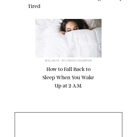
Tired
@CYNTHYEAH/INSTAGRAM
WELLNESS
• BY
LINDSAY CHAMPION
How to Fall Back to
Sleep When You Wake
Up at 2 A.M.