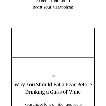
7 Foods That Could
Boost Your Metabolism
TWENTY20
• BY
Why You Should Eat a Pear Before
Drinking a Glass of Wine
Pears have tons of fiber and taste