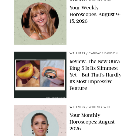
Your Weekly
Horoscopes: August 9-
15, 2026
NETFLIX
WELLNESS
/
CANDACE DAVISON
Review: The New Oura
Ring 5 Is Its Slimmest
Yet—But That’s Hardly
Its Most Impressive
Feature
OURA/CANDACE DAVISON
WELLNESS
/
WHITNEY WILL
Your Monthly
Horoscopes: August
2026