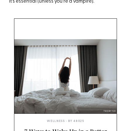
It's essential (unless you're a vampire).
TWENTY20
WELLNESS
• BY
48025