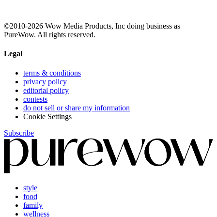
©2010-2026 Wow Media Products, Inc doing business as
PureWow. All rights reserved.
Legal
terms & conditions
privacy policy
editorial policy
contests
do not sell or share my information
Cookie Settings
Subscribe
style
food
family
wellness