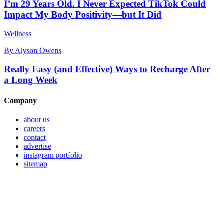
I’m 29 Years Old. I Never Expected TikTok Could
Impact My Body Positivity—but It Did
Wellness
By
Alyson Owens
Really Easy (and Effective) Ways to Recharge After
a Long Week
Company
about us
careers
contact
advertise
instagram portfolio
sitemap