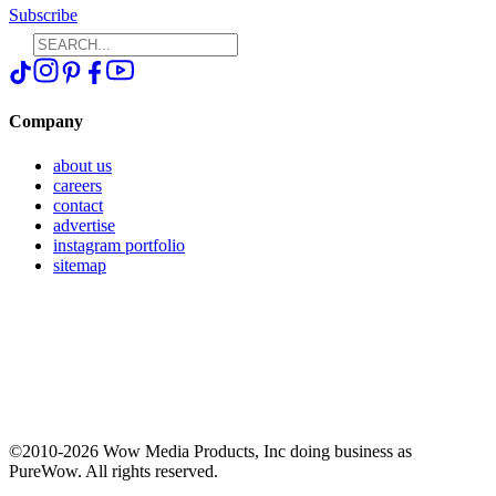
Subscribe
Company
about us
careers
contact
advertise
instagram portfolio
sitemap
©2010-2026 Wow Media Products, Inc doing business as
PureWow. All rights reserved.