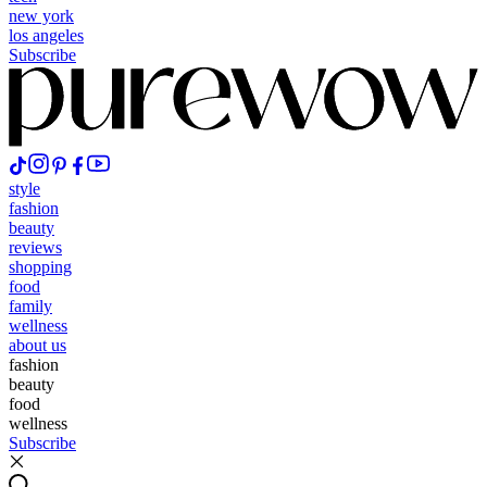
new york
los angeles
Subscribe
style
fashion
beauty
reviews
shopping
food
family
wellness
about us
fashion
beauty
food
wellness
Subscribe