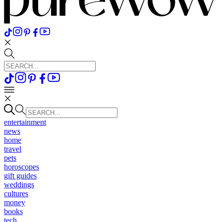
entertainment
news
home
travel
pets
horoscopes
gift guides
weddings
cultures
money
books
tech