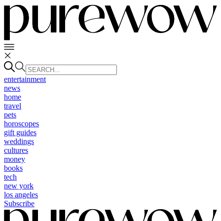
entertainment
news
home
travel
pets
horoscopes
gift guides
weddings
cultures
money
books
tech
new york
los angeles
Subscribe