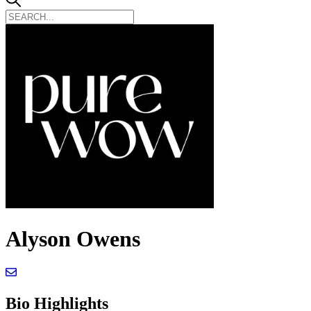
Alyson Owens
Bio Highlights