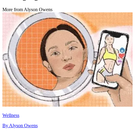
More from
Alyson Owens
Wellness
By
Alyson Owens