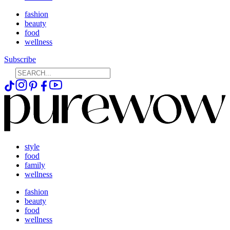
fashion
beauty
food
wellness
Subscribe
style
food
family
wellness
fashion
beauty
food
wellness