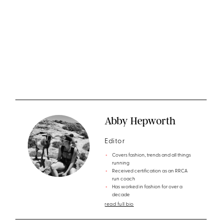
Abby Hepworth
Editor
Covers fashion, trends and all things
running
Received certification as an RRCA
run coach
Has worked in fashion for over a
decade
read full bio