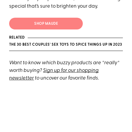
special that’s sure to brighten your day.
SHOP MAUDE
RELATED
THE 30 BEST COUPLES' SEX TOYS TO SPICE THINGS UP IN 2023
Want to know which buzzy products are *really*
worth buying?
Sign up for our shopping
newsletter
to uncover our favorite finds.