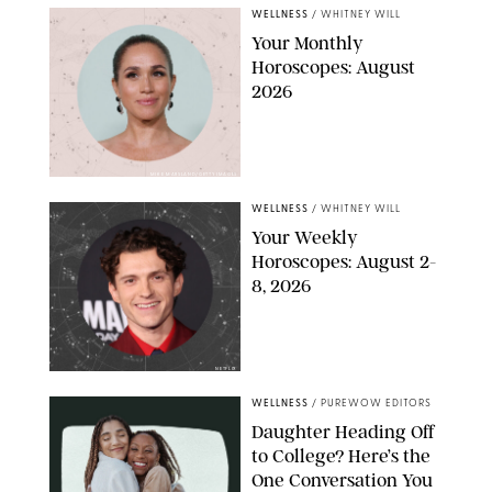
WELLNESS
/
WHITNEY WILL
Your Monthly
Horoscopes: August
2026
MIKE MARSLAND/GETTY IMAGES
WELLNESS
/
WHITNEY WILL
Your Weekly
Horoscopes: August 2-
8, 2026
NETFLIX
WELLNESS
/
PUREWOW EDITORS
Daughter Heading Off
to College? Here’s the
One Conversation You