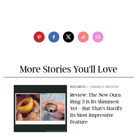
More Stories You'll Love
WELLNESS
/
CANDACE DAVISON
Review: The New Oura
Ring 5 Is Its Slimmest
Yet—But That’s Hardly
Its Most Impressive
Feature
OURA/CANDACE DAVISON