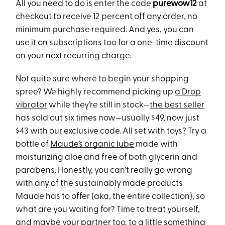
All you need to do is enter the code
purewow12
at
checkout to receive 12 percent off any order, no
minimum purchase required. And yes, you can
use it on subscriptions too for a one-time discount
on your next recurring charge.
Not quite sure where to begin your shopping
spree? We highly recommend picking up
a Drop
vibrator
while they’re still in stock—
the best seller
has sold out six times now—usually $49, now just
$43 with our exclusive code. All set with toys? Try a
bottle of
Maude’s organic lube
made with
moisturizing aloe and free of both glycerin and
parabens. Honestly, you can’t really go wrong
with any of the sustainably made products
Maude has to offer (aka, the entire collection), so
what are you waiting for? Time to treat yourself,
and maybe your partner too, to a little something