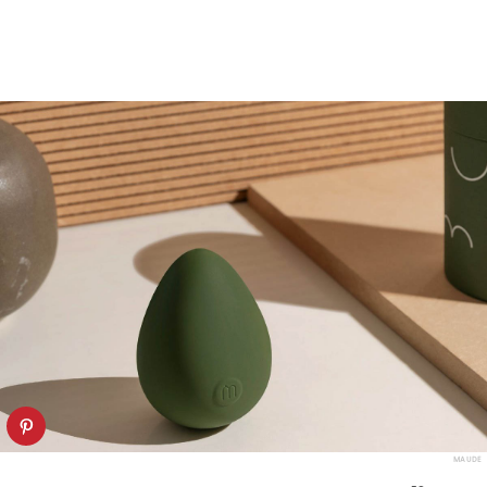
MAUDE