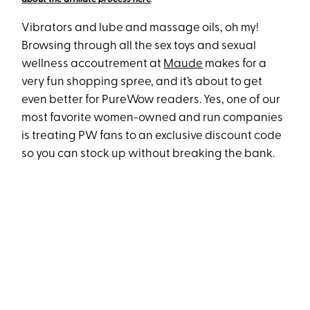
Vibrators and lube and massage oils, oh my!
Browsing through all the sex toys and sexual
wellness accoutrement at
Maude
makes for a
very fun shopping spree, and it’s about to get
even better for PureWow readers. Yes, one of our
most favorite women-owned and run companies
is treating PW fans to an exclusive discount code
so you can stock up without breaking the bank.