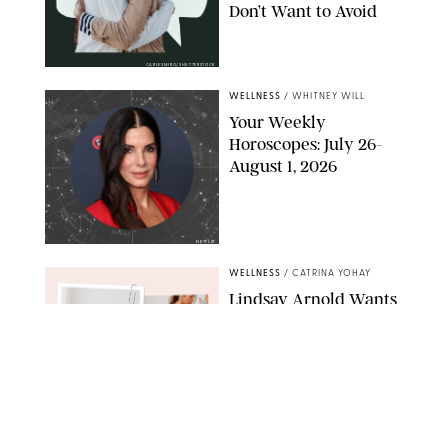
Don’t Want to Avoid
CARLESMIRO/SHUTTERSTOCK
WELLNESS
/
WHITNEY WILL
Your Weekly
Horoscopes: July 26-
August 1, 2026
NETFLIX
WELLNESS
/
CATRINA YOHAY
Lindsay Arnold Wants
to Replace Your Home
Gym with This One
$35 Resistance Band
AMBIT CREATIVE