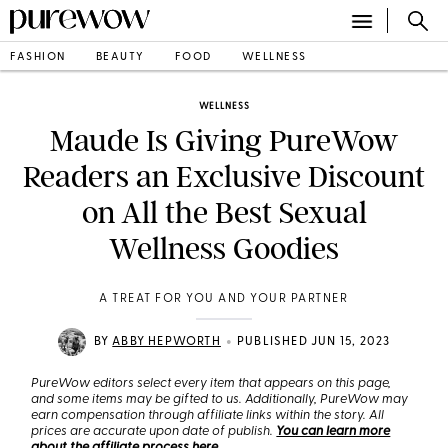
FASHION
BEAUTY
FOOD
WELLNESS
WELLNESS
Maude Is Giving PureWow
Readers an Exclusive Discount
on All the Best Sexual
Wellness Goodies
A TREAT FOR YOU AND YOUR PARTNER
•
BY
ABBY HEPWORTH
PUBLISHED JUN 15, 2023
PureWow editors select every item that appears on this page,
and some items may be gifted to us. Additionally, PureWow may
earn compensation through affiliate links within the story. All
prices are accurate upon date of publish.
You can learn more
about the affiliate process here
.