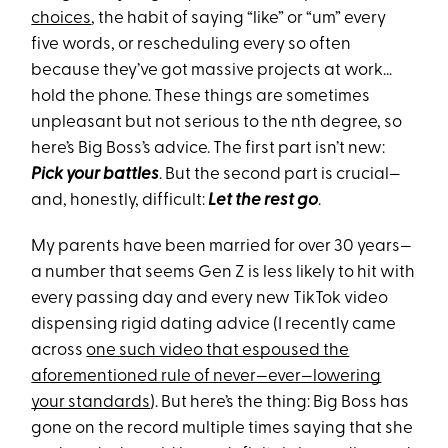
choices
, the habit of saying “like” or “um” every
five words, or rescheduling every so often
because they’ve got massive projects at work…
hold the phone. These things are sometimes
unpleasant but not serious to the nth degree, so
here’s Big Boss’s advice. The first part isn’t new:
Pick your battles
. But the second part is crucial—
and, honestly, difficult:
Let the rest go
.
My parents have been married for over 30 years—
a number that seems Gen Z is less likely to hit with
every passing day and every new TikTok video
dispensing rigid dating advice (I recently came
across
one such video that espoused the
aforementioned rule of never—ever—lowering
your standards
). But here’s the thing: Big Boss has
gone on the record multiple times saying that she