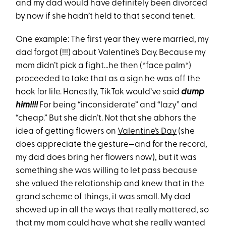
and my dad would have definitely been divorced
by now if she hadn’t held to that second tenet.
One example: The first year they were married, my
dad forgot (!!!) about Valentine’s Day. Because my
mom didn’t pick a fight…he then (*face palm*)
proceeded to take that as a sign he was off the
hook for life. Honestly, TikTok would’ve said
dump
him!!!!
For being “inconsiderate” and “lazy” and
“cheap.” But she didn’t. Not that she abhors the
idea of getting flowers on
Valentine’s Day
(she
does appreciate the gesture—and for the record,
my dad does bring her flowers now), but it was
something she was willing to let pass because
she valued the relationship and knew that in the
grand scheme of things, it was small. My dad
showed up in all the ways that really mattered, so
that my mom could have what she really wanted