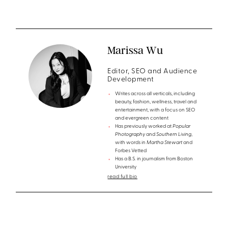
Marissa Wu
Editor, SEO and Audience
Development
Writes across all verticals, including
beauty, fashion, wellness, travel and
entertainment, with a focus on SEO
and evergreen content
Has previously worked at
Popular
Photography
and
Southern Living
,
with words in
Martha Stewart
and
Forbes Vetted
Has a B.S. in journalism from Boston
University
read full bio