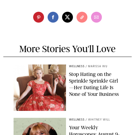
More Stories You'll Love
WELLNESS
/
MARISSA WU
Stop Hating on the
Sprinkle Sprinkle Girl
—Her Dating Life Is
None of Your Business
FRANK OCKENFELS/AMC/SHUTTERSTOCK
WELLNESS
/
WHITNEY WILL
Your Weekly
Horoscopes: August 9-