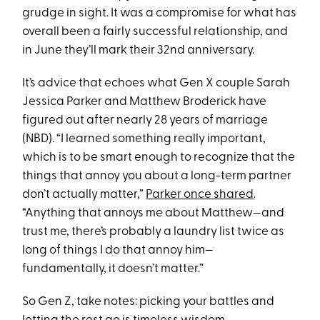
grudge in sight. It was a compromise for what has
overall been a fairly successful relationship, and
in June they’ll mark their 32nd anniversary.
It’s advice that echoes what Gen X couple Sarah
Jessica Parker and Matthew Broderick have
figured out after nearly 28 years of marriage
(NBD). “I learned something really important,
which is to be smart enough to recognize that the
things that annoy you about a long-term partner
don’t actually matter,”
Parker once shared
.
“Anything that annoys me about Matthew—and
trust me, there’s probably a laundry list twice as
long of things I do that annoy him—
fundamentally, it doesn’t matter.”
So Gen Z, take notes: picking your battles and