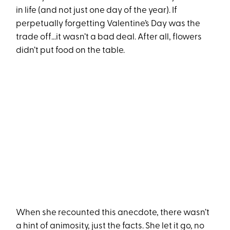
in life (and not just one day of the year). If
perpetually forgetting Valentine’s Day was the
trade off…it wasn’t a bad deal. After all, flowers
didn’t put food on the table.
When she recounted this anecdote, there wasn’t
a hint of animosity, just the facts. She let it go, no