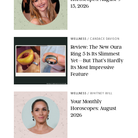
15, 2026
NETFLIX
WELLNESS
/
CANDACE DAVISON
Review: The New Oura
Ring 5 Is Its Slimmest
Yet—But That’s Hardly
Its Most Impressive
Feature
OURA/CANDACE DAVISON
WELLNESS
/
WHITNEY WILL
Your Monthly
Horoscopes: August
2026