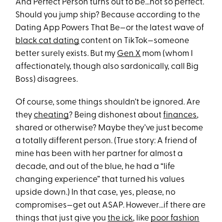
And Perfect Person turns out to be…not so perfect.
Should you jump ship? Because according to the
Dating App Powers That Be—or the latest wave of
black cat dating
content on TikTok—someone
better surely exists. But my
Gen X
mom (whom I
affectionately, though also sardonically, call Big
Boss) disagrees.
Of course, some things shouldn’t be ignored. Are
they
cheating
? Being dishonest about
finances
,
shared or otherwise? Maybe they’ve just become
a totally different person. (True story: A friend of
mine has been with her partner for almost a
decade, and out of the blue, he had a “life
changing experience” that turned his values
upside down.) In that case, yes, please, no
compromises—get out ASAP. However…if there are
things that just give you
the ick
, like
poor fashion