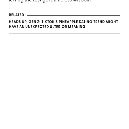
letting the rest go is timeless wisdom.
RELATED
HEADS UP, GEN Z: TIKTOK'S PINEAPPLE DATING TREND MIGHT
HAVE AN UNEXPECTED ULTERIOR MEANING