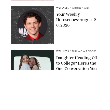
MIKE MARSLAND/GETTY IMAGES
WELLNESS
/
WHITNEY WILL
Your Weekly
Horoscopes: August 2-
8, 2026
NETFLIX
WELLNESS
/
PUREWOW EDITORS
Daughter Heading Off
to College? Here’s the
One Conversation You
Don’t Want to Avoid
CARLESMIRO/SHUTTERSTOCK
WELLNESS
/
WHITNEY WILL
Your Weekly
Horoscopes: July 26-