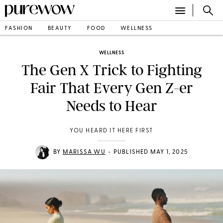
FASHION
BEAUTY
FOOD
WELLNESS
WELLNESS
The Gen X Trick to Fighting
Fair That Every Gen Z-er
Needs to Hear
YOU HEARD IT HERE FIRST
•
BY
MARISSA WU
PUBLISHED MAY 1, 2025