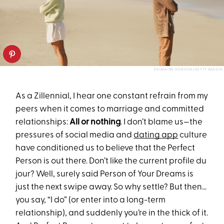
DELMAINE DONSON/GETTY IMAGES
As a Zillennial, I hear one constant refrain from my
peers when it comes to marriage and committed
relationships:
All or nothing
. I don’t blame us—the
pressures of social media and
dating app
culture
have conditioned us to believe that the Perfect
Person is out there. Don’t like the current profile du
jour? Well, surely said Person of Your Dreams is
just the next swipe away. So why settle? But then…
you say, “I do” (or enter into a long-term
relationship), and suddenly you’re in the thick of it.