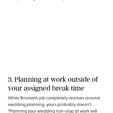
3. Planning at work outside of
your assigned break time
While Brisman’s job completely revolves around
wedding planning, yours probably doesn’t.
“Planning your wedding non-stop at work will