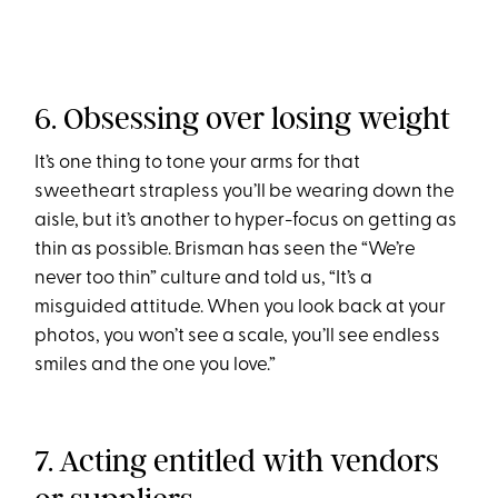
6. Obsessing over losing weight
It’s one thing to tone your arms for that
sweetheart strapless you’ll be wearing down the
aisle, but it’s another to hyper-focus on getting as
thin as possible. Brisman has seen the “We’re
never too thin” culture and told us, “It’s a
misguided attitude. When you look back at your
photos, you won’t see a scale, you’ll see endless
smiles and the one you love.”
7. Acting entitled with vendors