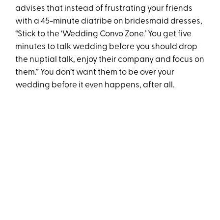
advises that instead of frustrating your friends
with a 45-minute diatribe on bridesmaid dresses,
“Stick to the ‘Wedding Convo Zone.’ You get five
minutes to talk wedding before you should drop
the nuptial talk, enjoy their company and focus on
them.” You don’t want them to be over your
wedding before it even happens, after all.