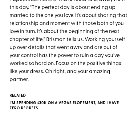
this day. “The perfect day is about ending up
married to the one you love. It’s about sharing that
relationship and moment with those both of you
love in turn. It’s about the beginning of the next
chapter of life,” Brisman tells us. Working yourself
up over details that went awry and are out of
your control has the power to ruin a day you’ve
worked so hard on. Focus on the positive things:
like your dress. Oh right, and your amazing
partner.
RELATED
I’M SPENDING $30K ON A VEGAS ELOPEMENT, AND I HAVE
ZERO REGRETS