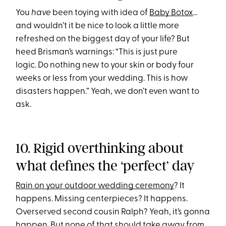
You
have
been toying with idea of
Baby Botox
…
and wouldn’t it be nice to look a little more
refreshed on the biggest day of your life? But
heed Brisman’s warnings: “This is just pure
logic. Do nothing new to your skin or body four
weeks or less from your wedding. This is how
disasters happen.” Yeah, we don’t even want to
ask.
10. Rigid overthinking about
what defines the ‘perfect’ day
Rain on your outdoor wedding ceremony
? It
happens. Missing centerpieces? It happens.
Overserved second cousin Ralph? Yeah, it’s gonna
happen. But none of that should take away from