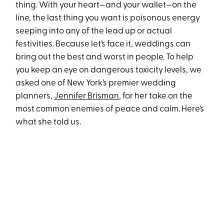
thing. With your heart—and your wallet—on the
line, the last thing you want is poisonous energy
seeping into any of the lead up or actual
festivities. Because let’s face it, weddings can
bring out the best and worst in people. To help
you keep an eye on dangerous toxicity levels, we
asked one of New York’s premier wedding
planners,
Jennifer Brisman
, for her take on the
most common enemies of peace and calm. Here’s
what she told us.