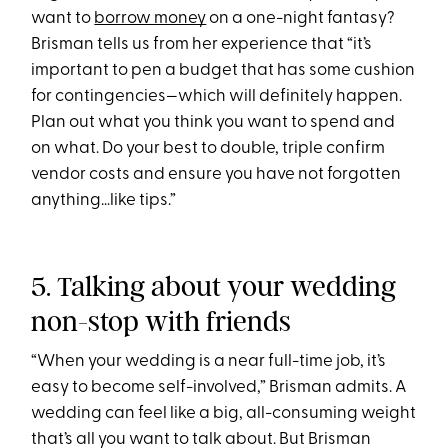
want to
borrow money
on a one-night fantasy?
Brisman tells us from her experience that “it’s
important to pen a budget that has some cushion
for contingencies—which will definitely happen.
Plan out what you think you want to spend and
on what. Do your best to double, triple confirm
vendor costs and ensure you have not forgotten
anything…like tips.”
5. Talking about your wedding
non-stop with friends
“When your wedding is a near full-time job, it’s
easy to become self-involved,” Brisman admits. A
wedding can feel like a big, all-consuming weight
that’s all you want to talk about. But Brisman