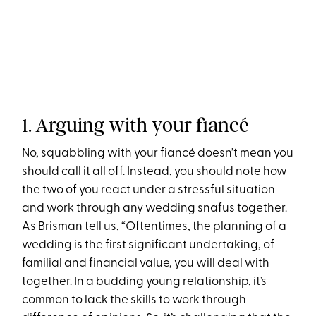
1. Arguing with your fiancé
No, squabbling with your fiancé doesn’t mean you
should call it all off. Instead, you should note how
the two of you react under a stressful situation
and work through any wedding snafus together.
As Brisman tell us, “Oftentimes, the planning of a
wedding is the first significant undertaking, of
familial and financial value, you will deal with
together. In a budding young relationship, it’s
common to lack the skills to work through