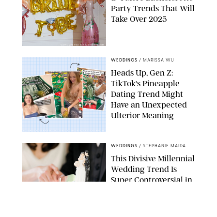
Party Trends That Will
Take Over 2025
VASYL MYKHAILENKO/GETTY IMAGES
WEDDINGS
/
MARISSA WU
Heads Up, Gen Z:
TikTok's Pineapple
Dating Trend Might
Have an Unexpected
Ulterior Meaning
EMMYGOESPLACES/SCREENSHOTHQ/ANAGILDERSLEEVE/TIKTOK/PUREWOW
WEDDINGS
/
STEPHANIE MAIDA
This Divisive Millennial
Wedding Trend Is
Super Controversial in
an Election Year
GETTY IMAGES