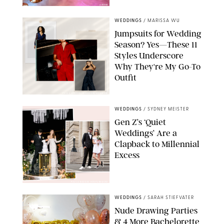
AIRBNB
WEDDINGS
/
MARISSA WU
Jumpsuits for Wedding
Season? Yes—These 11
Styles Underscore
Why They're My Go-To
Outfit
PAULA BOUDES/PUREWOW/RETAILERS
WEDDINGS
/
SYDNEY MEISTER
Gen Z’s ‘Quiet
Weddings’ Are a
Clapback to Millennial
Excess
PAULA BOUDES FOR PUREWOW
WEDDINGS
/
SARAH STIEFVATER
Nude Drawing Parties
& 4 More Bachelorette