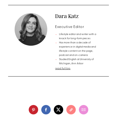
Dara Katz
Executive Editor
Lifestyle editor and writer with a
knack for long-form pieces
Has more than a decade of
experience in digital media and
lifestyle content on the page,
podcast and on-camera
Studied English at University of
Michigan, Ann Arbor
read full bio