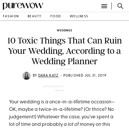
FASHION
BEAUTY
FOOD
WELLNESS
WEDDINGS
10 Toxic Things That Can Ruin
Your Wedding, According to a
Wedding Planner
•
BY
DARA KATZ
PUBLISHED JUL 31, 2019
VIKTORCAP/GETTY
IMAGES
Your wedding is a once-in-a-lifetime occasion—
OK, maybe a twice-in-a-lifetime? (Or thrice? No
judgement!) Whatever the case, you’ve spent a
lot of time and probably
a lot of
money on this