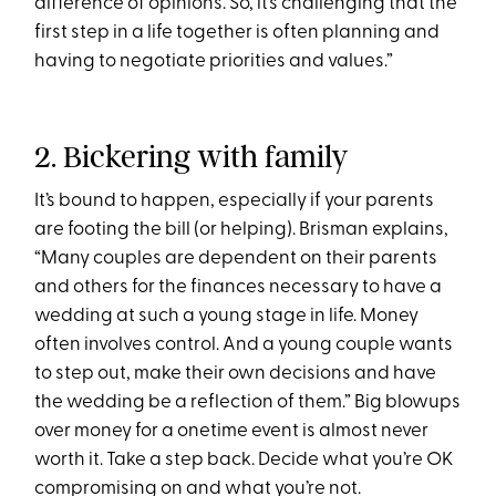
difference of opinions. So, it’s challenging that the
first step in a life together is often planning and
having to negotiate priorities and values.”
2. Bickering with family
It’s bound to happen, especially if your parents
are footing the bill (or helping). Brisman explains,
“Many couples are dependent on their parents
and others for the finances necessary to have a
wedding at such a young stage in life. Money
often involves control. And a young couple wants
to step out, make their own decisions and have
the wedding be a reflection of them.” Big blowups
over money for a onetime event is almost never
worth it. Take a step back. Decide what you’re OK
compromising on and what you’re not.