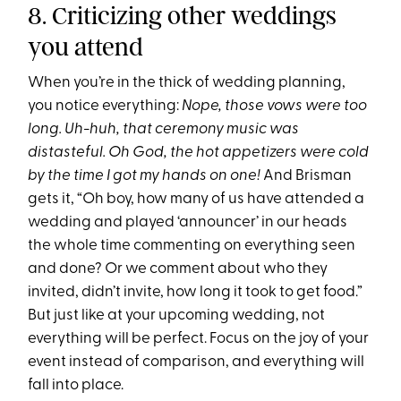
8. Criticizing other weddings
you attend
When you’re in the thick of wedding planning,
you notice everything:
Nope, those vows were too
long. Uh-huh, that ceremony music was
distasteful. Oh God, the hot appetizers were cold
by the time I got my hands on one!
And Brisman
gets it, “Oh boy, how many of us have attended a
wedding and played ‘announcer’ in our heads
the whole time commenting on everything seen
and done? Or we comment about who they
invited, didn’t invite, how long it took to get food.”
But just like at your upcoming wedding, not
everything will be perfect. Focus on the joy of your
event instead of comparison, and everything will
fall into place.