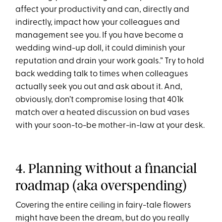
affect your productivity and can, directly and
indirectly, impact how your colleagues and
management see you. If you have become a
wedding wind-up doll, it could diminish your
reputation and drain your work goals.” Try to hold
back wedding talk to times when colleagues
actually seek you out and ask about it. And,
obviously, don’t compromise losing that 401k
match over a heated discussion on bud vases
with your soon-to-be mother-in-law at your desk.
4. Planning without a financial
roadmap (aka overspending)
Covering the entire ceiling in fairy-tale flowers
might have been the dream, but do you really