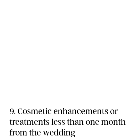
9. Cosmetic enhancements or
treatments less than one month
from the wedding