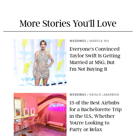
More Stories You'll Love
WEDDINGS
/
MARISSA WU
Everyone's Convinced
Taylor Swift Is Getting
Married at MSG, But
I'm Not Buying It
XAVIER COLLIN/IMAGE PRESS AGENCY/SHUTTERSTOCK
WEDDINGS
/
NATALIE LABARBERA
13 of the Best Airbnbs
for a Bachelorette Trip
in the U.S., Whether
You're Looking to
Party or Relax