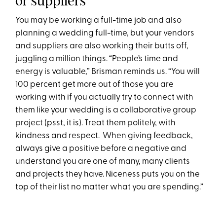
or suppliers
You may be working a full-time job and also
planning a wedding full-time, but your vendors
and suppliers are also working their butts off,
juggling a million things. “People’s time and
energy is valuable,” Brisman reminds us. “You will
100 percent get more out of those you are
working with if you actually try to connect with
them like your wedding is a collaborative group
project (psst, it is). Treat them politely, with
kindness and respect. When giving feedback,
always give a positive before a negative and
understand you are one of many, many clients
and projects they have. Niceness puts you on the
top of their list no matter what you are spending.”