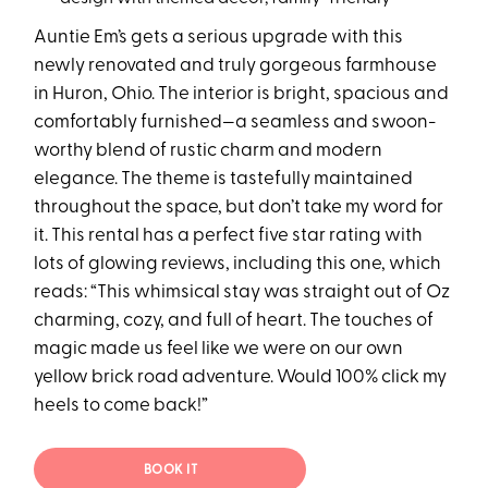
Auntie Em’s gets a serious upgrade with this
newly renovated and truly gorgeous farmhouse
in Huron, Ohio. The interior is bright, spacious and
comfortably furnished—a seamless and swoon-
worthy blend of rustic charm and modern
elegance. The theme is tastefully maintained
throughout the space, but don’t take my word for
it. This rental has a perfect five star rating with
lots of glowing reviews, including this one, which
reads: “This whimsical stay was straight out of Oz
charming, cozy, and full of heart. The touches of
magic made us feel like we were on our own
yellow brick road adventure. Would 100% click my
heels to come back!”
BOOK IT