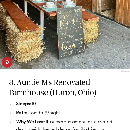
AIRBNB
8.
Auntie M's Renovated
Farmhouse (Huron, Ohio)
Sleeps:
10
Rate:
from $519/night
Why We Love It:
numerous amenities, elevated
design with themed decor, family-friendly