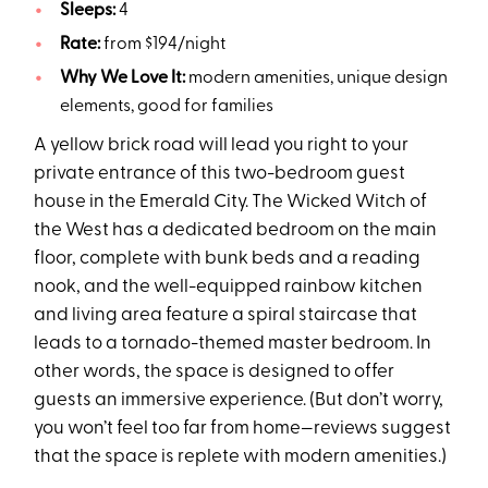
Sleeps:
4
Rate:
from $194/night
Why We Love It:
modern amenities, unique design
elements, good for families
A yellow brick road will lead you right to your
private entrance of this two-bedroom guest
house in the Emerald City. The Wicked Witch of
the West has a dedicated bedroom on the main
floor, complete with bunk beds and a reading
nook, and the well-equipped rainbow kitchen
and living area feature a spiral staircase that
leads to a tornado-themed master bedroom. In
other words, the space is designed to offer
guests an immersive experience. (But don’t worry,
you won’t feel too far from home—reviews suggest
that the space is replete with modern amenities.)