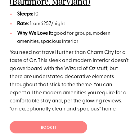
(Baltimore, Maryland)
Sleeps:
10
Rate:
from $257/night
Why We Love It:
good for groups, modern
amenities, spacious interior
You need not travel further than Charm City for a
taste of Oz. This sleek and modern interior doesn’t
go overboard with the Wizard of Oz stuff, but
there are understated decorative elements
throughout that stick to the theme. You can
expect all the modern amenities you require for a
comfortable stay and, per the glowing reviews,
“an exceptionally clean and spacious” home.
BOOK IT