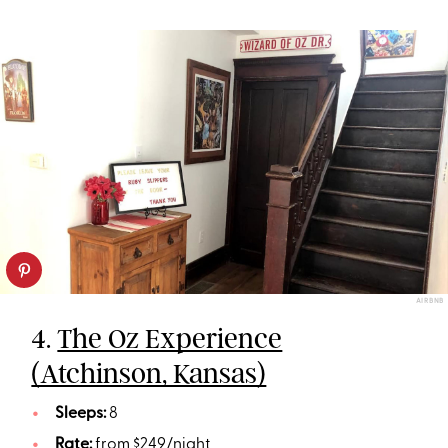
AIRBNB
4.
The Oz Experience
(Atchinson, Kansas)
Sleeps:
8
Rate:
from $249/night