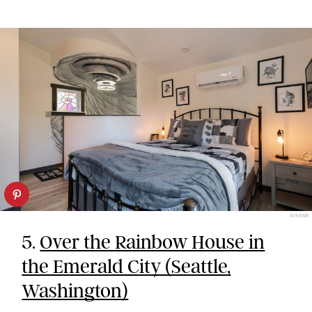
AIRBNB
5.
Over the Rainbow House in
the Emerald City (Seattle,
Washington)