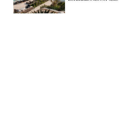
TRAVEL
/
PHILIP MUTZ
The Ranch at Rock
Creek Review: A Rare
Mix of Rugged and
Refined
TRAVEL
/
SYDNEY MEISTER
From the Hamptons to
Hudson Valley: 11
Nancy Meyers-Style
Airbnbs I’d Book
Tomorrow
AIRBNB
TRAVEL
/
PHILIP MUTZ