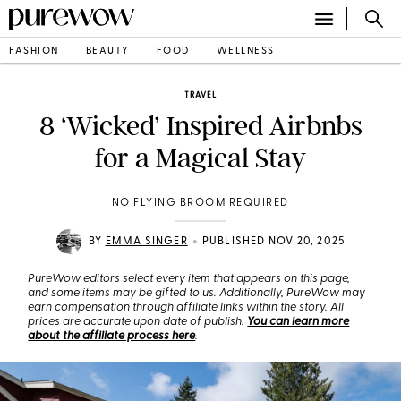
FASHION
BEAUTY
FOOD
WELLNESS
TRAVEL
8 ‘Wicked’ Inspired Airbnbs
for a Magical Stay
NO FLYING BROOM REQUIRED
•
BY
EMMA SINGER
PUBLISHED NOV 20, 2025
PureWow editors select every item that appears on this page,
and some items may be gifted to us. Additionally, PureWow may
earn compensation through affiliate links within the story. All
prices are accurate upon date of publish.
You can learn more
about the affiliate process here
.