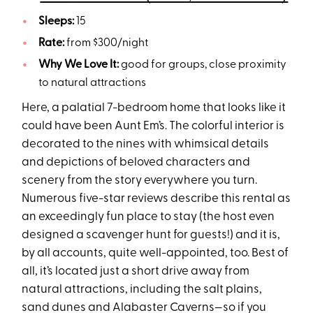
Sleeps:
15
Rate:
from $300/night
Why We Love It:
good for groups, close proximity
to natural attractions
Here, a palatial 7-bedroom home that looks like it
could have been Aunt Em’s. The colorful interior is
decorated to the nines with whimsical details
and depictions of beloved characters and
scenery from the story everywhere you turn.
Numerous five-star reviews describe this rental as
an exceedingly fun place to stay (the host even
designed a scavenger hunt for guests!) and it is,
by all accounts, quite well-appointed, too. Best of
all, it’s located just a short drive away from
natural attractions, including the salt plains,
sand dunes and Alabaster Caverns—so if you