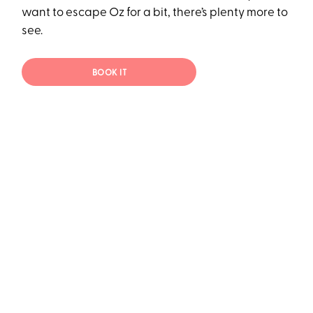
want to escape Oz for a bit, there’s plenty more to
see.
BOOK IT