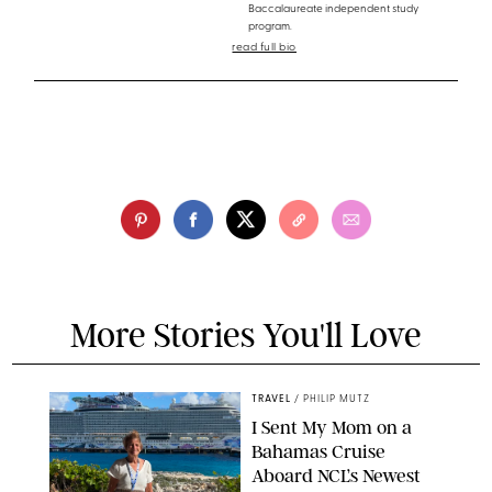
Baccalaureate independent study
program.
read full bio
More Stories You'll Love
TRAVEL
/
PHILIP MUTZ
I Sent My Mom on a
Bahamas Cruise
Aboard NCL’s Newest