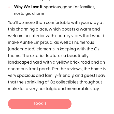
Why We Love It:
spacious, good for families,
nostalgic charm
You’ll be more than comfortable with your stay at
this charming place, which boasts a warm and
welcoming interior with country vibes that would
make Auntie Em proud, as well as numerous
(understated) elements in keeping with the Oz
theme. The exterior features a beautifully
landscaped yard with a yellow brick road and an
enormous front porch. Per the reviews, the home is
very spacious and family-friendly, and guests say
that the sprinkling of Oz collectibles throughout
make for a very nostalgic and memorable stay.
BOOK IT