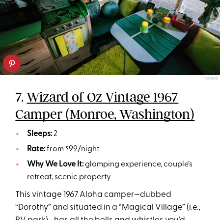
AIRBNB
7.
Wizard of Oz Vintage 1967
Camper (Monroe, Washington)
Sleeps:
2
Rate:
from $99/night
Why We Love It:
glamping experience, couple’s
retreat, scenic property
This vintage 1967 Aloha camper—dubbed
“Dorothy” and situated in a “Magical Village” (i.e.,