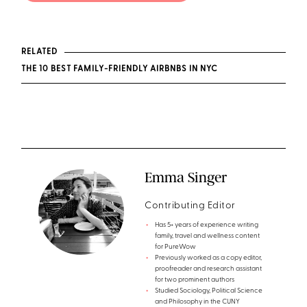
RELATED
THE 10 BEST FAMILY-FRIENDLY AIRBNBS IN NYC
Emma Singer
Contributing Editor
Has 5+ years of experience writing
family, travel and wellness content
for PureWow
Previously worked as a copy editor,
proofreader and research assistant
for two prominent authors
Studied Sociology, Political Science
and Philosophy in the CUNY