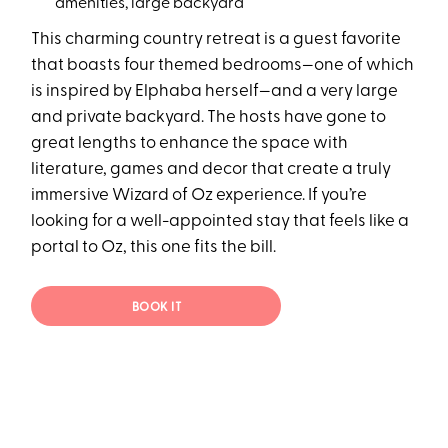
amenities, large backyard
This charming country retreat is a guest favorite
that boasts four themed bedrooms—one of which
is inspired by Elphaba herself—and a very large
and private backyard. The hosts have gone to
great lengths to enhance the space with
literature, games and decor that create a truly
immersive Wizard of Oz experience. If you’re
looking for a well-appointed stay that feels like a
portal to Oz, this one fits the bill.
BOOK IT