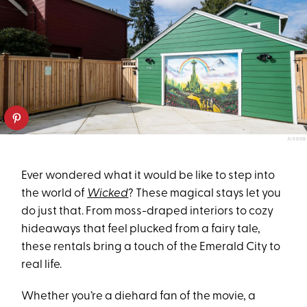
AIRBNB
Ever wondered what it would be like to step into
the world of
Wicked
? These magical stays let you
do just that. From moss-draped interiors to cozy
hideaways that feel plucked from a fairy tale,
these rentals bring a touch of the Emerald City to
real life.
Whether you’re a diehard fan of the movie, a