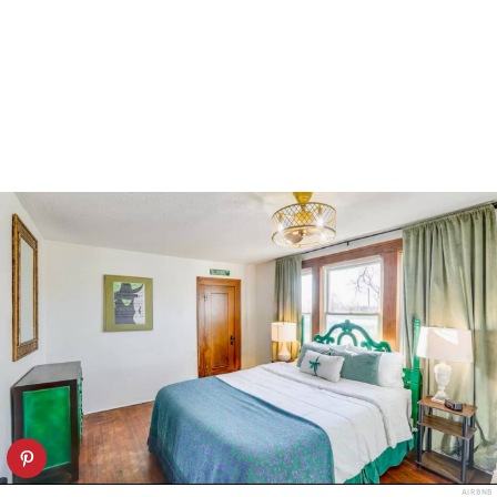
AIRBNB