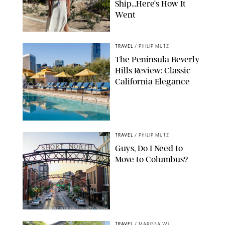
Ship…Here’s How It
Went
ORIGINAL PHOTO BY ELLEN MUTZ
TRAVEL
/
PHILIP MUTZ
The Peninsula Beverly
Hills Review: Classic
California Elegance
TRAVEL
/
PHILIP MUTZ
Guys, Do I Need to
Move to Columbus?
COURTESY OF EXPERIENCE COLUMBUS/AMISH OZA
TRAVEL
/
MARISSA WU