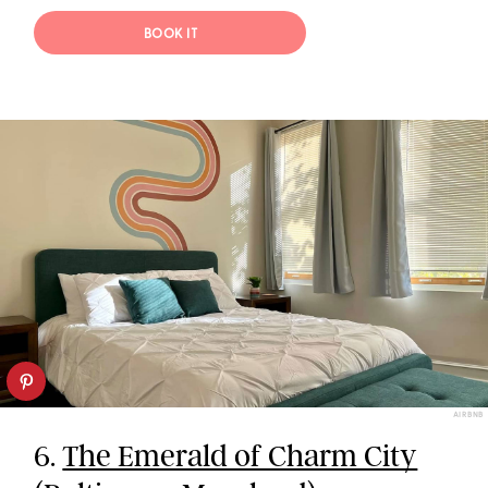
BOOK IT
AIRBNB
6.
The Emerald of Charm City