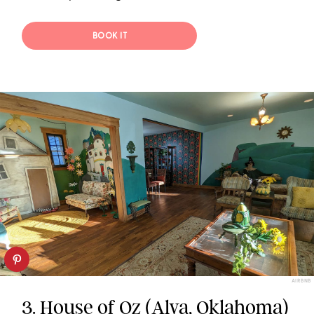
BOOK IT
AIRBNB
3.
House of Oz (Alva, Oklahoma)