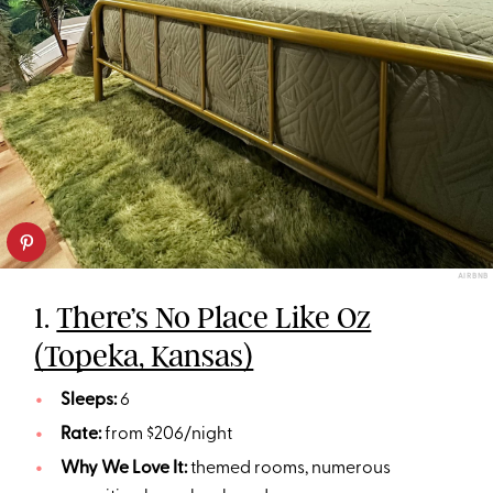
AIRBNB
1.
There’s No Place Like Oz
(Topeka, Kansas)
Sleeps:
6
Rate:
from $206/night
Why We Love It:
themed rooms, numerous