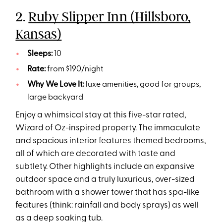
2.
Ruby Slipper Inn (Hillsboro,
Kansas)
Sleeps:
10
Rate:
from $190/night
Why We Love It:
luxe amenities, good for groups,
large backyard
Enjoy a whimsical stay at this five-star rated,
Wizard of Oz-inspired property. The immaculate
and spacious interior features themed bedrooms,
all of which are decorated with taste and
subtlety. Other highlights include an expansive
outdoor space and a truly luxurious, over-sized
bathroom with a shower tower that has spa-like
features (think: rainfall and body sprays) as well
as a deep soaking tub.