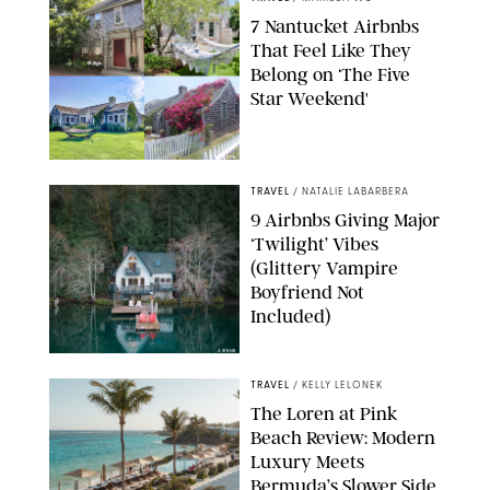
7 Nantucket Airbnbs
That Feel Like They
Belong on ‘The Five
Star Weekend'
AIRBNB
TRAVEL
/
NATALIE LABARBERA
9 Airbnbs Giving Major
‘Twilight’ Vibes
(Glittery Vampire
Boyfriend Not
Included)
AIRBNB
TRAVEL
/
KELLY LELONEK
The Loren at Pink
Beach Review: Modern
Luxury Meets
Bermuda’s Slower Side