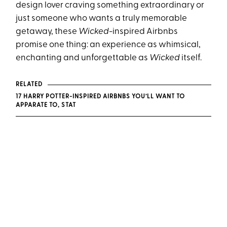
design lover craving something extraordinary or
just someone who wants a truly memorable
getaway, these
Wicked
-inspired Airbnbs
promise one thing: an experience as whimsical,
enchanting and unforgettable as
Wicked
itself.
RELATED
17 HARRY POTTER-INSPIRED AIRBNBS YOU’LL WANT TO
APPARATE TO, STAT