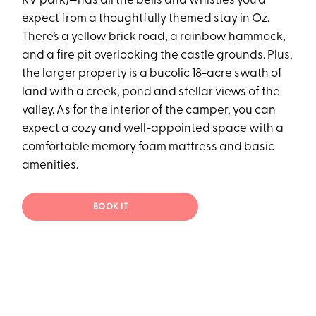
RV park)—has all the bells and whistles you’d
expect from a thoughtfully themed stay in Oz.
There’s a yellow brick road, a rainbow hammock,
and a fire pit overlooking the castle grounds. Plus,
the larger property is a bucolic 18-acre swath of
land with a creek, pond and stellar views of the
valley. As for the interior of the camper, you can
expect a cozy and well-appointed space with a
comfortable memory foam mattress and basic
amenities.
BOOK IT