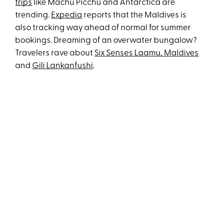
trips
like Machu Picchu and Antarctica are
trending.
Expedia
reports that the Maldives is
also tracking way ahead of normal for summer
bookings. Dreaming of an overwater bungalow?
Travelers rave about
Six Senses Laamu, Maldives
and
Gili Lankanfushi
.