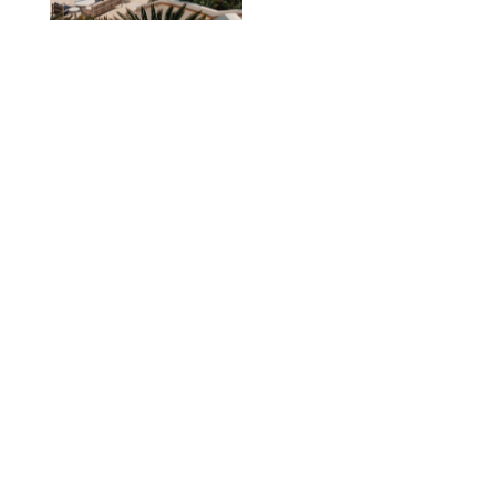
TRAVEL
/
PHILIP MUTZ
The Ranch at Rock
Creek Review: A Rare
Mix of Rugged and
Refined
TRAVEL
/
SYDNEY MEISTER
From the Hamptons to
Hudson Valley: 11
Nancy Meyers-Style
Airbnbs I’d Book
Tomorrow
AIRBNB
TRAVEL
/
PHILIP MUTZ
Black Desert Resort