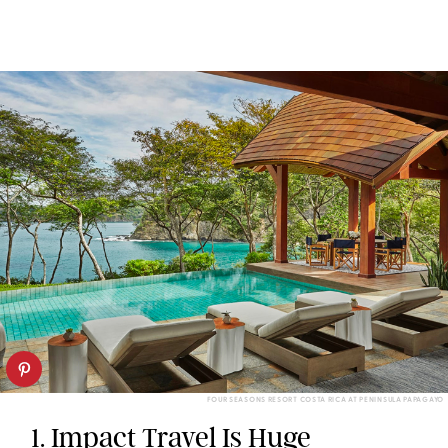
FOUR SEASONS RESORT COSTA RICA AT PENINSULA PAPAGAYO
1. Impact Travel Is Huge