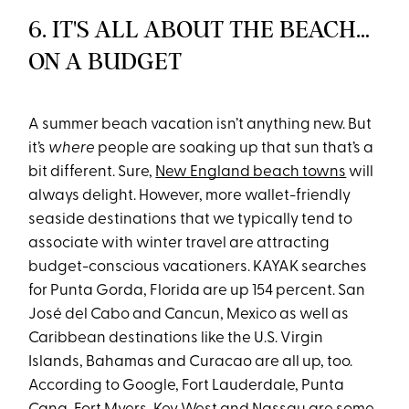
6. IT'S ALL ABOUT THE BEACH…
ON A BUDGET
A summer beach vacation isn’t anything new. But
it’s
where
people are soaking up that sun that’s a
bit different. Sure,
New England beach towns
will
always delight. However, more wallet-friendly
seaside destinations that we typically tend to
associate with winter travel are attracting
budget-conscious vacationers. KAYAK searches
for Punta Gorda, Florida are up 154 percent. San
José del Cabo and Cancun, Mexico as well as
Caribbean destinations like the U.S. Virgin
Islands, Bahamas and Curacao are all up, too.
According to Google, Fort Lauderdale, Punta