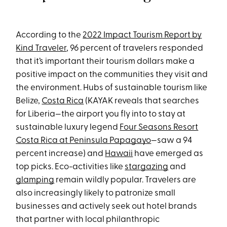
According to the
2022 Impact Tourism Report by
Kind Traveler
, 96 percent of travelers responded
that it’s important their tourism dollars make a
positive impact on the communities they visit and
the environment. Hubs of sustainable tourism like
Belize,
Costa Rica
(KAYAK reveals that searches
for Liberia—the airport you fly into to stay at
sustainable luxury legend
Four Seasons Resort
Costa Rica at Peninsula Papagayo
—saw a 94
percent increase) and
Hawaii
have emerged as
top picks. Eco-activities like
stargazing
and
glamping
remain wildly popular. Travelers are
also increasingly likely to patronize small
businesses and actively seek out hotel brands
that partner with local philanthropic