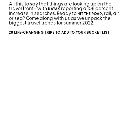
All this to say that things are looking up on the
travel front—with
reporting a 108 percent
KAYAK
increase in searches. Ready to
, rail, air
HIT THE ROAD
or sea? Come along with us as we unpack the
biggest travel trends for summer 2022.
28 LIFE-CHANGING TRIPS TO ADD TO YOUR BUCKET LIST