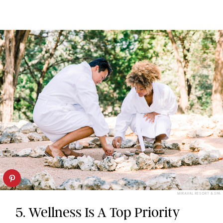
MIRAVAL RESORT & SPA
5. Wellness Is A Top Priority