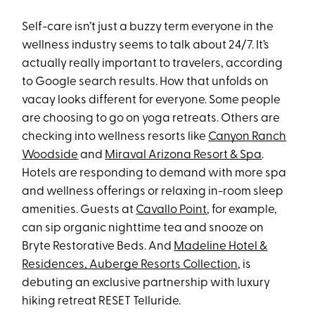
Self-care isn’t just a buzzy term everyone in the
wellness industry seems to talk about 24/7. It’s
actually really important to travelers, according
to Google search results. How that unfolds on
vacay looks different for everyone. Some people
are choosing to go on yoga retreats. Others are
checking into wellness resorts like
Canyon Ranch
Woodside
and
Miraval Arizona Resort & Spa
.
Hotels are responding to demand with more spa
and wellness offerings or relaxing in-room sleep
amenities. Guests at
Cavallo Point
, for example,
can sip organic nighttime tea and snooze on
Bryte Restorative Beds. And
Madeline Hotel &
Residences, Auberge Resorts Collection
, is
debuting an exclusive partnership with luxury
hiking retreat RESET Telluride.