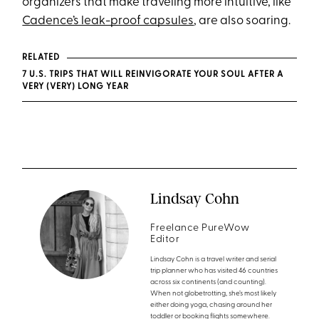
organizers that make traveling more intuitive, like
Cadence’s leak-proof capsules
, are also soaring.
RELATED
7 U.S. TRIPS THAT WILL REINVIGORATE YOUR SOUL AFTER A
VERY (VERY) LONG YEAR
Lindsay Cohn
Freelance PureWow
Editor
Lindsay Cohn is a travel writer and serial
trip planner who has visited 46 countries
across six continents (and counting).
When not globetrotting, she’s most likely
either doing yoga, chasing around her
toddler or booking flights somewhere.