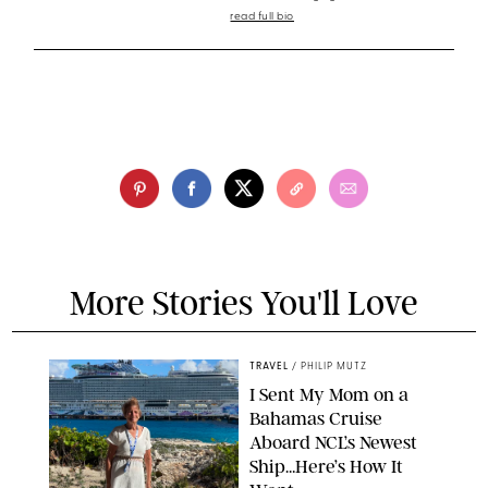
read full bio
More Stories You'll Love
TRAVEL
/
PHILIP MUTZ
I Sent My Mom on a
Bahamas Cruise
Aboard NCL’s Newest
Ship…Here’s How It