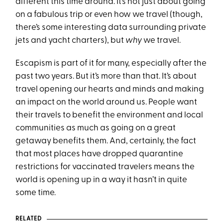
different this time around. It’s not just about going
on a fabulous trip or even how we travel (though,
there’s some interesting data surrounding private
jets and yacht charters), but
why
we travel.
Escapism is part of it for many, especially after the
past two years. But it’s more than that. It’s about
travel opening our hearts and minds and making
an impact on the world around us. People want
their travels to benefit the environment and local
communities as much as going on a great
getaway benefits them. And, certainly, the fact
that most places have dropped quarantine
restrictions for vaccinated travelers means the
world is opening up in a way it hasn’t in quite
some time.
RELATED