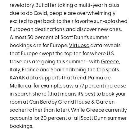
revelatory. But after taking a multi-year hiatus
due to do Covid, people are overwhelmingly
excited to get back to their favorite sun-splashed
European destinations and discover new ones.
Almost 50 percent of Scott Dunn’s summer
bookings are for Europe.
Virtuoso
data reveals
that Europe swept the top ten for where U.S.
travelers are going this summer—with
Greece
,
Italy
,
France
and Spain nabbing the top spots.
KAYAK data supports that trend.
Palma de
Mallorca
, for example, saw a 77 percent increase
in search share (that means it’s best to book your
room at
Can Bordoy Grand House & Garden
sooner rather than later). While Greece currently
accounts for 20 percent of all Scott Dunn summer
bookings.