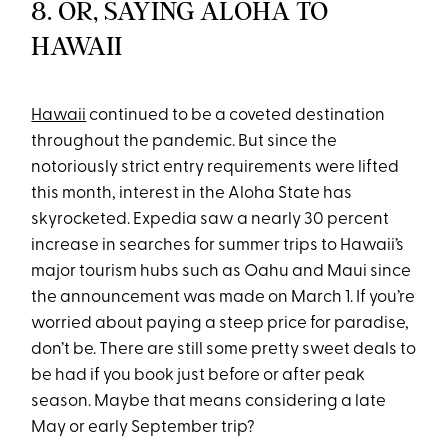
8. OR, SAYING ALOHA TO
HAWAII
Hawaii
continued to be a coveted destination
throughout the pandemic. But since the
notoriously strict entry requirements were lifted
this month, interest in the Aloha State has
skyrocketed. Expedia saw a nearly 30 percent
increase in searches for summer trips to Hawaii’s
major tourism hubs such as Oahu and Maui since
the announcement was made on March 1. If you’re
worried about paying a steep price for paradise,
don’t be. There are still some pretty sweet deals to
be had if you book just before or after peak
season. Maybe that means considering a late
May or early September trip?