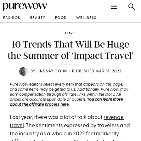
FASHION
BEAUTY
FOOD
WELLNESS
TRAVEL
10 Trends That Will Be Huge
the Summer of ‘Impact Travel’
•
BY
LINDSAY COHN
PUBLISHED MAR 31, 2022
PureWow editors select every item that appears on this page,
and some items may be gifted to us. Additionally, PureWow may
earn compensation through affiliate links within the story. All
prices are accurate upon date of publish.
You can learn more
about the affiliate process here
.
Last year, there was a lot of talk about
revenge
travel
. The sentiments expressed by travelers and
the industry as a whole in 2022 feel markedly