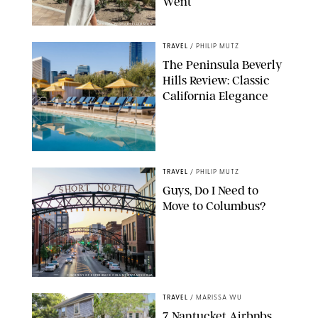
Went
ORIGINAL PHOTO BY ELLEN MUTZ
TRAVEL
/
PHILIP MUTZ
The Peninsula Beverly
Hills Review: Classic
California Elegance
TRAVEL
/
PHILIP MUTZ
Guys, Do I Need to
Move to Columbus?
COURTESY OF EXPERIENCE COLUMBUS/AMISH OZA
TRAVEL
/
MARISSA WU
7 Nantucket Airbnbs