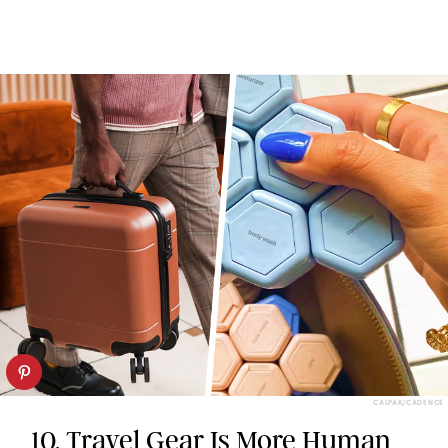
CALPAK/CADENCE
10. Travel Gear Is More Human