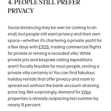
4. PEOPLE STILL PREFER
PRIVACY
Social distancing may be over (or coming to an
end), but people still want privacy and their own
space—whether it’s chartering a private yacht for
a few days with
EYOS
, trading commercial flights
for private or renting a secluded villa. While
private jets and bespoke sailing expeditions
aren’t fiscally feasible for most people, renting a
private villa certainly is! You can find fabulous
holiday rentals that offer privacy and room to
spread out without the bank-account-draining
price tag. Not surprisingly, demand for
Vrbo
properties is already outpacing last summer by
nearly 15 percent.