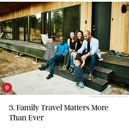
THOMAS BARWICK/GETTY IMAGES
3. Family Travel Matters More
Than Ever