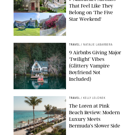
That Feel Like They
Belong on ‘The Five
Star Weekend'
AIRBNB
TRAVEL
/
NATALIE LABARBERA
9 Airbnbs Giving Major
‘Twilight’ Vibes
(Glittery Vampire
Boyfriend Not
Included)
AIRBNB
TRAVEL
/
KELLY LELONEK
The Loren at Pink
Beach Review: Modern
Luxury Meets
Bermuda’s Slower Side