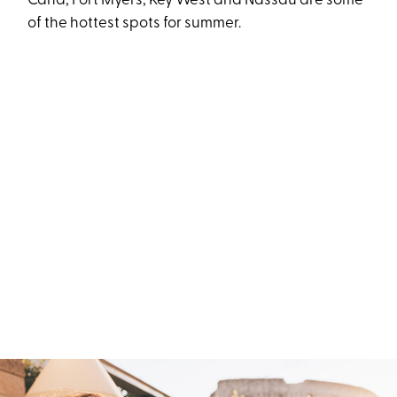
Cana, Fort Myers, Key West and Nassau are some
of the hottest spots for summer.