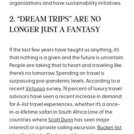
organizations and have sustainability initiatives.
2. “DREAM TRIPS” ARE NO
LONGER JUST A FANTASY
If the last few years have taught us anything, it’s
that nothing is a given and the future is uncertain.
People are taking that to heart and traveling like
there’s no tomorrow. Spending on travel is
surpassing pre-pandemic levels. According to a
recent
Virtuoso
survey, 76 percent of luxury travel
advisors have seen a recent increase in demand
for A-list travel experiences, whether it’s a once-
in-a-lifetime safari in South Africa (one of the
countries where
Scott Dunn
has seen major
interest) or a private sailing excursion.
Bucket-list