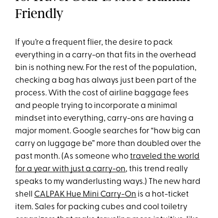
Friendly
If you’re a frequent flier, the desire to pack
everything in a carry-on that fits in the overhead
bin is nothing new. For the rest of the population,
checking a bag has always just been part of the
process. With the cost of airline baggage fees
and people trying to incorporate a minimal
mindset into everything, carry-ons are having a
major moment. Google searches for “how big can
carry on luggage be” more than doubled over the
past month. (As someone who
traveled the world
for a year with just a carry-on
, this trend really
speaks to my wanderlusting ways.) The new hard
shell
CALPAK Hue Mini Carry-On
is a hot-ticket
item. Sales for packing cubes and cool toiletry