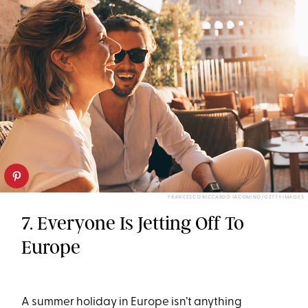
FRANCESCO RICCARDO IACOMINO/GETTY IMAGES
7. Everyone Is Jetting Off To
Europe
A summer holiday in Europe isn’t anything