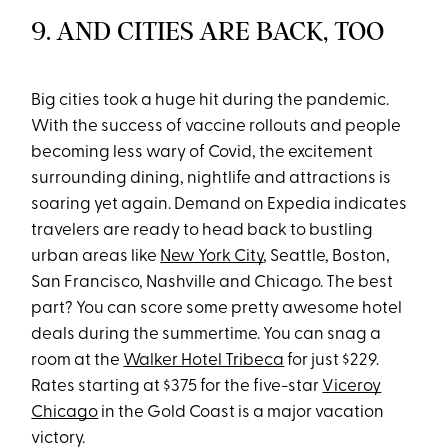
9. AND CITIES ARE BACK, TOO
Big cities took a huge hit during the pandemic.
With the success of vaccine rollouts and people
becoming less wary of Covid, the excitement
surrounding dining, nightlife and attractions is
soaring yet again. Demand on Expedia indicates
travelers are ready to head back to bustling
urban areas like
New York City
, Seattle, Boston,
San Francisco, Nashville and Chicago. The best
part? You can score some pretty awesome hotel
deals during the summertime. You can snag a
room at the
Walker Hotel Tribeca
for just $229.
Rates starting at $375 for the five-star
Viceroy
Chicago
in the Gold Coast is a major vacation
victory.