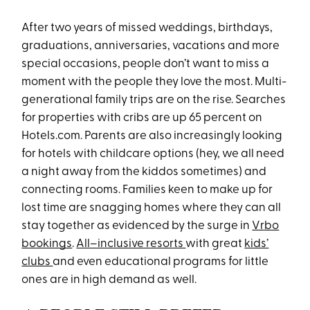
After two years of missed weddings, birthdays,
graduations, anniversaries, vacations and more
special occasions, people don’t want to miss a
moment with the people they love the most. Multi-
generational family trips are on the rise. Searches
for properties with cribs are up 65 percent on
Hotels.com. Parents are also increasingly looking
for hotels with childcare options (hey, we all need
a night away from the kiddos sometimes) and
connecting rooms. Families keen to make up for
lost time are snagging homes where they can all
stay together as evidenced by the surge in
Vrbo
bookings
.
All–inclusive resorts
with great
kids’
clubs
and even educational programs for little
ones are in high demand as well.