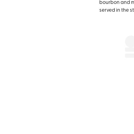
bourbon and mal
served in the st