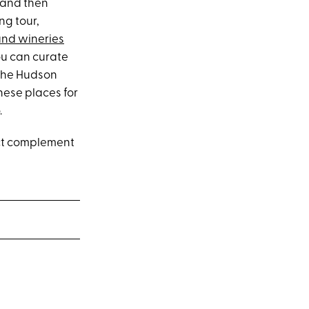
 and then
ng tour,
 and wineries
ou can curate
 the Hudson
hese places for
.
fect complement