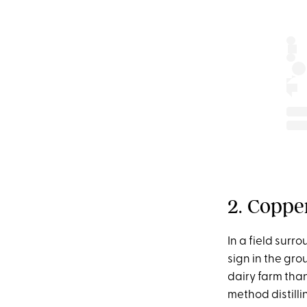
2. Copper
In a field sur
sign in the gro
dairy farm than 
method distilli