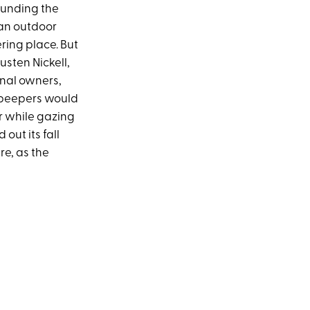
rounding the
 an outdoor
ring place. But
usten Nickell,
inal owners,
f-peepers would
er while gazing
out its fall
e, as the