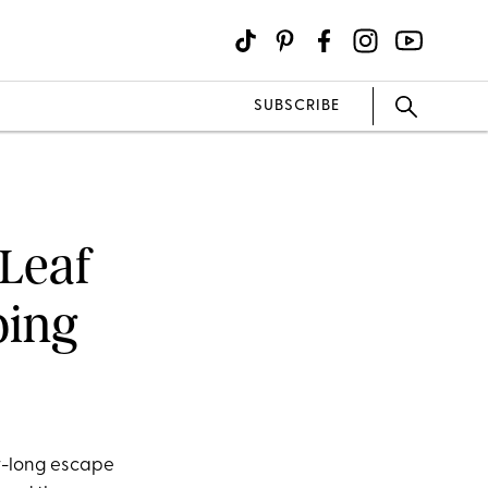
SUBSCRIBE
 Leaf
ping
day-long escape