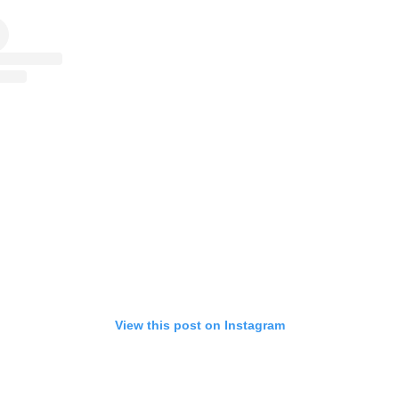
View this post on Instagram