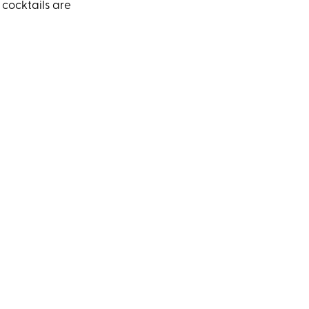
 cocktails are