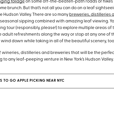
ging foliage
on some off-the-beaten-path roads or hikes
 brunch. But that’s not all you can do on a leaf sightseei
the Hudson Valley. There are so many
breweries, distilleries
h seasonal sipping combined with amazing leaf viewing. Y
ng tour (responsibly, please!) to explore multiple areas of
 adult refreshments along the way or stop at any one of t
ind down while taking in all of the beautiful scenery, too
f 12 wineries, distilleries and breweries that will be the per
g to any leaf-peeping venture in New York’s Hudson Valley.
ES TO GO APPLE PICKING NEAR NYC