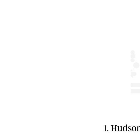
1. Huds