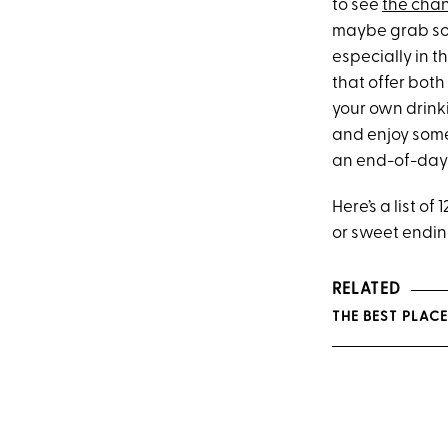
to see
the chan
maybe grab some
especially in 
that offer bot
your own drinki
and enjoy some
an end-of-day w
Here’s a list o
or sweet endin
RELATED
THE BEST PLAC