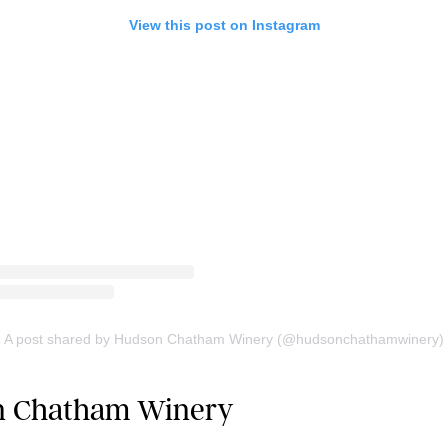
View this post on Instagram
A post shared by Hudson Chatham Winery (@hudsonchathamwinery)
on Chatham Winery