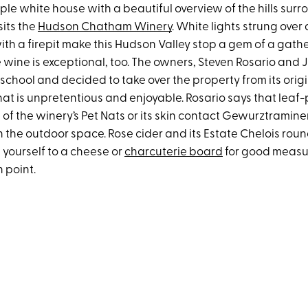
mple white house with a beautiful overview of the hills sur
sits the
Hudson Chatham Winery
. White lights strung over
th a firepit make this Hudson Valley stop a gem of a gathe
e wine is exceptional, too. The owners, Steven Rosario and J
 school and decided to take over the property from its orig
at is unpretentious and enjoyable. Rosario says that lea
e of the winery’s Pet Nats or its skin contact Gewurztramin
in the outdoor space. Rose cider and its Estate Chelois round 
t yourself to a cheese or
charcuterie board
for good measur
n point.