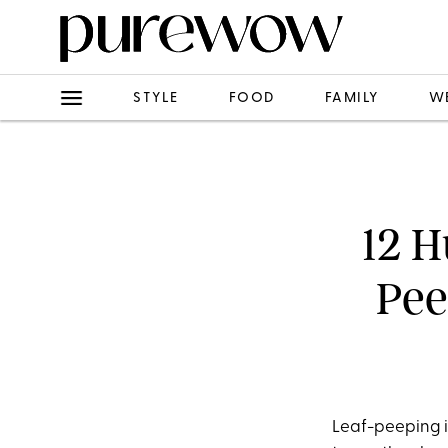
STYLE
FOOD
FAMILY
W
12 H
Pee
Leaf-peeping is