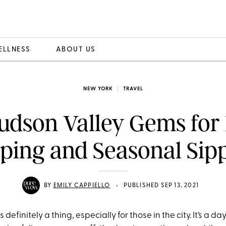
ELLNESS
ABOUT US
NEW YORK
TRAVEL
udson Valley Gems for
ping and Seasonal Sip
•
BY
EMILY CAPPIELLO
PUBLISHED SEP 13, 2021
 definitely a thing, especially for those in the city. It’s a 