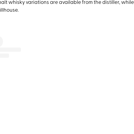
t whisky variations are available from the distiller, while
illhouse.