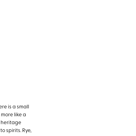
re is a small
 more like a
n heritage
 spirits. Rye,