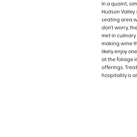
In a quaint, si
Hudson Valley 
seating area wi
don’t worry, th
met in culinary
making wine th
likely enjoy on
at the foliage 
offerings. Trea
hospitality is o