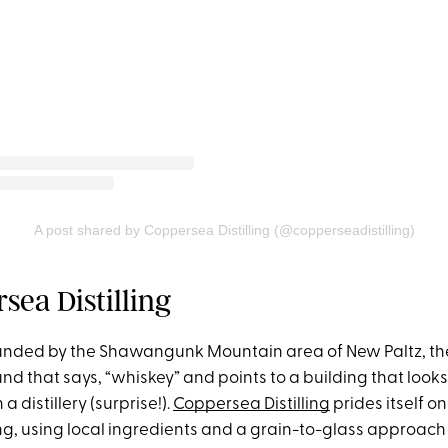
A post shared by Coppersea Distilling (@copperseadistilling)
sea Distilling
rounded by the Shawangunk Mountain area of New Paltz, the
und that says, “whiskey” and points to a building that looks
a distillery (surprise!).
Coppersea Distilling
prides itself o
ng, using local ingredients and a grain-to-glass approach to