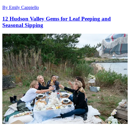
By
Emily Cappiello
12 Hudson Valley Gems for Leaf Peeping and
Seasonal Sipping