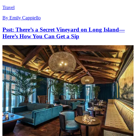
Travel
By
Emily Cappiello
Psst: There’s a Secret Vineyard on Long Island—
Here’s How You Can Get a Sip