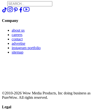
Company
about us
careers
contact
advertise
instagram portfolio
sitemap
©2010-2026 Wow Media Products, Inc doing business as
PureWow. All rights reserved.
Legal