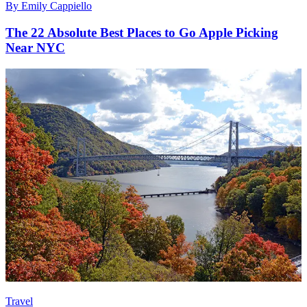
By
Emily Cappiello
The 22 Absolute Best Places to Go Apple Picking
Near NYC
Travel