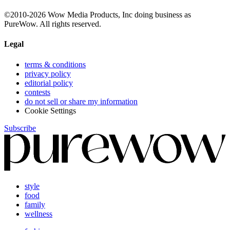
©2010-2026 Wow Media Products, Inc doing business as
PureWow. All rights reserved.
Legal
terms & conditions
privacy policy
editorial policy
contests
do not sell or share my information
Cookie Settings
Subscribe
style
food
family
wellness