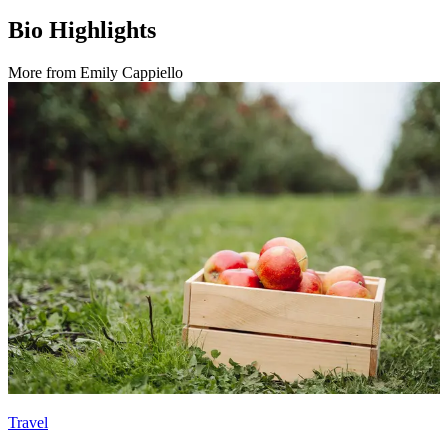
Bio Highlights
More from
Emily Cappiello
Travel