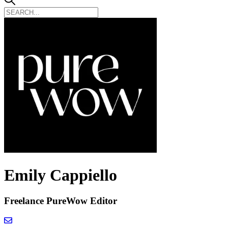
Emily Cappiello
Freelance PureWow Editor