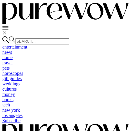
entertainment
news
home
travel
pets
horoscopes
gift guides
weddings
cultures
money
books
tech
new york
los angeles
Subscribe