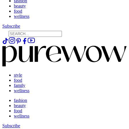
fashion
beauty
food
wellness
Subscribe
style
food
family
wellness
fashion
beauty
food
wellness
Subscribe