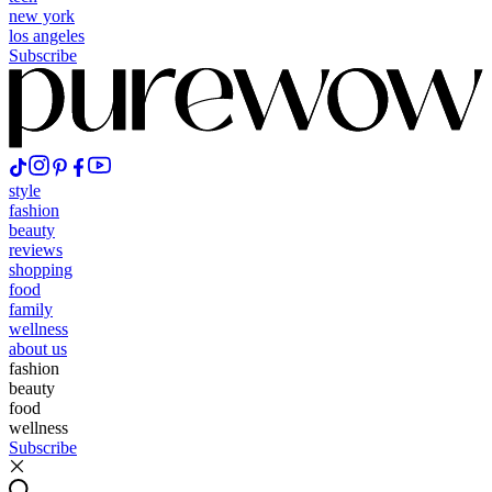
new york
los angeles
Subscribe
style
fashion
beauty
reviews
shopping
food
family
wellness
about us
fashion
beauty
food
wellness
Subscribe