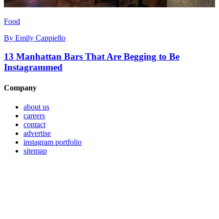
Food
By
Emily Cappiello
13 Manhattan Bars That Are Begging to Be
Instagrammed
Company
about us
careers
contact
advertise
instagram portfolio
sitemap