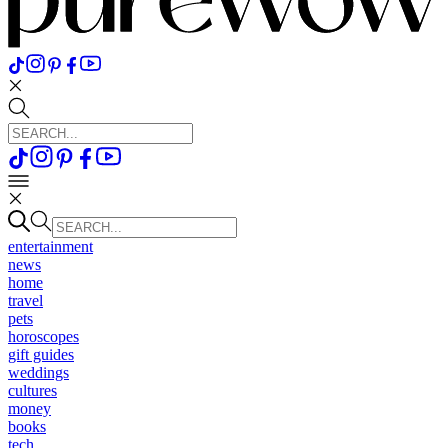
entertainment
news
home
travel
pets
horoscopes
gift guides
weddings
cultures
money
books
tech