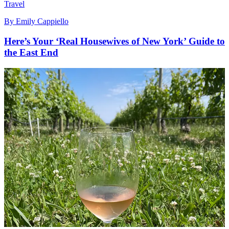
Travel
By
Emily Cappiello
Here’s Your ‘Real Housewives of New York’ Guide to
the East End