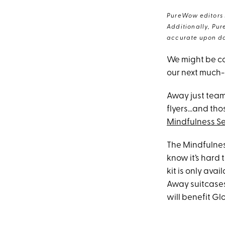
PureWow editors s
Additionally, Pur
accurate upon da
We might be co
our next much
Away just team
flyers…and thos
Mindfulness Se
The Mindfulness
know it’s hard t
kit is only ava
Away suitcases
will benefit Gl