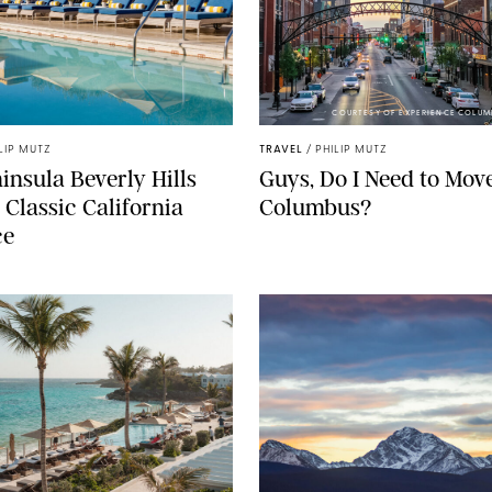
COURTESY OF EXPERIENCE COLUM
LIP MUTZ
TRAVEL
/
PHILIP MUTZ
insula Beverly Hills
Guys, Do I Need to Move
 Classic California
Columbus?
ce