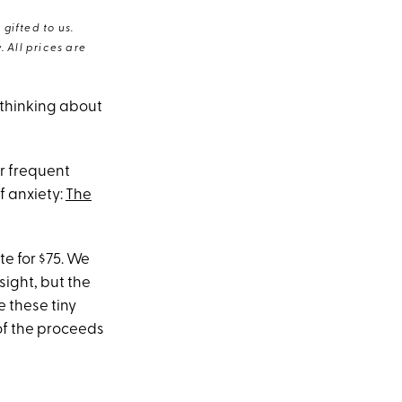
gifted to us.
 All prices are
 thinking about
r frequent
f anxiety:
The
te for $75. We
sight, but the
e these tiny
of the proceeds