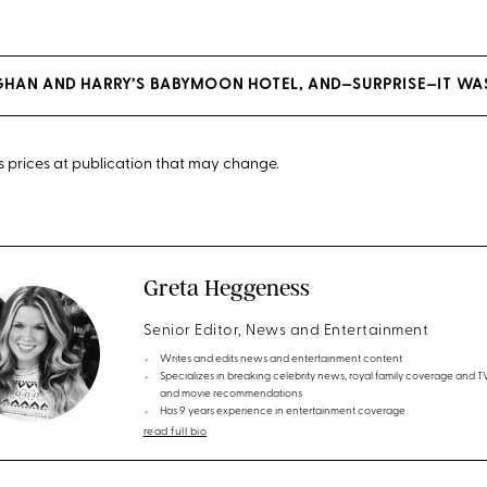
EGHAN AND HARRY’S BABYMOON HOTEL, AND—SURPRISE—IT W
cts prices at publication that may change.
Greta Heggeness
Senior Editor, News and Entertainment
Writes and edits news and entertainment content
Specializes in breaking celebrity news, royal family coverage and 
and movie recommendations
Has 9 years experience in entertainment coverage
read full bio