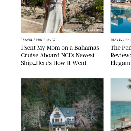
ORIGINAL PHOTO BY ELLEN MUTZ
TRAVEL
/
PHILIP MUTZ
TRAVEL
/
PHI
I Sent My Mom on a Bahamas
The Pen
Cruise Aboard NCL’s Newest
Review:
Ship…Here’s How It Went
Elegan