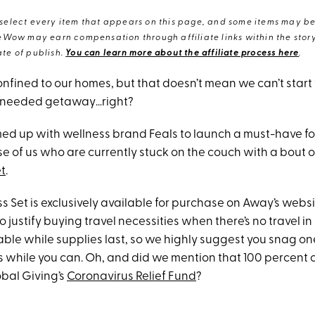
elect every item that appears on this page, and some items may be 
eWow may earn compensation through affiliate links within the story.
te of publish.
You can learn more about the affiliate process here
.
nfined to our homes, but that doesn’t mean we can’t start
-needed getaway…right?
ed up with wellness brand Feals to launch a must-have fo
e of us who are currently stuck on the couch with a bout o
t
.
 Set is exclusively available for purchase on Away’s websi
o justify buying travel necessities when there’s no travel in 
ilable while supplies last, so we highly suggest you snag on
 while you can. Oh, and did we mention that 100 percent 
obal Giving’s
Coronavirus Relief Fund
?