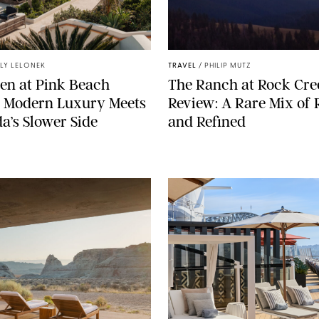
LLY LELONEK
TRAVEL
/
PHILIP MUTZ
en at Pink Beach
The Ranch at Rock Cre
: Modern Luxury Meets
Review: A Rare Mix of
’s Slower Side
and Refined