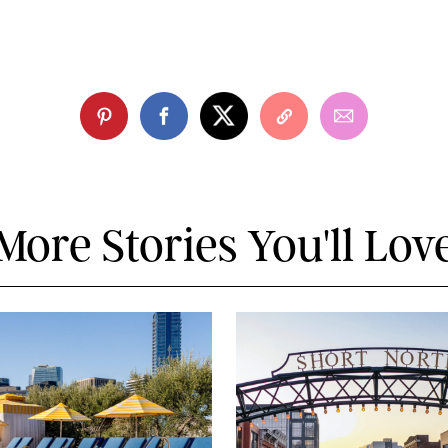
More Stories You'll Lov