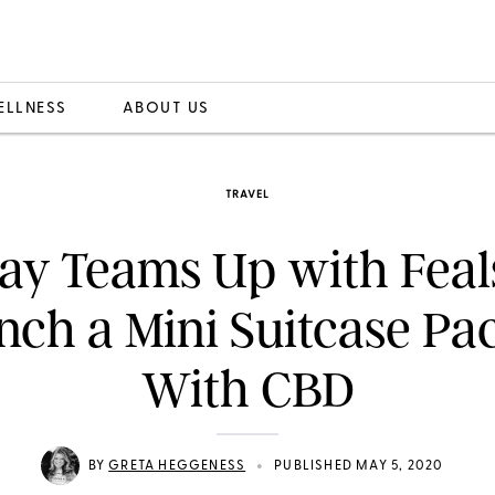
ELLNESS
ABOUT US
TRAVEL
y Teams Up with Feals
nch a Mini Suitcase Pa
With CBD
•
BY
GRETA HEGGENESS
PUBLISHED MAY 5, 2020