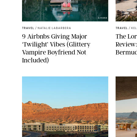
AIRBNB
TRAVEL
/
NATALIE LABARBERA
TRAVEL
/
KE
9 Airbnbs Giving Major
The Lor
‘Twilight’ Vibes (Glittery
Review
Vampire Boyfriend Not
Bermuda
Included)