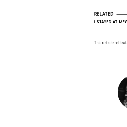
RELATED
I STAYED AT M
This article refle