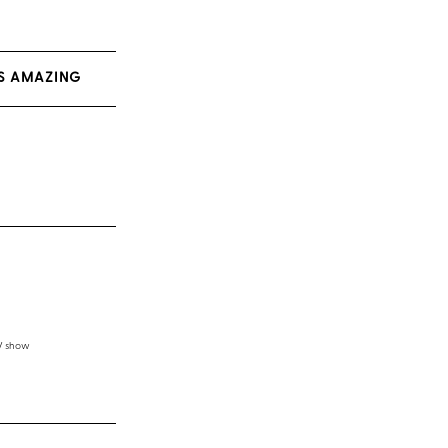
AS AMAZING
TV show