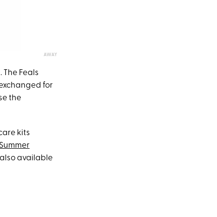
AWAY
. The Feals
 exchanged for
use the
care kits
Summer
also available