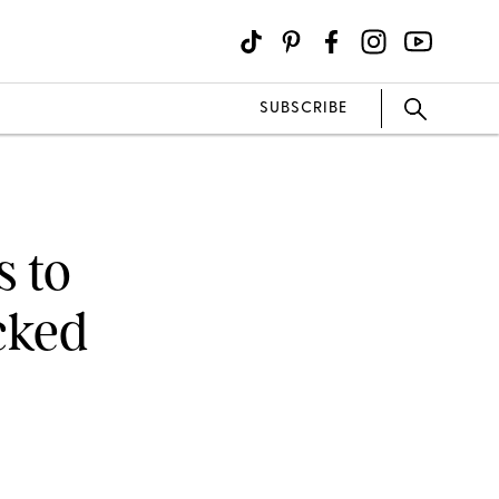
SUBSCRIBE
 to
cked