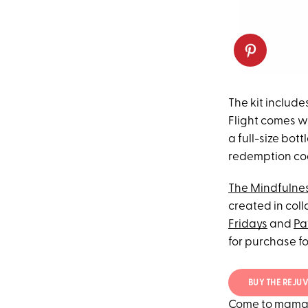
The kit include
Flight comes w
a full-size bott
redemption cod
The Mindfulnes
created in col
Fridays
and
Pa
for purchase fo
BUY THE REJUV
Come to mama