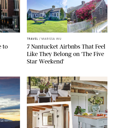
BUS/AMISH OZA
AIRBNB
TRAVEL
/
MARISSA WU
 to
7 Nantucket Airbnbs That Feel
Like They Belong on ‘The Five
Star Weekend'