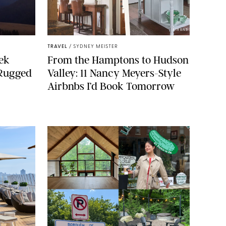
AIRBNB
TRAVEL
/
SYDNEY MEISTER
ek
From the Hamptons to Hudson
 Rugged
Valley: 11 Nancy Meyers-Style
Airbnbs I’d Book Tomorrow