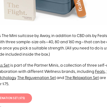
s The Mini suitcase by Away, in addition to CBD oils by Feals
ith three sample-size oils—40, 80 and 160 mg—that can be
le once you pick a suitable strength. (All you need to do is 
e included inside the box.)
s Set
is part of the Partner Minis, a collection of three self-
laboration with different Wellness brands, including
Feals
,
tchology
.
The Rejuvenation Set
and
The Relaxation Set
are 
r $75.
ENATION SET ($75)
.