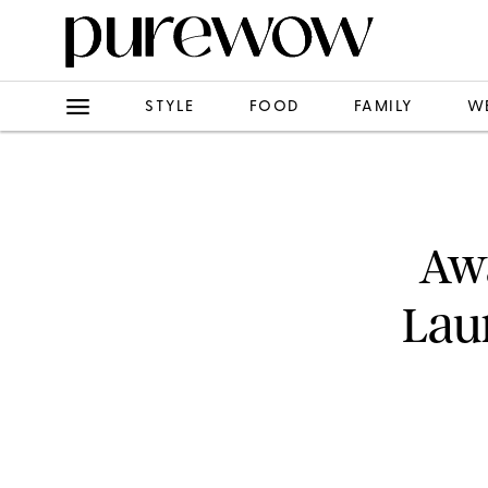
STYLE
FOOD
FAMILY
W
Awa
Lau