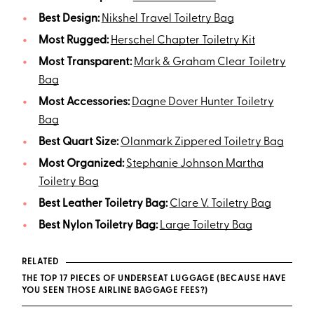
Best Design:
Nikshel Travel Toiletry Bag
Most Rugged:
Herschel Chapter Toiletry Kit
Most Transparent:
Mark & Graham Clear Toiletry
Bag
Most Accessories:
Dagne Dover Hunter Toiletry
Bag
Best Quart Size:
Olanmark Zippered Toiletry Bag
Most Organized:
Stephanie Johnson Martha
Toiletry Bag
Best Leather Toiletry Bag:
Clare V. Toiletry Bag
Best Nylon Toiletry Bag:
Large Toiletry Bag
RELATED
THE TOP 17 PIECES OF UNDERSEAT LUGGAGE (BECAUSE HAVE
YOU SEEN THOSE AIRLINE BAGGAGE FEES?)