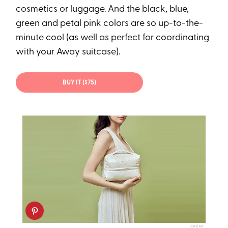
cosmetics or luggage. And the black, blue,
green and petal pink colors are so up-to-the-
minute cool (as well as perfect for coordinating
with your Away suitcase).
BUY IT ($75)
CARAA