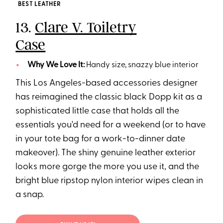
BEST LEATHER
13.
Clare V. Toiletry
Case
Why We Love It:
Handy size, snazzy blue interior
This Los Angeles-based accessories designer
has reimagined the classic black Dopp kit as a
sophisticated little case that holds all the
essentials you'd need for a weekend (or to have
in your tote bag for a work-to-dinner date
makeover). The shiny genuine leather exterior
looks more gorge the more you use it, and the
bright blue ripstop nylon interior wipes clean in
a snap.