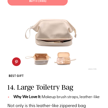
BUY IT ($165)
AMAZON
BEST GIFT
14. Large Toiletry Bag
Why We Love It:
Makeup brush straps, leather-like
Not only is this leather-like zippered bag