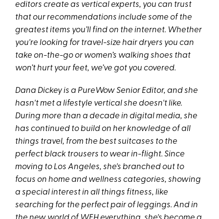
editors create as vertical experts, you can trust
that our recommendations include some of the
greatest items you’ll find on the internet. Whether
you're looking for travel-size hair dryers you can
take on-the-go or women’s walking shoes that
won’t hurt your feet, we’ve got you covered.
Dana Dickey is a PureWow Senior Editor, and she
hasn't met a lifestyle vertical she doesn't like.
During more than a decade in digital media, she
has continued to build on her knowledge of all
things travel, from the best suitcases to the
perfect black trousers to wear in-flight. Since
moving to Los Angeles, she's branched out to
focus on home and wellness categories, showing
a special interest in all things fitness, like
searching for the perfect pair of leggings. And in
the new world of WFH everything, she's become a