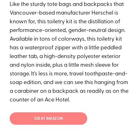
Like the sturdy tote bags and backpacks that
Vancouver-based manufacturer Herschel is
known for, this toiletry kit is the distillation of
performance-oriented, gender-neutral design.
Available in tons of colorways, this toiletry kit
has a waterproof zipper with a little peddled
leather tab, a high-density polyester exterior
and nylon inside, plus a little mesh sleeve for
storage. It's less is more, travel toothpaste-and-
soap edition, and we can see this hanging from
a carabiner on a backpack as readily as on the
counter of an Ace Hotel.
$35 AT AMAZON