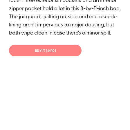
face: Three exterior slit pockets and an interior
zipper pocket hold a lot in this 8-by-11-inch bag.
The jacquard quilting outside and microsuede
lining aren't impervious to major dousing, but
both wipe clean in case there's a minor spill.
BUY IT ($410)