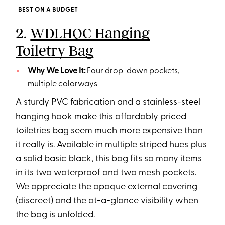
BEST ON A BUDGET
2.
WDLHQC Hanging
Toiletry Bag
Why We Love It:
Four drop-down pockets,
multiple colorways
A sturdy PVC fabrication and a stainless-steel
hanging hook make this affordably priced
toiletries bag seem much more expensive than
it really is. Available in multiple striped hues plus
a solid basic black, this bag fits so many items
in its two waterproof and two mesh pockets.
We appreciate the opaque external covering
(discreet) and the at-a-glance visibility when
the bag is unfolded.