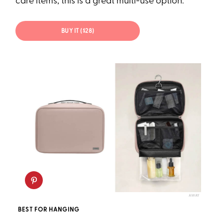
care items, this is a great multi-use option.
BUY IT ($28)
AWAY
BEST FOR HANGING