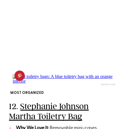
NORDSTROM
MOST ORGANIZED
12.
Stephanie Johnson
Martha Toiletry Bag
Why We Love It:
Removable mini-cases,