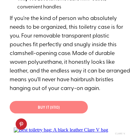
convenient handles
If you're the kind of person who absolutely
needs to be organized, this toiletry case is for
you. Four removable transparent plastic
pouches fit perfectly and snugly inside this
clamshell-opening case. Made of durable
woven polyurethane, it honestly looks like
leather, and the endless way it can be arranged
means you'll never have hairbrush bristles
hanging out of your carry-on again.
BUY IT ($110)
CLARE V.