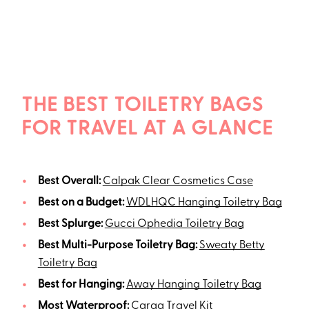
THE BEST TOILETRY BAGS
FOR TRAVEL AT A GLANCE
Best Overall:
Calpak Clear Cosmetics Case
Best on a Budget:
WDLHQC Hanging Toiletry Bag
Best Splurge:
Gucci Ophedia Toiletry Bag
Best Multi-Purpose Toiletry Bag:
Sweaty Betty
Toiletry Bag
Best for Hanging:
Away Hanging Toiletry Bag
Most Waterproof:
Caraa Travel Kit