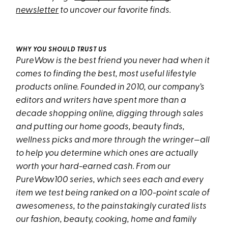
newsletter
to uncover our favorite finds.
WHY YOU SHOULD TRUST US
PureWow is the best friend you never had when it
comes to finding the best, most useful lifestyle
products online. Founded in 2010, our company’s
editors and writers have spent more than a
decade shopping online, digging through sales
and putting our home goods, beauty finds,
wellness picks and more through the wringer—all
to help you determine which ones are actually
worth your hard-earned cash. From our
PureWow100 series, which sees each and every
item we test being ranked on a 100-point scale of
awesomeness, to the painstakingly curated lists
our fashion, beauty, cooking, home and family