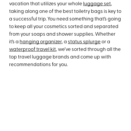
vacation that utilizes your whole
luggage set
,
taking along one of the best toiletry bags is key to
a successful trip. You need something that’s going
to keep all your cosmetics sorted and separated
from your soaps and shower supplies. Whether
it’s a
hanging organizer
, a
status splurge
or a
waterproof travel kit
, we’ve sorted through all the
top travel luggage brands and come up with
recommendations for you.