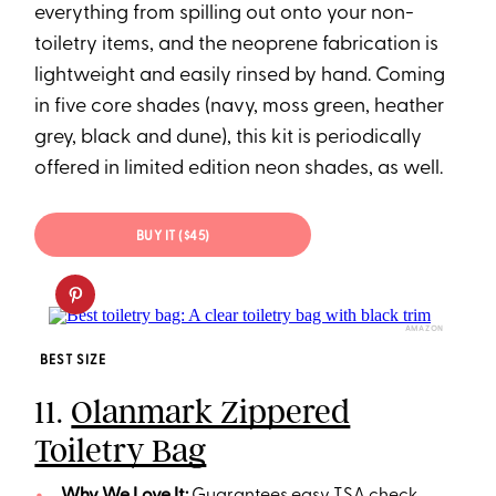
everything from spilling out onto your non-
toiletry items, and the neoprene fabrication is
lightweight and easily rinsed by hand. Coming
in five core shades (navy, moss green, heather
grey, black and dune), this kit is periodically
offered in limited edition neon shades, as well.
BUY IT ($45)
AMAZON
BEST SIZE
11.
Olanmark Zippered
Toiletry Bag