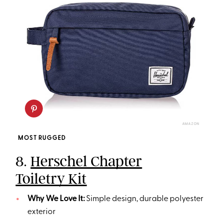
AMAZON
MOST RUGGED
8.
Herschel Chapter
Toiletry Kit
Why We Love It:
Simple design, durable polyester
exterior