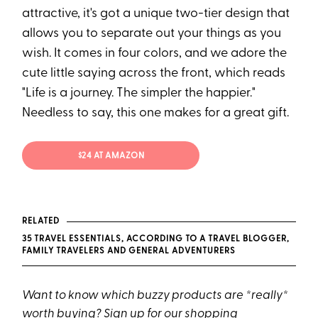
attractive, it's got a unique two-tier design that
allows you to separate out your things as you
wish. It comes in four colors, and we adore the
cute little saying across the front, which reads
"Life is a journey. The simpler the happier."
Needless to say, this one makes for a great gift.
$24 AT AMAZON
RELATED
35 TRAVEL ESSENTIALS, ACCORDING TO A TRAVEL BLOGGER,
FAMILY TRAVELERS AND GENERAL ADVENTURERS
Want to know which buzzy products are *really*
worth buying?
Sign up for our shopping