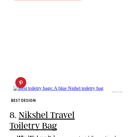
AMAZON
BEST DESIGN
8.
Nikshel Travel
Toiletry Bag