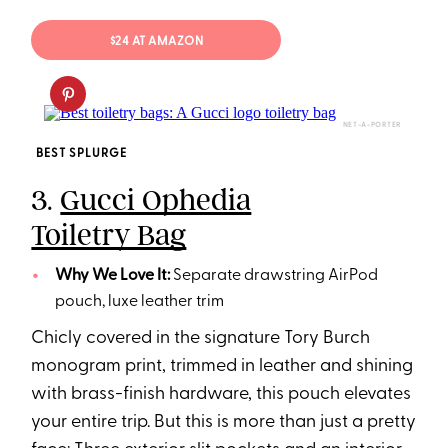
$24 AT AMAZON
NET-A-PORTER
BEST SPLURGE
3.
Gucci Ophedia
Toiletry Bag
Why We Love It:
Separate drawstring AirPod
pouch, luxe leather trim
Chicly covered in the signature Tory Burch
monogram print, trimmed in leather and shining
with brass-finish hardware, this pouch elevates
your entire trip. But this is more than just a pretty