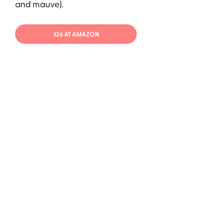
and mauve).
$26 AT AMAZON