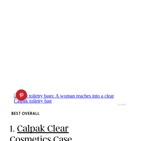
CALPAK
BEST OVERALL
1.
Calpak Clear
Cosmetics Case