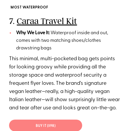
MOST WATERPROOF
7.
Caraa Travel Kit
Why We Love It:
Waterproof inside and out,
comes with two matching shoes/clothes
drawstring bags
This minimal, multi-pocketed bag gets points
for looking groovy while providing all the
storage space and waterproof security a
frequent flyer loves. The brand's signature
vegan leather—really, a high-quality vegan
Italian leather—will show surprisingly little wear
and tear after use and looks great on-the-go.
BUY IT ($98)