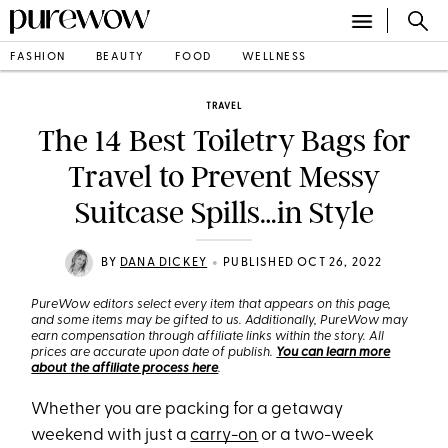
FASHION
BEAUTY
FOOD
WELLNESS
TRAVEL
The 14 Best Toiletry Bags for
Travel to Prevent Messy
Suitcase Spills…in Style
•
BY
DANA DICKEY
PUBLISHED OCT 26, 2022
PureWow editors select every item that appears on this page,
and some items may be gifted to us. Additionally, PureWow may
earn compensation through affiliate links within the story. All
prices are accurate upon date of publish.
You can learn more
about the affiliate process here
.
Whether you are packing for a getaway
weekend with just a
carry-on
or a two-week