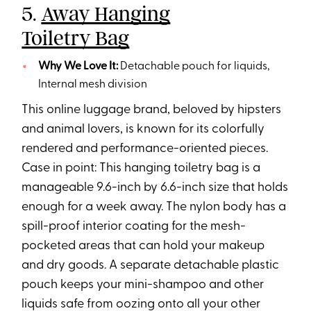
5.
Away Hanging
Toiletry Bag
Why We Love It:
Detachable pouch for liquids,
Internal mesh division
This online luggage brand, beloved by hipsters
and animal lovers, is known for its colorfully
rendered and performance-oriented pieces.
Case in point: This hanging toiletry bag is a
manageable 9.6-inch by 6.6-inch size that holds
enough for a week away. The nylon body has a
spill-proof interior coating for the mesh-
pocketed areas that can hold your makeup
and dry goods. A separate detachable plastic
pouch keeps your mini-shampoo and other
liquids safe from oozing onto all your other