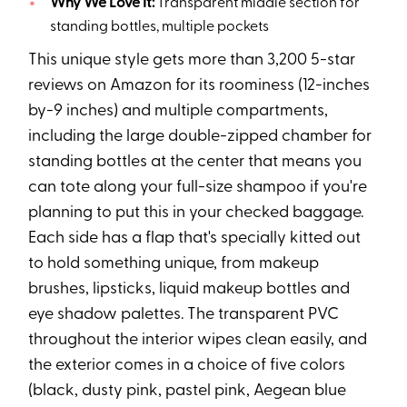
Why We Love It:
Transparent middle section for
standing bottles, multiple pockets
This unique style gets more than 3,200 5-star
reviews on Amazon for its roominess (12-inches
by-9 inches) and multiple compartments,
including the large double-zipped chamber for
standing bottles at the center that means you
can tote along your full-size shampoo if you're
planning to put this in your checked baggage.
Each side has a flap that's specially kitted out
to hold something unique, from makeup
brushes, lipsticks, liquid makeup bottles and
eye shadow palettes. The transparent PVC
throughout the interior wipes clean easily, and
the exterior comes in a choice of five colors
(black, dusty pink, pastel pink, Aegean blue