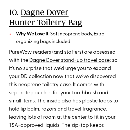
10.
Dagne Dover
Hunter Toiletry Bag
Why We Love It:
Soft neoprene body, Extra
organizing bags included
PureWow readers (and staffers) are obsessed
with the
Dagne Dover stand-up travel case
; so
it's no surprise that we'd urge you to expand
your DD collection now that we've discovered
this neoprene toiletry case. It comes with
separate pouches for your toothbrush and
small items. The inside also has plastic loops to
hold lip balm, razors and travel fragrance,
leaving lots of room at the center to fit in your
TSA-approved liquids. The zip-top keeps