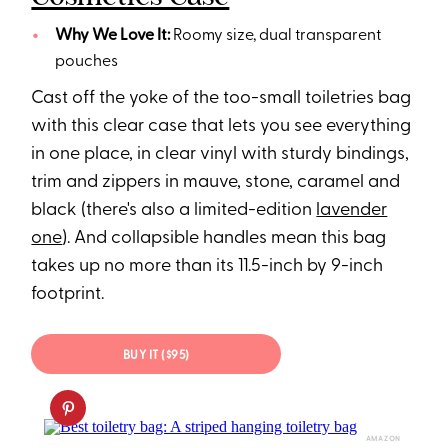
Why We Love It:
Roomy size, dual transparent
pouches
Cast off the yoke of the too-small toiletries bag
with this clear case that lets you see everything
in one place, in clear vinyl with sturdy bindings,
trim and zippers in mauve, stone, caramel and
black (there's also a limited-edition
lavender
one
). And collapsible handles mean this bag
takes up no more than its 11.5-inch by 9-inch
footprint.
BUY IT ($95)
AMAZON