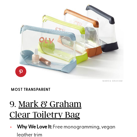
MARK & GRAHAM
MOST TRANSPARENT
9.
Mark & Graham
Clear Toiletry Bag
Why We Love It:
Free monogramming, vegan
leather trim