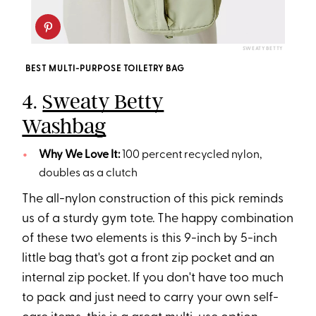
SWEATY BETTY
BEST MULTI-PURPOSE TOILETRY BAG
4.
Sweaty Betty
Washbag
Why We Love It:
100 percent recycled nylon,
doubles as a clutch
The all-nylon construction of this pick reminds
us of a sturdy gym tote. The happy combination
of these two elements is this 9-inch by 5-inch
little bag that's got a front zip pocket and an
internal zip pocket. If you don't have too much
to pack and just need to carry your own self-