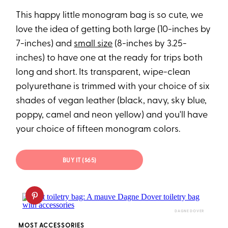
This happy little monogram bag is so cute, we
love the idea of getting both large (10-inches by
7-inches) and
small size
(8-inches by 3.25-
inches) to have one at the ready for trips both
long and short. Its transparent, wipe-clean
polyurethane is trimmed with your choice of six
shades of vegan leather (black, navy, sky blue,
poppy, camel and neon yellow) and you'll have
your choice of fifteen monogram colors.
BUY IT ($65)
DAGNE DOVER
MOST ACCESSORIES