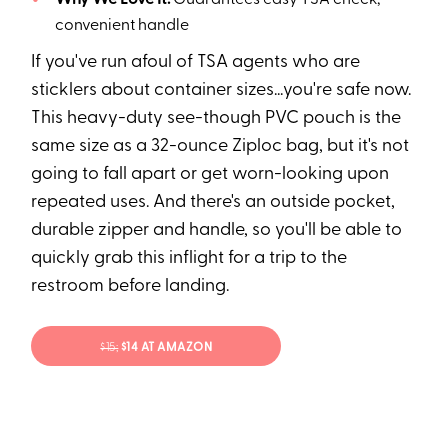
Why We Love It:
Guarantees easy TSA check,
convenient handle
If you've run afoul of TSA agents who are
sticklers about container sizes...you're safe now.
This heavy-duty see-though PVC pouch is the
same size as a 32-ounce Ziploc bag, but it's not
going to fall apart or get worn-looking upon
repeated uses. And there's an outside pocket,
durable zipper and handle, so you'll be able to
quickly grab this inflight for a trip to the
restroom before landing.
$15;
$14 AT AMAZON