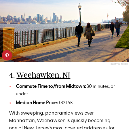
BARRY WINIKER
4.
Weehawken, NJ
Commute Time to/from Midtown:
30 minutes, or
under
Median Home Price:
$821.5K
With sweeping, panoramic views over
Manhattan, Weehawken is quickly becoming
one of New Jersey’s most coveted addresses for