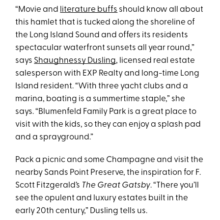
“Movie and
literature buffs
should know all about
this hamlet that is tucked along the shoreline of
the Long Island Sound and offers its residents
spectacular waterfront sunsets all year round,”
says
Shaughnessy Dusling
, licensed real estate
salesperson with EXP Realty and long-time Long
Island resident. “With three yacht clubs and a
marina, boating is a summertime staple,” she
says. “Blumenfeld Family Park is a great place to
visit with the kids, so they can enjoy a splash pad
and a sprayground.”
Pack a picnic and some Champagne and visit the
nearby Sands Point Preserve, the inspiration for F.
Scott Fitzgerald’s
The Great Gatsby
. “There you’ll
see the opulent and luxury estates built in the
early 20th century,” Dusling tells us.