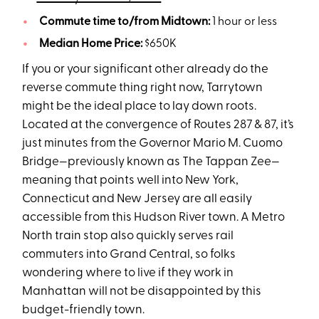
Commute time to/from Midtown:
1 hour or less
Median Home Price:
$650K
If you or your significant other already do the
reverse commute thing right now, Tarrytown
might be the ideal place to lay down roots.
Located at the convergence of Routes 287 & 87, it’s
just minutes from the Governor Mario M. Cuomo
Bridge—previously known as The Tappan Zee—
meaning that points well into New York,
Connecticut and New Jersey are all easily
accessible from this Hudson River town. A Metro
North train stop also quickly serves rail
commuters into Grand Central, so folks
wondering where to live if they work in
Manhattan will not be disappointed by this
budget-friendly town.