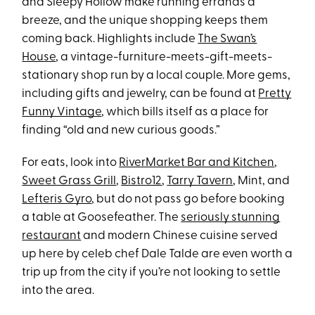
and Sleepy Hollow make running errands a
breeze, and the unique shopping keeps them
coming back. Highlights include
The Swan’s
House
, a vintage-furniture-meets-gift-meets-
stationary shop run by a local couple. More gems,
including gifts and jewelry, can be found at
Pretty
Funny Vintage
, which bills itself as a place for
finding “old and new curious goods.”
For eats, look into
RiverMarket Bar and Kitchen
,
Sweet Grass Grill
,
Bistro12
,
Tarry Tavern
, Mint, and
Lefteris Gyro
, but do not pass go before booking
a table at Goosefeather. The
seriously stunning
restaurant
and modern Chinese cuisine served
up here by celeb chef Dale Talde are even worth a
trip up from the city if you’re not looking to settle
into the area.