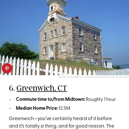
JEREMY D'ENTREMONT, WWW.LIGHTHOUSE.CC/GETTY IMAGES
6.
Greenwich, CT
Commute time to/from Midtown:
Roughly 1 hour
Median Home Price:
$2.5M
Greenwich—you’ve certainly heard of it before
and it’s totally
a thing
, and for good reason. The