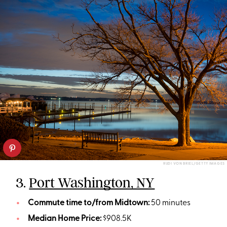
RUDI VON BRIEL/GETTY IMAGES
3.
Port Washington, NY
Commute time to/from Midtown:
50 minutes
Median Home Price:
$908.5K