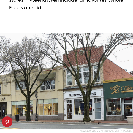
stores in Weehawken include fan favorites Whole
Foods and Lidl.
NEWSDAY LLC/CONTRIBUTOR/GETTY IMAGES