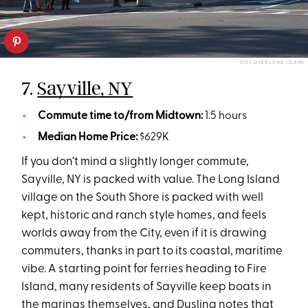
DISCOVER LONG ISLAND
7.
Sayville, NY
Commute time to/from Midtown:
1.5 hours
Median Home Price:
$629K
If you don’t mind a slightly longer commute,
Sayville, NY is packed with value. The Long Island
village on the South Shore is packed with well
kept, historic and ranch style homes, and feels
worlds away from the City, even if it is drawing
commuters, thanks in part to its coastal, maritime
vibe. A starting point for ferries heading to Fire
Island, many residents of Sayville keep boats in
the marinas themselves, and Dusling notes that