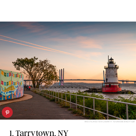
WESTCHESTER COUNTY TOURISM AND FILM
1.
Tarrytown, NY