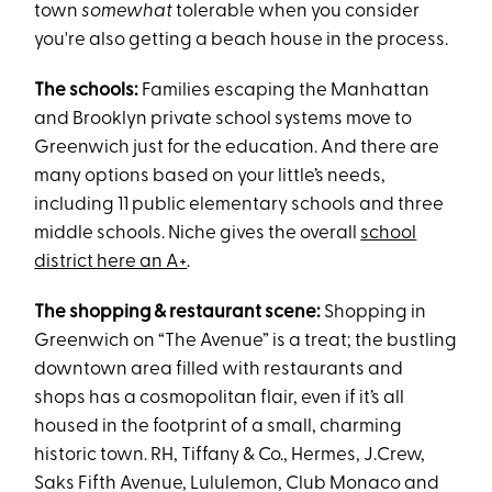
town
somewhat
tolerable when you consider
you're also getting a beach house in the process.
The schools:
Families escaping the Manhattan
and Brooklyn private school systems move to
Greenwich just for the education. And there are
many options based on your little’s needs,
including 11 public elementary schools and three
middle schools. Niche gives the overall
school
district here an A+
.
The shopping & restaurant scene:
Shopping in
Greenwich on “The Avenue” is a treat; the bustling
downtown area filled with restaurants and
shops has a cosmopolitan flair, even if it’s all
housed in the footprint of a small, charming
historic town. RH, Tiffany & Co., Hermes, J.Crew,
Saks Fifth Avenue, Lululemon, Club Monaco and