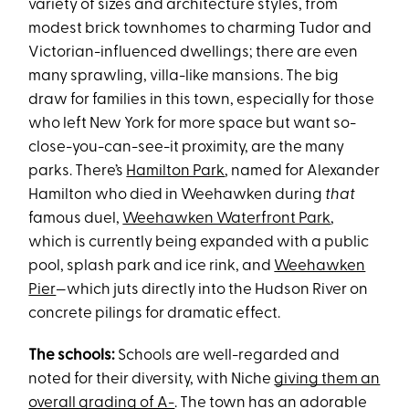
variety of sizes and architecture styles, from
modest brick townhomes to charming Tudor and
Victorian-influenced dwellings; there are even
many sprawling, villa-like mansions. The big
draw for families in this town, especially for those
who left New York for more space but want so-
close-you-can-see-it proximity, are the many
parks. There’s
Hamilton Park
, named for Alexander
Hamilton who died in Weehawken during
that
famous duel,
Weehawken Waterfront Park
,
which is currently being expanded with a public
pool, splash park and ice rink, and
Weehawken
Pier
—which juts directly into the Hudson River on
concrete pilings for dramatic effect.
The schools:
Schools are well-regarded and
noted for their diversity, with Niche
giving them an
overall grading of A-
. The town has an adorable