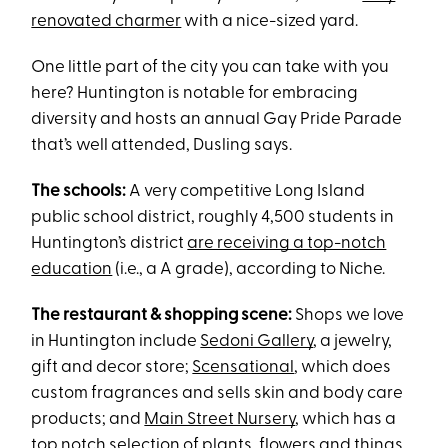
renovated charmer
with a nice-sized yard.
One little part of the city you can take with you
here? Huntington is notable for embracing
diversity and hosts an annual Gay Pride Parade
that’s well attended, Dusling says.
The schools:
A very competitive Long Island
public school district, roughly 4,500 students in
Huntington’s district
are receiving a top-notch
education
(i.e., a A grade), according to Niche.
The restaurant & shopping scene:
Shops we love
in Huntington include
Sedoni Gallery
, a jewelry,
gift and decor store;
Scensational
, which does
custom fragrances and sells skin and body care
products; and
Main Street Nursery
, which has a
top notch selection of plants, flowers and things