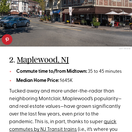
JOY YAGID
2.
Maplewood, NJ
Commute time to/from Midtown:
35 to 45 minutes
Median Home Price:
$645K
Tucked away and more under-the-radar than
neighboring Montclair, Maplewood’s popularity—
and real estate values—have grown significantly
over the last few years, even prior to the
pandemic. This is, in part, thanks to super
quick
commutes by NJ Transit trains
(i.e., it’s where you