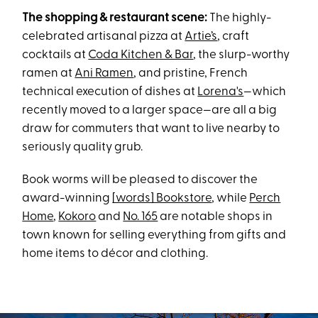
The shopping & restaurant scene:
The highly-
celebrated artisanal pizza at
Artie’s
, craft
cocktails at
Coda Kitchen & Bar
, the slurp-worthy
ramen at
Ani Ramen
, and pristine, French
technical execution of dishes at
Lorena's
—which
recently moved to a larger space—are all a big
draw for commuters that want to live nearby to
seriously quality grub.
Book worms will be pleased to discover the
award-winning
[words] Bookstore
, while
Perch
Home
,
Kokoro
and
No. 165
are notable shops in
town known for selling everything from gifts and
home items to décor and clothing.