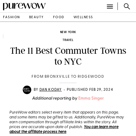
FASHION
BEAUTY
FOOD
WELLNESS
NEW YORK
TRAVEL
The 11 Best Commuter Towns
to NYC
FROM BRONXVILLE TO RIDGEWOOD
•
BY
DAN KODAY
PUBLISHED FEB 29, 2024
Additional reporting by
Emma Singer
PureWow editors select every item that appears on this page,
and some items may be gifted to us. Additionally, PureWow may
earn compensation through affiliate links within the story. All
prices are accurate upon date of publish.
You can learn more
about the affiliate process here
.