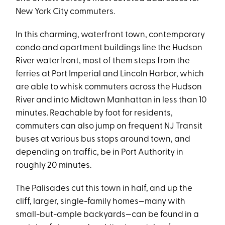
New York City commuters.
In this charming, waterfront town, contemporary
condo and apartment buildings line the Hudson
River waterfront, most of them steps from the
ferries at Port Imperial and Lincoln Harbor, which
are able to whisk commuters across the Hudson
River and into Midtown Manhattan in less than 10
minutes. Reachable by foot for residents,
commuters can also jump on frequent NJ Transit
buses at various bus stops around town, and
depending on traffic, be in Port Authority in
roughly 20 minutes.
The Palisades cut this town in half, and up the
cliff, larger, single-family homes—many with
small-but-ample backyards—can be found in a