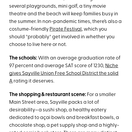
several playgrounds, mini golf, a tiny movie
theatre and the beach will keep families busy in
the summer. In non-pandemic times, there’s also a
costume-friendly
Pirate Festival
, which you
should *probably* get involved in whether you
choose to live here or not.
The schools:
With an average graduation rate of
97 percent and average SAT score of 1230,
Niche
gives Sayville Union Free School District the solid
A
rating it deserves.
The shopping & restaurant scene:
For a smaller
Main Street area, Sayville packs a lot of
desirability—a sushi shop, a healthy eatery
dedicated to açai bowls and breakfast bowls, a
chocolate shop, a pet supply shop and a highly-