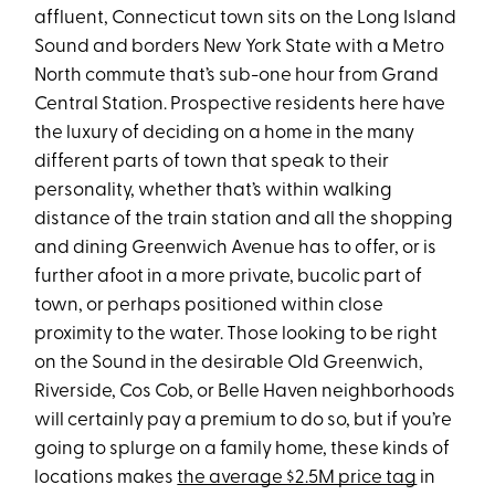
affluent, Connecticut town sits on the Long Island
Sound and borders New York State with a Metro
North commute that’s sub-one hour from Grand
Central Station. Prospective residents here have
the luxury of deciding on a home in the many
different parts of town that speak to their
personality, whether that’s within walking
distance of the train station and all the shopping
and dining Greenwich Avenue has to offer, or is
further afoot in a more private, bucolic part of
town, or perhaps positioned within close
proximity to the water. Those looking to be right
on the Sound in the desirable Old Greenwich,
Riverside, Cos Cob, or Belle Haven neighborhoods
will certainly pay a premium to do so, but if you’re
going to splurge on a family home, these kinds of
locations makes
the average $2.5M price tag
in