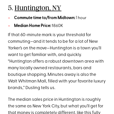
5.
Huntington, NY
Commute time to/from Midtown:
1 hour
Median Home Price:
$860K
If that 60-minute mark is your threshold for
commuting—and it tends to be for a lot of New
Yorker’s on the move—Huntington is a town you’ll
want to get familiar with, and quickly.
“Huntington offers a robust downtown area with
many locally owned restaurants, bars and
boutique shopping. Minutes away is also the
Walt Whitman Mall, filled with your favorite luxury
brands,” Dusling tells us.
The median sales price in Huntington is roughly
the same as New York City, but what you’ll get for
that money is completely different, like this
fully