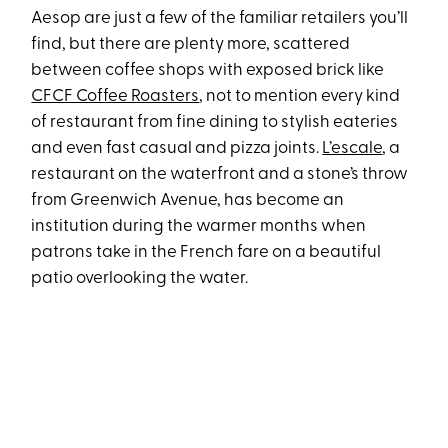
Aesop are just a few of the familiar retailers you’ll
find, but there are plenty more, scattered
between coffee shops with exposed brick like
CFCF Coffee Roasters
, not to mention every kind
of restaurant from fine dining to stylish eateries
and even fast casual and pizza joints.
L’escale
, a
restaurant on the waterfront and a stone’s throw
from Greenwich Avenue, has become an
institution during the warmer months when
patrons take in the French fare on a beautiful
patio overlooking the water.