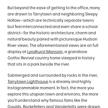
But beyond the ease of getting to the office, many
are drawn to Tarrytown and neighboring Sleepy
Hollow—which are technically separate towns
but feel interconnected and even share a school
district—for the historic architecture, charm and
natural beauty paired with picturesque Hudson
River views. The aforementioned views are on full
display at
Lyndhurst Mansion
,
a grandiose
Gothic Revival country home steeped in history
that sits in a park beside the river.
Submerged and surrounded by rocks in the river,
Tarrytown Lighthouse
is a dreamy and highly
Instagrammable moment. In fact, the more you
explore this utopian town and environs, the more
you’ll understand why famous fams like the
Goulds, Rockefellers and Vanderbilts were drawn