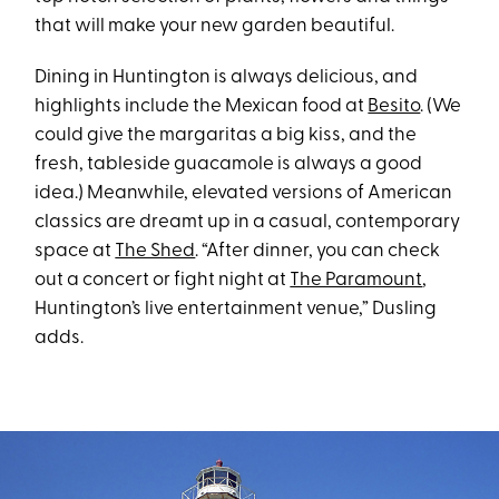
that will make your new garden beautiful.
Dining in Huntington is always delicious, and
highlights include the Mexican food at
Besito
. (We
could give the margaritas a big kiss, and the
fresh, tableside guacamole is always a good
idea.) Meanwhile, elevated versions of American
classics are dreamt up in a casual, contemporary
space at
The Shed
. “After dinner, you can check
out a concert or fight night at
The Paramount
,
Huntington’s live entertainment venue,” Dusling
adds.