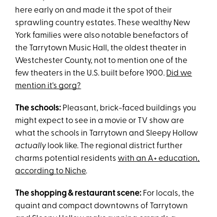
here early on and made it the spot of their
sprawling country estates. These wealthy New
York families were also notable benefactors of
the Tarrytown Music Hall, the oldest theater in
Westchester County, not to mention one of the
few theaters in the U.S. built before 1900.
Did we
mention it's gorg?
The schools:
Pleasant, brick-faced buildings you
might expect to see in a movie or TV show are
what the schools in Tarrytown and Sleepy Hollow
actually
look like. The regional district further
charms potential residents
with an A+ education,
according to Niche
.
The shopping & restaurant scene:
For locals, the
quaint and compact downtowns of Tarrytown