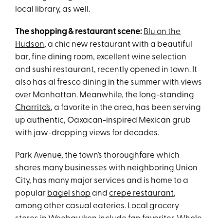
local library, as well.
The shopping & restaurant scene:
Blu on the
Hudson
, a chic new restaurant with a beautiful
bar, fine dining room, excellent wine selection
and sushi restaurant, recently opened in town. It
also has al fresco dining in the summer with views
over Manhattan. Meanwhile, the long-standing
Charrito’s
, a favorite in the area, has been serving
up authentic, Oaxacan-inspired Mexican grub
with jaw-dropping views for decades.
Park Avenue, the town’s thoroughfare which
shares many businesses with neighboring Union
City, has many major services and is home to a
popular
bagel shop
and
crepe restaurant
,
among other casual eateries. Local grocery