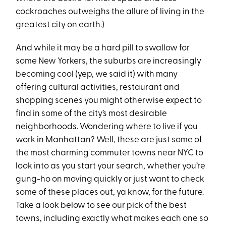
cockroaches outweighs the allure of living in the
greatest city on earth.)
And while it may be a hard pill to swallow for
some New Yorkers, the suburbs are increasingly
becoming cool (yep, we said it) with many
offering cultural activities, restaurant and
shopping scenes you might otherwise expect to
find in some of the city’s most desirable
neighborhoods. Wondering where to live if you
work in Manhattan? Well, these are just some of
the most charming commuter towns near NYC to
look into as you start your search, whether you’re
gung-ho on moving quickly or just want to check
some of these places out, ya know, for the future.
Take a look below to see our pick of the best
towns, including exactly what makes each one so