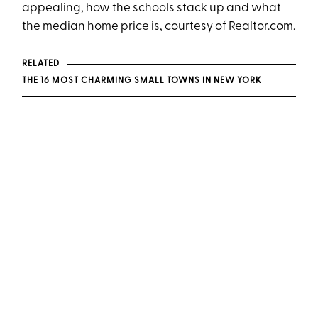
appealing, how the schools stack up and what
the median home price is, courtesy of
Realtor.com
.
RELATED
THE 16 MOST CHARMING SMALL TOWNS IN NEW YORK