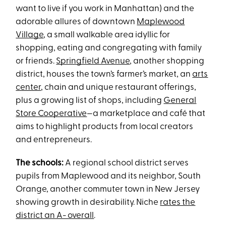
want to live if you work in Manhattan) and the
adorable allures of downtown
Maplewood
Village
, a small walkable area idyllic for
shopping, eating and congregating with family
or friends.
Springfield Avenue
, another shopping
district, houses the town’s farmer’s market, an
arts
center
, chain and unique restaurant offerings,
plus a growing list of shops, including
General
Store Cooperative
—a marketplace and café that
aims to highlight products from local creators
and entrepreneurs.
The schools:
A regional school district serves
pupils from Maplewood and its neighbor, South
Orange, another commuter town in New Jersey
showing growth in desirability. Niche
rates the
district an A- overall
.