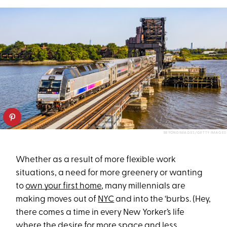
BEYONDIMAGES/GETTY IMAGES
Whether as a result of more flexible work
situations, a need for more greenery or wanting
to
own your first home
, many millennials are
making moves out of
NYC
and into the ‘burbs. (Hey,
there comes a time in every New Yorker’s life
where the desire for more space and less