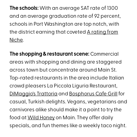
The schools:
With an average SAT rate of 1300
and an average graduation rate of 92 percent,
schools in Port Washington are top notch, with
the district earning that coveted
A rating from
Niche
.
The shopping & restaurant scene:
Commercial
areas with shopping and dining are staggered
across town but concentrate around Main St.
Top-rated restaurants in the area include Italian
crowd pleasers La Piccola Liguria Restaurant,
DiMaggio's Trattoria
and
Bosphorus Cafe Grill
for
casual, Turkish delights. Vegans, vegetarians and
carnivores alike should make it a point to try the
food at
Wild Honey
on Main. They offer daily
specials, and fun themes like a weekly taco night.