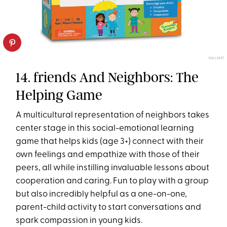
WALMRT
14. friends And Neighbors: The
Helping Game
A multicultural representation of neighbors takes
center stage in this social-emotional learning
game that helps kids (age 3+) connect with their
own feelings and empathize with those of their
peers, all while instilling invaluable lessons about
cooperation and caring. Fun to play with a group
but also incredibly helpful as a one-on-one,
parent-child activity to start conversations and
spark compassion in young kids.