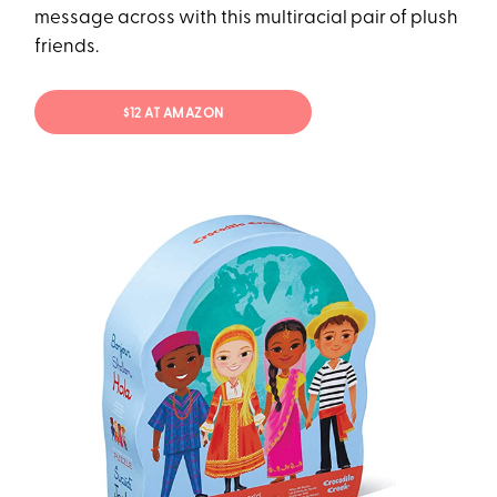
message across with this multiracial pair of plush
friends.
$12 AT AMAZON