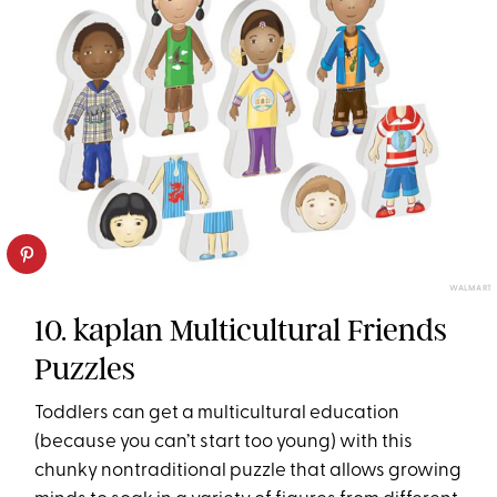
WALMART
10. kaplan Multicultural Friends
Puzzles
Toddlers can get a multicultural education
(because you can’t start too young) with this
chunky nontraditional puzzle that allows growing