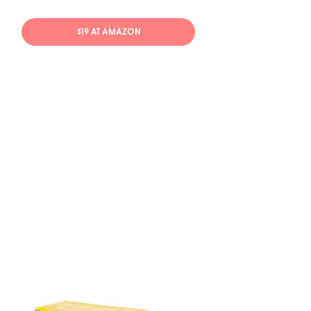
$19 AT AMAZON