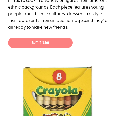
minds to soak in a variety of figures from different
ethnic backgrounds. Each piece features young
people from diverse cultures, dressed in a style
that represents their unique heritage...and they’re
all ready to make new friends.
BUY IT ($36)