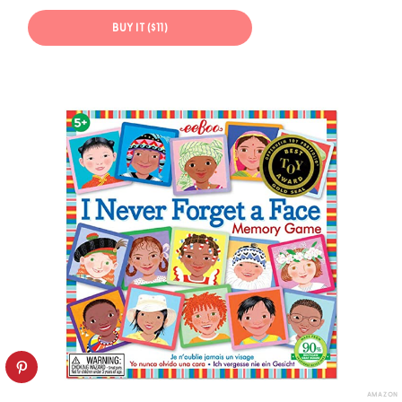
BUY IT ($11)
AMAZON