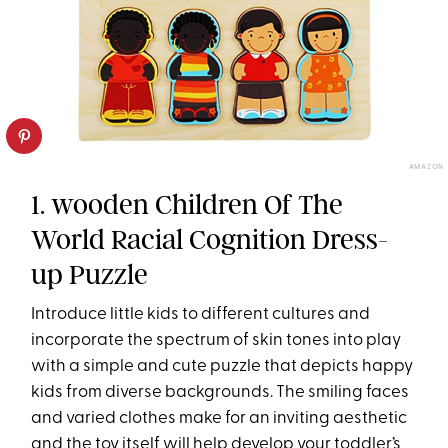
AMAZON
1. wooden Children Of The
World Racial Cognition Dress-
up Puzzle
Introduce little kids to different cultures and
incorporate the spectrum of skin tones into play
with a simple and cute puzzle that depicts happy
kids from diverse backgrounds. The smiling faces
and varied clothes make for an inviting aesthetic
and the toy itself will help develop your toddler’s