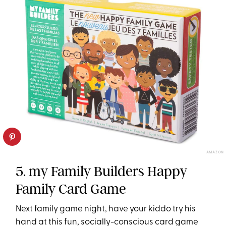
AMAZON
5. my Family Builders Happy
Family Card Game
Next family game night, have your kiddo try his
hand at this fun, socially-conscious card game