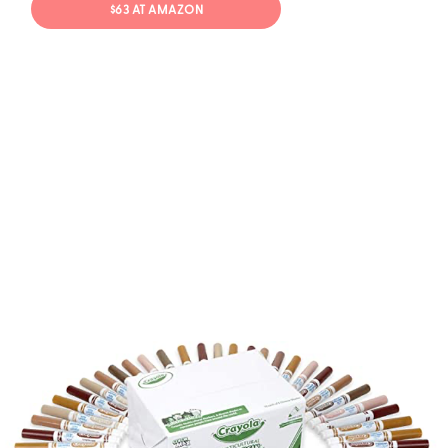
$63 AT AMAZON