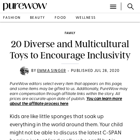
FASHION
BEAUTY
FOOD
WELLNESS
FAMILY
20 Diverse and Multicultural
Toys to Encourage Inclusivity
•
BY
EMMA SINGER
PUBLISHED JUL 28, 2020
PureWow editors select every item that appears on this page,
and some items may be gifted to us. Additionally, PureWow may
earn compensation through affiliate links within the story. All
prices are accurate upon date of publish.
You can learn more
about the affiliate process here
.
Kids are like little sponges that soak up
everything in the world around them. Your child
might not be able to discuss the latest C-SPAN