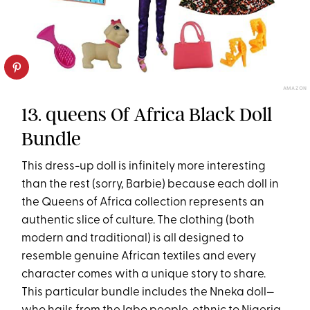
AMAZON
13. queens Of Africa Black Doll
Bundle
This dress-up doll is infinitely more interesting
than the rest (sorry, Barbie) because each doll in
the Queens of Africa collection represents an
authentic slice of culture. The clothing (both
modern and traditional) is all designed to
resemble genuine African textiles and every
character comes with a unique story to share.
This particular bundle includes the Nneka doll—