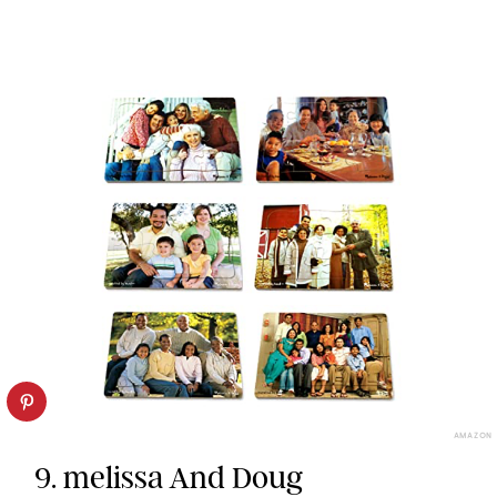
AMAZON
9. melissa And Doug