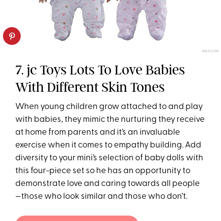
AMAZON
7. jc Toys Lots To Love Babies
With Different Skin Tones
When young children grow attached to and play
with babies, they mimic the nurturing they receive
at home from parents and it’s an invaluable
exercise when it comes to empathy building. Add
diversity to your mini’s selection of baby dolls with
this four-piece set so he has an opportunity to
demonstrate love and caring towards all people
—those who look similar and those who don’t.