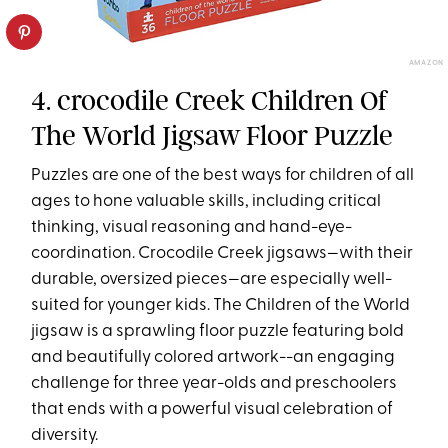
AMAZON
4. crocodile Creek Children Of
The World Jigsaw Floor Puzzle
Puzzles are one of the best ways for children of all
ages to hone valuable skills, including critical
thinking, visual reasoning and hand-eye-
coordination. Crocodile Creek jigsaws—with their
durable, oversized pieces—are especially well-
suited for younger kids. The Children of the World
jigsaw is a sprawling floor puzzle featuring bold
and beautifully colored artwork--an engaging
challenge for three year-olds and preschoolers
that ends with a powerful visual celebration of
diversity.