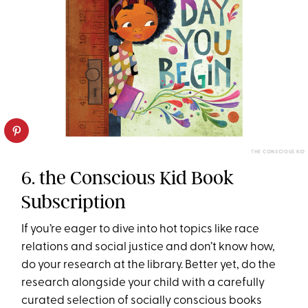
THE CONSCIOUS KID
6. the Conscious Kid Book
Subscription
If you’re eager to dive into hot topics like race
relations and social justice and don’t know how,
do your research at the library. Better yet, do the
research alongside your child with a carefully
curated selection of socially conscious books