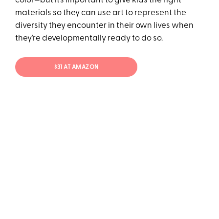
color—but it’s important to give kids the right
materials so they can use art to represent the
diversity they encounter in their own lives when
they’re developmentally ready to do so.
$31 AT AMAZON