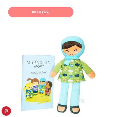
BUY IT ($29)