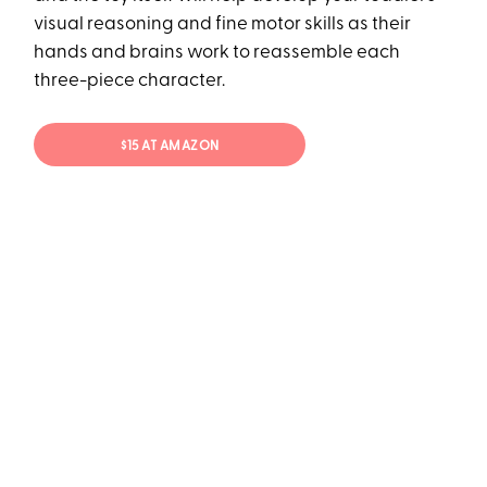
visual reasoning and fine motor skills as their
hands and brains work to reassemble each
three-piece character.
$15 AT AMAZON