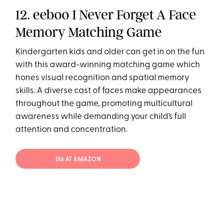
12. eeboo I Never Forget A Face
Memory Matching Game
Kindergarten kids and older can get in on the fun
with this award-winning matching game which
hones visual recognition and spatial memory
skills. A diverse cast of faces make appearances
throughout the game, promoting multicultural
awareness while demanding your child’s full
attention and concentration.
$16 AT AMAZON