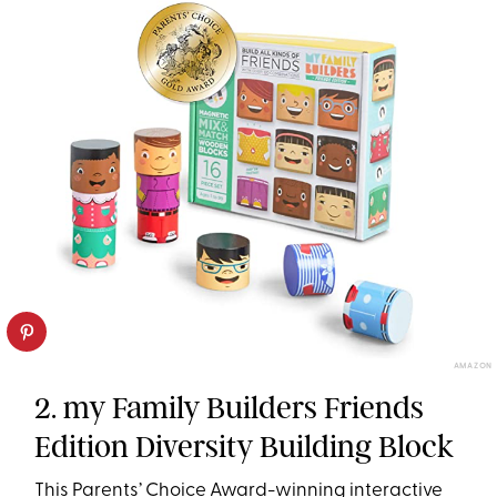
AMAZON
2. my Family Builders Friends
Edition Diversity Building Block
This Parents’ Choice Award-winning interactive