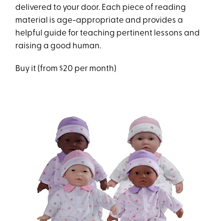
delivered to your door. Each piece of reading
material is age-appropriate and provides a
helpful guide for teaching pertinent lessons and
raising a good human.
Buy it (from $20 per month)