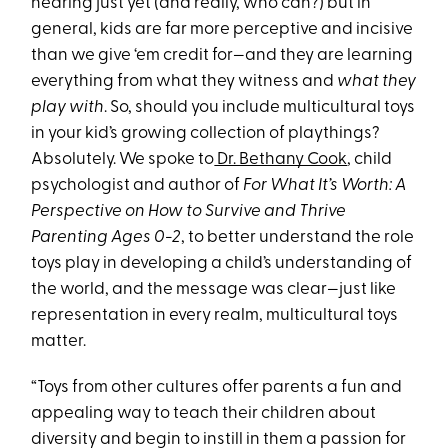
hearing just yet (and really, who can?) but in
general, kids are far more perceptive and incisive
than we give ‘em credit for—and they are learning
everything from what they witness and
what they
play with
. So, should you include multicultural toys
in your kid’s growing collection of playthings?
Absolutely. We spoke to
Dr. Bethany Cook
, child
psychologist and author of
For What It’s Worth: A
Perspective on How to Survive and Thrive
Parenting Ages 0-2
, to better understand the role
toys play in developing a child’s understanding of
the world, and the message was clear—just like
representation in every realm, multicultural toys
matter.
“Toys from other cultures offer parents a fun and
appealing way to teach their children about
diversity and begin to instill in them a passion for