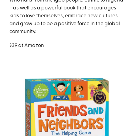
who hails from the Igbo people, ethnic to Nigeria
—as well as a powerful book that encourages
kids to love themselves, embrace new cultures
and grow up to be a positive force in the global
community.
$39 at Amazon