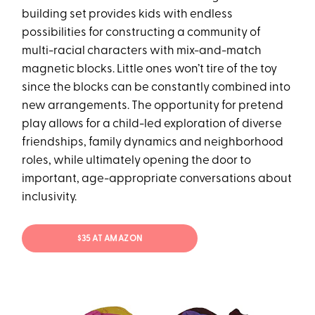
building set provides kids with endless
possibilities for constructing a community of
multi-racial characters with mix-and-match
magnetic blocks. Little ones won’t tire of the toy
since the blocks can be constantly combined into
new arrangements. The opportunity for pretend
play allows for a child-led exploration of diverse
friendships, family dynamics and neighborhood
roles, while ultimately opening the door to
important, age-appropriate conversations about
inclusivity.
$35 AT AMAZON