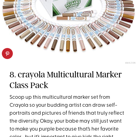
AMAZON
8. crayola Multicultural Marker
Class Pack
Scoop up this multicultural marker set from
Crayola so your budding artist can draw self-
portraits and pictures of friends that truly reflect
the diversity. Okay, your babe may still just want
to make you purple because that’s her favorite