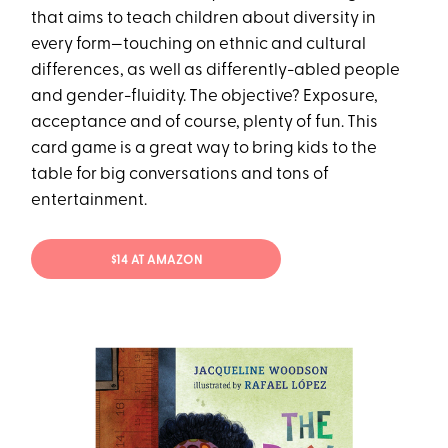
that aims to teach children about diversity in
every form—touching on ethnic and cultural
differences, as well as differently-abled people
and gender-fluidity. The objective? Exposure,
acceptance and of course, plenty of fun. This
card game is a great way to bring kids to the
table for big conversations and tons of
entertainment.
$14 AT AMAZON