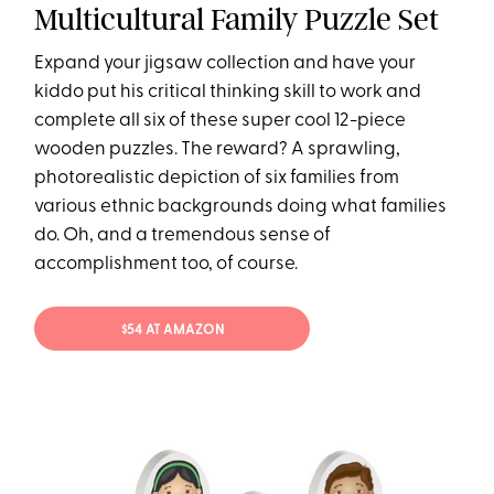
Multicultural Family Puzzle Set
Expand your jigsaw collection and have your
kiddo put his critical thinking skill to work and
complete all six of these super cool 12-piece
wooden puzzles. The reward? A sprawling,
photorealistic depiction of six families from
various ethnic backgrounds doing what families
do. Oh, and a tremendous sense of
accomplishment too, of course.
$54 AT AMAZON