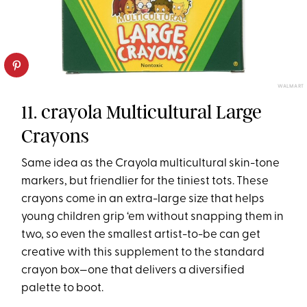
WALMART
11. crayola Multicultural Large
Crayons
Same idea as the Crayola multicultural skin-tone
markers, but friendlier for the tiniest tots. These
crayons come in an extra-large size that helps
young children grip ‘em without snapping them in
two, so even the smallest artist-to-be can get
creative with this supplement to the standard
crayon box—one that delivers a diversified
palette to boot.