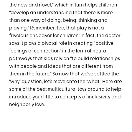
the new and novel,” which in turn helps children
“develop an understanding that there is more
than one way of doing, being, thinking and
playing.” Remember, too, that play is not a
frivolous endeavor for children: In fact, the doctor
says it plays a pivotal role in creating “positive
feelings of connection” in the form of neural
pathways that kids rely on “to build relationships
with people and ideas that are different from
them in the future.” So now that we’ve settled the
‘why’ question, let’s move onto the ‘what’: Here are
some of the best multicultural toys around to help
introduce your little to concepts of inclusivity and
neighborly love.