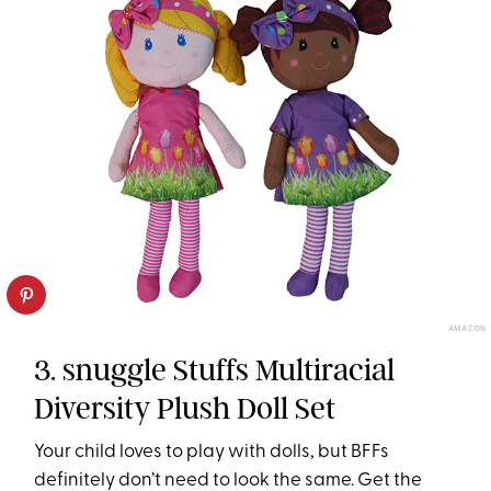
AMAZON
3. snuggle Stuffs Multiracial
Diversity Plush Doll Set
Your child loves to play with dolls, but BFFs
definitely don’t need to look the same. Get the