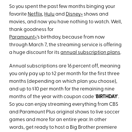
So you spent the past few months binging your
favorite
Netflix
,
Hulu
and
Disney+
shows and
movies, and now you have nothing to watch. Well,
thank goodness for
Paramount+
's birthday, because from now
through March 7, the streaming service is offering
a huge discount for its
annual subscription plans
.
Annual subscriptions are 16 percent off, meaning
you only pay up to $2 per month for the first three
months (depending on which plan you choose),
and up to $10 per month for the remaining nine
months of the year with coupon code '
BIRTHDAY
'.
So you can enjoy streaming everything from CBS
and Paramount Plus original shows to live soccer
games and more for an entire year. In other
words, get ready to host a Big Brother premiere