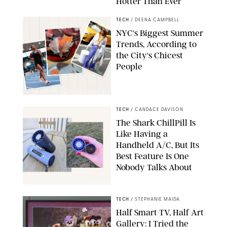
Hotter Than Ever
© & ™ 2026 MARVEL. ©2026 CPII & TSG
TECH
/
DEENA CAMPBELL
NYC's Biggest Summer
Trends, According to
the City's Chicest
People
STUDIOTHREEDOTS/DANIELE VENTURELLI/WIREIMAGE/JOSEPH
OKPAKO / CONTRIBUTOR/GETTY IMAGES
TECH
/
CANDACE DAVISON
The Shark ChillPill Is
Like Having a
Handheld A/C, But Its
Best Feature Is One
Nobody Talks About
CANDACE DAVISON
TECH
/
STEPHANIE MAIDA
Half Smart TV, Half Art
Gallery: I Tried the