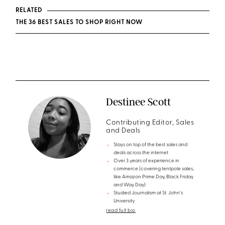
RELATED
THE 36 BEST SALES TO SHOP RIGHT NOW
Destinee Scott
Contributing Editor, Sales
and Deals
Stays on top of the best sales and
deals across the internet
Over 3 years of experience in
commerce (covering tentpole sales,
like Amazon Prime Day, Black Friday
and Way Day)
Studied Journalism at St. John's
University
read full bio