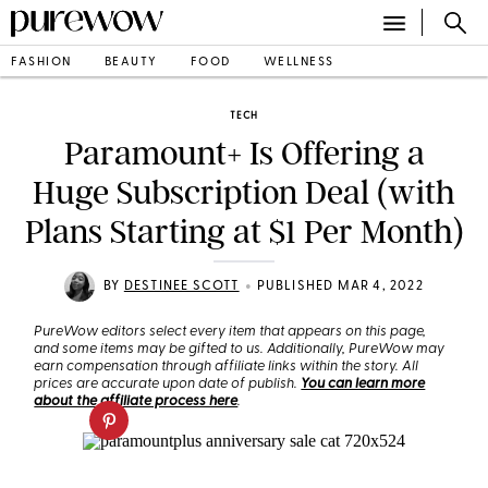
FASHION
BEAUTY
FOOD
WELLNESS
TECH
Paramount+ Is Offering a
Huge Subscription Deal (with
Plans Starting at $1 Per Month)
•
BY
DESTINEE SCOTT
PUBLISHED MAR 4, 2022
PureWow editors select every item that appears on this page,
and some items may be gifted to us. Additionally, PureWow may
earn compensation through affiliate links within the story. All
prices are accurate upon date of publish.
You can learn more
about the affiliate process here
.