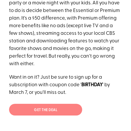
party or a movie night with your kids. All you have
to do is decide between the Essential or Premium
plan. It's a $50 difference, with Premium offering
more benefits like no ads (except live TV and a
few shows), streaming access to your local CBS
station and downloading features to watch your
favorite shows and movies on the go, making it
perfect for travel. But really, you can't go wrong
with either.
Want in on it? Just be sure to sign up for a
subscription with coupon code '
BIRTHDAY
' by
March 7, or you'll miss out.
GET THE DEAL