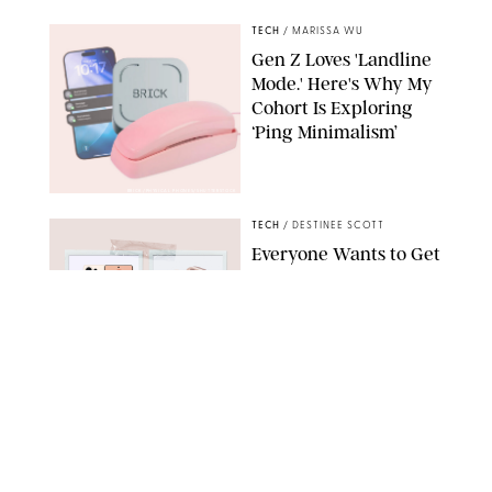
TECH
/
MARISSA WU
Gen Z Loves 'Landline
Mode.' Here's Why My
Cohort Is Exploring
‘Ping Minimalism’
BRICK/PHYSICAL PHONES/SHUTTERSTOCK
TECH
/
DESTINEE SCOTT
Everyone Wants to Get
Their Hands on
Samsung's New Galaxy
Devices (and You Can
Save Big with a Trade-
In)
SAMSUNG
TECH
/
MARISSA WU
The Biggest Flex of
2026: Being Offline