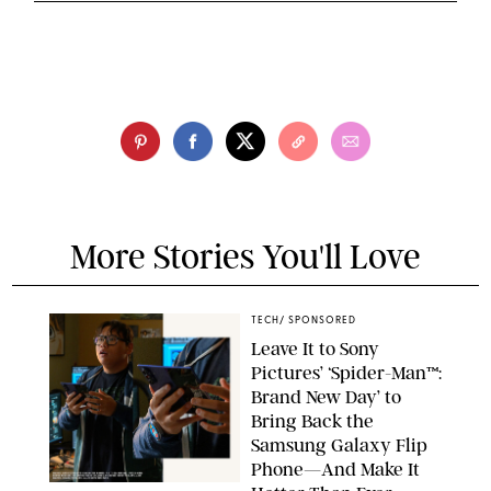
More Stories You'll Love
TECH
/
SPONSORED
Leave It to Sony
Pictures’ ‘Spider-Man™:
Brand New Day’ to
Bring Back the
Samsung Galaxy Flip
Phone—And Make It