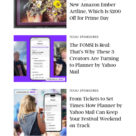
New Amazon Ember
Artline, Which Is $200
Off for Prime Day
ORIGINAL PHOTO BY STEPHANIE MAIDA
TECH
/
SPONSORED
The FOMSI Is Real:
That’s Why These 3
Creators Are Turning
to Planner by Yahoo
Mail
DAVISBURLESON/LOUISLEVANT
TECH
/
SPONSORED
From Tickets to Set
Times: How Planner by
Yahoo Mail Can Keep
Your Festival Weekend
on Track
PUREWOW/YAHOO