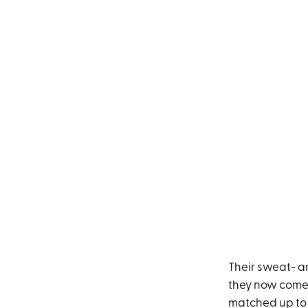
Their sweat- an
they now come w
matched up to y