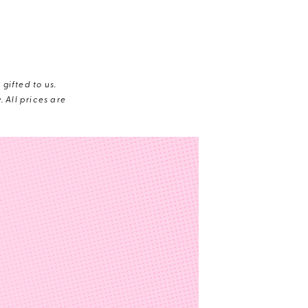
gifted to us.
 All prices are