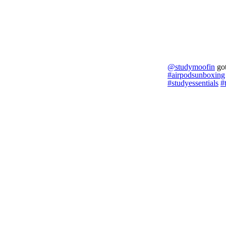
@studymoofin
got
#airpodsunboxing
#studyessentials
#