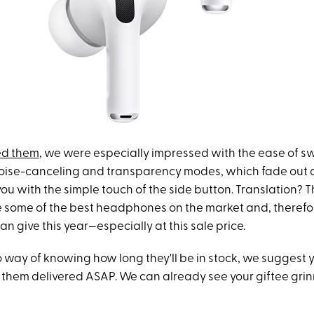
ed them
, we were especially impressed with the ease of s
ise-canceling and transparency modes, which fade out or
ou with the simple touch of the side button. Translation? 
e some of the best headphones on the market and, therefor
can give this year—especially at this sale price.
o way of knowing how long they'll be in stock, we suggest yo
 them delivered ASAP. We can already see your giftee grin