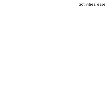
activities, ess