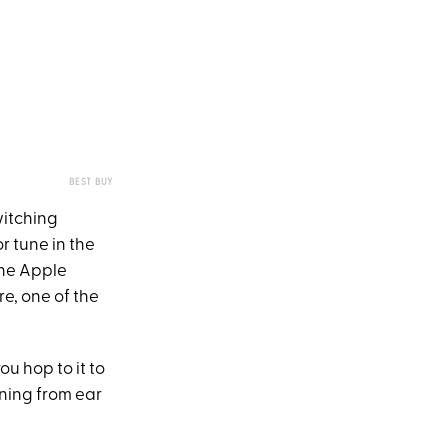
BEST BUY
witching
 tune in the
The Apple
e, one of the
u hop to it to
ning from ear