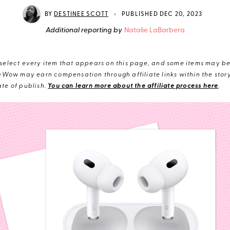
•
BY
DESTINEE SCOTT
PUBLISHED DEC 20, 2023
Additional reporting by
Natalie LaBarbera
elect every item that appears on this page, and some items may be 
eWow may earn compensation through affiliate links within the story.
te of publish.
You can learn more about the affiliate process here
.