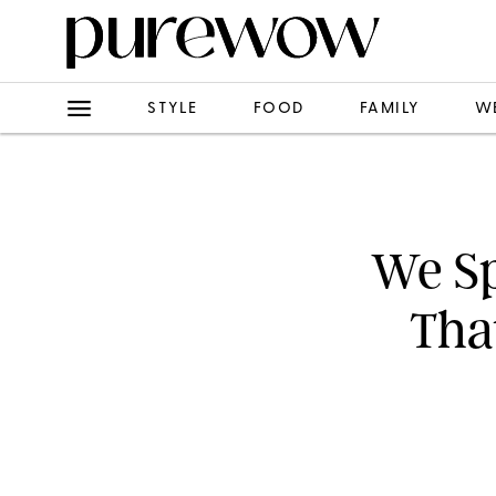
STYLE
FOOD
FAMILY
W
We Sp
Tha