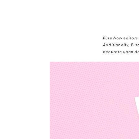
PureWow editors s
Additionally, Pur
accurate upon da