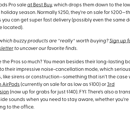
ods Pro sale
at Best Buy
, which drops them down to the low
 holiday season. Normally $250, they're on sale for $200—t
us you can get super fast delivery (possibly even the same
e located).
hich buzzy products are *really* worth buying?
Sign up f
letter
to uncover our favorite finds.
 the Pros so much? You mean besides their long-lasting ba
e to their impressive noise-cancellation mode, which seriou
 like sirens or construction—something that isn't the case
n AirPods
(currently on sale for as low as $100) or
3rd
sion
(now up for grabs for just $140). FYI: There's also a t
utside sounds when you need to stay aware, whether you're
g to the office.