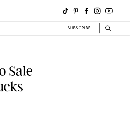
SUBSCRIBE
o Sale
ucks