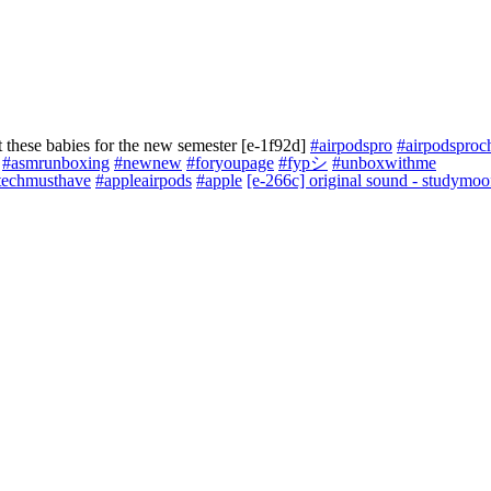
 these babies for the new semester [e-1f92d]
#airpodspro
#airpodsproc
#asmrunboxing
#newnew
#foryoupage
#fypシ
#unboxwithme
techmusthave
#appleairpods
#apple
[e-266c] original sound - studymoo