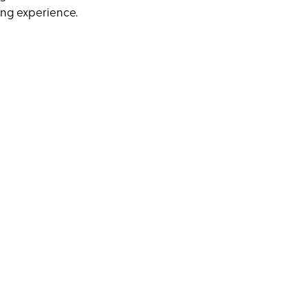
ning experience.