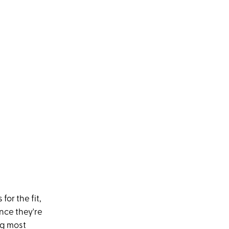
or the fit,
Once they're
ng most