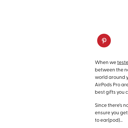
When we
test
between the no
world around y
AirPods Pro ar
best gifts you 
Since there's n
ensure you get
to ear(pod)...