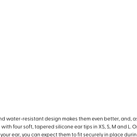
d water-resistant design makes them even better, and, as f
ith four soft, tapered silicone ear tips in XS, S, M and L. 
our ear, you can expect them to fit securely in place duri