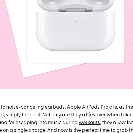
 to noise-canceling earbuds,
Apple AirPods Pro
are, as the
id, simply
the best
. Not only are they a lifesaver when takin
nd for escaping into music during
workouts
, they allow fo
me on a single charge. And now is the perfect time to grab 