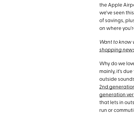
the Apple Airp
we've seen this
of savings, pl
on where you'r
Want to know w
shopping news
Why do we love
mainly, it's du
outside sounds,
2nd generatio
generation ver
that lets in o
run or commutin