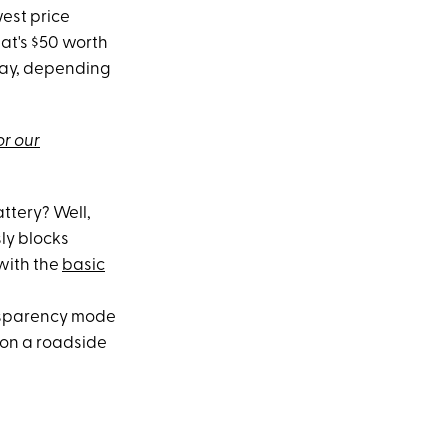
est price
hat's $50 worth
 day, depending
or our
ttery? Well,
sly blocks
 with the
basic
ransparency mode
 on a roadside