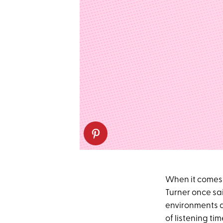
When it comes
Turner once sa
environments a
of listening ti