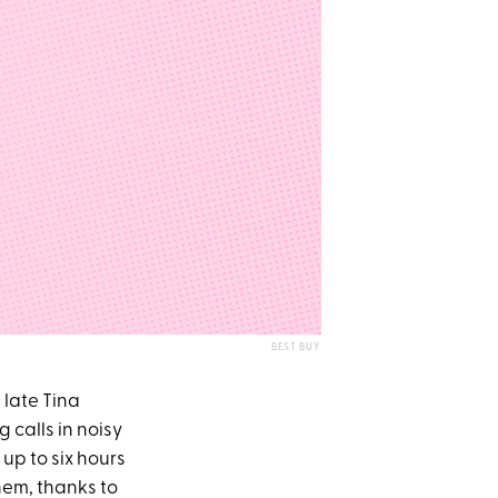
BEST BUY
 late Tina
g calls in noisy
r up to six hours
them, thanks to