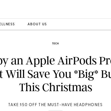
ELLNESS
ABOUT US
TECH
y an Apple AirPods Pr
t Will Save You *Big* B
This Christmas
TAKE $50 OFF THE MUST-HAVE HEADPHONES