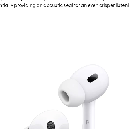
entially providing an acoustic seal for an even crisper liste