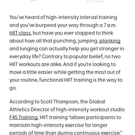
GETTY IMAGES
You’ve heard of high-intensity interval training
and you’ve burpeed your way through a 7 a.m.
HIIT class
, but have you ever stopped to think
about how all that punching, jumping,
planking
and lunging can actually help you get stronger in
everyday life? Contrary to popular belief, no two
HIIT workouts are alike. And if you’re looking to
move a little easier while getting the most out of
your routine, functional HIIT training is the way to
go.
According to Scott Thompson, the Global
Athletics Director of high-intensity workout studio
F45 Training
, HIIT training “allows participants to
maintain high-intensity exercise for longer
periods of time than during continuous exercise.”