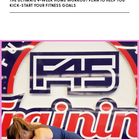
THE ULTIMATE 4-WEEK HOME WORKOUT PLAN TO HELP YOU
KICK-START YOUR FITNESS GOALS