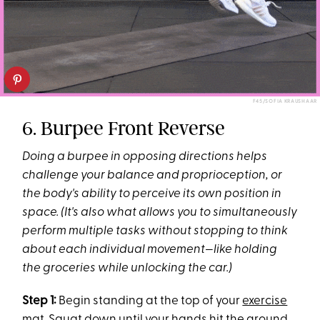
F45/SOFIA KRAUSHAAR
6. Burpee Front Reverse
Doing a burpee in opposing directions helps
challenge your
balance and proprioception, or
the body's ability to perceive its own position in
space. (It's also what allows you to simultaneously
perform multiple tasks without stopping to think
about each individual movement—like holding
the groceries while unlocking the car.)
Step 1:
Begin standing at the top of your
exercise
mat
. Squat down until your hands hit the ground,