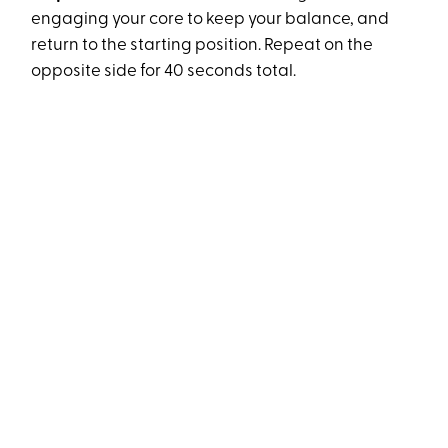
engaging your core to keep your balance, and
return to the starting position. Repeat on the
opposite side for 40 seconds total.