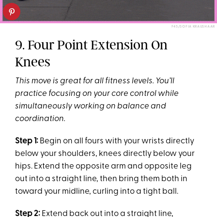
F45/SOFIA KRAUSHAAR
9. Four Point Extension On
Knees
This move is great for all fitness levels. You’ll
practice focusing on your core control while
simultaneously working on balance and
coordination.
Step 1:
Begin on all fours with your wrists directly
below your shoulders, knees directly below your
hips. Extend the opposite arm and opposite leg
out into a straight line, then bring them both in
toward your midline, curling into a tight ball.
Step 2:
Extend back out into a straight line,