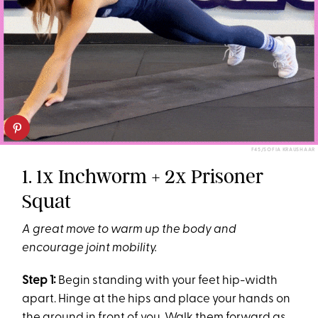
F45/SOFIA KRAUSHAAR
1. 1x Inchworm + 2x Prisoner
Squat
A great move to warm up the body and
encourage joint mobility.
Step 1:
Begin standing with your feet hip-width
apart. Hinge at the hips and place your hands on
the ground in front of you. Walk them forward as