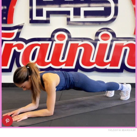
F45/SOFIA KRAUSHAAR