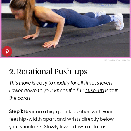
F45/SOFIA KRAUSHAAR
2. Rotational Push-ups
This move is easy to modify for all fitness levels.
Lower down to your knees if a full
push-up
isn’t in
the cards.
Step 1:
Begin in a high plank position with your
feet hip-width apart and wrists directly below
your shoulders. Slowly lower down as far as