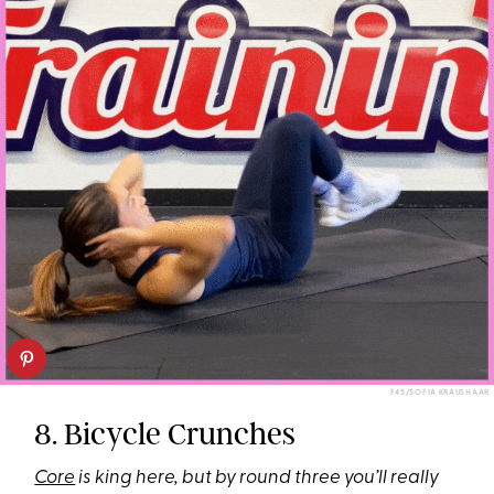
F45/SOFIA KRAUSHAAR
8. Bicycle Crunches
Core
is king here, but by round three you’ll really