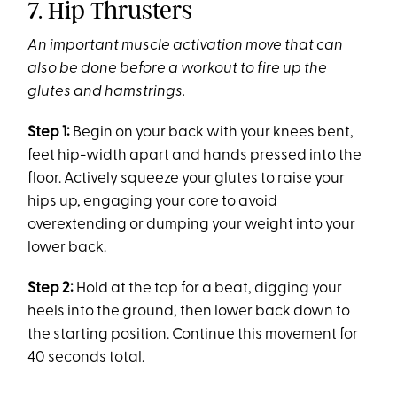
7. Hip Thrusters
An important muscle activation move that can
also be done before a workout to fire up the
glutes and
hamstrings
.
Step 1:
Begin on your back with your knees bent,
feet hip-width apart and hands pressed into the
floor. Actively squeeze your glutes to raise your
hips up, engaging your core to avoid
overextending or dumping your weight into your
lower back.
Step 2:
Hold at the top for a beat, digging your
heels into the ground, then lower back down to
the starting position. Continue this movement for
40 seconds total.