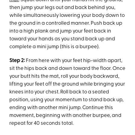
then jump your legs out and back behind you,
while simultaneously lowering your body down to
the ground in a controlled manner. Push back up
into a high plank and jump your feet back in
toward your hands as you stand back up and
complete a mini jump (this is a burpee).
Step 2:
From here with your feet hip-width apart,
sit the hips back and down toward the floor. Once
your butt hits the mat, roll your body backward,
lifting your feet off the ground while bringing your
knees into your chest. Roll back to a seated
position, using your momentum to stand back up,
ending with another mini jump. Continue this
movement, beginning with another burpee, and
repeat for 40 seconds total.