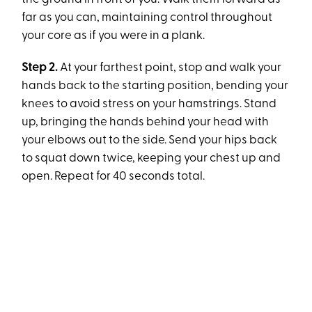
far as you can, maintaining control throughout
your core as if you were in a plank.
Step 2.
At your farthest point, stop and walk your
hands back to the starting position, bending your
knees to avoid stress on your hamstrings. Stand
up, bringing the hands behind your head with
your elbows out to the side. Send your hips back
to squat down twice, keeping your chest up and
open. Repeat for 40 seconds total.