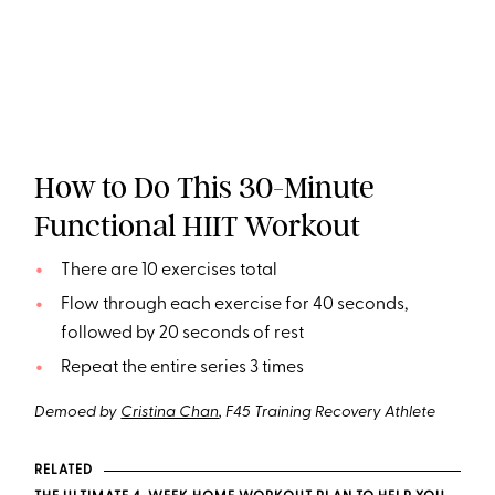
How to Do This 30-Minute
Functional HIIT Workout
There are 10 exercises total
Flow through each exercise for 40 seconds,
followed by 20 seconds of rest
Repeat the entire series 3 times
Demoed by
Cristina Chan
, F45 Training Recovery Athlete
RELATED