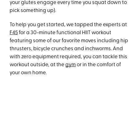
your glutes engage every time you squat down to
pick something up).
To help you get started, we tapped the experts at
F45
for a 30-minute functional HIIT workout
featuring some of our favorite moves including hip
thrusters, bicycle crunches and inchworms. And
with zero equipment required, you can tackle this
workout outside, at the
gym
or in the comfort of
your own home.