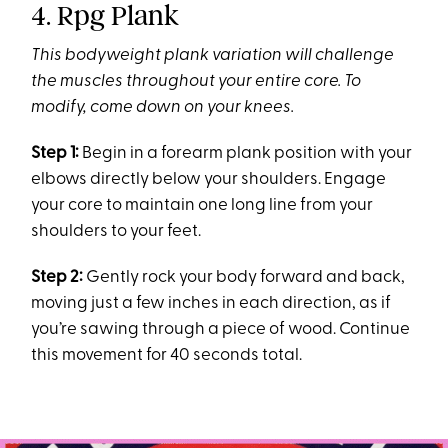
4. Rpg Plank
This bodyweight plank variation will challenge
the muscles throughout your entire core
. To
modify, come down on your knees.
Step 1:
Begin in a forearm plank position with your
elbows directly below your shoulders. Engage
your core to maintain one long line from your
shoulders to your feet.
Step 2:
Gently rock your body forward and back,
moving just a few inches in each direction, as if
you’re sawing through a piece of wood. Continue
this movement for 40 seconds total.