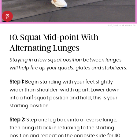
F45/SOFIA KRAUSHAAR
10. Squat Mid-point With
Alternating Lunges
Staying in a low squat position between lunges
will help fire up your quads, glutes and stabilizers.
Step 1:
Begin standing with your feet slightly
wider than shoulder-width apart. Lower down
into a half squat position and hold, this is your
starting position.
Step 2:
Step one leg back into a reverse lunge,
then bring it back in returning to the starting
position and repeat on the opposite side for 40