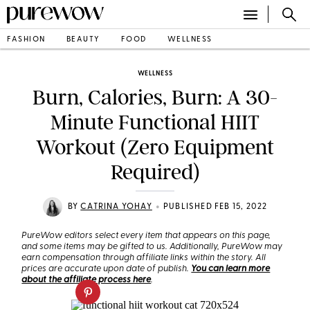
FASHION
BEAUTY
FOOD
WELLNESS
WELLNESS
Burn, Calories, Burn: A 30-
Minute Functional HIIT
Workout (Zero Equipment
Required)
•
BY
CATRINA YOHAY
PUBLISHED FEB 15, 2022
PureWow editors select every item that appears on this page,
and some items may be gifted to us. Additionally, PureWow may
earn compensation through affiliate links within the story. All
prices are accurate upon date of publish.
You can learn more
about the affiliate process here
.