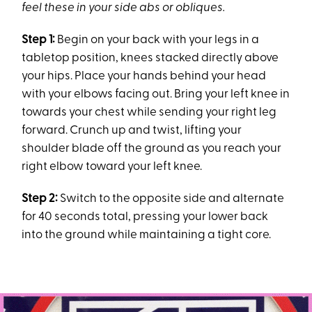
feel these in your side abs or obliques.
Step 1:
Begin on your back with your legs in a
tabletop position, knees stacked directly above
your hips. Place your hands behind your head
with your elbows facing out. Bring your left knee in
towards your chest while sending your right leg
forward. Crunch up and twist, lifting your
shoulder blade off the ground as you reach your
right elbow toward your left knee.
Step 2:
Switch to the opposite side and alternate
for 40 seconds total, pressing your lower back
into the ground while maintaining a tight core.