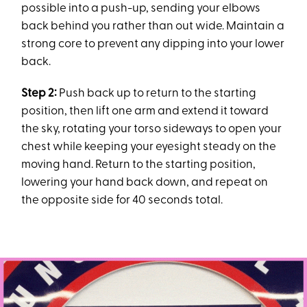
possible into a push-up, sending your elbows
back behind you rather than out wide. Maintain a
strong core to prevent any dipping into your lower
back.
Step 2:
Push back up to return to the starting
position, then lift one arm and extend it toward
the sky, rotating your torso sideways to open your
chest while keeping your eyesight steady on the
moving hand. Return to the starting position,
lowering your hand back down, and repeat on
the opposite side for 40 seconds total.