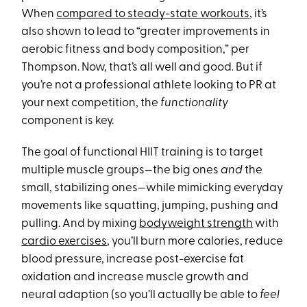
When
compared to steady-state workouts
, it’s
also shown to lead to “greater improvements in
aerobic fitness and body composition,” per
Thompson. Now, that’s all well and good. But if
you’re not a professional athlete looking to PR at
your next competition, the
functionality
component is key.
The goal of functional HIIT training is to target
multiple muscle groups—the big ones
and
the
small, stabilizing ones—while mimicking everyday
movements like squatting, jumping, pushing and
pulling. And by mixing
bodyweight strength
with
cardio exercises
, you’ll burn more calories, reduce
blood pressure, increase post-exercise fat
oxidation and increase muscle growth and
neural adaption (so you’ll actually be able to
feel