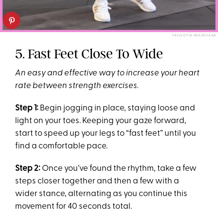
F45/SOFIA KRAUSHAAR
5. Fast Feet Close To Wide
An easy and effective way to increase your heart
rate between strength exercises.
Step 1:
Begin jogging in place, staying loose and
light on your toes. Keeping your gaze forward,
start to speed up your legs to “fast feet” until you
find a comfortable pace.
Step 2:
Once you’ve found the rhythm, take a few
steps closer together and then a few with a
wider stance, alternating as you continue this
movement for 40 seconds total.