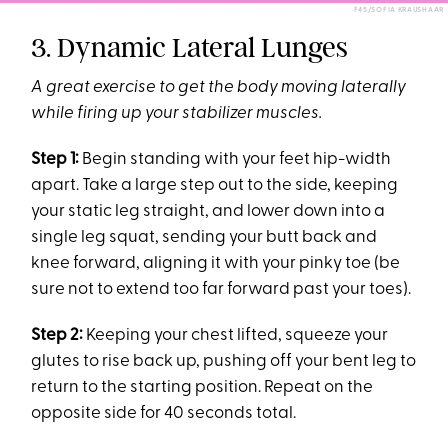
F45/SOFIA KRAUSHAAR
3. Dynamic Lateral Lunges
A great exercise to get the body moving laterally
while firing up your stabilizer muscles.
Step 1:
Begin standing with your feet hip-width
apart. Take a large step out to the side, keeping
your static leg straight, and lower down into a
single leg squat, sending your butt back and
knee forward, aligning it with your pinky toe (be
sure not to extend too far forward past your toes).
Step 2:
Keeping your chest lifted, squeeze your
glutes to rise back up, pushing off your bent leg to
return to the starting position. Repeat on the
opposite side for 40 seconds total.