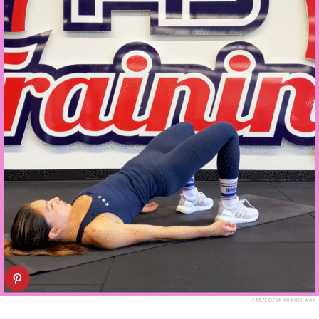
F45/SOFIA KRAUSHAAR