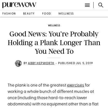
FASHION
BEAUTY
FOOD
WELLNESS
WELLNESS
Good News: You’re Probably
Holding a Plank Longer Than
You Need To
•
BY
ABBY HEPWORTH
PUBLISHED JUL 5, 2019
The plank is one of the greatest
exercises
for
working a whole bunch of different muscles at
once (including those hard-to-reach lower
abdominals) with no equipment other than a flat