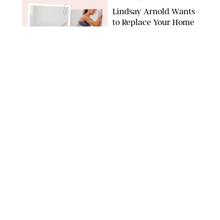
Lindsay Arnold Wants
to Replace Your Home
Gym with This One
$35 Resistance Band
AMBIT CREATIVE
WELLNESS
/
WHITNEY WILL
Your Weekly
Horoscopes: July 19-25,
2026
NETFLIX
WELLNESS
/
MARISSA WU
Loneliness Is a New
Status Symbol