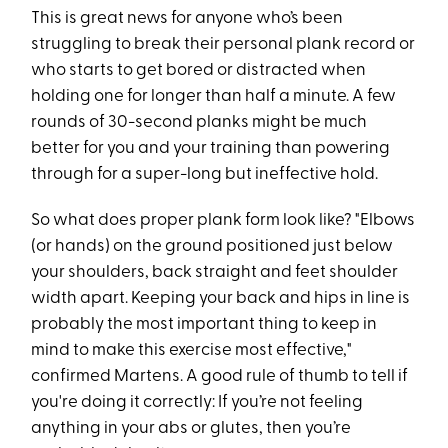
This is great news for anyone who’s been
struggling to break their personal plank record or
who starts to get bored or distracted when
holding one for longer than half a minute. A few
rounds of 30-second planks might be much
better for you and your training than powering
through for a super-long but ineffective hold.
So what does proper plank form look like? "Elbows
(or hands) on the ground positioned just below
your shoulders, back straight and feet shoulder
width apart. Keeping your back and hips in line is
probably the most important thing to keep in
mind to make this exercise most effective,"
confirmed Martens. A good rule of thumb to tell if
you're doing it correctly: If you’re not feeling
anything in your abs or glutes, then you’re