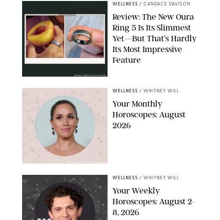
WELLNESS
/
CANDACE DAVISON
Review: The New Oura
Ring 5 Is Its Slimmest
Yet—But That’s Hardly
Its Most Impressive
Feature
OURA/CANDACE DAVISON
WELLNESS
/
WHITNEY WILL
Your Monthly
Horoscopes: August
2026
MIKE MARSLAND/GETTY IMAGES
WELLNESS
/
WHITNEY WILL
Your Weekly
Horoscopes: August 2-
8, 2026