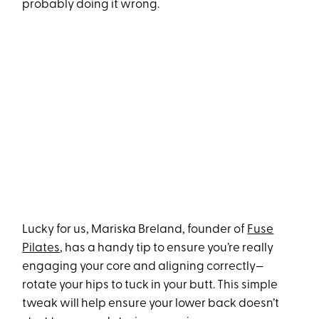
probably doing it wrong.
Lucky for us, Mariska Breland, founder of
Fuse
Pilates
, has a handy tip to ensure you’re really
engaging your core and aligning correctly—
rotate your hips to tuck in your butt. This simple
tweak will help ensure your lower back doesn’t