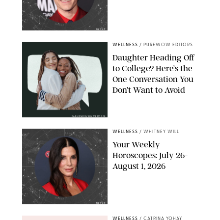
NETFLIX
WELLNESS
/
PUREWOW EDITORS
Daughter Heading Off
to College? Here’s the
One Conversation You
Don’t Want to Avoid
CARLESMIRO/SHUTTERSTOCK
WELLNESS
/
WHITNEY WILL
Your Weekly
Horoscopes: July 26-
August 1, 2026
NETFLIX
WELLNESS
/
CATRINA YOHAY