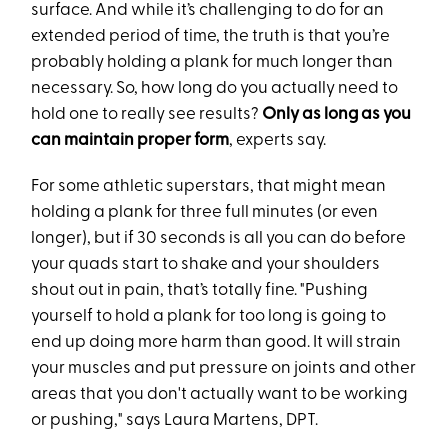
surface. And while it’s challenging to do for an
extended period of time, the truth is that you’re
probably holding a plank for much longer than
necessary. So, how long do you actually need to
hold one to really see results?
Only as long as you
can maintain proper form
, experts say.
For some athletic superstars, that might mean
holding a plank for three full minutes (or even
longer), but if 30 seconds is all you can do before
your quads start to shake and your shoulders
shout out in pain, that’s totally fine. "Pushing
yourself to hold a plank for too long is going to
end up doing more harm than good. It will strain
your muscles and put pressure on joints and other
areas that you don't actually want to be working
or pushing," says Laura Martens, DPT.