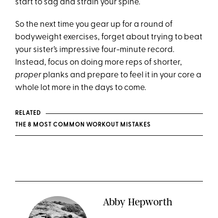
start to sag and strain your spine.
So the next time you gear up for a round of
bodyweight exercises, forget about trying to beat
your sister’s impressive four-minute record.
Instead, focus on doing more reps of shorter,
proper
planks and prepare to feel it in your core a
whole lot more in the days to come.
RELATED
THE 8 MOST COMMON WORKOUT MISTAKES
Abby Hepworth