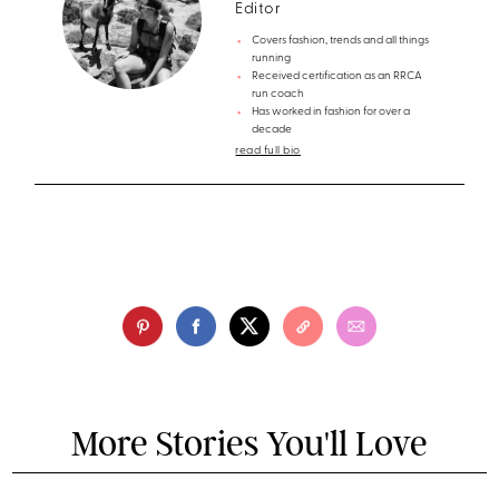
Editor
Covers fashion, trends and all things
running
Received certification as an RRCA
run coach
Has worked in fashion for over a
decade
read full bio
More Stories You'll Love