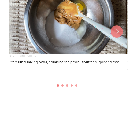
KATHERINE GILLEN
KATHE
Step 1: In a mixing bowl, combine the peanut butter, sugar and egg.
Step 
suffi