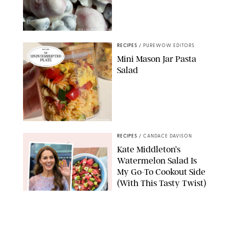
ERIN CAMERON/PUREWOW
RECIPES
/
PUREWOW EDITORS
Mini Mason Jar Pasta
Salad
ERIN CAMERON/PUREWOW
RECIPES
/
CANDACE DAVISON
Kate Middleton’s
Watermelon Salad Is
My Go-To Cookout Side
(With This Tasty Twist)
MAX MUMBY/INDIGO/CONTRIBUTOR/GETTY IMAGES
RECIPES
/
KATHERINE GILLEN