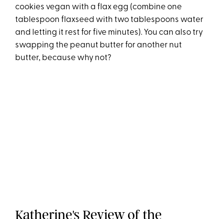
cookies vegan with a flax egg (combine one
tablespoon flaxseed with two tablespoons water
and letting it rest for five minutes). You can also try
swapping the peanut butter for another nut
butter, because why not?
Katherine's Review of the