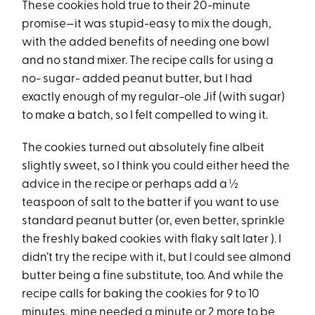
These cookies hold true to their 20-minute
promise—it was stupid-easy to mix the dough,
with the added benefits of needing one bowl
and no stand mixer. The recipe calls for using a
no- sugar- added peanut butter, but I had
exactly enough of my regular-ole Jif (with sugar)
to make a batch, so I felt compelled to wing it.
The cookies turned out absolutely fine albeit
slightly sweet, so I think you could either heed the
advice in the recipe or perhaps add a ½
teaspoon of salt to the batter if you want to use
standard peanut butter (or, even better, sprinkle
the freshly baked cookies with flaky salt later ). I
didn’t try the recipe with it, but I could see almond
butter being a fine substitute, too. And while the
recipe calls for baking the cookies for 9 to 10
minutes, mine needed a minute or 2 more to be