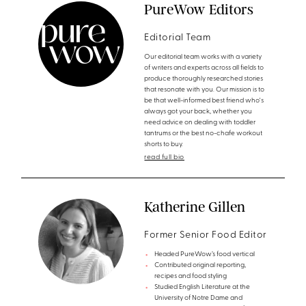
PureWow Editors
Editorial Team
Our editorial team works with a variety
of writers and experts across all fields to
produce thoroughly researched stories
that resonate with you. Our mission is to
be that well-informed best friend who's
always got your back, whether you
need advice on dealing with toddler
tantrums or the best no-chafe workout
shorts to buy.
read full bio
Katherine Gillen
Former Senior Food Editor
Headed PureWow’s food vertical
Contributed original reporting,
recipes and food styling
Studied English Literature at the
University of Notre Dame and