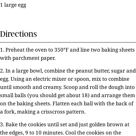
1 large egg
Directions
1. Preheat the oven to 350°F and line two baking sheets
with parchment paper.
2. In a large bowl, combine the peanut butter, sugar and
egg. Using an electric mixer or spoon, mix to combine
until smooth and creamy. Scoop and roll the dough into
small balls (you should get about 18) and arrange them
on the baking sheets. Flatten each ball with the back of
a fork, making a crisscross pattern.
3. Bake the cookies until set and just golden brown at
the edges, 9 to 10 minutes. Cool the cookies on the