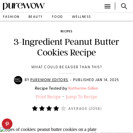
FASHION
BEAUTY
FOOD
WELLNESS
RECIPES
3-Ingredient Peanut Butter
Cookies Recipe
WHAT COULD BE EASIER THAN THIS?
•
BY
PUREWOW EDITORS
PUBLISHED JAN 14, 2025
Recipe Tested by
Katherine Gillen
Print Recipe
Jump To Recipe
•
AVERAGE (
2058
)