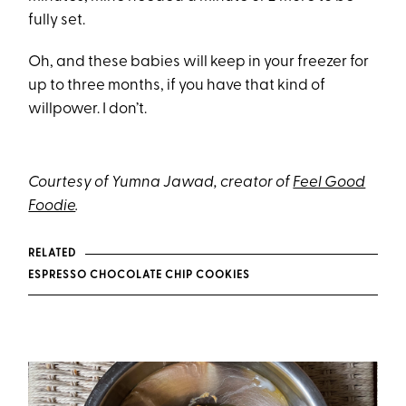
fully set.
Oh, and these babies will keep in your freezer for
up to three months, if you have that kind of
willpower. I don’t.
Courtesy of Yumna Jawad, creator of
Feel Good
Foodie
.
RELATED
ESPRESSO CHOCOLATE CHIP COOKIES