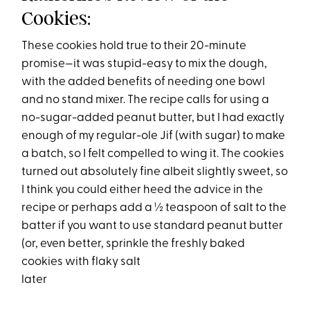
Cookies:
These cookies hold true to their 20-minute
promise—it was stupid-easy to mix the dough,
with the added benefits of needing one bowl
and no stand mixer. The recipe calls for using a
no-sugar-added peanut butter, but I had exactly
enough of my regular-ole Jif (with sugar) to make
a batch, so I felt compelled to wing it. The cookies
turned out absolutely fine albeit slightly sweet, so
I think you could either heed the advice in the
recipe or perhaps add a ½ teaspoon of salt to the
batter if you want to use standard peanut butter
(or, even better, sprinkle the freshly baked
cookies with flaky salt
later