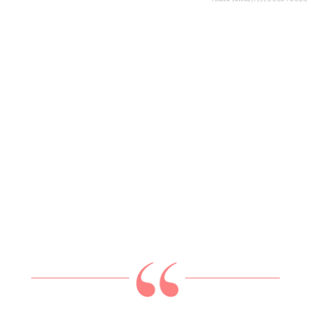
YUMNA JAWAD/FEEL GOOD FOODIE