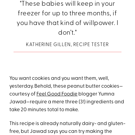
"These babies will keep in your
freezer for up to three months, if
you have that kind of willpower. I
don’t."
KATHERINE GILLEN, RECIPE TESTER
You want cookies and you want them, well,
yesterday. Behold, these peanut butter cookies—
courtesy of
Feel Good Foodie
blogger Yumna
Jawad—require a mere three (3!) ingredients and
take 20 minutes total to make.
This recipe is already naturally dairy- and gluten-
free, but Jawad says you can try making the