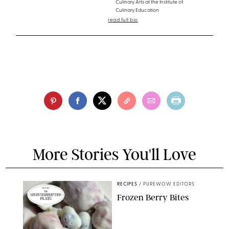
Culinary Arts at the Institute of
Culinary Education
read full bio
More Stories You'll Love
RECIPES
/
PUREWOW EDITORS
Frozen Berry Bites