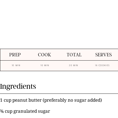
PREP
COOK
TOTAL
SERVES
10 MIN
10 MIN
20 MIN
18 COOKIES
Ingredients
1 cup peanut butter (preferably no sugar added)
¾ cup granulated sugar