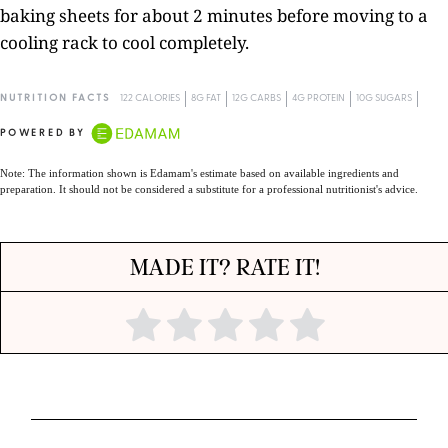
baking sheets for about 2 minutes before moving to a
cooling rack to cool completely.
NUTRITION FACTS
122 CALORIES
8G FAT
12G CARBS
4G PROTEIN
10G SUGARS
POWERED BY
Note: The information shown is Edamam's estimate based on available ingredients and
preparation. It should not be considered a substitute for a professional nutritionist's advice.
MADE IT? RATE IT!