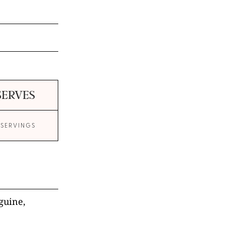
SERVES
 SERVINGS
nguine,