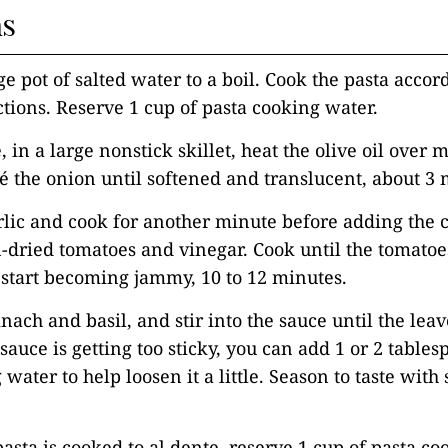
ns
ge pot of salted water to a boil. Cook the pasta accor
tions. Reserve 1 cup of pasta cooking water.
 in a large nonstick skillet, heat the olive oil over
é the onion until softened and translucent, about 3 
rlic and cook for another minute before adding the 
-dried tomatoes and vinegar. Cook until the tomato
start becoming jammy, 10 to 12 minutes.
inach and basil, and stir into the sauce until the lea
 sauce is getting too sticky, you can add 1 or 2 tables
water to help loosen it a little. Season to taste with 
asta is cooked to al dente, reserve 1 cup of pasta c