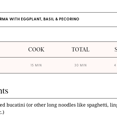
RMA WITH EGGPLANT, BASIL & PECORINO
COOK
TOTAL
15 MIN
30 MIN
4
nts
ed bucatini (or other long noodles like spaghetti, li
c.)