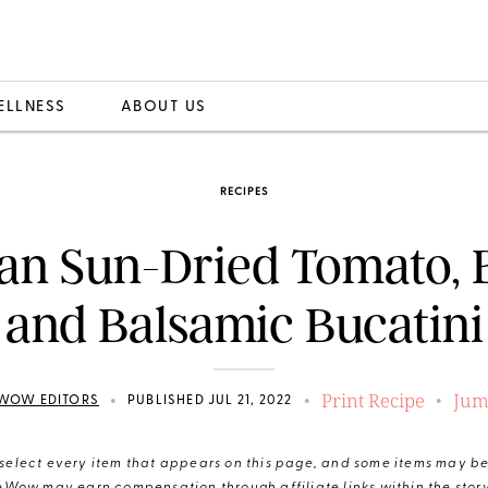
ELLNESS
ABOUT US
RECIPES
an Sun-Dried Tomato, B
and Balsamic Bucatini
Print Recipe
Jum
•
•
•
WOW EDITORS
PUBLISHED JUL 21, 2022
elect every item that appears on this page, and some items may be 