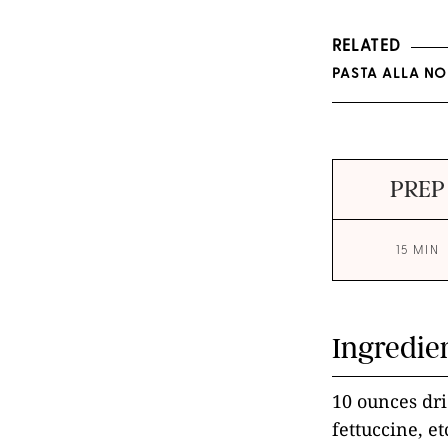
RELATED
PASTA ALLA NO
PREP
15 MIN
Ingredie
10 ounces dri
fettuccine, et