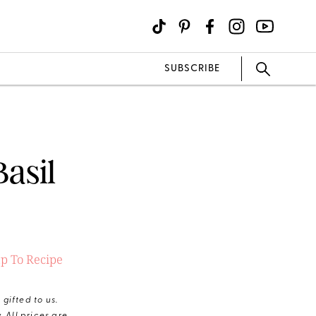
SUBSCRIBE
asil
p To Recipe
gifted to us.