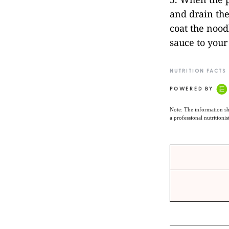
and drain the
coat the nood
sauce to your
NUTRITION FACTS
POWERED BY
Note: The information sh
a professional nutritionis