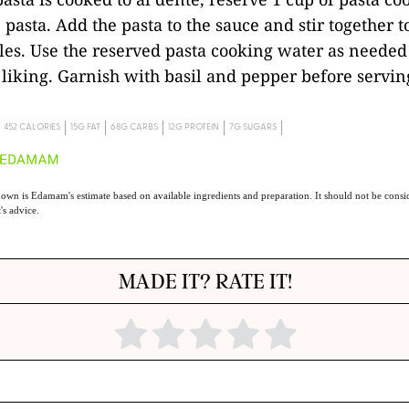
 pasta. Add the pasta to the sauce and stir together 
les. Use the reserved pasta cooking water as needed 
 liking. Garnish with basil and pepper before servin
452 CALORIES
15G FAT
68G CARBS
12G PROTEIN
7G SUGARS
own is Edamam's estimate based on available ingredients and preparation. It should not be consid
t's advice.
MADE IT? RATE IT!