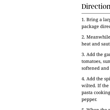
Directio
1. Bring a lar
package direc
2. Meanwhile,
heat and saut
3. Add the ga
tomatoes, sun
softened and 
4. Add the sp
wilted. If the
pasta cooking 
pepper.
5. When the p