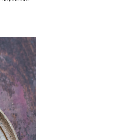
 All prices are