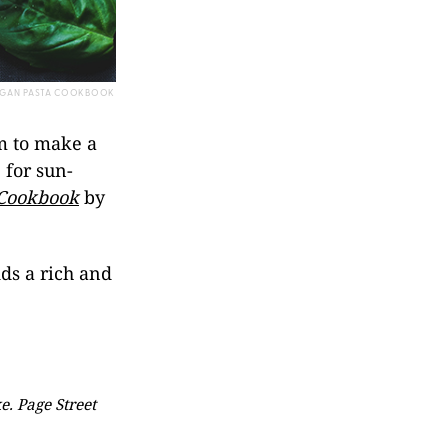
VEGAN PASTA COOKBOOK
am to make a
 for sun-
 Cookbook
by
.
dds a rich and
. Page Street