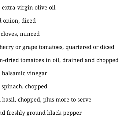
extra-virgin olive oil
 onion, diced
c cloves, minced
erry or grape tomatoes, quartered or diced
n-dried tomatoes in oil, drained and chopped
s balsamic vinegar
 spinach, chopped
 basil, chopped, plus more to serve
nd freshly ground black pepper