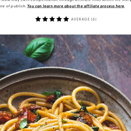
eWow may earn compensation through affiliate links within the story.
te of publish.
You can learn more about the affiliate process here
.
AVERAGE (
6
)