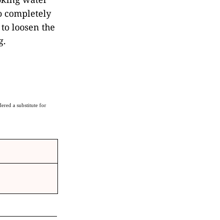
to completely
to loosen the
g.
ered a substitute for