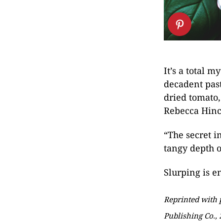
It’s a total 
decadent past
dried tomato,
Rebecca Hinc
“The secret i
tangy depth of
Slurping is e
Reprinted with
Publishing Co., 