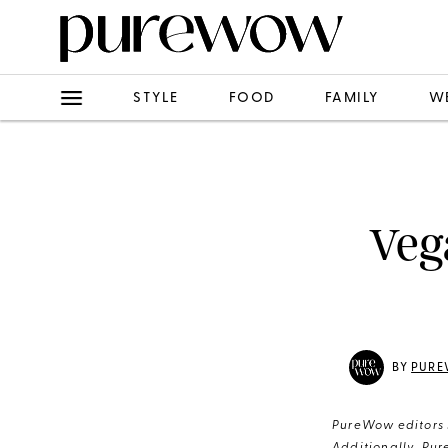
STYLE
FOOD
FAMILY
W
Veg
BY
PURE
PureWow editors s