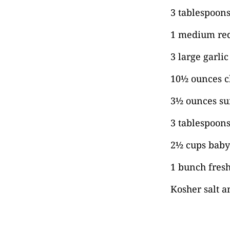
3 tablespoons 
1 medium red
3 large garli
10½ ounces ch
3½ ounces su
3 tablespoon
2½ cups baby
1 bunch fresh
Kosher salt a