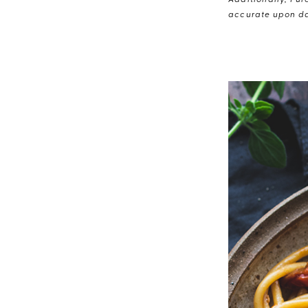
Additionally, Pur
accurate upon da