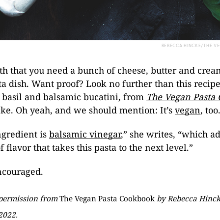
REBECCA HINCKE/THE 
myth that you need a bunch of cheese, butter and cre
a dish. Want proof? Look no further than this recipe
 basil and balsamic bucatini, from
The Vegan Pasta
ke. Oh yeah, and we should mention: It’s
vegan
, too
ngredient is
balsamic vinegar
,” she writes, “which a
 flavor that takes this pasta to the next level.”
ncouraged.
 permission from
The Vegan Pasta Cookbook
by Rebecca Hincke
2022.