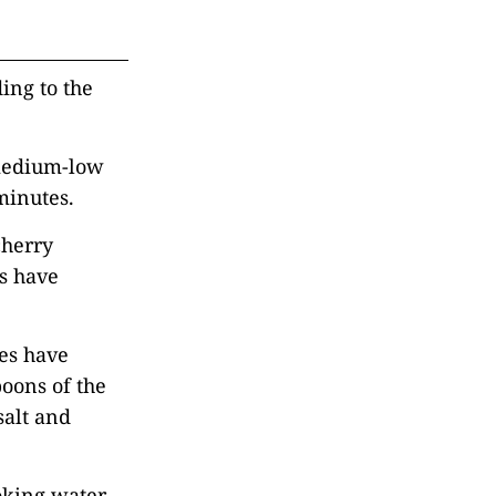
ding to the
 medium-low
minutes.
cherry
es have
ves have
poons of the
salt and
ooking water