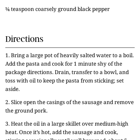
¼ teaspoon coarsely ground black pepper
Directions
1. Bring a large pot of heavily salted water to a boil.
Add the pasta and cook for 1 minute shy of the
package directions. Drain, transfer to a bowl, and
toss with oil to keep the pasta from sticking; set
aside.
2. Slice open the casings of the sausage and remove
the ground pork.
3. Heat the oil in a large skillet over medium-high
heat. Once it’s hot, add the sausage and cook,