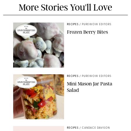
More Stories You'll Love
RECIPES
/
PUREWOW EDITORS
Frozen Berry Bites
ERIN CAMERON/PUREWOW
RECIPES
/
PUREWOW EDITORS
Mini Mason Jar Pasta
Salad
ERIN CAMERON/PUREWOW
RECIPES
/
CANDACE DAVISON