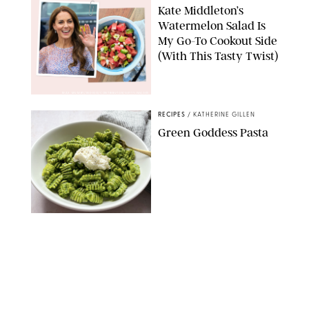
Kate Middleton’s
Watermelon Salad Is
My Go-To Cookout Side
(With This Tasty Twist)
MAX MUMBY/INDIGO/CONTRIBUTOR/GETTY IMAGES
RECIPES
/
KATHERINE GILLEN
Green Goddess Pasta
KATHERINE GILLEN
RECIPES
/
PUREWOW EDITORS
One-Ingredient
Watermelon Sorbet