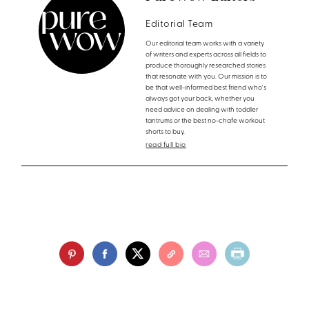
Editorial Team
Our editorial team works with a variety
of writers and experts across all fields to
produce thoroughly researched stories
that resonate with you. Our mission is to
be that well-informed best friend who's
always got your back, whether you
need advice on dealing with toddler
tantrums or the best no-chafe workout
shorts to buy.
read full bio