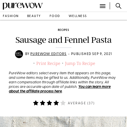
FASHION
BEAUTY
FOOD
WELLNESS
RECIPES
Sausage and Fennel Pasta
•
BY
PUREWOW EDITORS
PUBLISHED SEP 9, 2021
Print Recipe
Jump To Recipe
•
•
PureWow editors select every item that appears on this page,
and some items may be gifted to us. Additionally, PureWow may
earn compensation through affiliate links within the story. All
prices are accurate upon date of publish.
You can learn more
about the affiliate process here
.
AVERAGE (
37
)