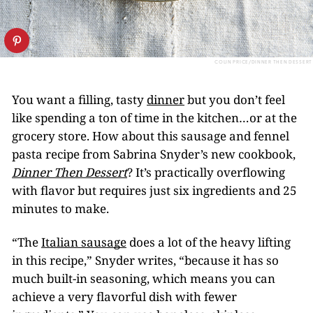
COLIN PRICE/DINNER THEN DESSERT
You want a filling, tasty
dinner
but you don’t feel
like spending a ton of time in the kitchen…or at the
grocery store. How about this sausage and fennel
pasta recipe from Sabrina Snyder’s new cookbook,
Dinner Then Dessert
? It’s practically overflowing
with flavor but requires just six ingredients and 25
minutes to make.
“The
Italian sausage
does a lot of the heavy lifting
in this recipe,” Snyder writes, “because it has so
much built-in seasoning, which means you can
achieve a very flavorful dish with fewer