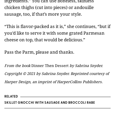
ingredients.” You can use boneless, skinless
chicken thighs (cut into pieces) or andouille
sausage, too, if that’s more your style.
“This is flavor-packed as it is,” she continues, “but if
you’d like to serve it with some grated Parmesan
cheese on top, that would be delicious.”
Pass the Parm, please and thanks.
From the book
Dinner Then Dessert
by Sabrina Snyder.
Copyright © 2021 by Sabrina Snyder. Reprinted courtesy of
Harper Design, an imprint of HarperCollins Publishers.
RELATED
SKILLET GNOCCHI WITH SAUSAGE AND BROCCOLI RABE