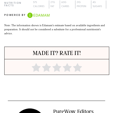
575
27G
60G
21G
4G
NUTRITION
FACTS
CALORIES
FAT
CARBS
PROTEIN
SUGARS
POWERED BY
Note: The information shown is Edamam's estimate based on available ingredients and
preparation. It should not be considered a substitute for a professional nutritionist's
advice.
MADE IT? RATE IT!
PureWow Editors