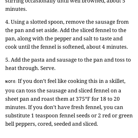
stirring occasionally until well browned, about 5
minutes.
4. Using a slotted spoon, remove the sausage from
the pan and set aside. Add the sliced fennel to the
pan, along with the pepper and salt to taste and
cook until the fennel is softened, about 4 minutes.
5. Add the pasta and sausage to the pan and toss to
heat through. Serve.
If you don’t feel like cooking this in a skillet,
NOTE:
you can toss the sausage and sliced fennel on a
sheet pan and roast them at 375°F for 18 to 20
minutes. If you don’t have fresh fennel, you can
substitute 1 teaspoon fennel seeds or 2 red or green
bell peppers, cored, seeded and sliced.