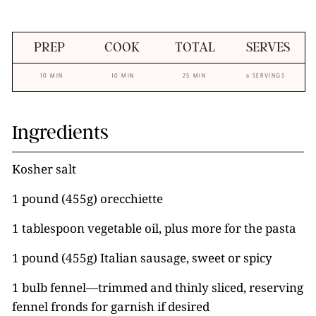
PREP
COOK
TOTAL
SERVES
10 MIN
10 MIN
25 MIN
6 SERVINGS
Ingredients
Kosher salt
1 pound (455g) orecchiette
1 tablespoon vegetable oil, plus more for the pasta
1 pound (455g) Italian sausage, sweet or spicy
1 bulb fennel—trimmed and thinly sliced, reserving
fennel fronds for garnish if desired