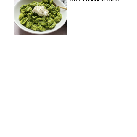
KATHERINE GILLEN
RECIPES
/
PUREWOW EDITORS
One-Ingredient
Watermelon Sorbet
PHOTO: LIZ ANDREW/STYLING: ERIN MCDOWELL
RECIPES
/
PUREWOW EDITORS
Baked Oatmeal
Squares
RECIPES
/
PUREWOW EDITORS
Roasted Butternut