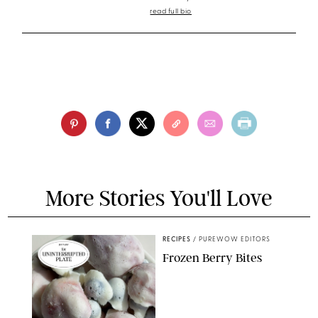
read full bio
More Stories You'll Love
RECIPES
/
PUREWOW EDITORS
Frozen Berry Bites