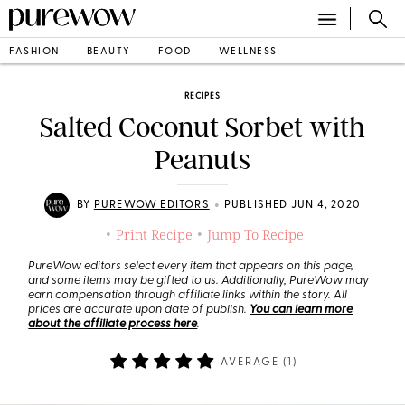
FASHION
BEAUTY
FOOD
WELLNESS
RECIPES
Salted Coconut Sorbet with
Peanuts
•
BY
PUREWOW EDITORS
PUBLISHED JUN 4, 2020
Print Recipe
Jump To Recipe
•
•
PureWow editors select every item that appears on this page,
and some items may be gifted to us. Additionally, PureWow may
earn compensation through affiliate links within the story. All
prices are accurate upon date of publish.
You can learn more
about the affiliate process here
.
AVERAGE (
1
)