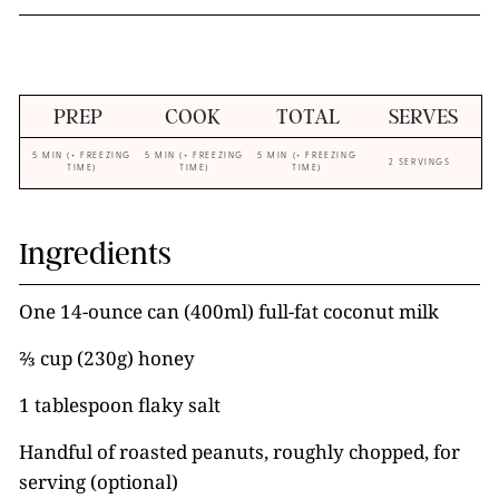
PREP
COOK
TOTAL
SERVES
5 MIN (+ FREEZING
5 MIN (+ FREEZING
5 MIN (+ FREEZING
2 SERVINGS
TIME)
TIME)
TIME)
Ingredients
One 14-ounce can (400ml) full-fat coconut milk
⅔ cup (230g) honey
1 tablespoon flaky salt
Handful of roasted peanuts, roughly chopped, for
serving (optional)