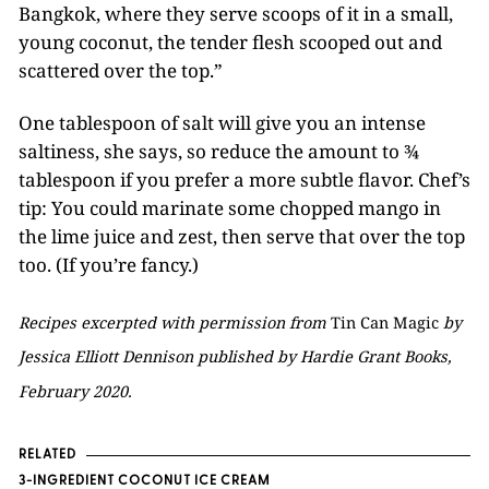
Bangkok, where they serve scoops of it in a small,
young coconut, the tender flesh scooped out and
scattered over the top.”
One tablespoon of salt will give you an intense
saltiness, she says, so reduce the amount to ¾
tablespoon if you prefer a more subtle flavor. Chef’s
tip: You could marinate some chopped mango in
the lime juice and zest, then serve that over the top
too. (If you’re fancy.)
Recipes excerpted with permission from
Tin Can Magic
by
Jessica Elliott Dennison published by Hardie Grant Books,
February 2020.
RELATED
3-INGREDIENT COCONUT ICE CREAM