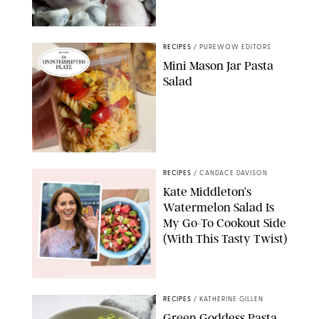
ERIN CAMERON/PUREWOW
RECIPES
/
PUREWOW EDITORS
Mini Mason Jar Pasta
Salad
ERIN CAMERON/PUREWOW
RECIPES
/
CANDACE DAVISON
Kate Middleton’s
Watermelon Salad Is
My Go-To Cookout Side
(With This Tasty Twist)
MAX MUMBY/INDIGO/CONTRIBUTOR/GETTY IMAGES
RECIPES
/
KATHERINE GILLEN
Green Goddess Pasta