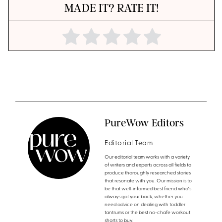
MADE IT? RATE IT!
PureWow Editors
Editorial Team
Our editorial team works with a variety
of writers and experts across all fields to
produce thoroughly researched stories
that resonate with you. Our mission is to
be that well-informed best friend who's
always got your back, whether you
need advice on dealing with toddler
tantrums or the best no-chafe workout
shorts to buy.