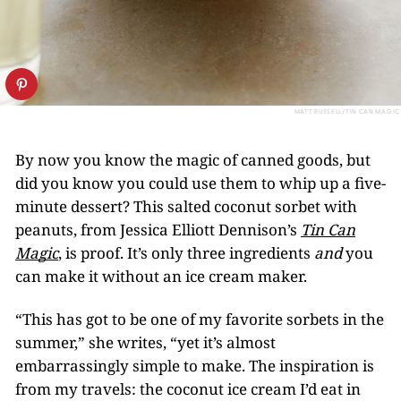
MATT RUSSELL/TIN CAN MAGIC
By now you know the magic of canned goods, but
did you know you could use them to whip up a five-
minute dessert? This salted coconut sorbet with
peanuts, from Jessica Elliott Dennison’s
Tin Can
Magic
, is proof. It’s only three ingredients
and
you
can make it without an ice cream maker.
“This has got to be one of my favorite sorbets in the
summer,” she writes, “yet it’s almost
embarrassingly simple to make. The inspiration is
from my travels: the coconut ice cream I’d eat in