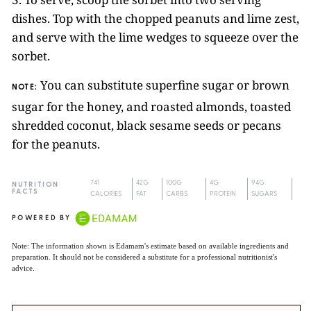
dishes. Top with the chopped peanuts and lime zest,
and serve with the lime wedges to squeeze over the
sorbet.
You can substitute superfine sugar or brown
NOTE:
sugar for the honey, and roasted almonds, toasted
shredded coconut, black sesame seeds or pecans
for the peanuts.
741
42G
100G
4G
94G
NUTRITION
FACTS
CALORIES
FAT
CARBS
PROTEIN
SUGARS
POWERED BY
Note: The information shown is Edamam's estimate based on available ingredients and
preparation. It should not be considered a substitute for a professional nutritionist's
advice.