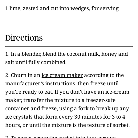
1 lime, zested and cut into wedges, for serving
Directions
1. In a blender, blend the coconut milk, honey and
salt until fully combined.
2. Churn in an
ice cream maker
according to the
manufacturer’s instructions, then freeze until
you’re ready to eat. If you don’t have an ice-cream
maker, transfer the mixture to a freezer-safe
container and freeze, using a fork to break up any
ice crystals that form every 30 minutes for 3 to 4
hours, or until the mixture is the texture of sorbet.
3. To serve, scoop the sorbet into two serving