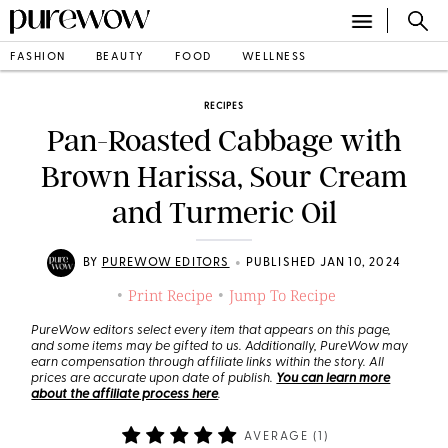
FASHION
BEAUTY
FOOD
WELLNESS
RECIPES
Pan-Roasted Cabbage with
Brown Harissa, Sour Cream
and Turmeric Oil
•
BY
PUREWOW EDITORS
PUBLISHED JAN 10, 2024
Print Recipe
Jump To Recipe
•
•
PureWow editors select every item that appears on this page,
and some items may be gifted to us. Additionally, PureWow may
earn compensation through affiliate links within the story. All
prices are accurate upon date of publish.
You can learn more
about the affiliate process here
.
AVERAGE (
1
)