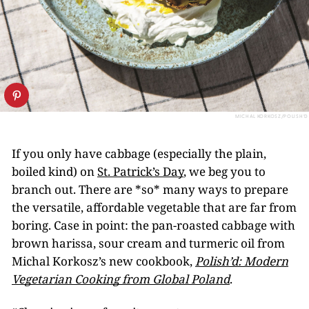
MICHAL KORKOSZ/POLISH’D
If you only have cabbage (especially the plain,
boiled kind) on
St. Patrick’s Day
, we beg you to
branch out. There are *so* many ways to prepare
the versatile, affordable vegetable that are far from
boring. Case in point: the pan-roasted cabbage with
brown harissa, sour cream and turmeric oil from
Michal Korkosz’s new cookbook,
Polish’d: Modern
Vegetarian Cooking from Global Poland
.