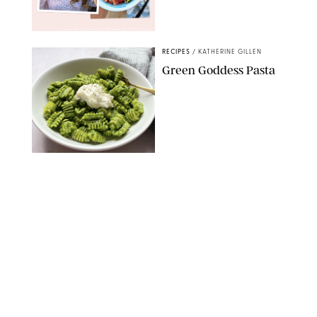
MAX MUMBY/INDIGO/CONTRIBUTOR/GETTY IMAGES
RECIPES
/
KATHERINE GILLEN
Green Goddess Pasta
KATHERINE GILLEN
RECIPES
/
PUREWOW EDITORS
One-Ingredient
Watermelon Sorbet
PHOTO: LIZ ANDREW/STYLING: ERIN MCDOWELL
RECIPES
/
PUREWOW EDITORS