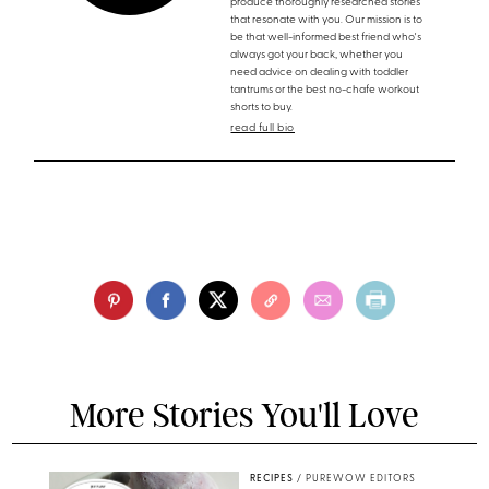
produce thoroughly researched stories
that resonate with you. Our mission is to
be that well-informed best friend who's
always got your back, whether you
need advice on dealing with toddler
tantrums or the best no-chafe workout
shorts to buy.
read full bio
More Stories You'll Love
RECIPES
/
PUREWOW EDITORS