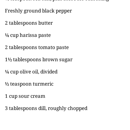
Freshly ground black pepper
2 tablespoons butter
¼ cup harissa paste
2 tablespoons tomato paste
1½ tablespoons brown sugar
¼ cup olive oil, divided
½ teaspoon turmeric
1 cup sour cream
3 tablespoons dill, roughly chopped