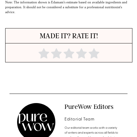
Note: The information shown is Edamam's estimate based on available ingredients and
preparation. It should not be considered a substitute for a professional nutritionist's
advice.
MADE IT? RATE IT!
PureWow Editors
Editorial Team
Our editorial team works with a variety
of writers and experts across all fields to