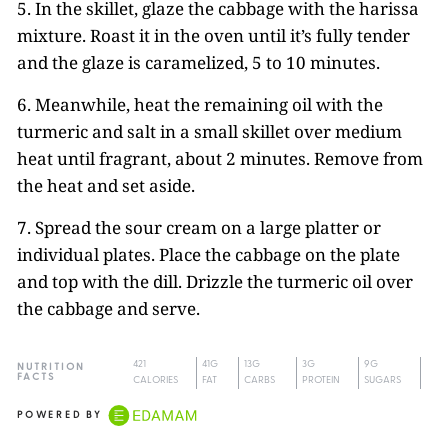
5. In the skillet, glaze the cabbage with the harissa
mixture. Roast it in the oven until it’s fully tender
and the glaze is caramelized, 5 to 10 minutes.
6. Meanwhile, heat the remaining oil with the
turmeric and salt in a small skillet over medium
heat until fragrant, about 2 minutes. Remove from
the heat and set aside.
7. Spread the sour cream on a large platter or
individual plates. Place the cabbage on the plate
and top with the dill. Drizzle the turmeric oil over
the cabbage and serve.
421
41G
13G
3G
9G
NUTRITION
FACTS
CALORIES
FAT
CARBS
PROTEIN
SUGARS
POWERED BY