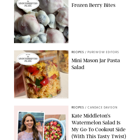
Frozen Berry Bites
ERIN CAMERON/PUREWOW
RECIPES
/
PUREWOW EDITORS
Mini Mason Jar Pasta
Salad
ERIN CAMERON/PUREWOW
RECIPES
/
CANDACE DAVISON
Kate Middleton’s
Watermelon Salad Is
My Go-To Cookout Side
(With This Tasty Twist)