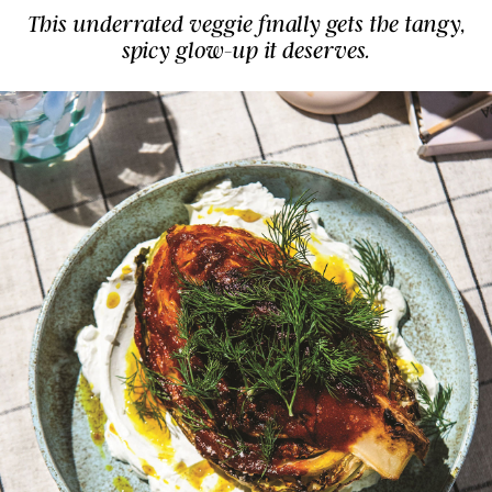
This underrated veggie finally gets the tangy,
spicy glow-up it deserves.