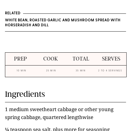
RELATED
WHITE BEAN, ROASTED GARLIC AND MUSHROOM SPREAD WITH
HORSERADISH AND DILL
PREP
COOK
TOTAL
SERVES
10 MIN
25 MIN
35 MIN
2 TO 4 SERVINGS
Ingredients
1 medium sweetheart cabbage or other young
spring cabbage, quartered lengthwise
¼ teaspoon sea salt, plus more for seasoning