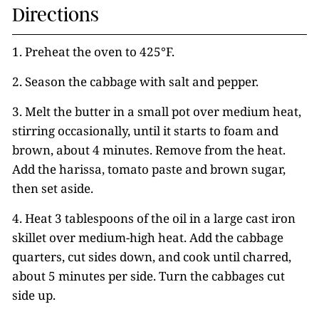
Directions
1. Preheat the oven to 425°F.
2. Season the cabbage with salt and pepper.
3. Melt the butter in a small pot over medium heat,
stirring occasionally, until it starts to foam and
brown, about 4 minutes. Remove from the heat.
Add the harissa, tomato paste and brown sugar,
then set aside.
4. Heat 3 tablespoons of the oil in a large cast iron
skillet over medium-high heat. Add the cabbage
quarters, cut sides down, and cook until charred,
about 5 minutes per side. Turn the cabbages cut
side up.