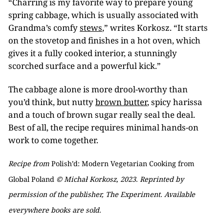
“Charring is my favorite way to prepare young
spring cabbage, which is usually associated with
Grandma’s comfy
stews
,” writes Korkosz. “It starts
on the stovetop and finishes in a hot oven, which
gives it a fully cooked interior, a stunningly
scorched surface and a powerful kick.”
The cabbage alone is more drool-worthy than
you’d think, but nutty
brown butter
, spicy harissa
and a touch of brown sugar really seal the deal.
Best of all, the recipe requires minimal hands-on
work to come together.
Recipe from
Polish’d: Modern Vegetarian Cooking from
Global Poland
© Michał Korkosz, 2023. Reprinted by
permission of the publisher, The Experiment. Available
everywhere books are sold.