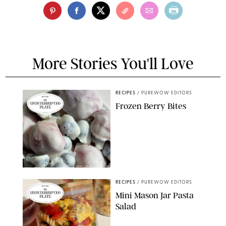
More Stories You'll Love
RECIPES
/
PUREWOW EDITORS
Frozen Berry Bites
ERIN CAMERON/PUREWOW
RECIPES
/
PUREWOW EDITORS
Mini Mason Jar Pasta
Salad