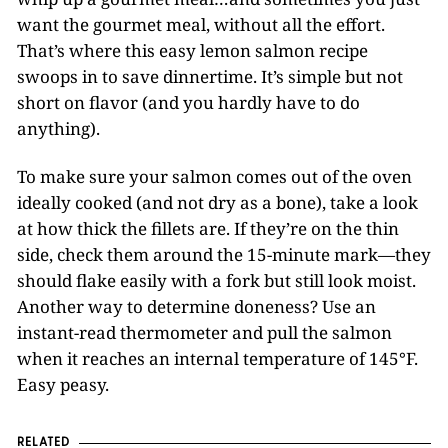
want the gourmet meal, without all the effort.
That’s where this easy lemon salmon recipe
swoops in to save dinnertime. It’s simple but not
short on flavor (and you hardly have to do
anything).
To make sure your salmon comes out of the oven
ideally cooked (and not dry as a bone), take a look
at how thick the fillets are. If they’re on the thin
side, check them around the 15-minute mark—they
should flake easily with a fork but still look moist.
Another way to determine doneness? Use an
instant-read thermometer and pull the salmon
when it reaches an internal temperature of 145°F.
Easy peasy.
RELATED