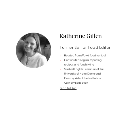
Katherine Gillen
Former Senior Food Editor
Headed PureWow’s food vertical
Contributed original reporting,
recipes and food styling
Studied English Literature at the
University of Notre Dame and
Culinary Arts at the Institute of
Culinary Education
read full bio