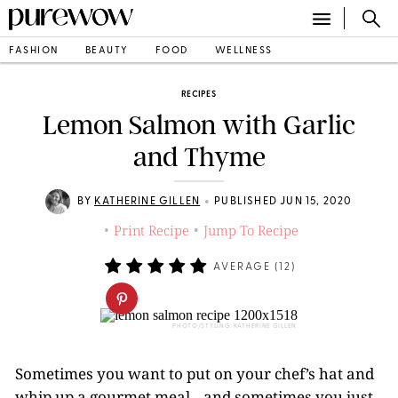
FASHION
BEAUTY
FOOD
WELLNESS
RECIPES
Lemon Salmon with Garlic
and Thyme
•
BY
KATHERINE GILLEN
PUBLISHED JUN 15, 2020
Print Recipe
Jump To Recipe
•
•
AVERAGE (
12
)
PHOTO/STYLING: KATHERINE GILLEN
Sometimes you want to put on your chef’s hat and
whip up a gourmet meal…and sometimes you just