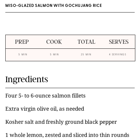
MISO-GLAZED SALMON WITH GOCHUJANG RICE
PREP
COOK
TOTAL
SERVES
5 MIN
5 MIN
25 MIN
4 SERVINGS
Ingredients
Four 5- to 6-ounce salmon fillets
Extra virgin olive oil, as needed
Kosher salt and freshly ground black pepper
1 whole lemon, zested and sliced into thin rounds