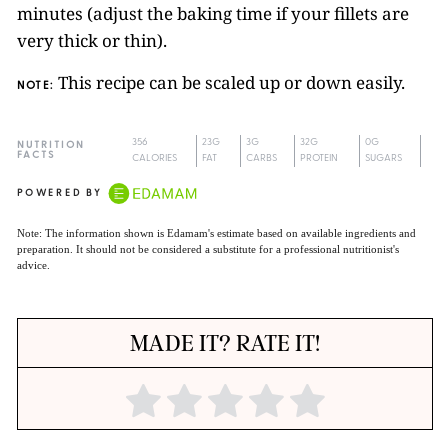
minutes (adjust the baking time if your fillets are
very thick or thin).
This recipe can be scaled up or down easily.
NOTE:
356
23G
3G
32G
0G
NUTRITION
FACTS
CALORIES
FAT
CARBS
PROTEIN
SUGARS
POWERED BY
Note: The information shown is Edamam's estimate based on available ingredients and
preparation. It should not be considered a substitute for a professional nutritionist's
advice.
MADE IT? RATE IT!