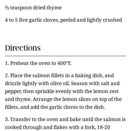
½ teaspoon dried thyme
4 to 5 five garlic cloves, peeled and lightly crushed
Directions
1. Preheat the oven to 400°F.
2. Place the salmon fillets in a baking dish, and
drizzle lightly with olive oil. Season with salt and
pepper, then sprinkle evenly with the lemon zest
and thyme. Arrange the lemon slices on top of the
fillets, and add the garlic cloves to the dish.
3. Transfer to the oven and bake until the salmon is
cooked through and flakes with a fork, 18-20