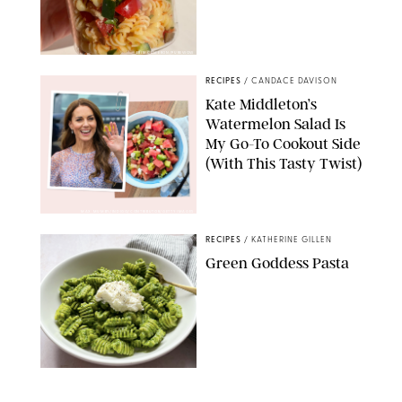
ERIN CAMERON/PUREWOW
RECIPES
/
CANDACE DAVISON
Kate Middleton’s
Watermelon Salad Is
My Go-To Cookout Side
(With This Tasty Twist)
MAX MUMBY/INDIGO/CONTRIBUTOR/GETTY IMAGES
RECIPES
/
KATHERINE GILLEN
Green Goddess Pasta
KATHERINE GILLEN
RECIPES
/
PUREWOW EDITORS