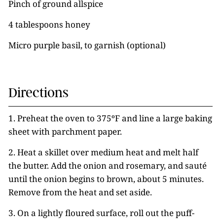
Pinch of ground allspice
4 tablespoons honey
Micro purple basil, to garnish (optional)
Directions
1. Preheat the oven to 375ºF and line a large baking
sheet with parchment paper.
2. Heat a skillet over medium heat and melt half
the butter. Add the onion and rosemary, and sauté
until the onion begins to brown, about 5 minutes.
Remove from the heat and set aside.
3. On a lightly floured surface, roll out the puff-