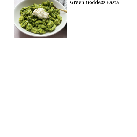
Green Goddess Pasta
KATHERINE GILLEN
RECIPES
/
PUREWOW EDITORS
One-Ingredient
Watermelon Sorbet
PHOTO: LIZ ANDREW/STYLING: ERIN MCDOWELL
RECIPES
/
PUREWOW EDITORS
Baked Oatmeal
Squares
RECIPES
/
PUREWOW EDITORS
Roasted Butternut