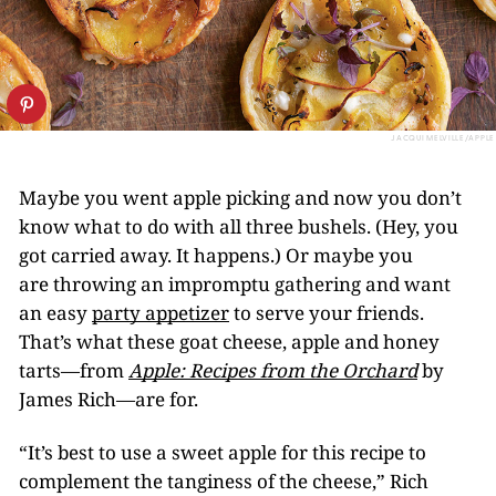
JACQUI MELVILLE/APPLE
Maybe you went apple picking and now you don’t
know what to do with all three bushels. (Hey, you
got carried away. It happens.) Or maybe you
are throwing an impromptu gathering and want
an easy
party appetizer
to serve your friends.
That’s what these goat cheese, apple and honey
tarts—from
Apple: Recipes from the Orchard
by
James Rich—are for.
“It’s best to use a sweet apple for this recipe to
complement the tanginess of the cheese,” Rich