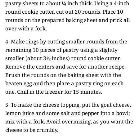
pastry sheets to about ¼ inch thick. Using a 4-inch
round cookie cutter, cut out 20 rounds. Place 10
rounds on the prepared baking sheet and prick all
over with a fork.
4. Make rings by cutting smaller rounds from the
remaining 10 pieces of pastry using a slightly
smaller (about 3½ inches) round cookie cutter.
Remove the centers and save for another recipe.
Brush the rounds on the baking sheet with the
beaten egg and then place a pastry ring on each
one. Chill in the freezer for 15 minutes.
5. To make the cheese topping, put the goat cheese,
lemon juice and some salt and pepper into a bowl;
mix with a fork. Avoid overmixing, as you want the
cheese to be crumbly.