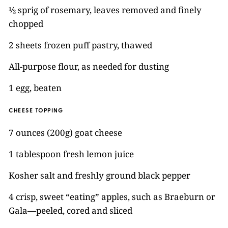
½ sprig of rosemary, leaves removed and finely
chopped
2 sheets frozen puff pastry, thawed
All-purpose flour, as needed for dusting
1 egg, beaten
CHEESE TOPPING
7 ounces (200g) goat cheese
1 tablespoon fresh lemon juice
Kosher salt and freshly ground black pepper
4 crisp, sweet “eating” apples, such as Braeburn or
Gala—peeled, cored and sliced