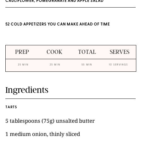
CAULIFLOWER, POMEGRANATE AND APPLE SALAD
52 COLD APPETIZERS YOU CAN MAKE AHEAD OF TIME
PREP
COOK
TOTAL
SERVES
25 MIN
25 MIN
55 MIN
10 SERVINGS
Ingredients
TARTS
5 tablespoons (75g) unsalted butter
1 medium onion, thinly sliced