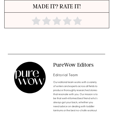
MADE IT? RATE IT!
PureWow Editors
Editorial Team
Our editorial team works with a variety
of writers and experts across all fields to
produce thoroughly researched stories
that resonate with you. Our mission is to
be that well-informed best friend who's
always got your back, whether you
need advice on dealing with toddler
tantrums or the best no-chafe workout