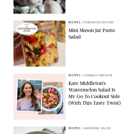
ERIN CAMERON/PUREWOW
RECIPES
/
PUREWOW EDITORS
Mini Mason Jar Pasta
Salad
ERIN CAMERON/PUREWOW
RECIPES
/
CANDACE DAVISON
Kate Middleton’s
Watermelon Salad Is
My Go-To Cookout Side
(With This Tasty Twist)
MAX MUMBY/INDIGO/CONTRIBUTOR/GETTY IMAGES
RECIPES
/
KATHERINE GILLEN