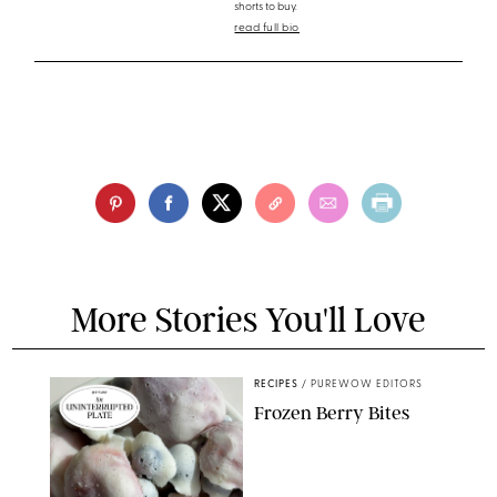
shorts to buy.
read full bio
More Stories You'll Love
RECIPES
/
PUREWOW EDITORS
Frozen Berry Bites