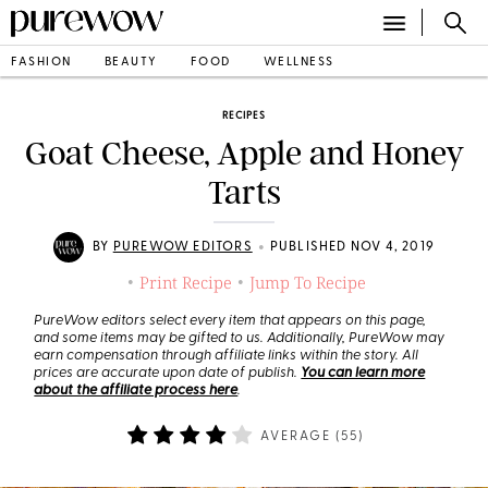
FASHION
BEAUTY
FOOD
WELLNESS
RECIPES
Goat Cheese, Apple and Honey
Tarts
•
BY
PUREWOW EDITORS
PUBLISHED NOV 4, 2019
Print Recipe
Jump To Recipe
•
•
PureWow editors select every item that appears on this page,
and some items may be gifted to us. Additionally, PureWow may
earn compensation through affiliate links within the story. All
prices are accurate upon date of publish.
You can learn more
about the affiliate process here
.
AVERAGE (
55
)