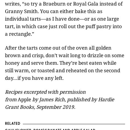
writes, “so try a Braeburn or Royal Gala instead of
Granny Smith. You can either bake this as
individual tarts—as I have done—or as one large
tart, in which case just roll out the puff pastry into
a rectangle.”
After the tarts come out of the oven all golden
brown and crisp, don’t wait long to drizzle on some
honey and serve them. They’re best eaten while
still warm, or toasted and reheated on the second
day…if you have any left.
Recipes excerpted with permission
from
Apple
by James Rich, published by Hardie
Grant Books, September 2019.
RELATED