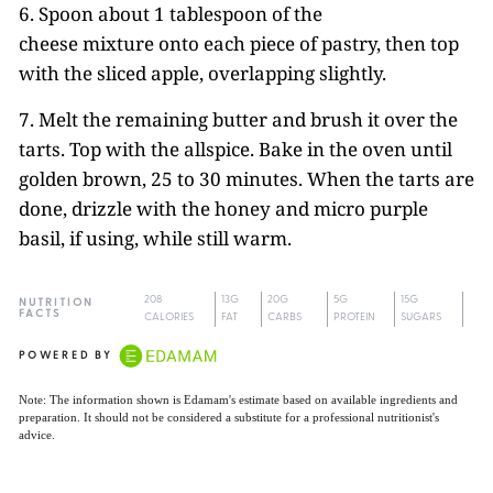
6. Spoon about 1 tablespoon of the
cheese mixture onto each piece of pastry, then top
with the sliced apple, overlapping slightly.
7. Melt the remaining butter and brush it over the
tarts. Top with the allspice. Bake in the oven until
golden brown, 25 to 30 minutes. When the tarts are
done, drizzle with the honey and micro purple
basil, if using, while still warm.
208
13G
20G
5G
15G
NUTRITION
FACTS
CALORIES
FAT
CARBS
PROTEIN
SUGARS
POWERED BY
Note: The information shown is Edamam's estimate based on available ingredients and
preparation. It should not be considered a substitute for a professional nutritionist's
advice.