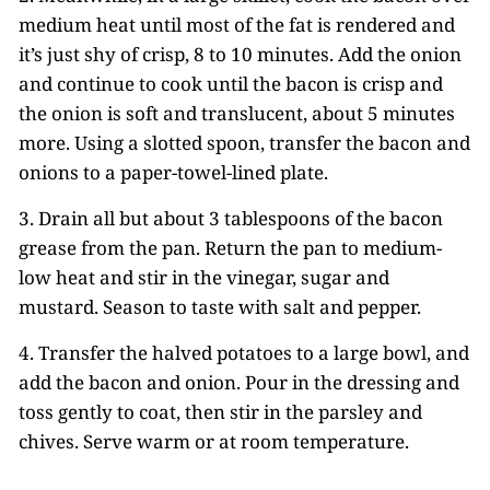
medium heat until most of the fat is rendered and
it’s just shy of crisp, 8 to 10 minutes. Add the onion
and continue to cook until the bacon is crisp and
the onion is soft and translucent, about 5 minutes
more. Using a slotted spoon, transfer the bacon and
onions to a paper-towel-lined plate.
3. Drain all but about 3 tablespoons of the bacon
grease from the pan. Return the pan to medium-
low heat and stir in the vinegar, sugar and
mustard. Season to taste with salt and pepper.
4. Transfer the halved potatoes to a large bowl, and
add the bacon and onion. Pour in the dressing and
toss gently to coat, then stir in the parsley and
chives. Serve warm or at room temperature.