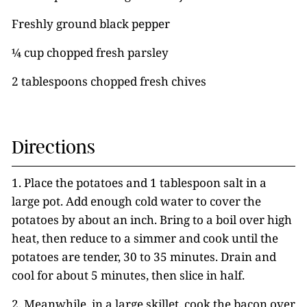
Freshly ground black pepper
¼ cup chopped fresh parsley
2 tablespoons chopped fresh chives
Directions
1. Place the potatoes and 1 tablespoon salt in a
large pot. Add enough cold water to cover the
potatoes by about an inch. Bring to a boil over high
heat, then reduce to a simmer and cook until the
potatoes are tender, 30 to 35 minutes. Drain and
cool for about 5 minutes, then slice in half.
2. Meanwhile, in a large skillet, cook the bacon over