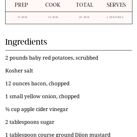
PREP
COOK
TOTAL
SERVES
10 MIN
10 MIN
45 MIN
6 SERVINGS
Ingredients
2 pounds baby red potatoes, scrubbed
Kosher salt
12 ounces bacon, chopped
1 small yellow onion, chopped
⅓ cup apple cider vinegar
2 tablespoons sugar
1 tablespoon course ground Dijon mustard