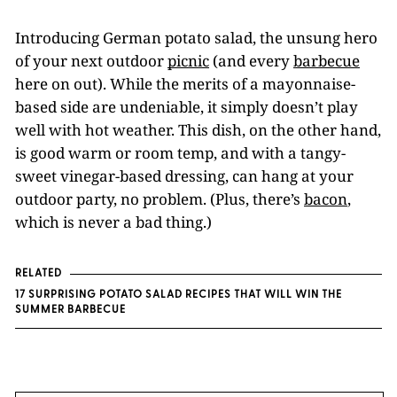
Introducing German potato salad, the unsung hero
of your next outdoor
picnic
(and every
barbecue
here on out). While the merits of a mayonnaise-
based side are undeniable, it simply doesn’t play
well with hot weather. This dish, on the other hand,
is good warm or room temp, and with a tangy-
sweet vinegar-based dressing, can hang at your
outdoor party, no problem. (Plus, there’s
bacon
,
which is never a bad thing.)
RELATED
17 SURPRISING POTATO SALAD RECIPES THAT WILL WIN THE
SUMMER BARBECUE