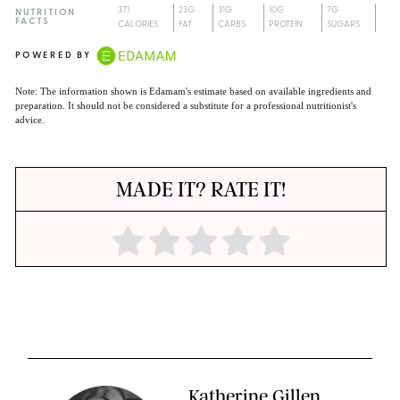
371
23G
31G
10G
7G
NUTRITION
FACTS
CALORIES
FAT
CARBS
PROTEIN
SUGARS
POWERED BY
Note: The information shown is Edamam's estimate based on available ingredients and
preparation. It should not be considered a substitute for a professional nutritionist's
advice.
MADE IT? RATE IT!
Katherine Gillen