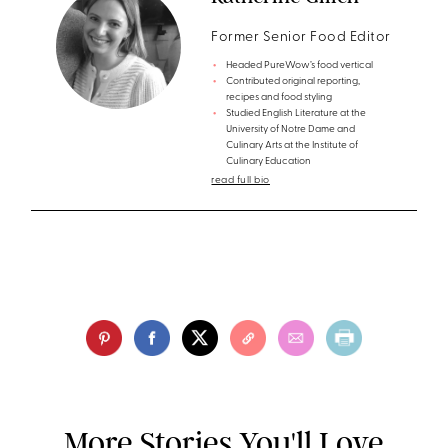
Former Senior Food Editor
Headed PureWow’s food vertical
Contributed original reporting,
recipes and food styling
Studied English Literature at the
University of Notre Dame and
Culinary Arts at the Institute of
Culinary Education
read full bio
More Stories You'll Love