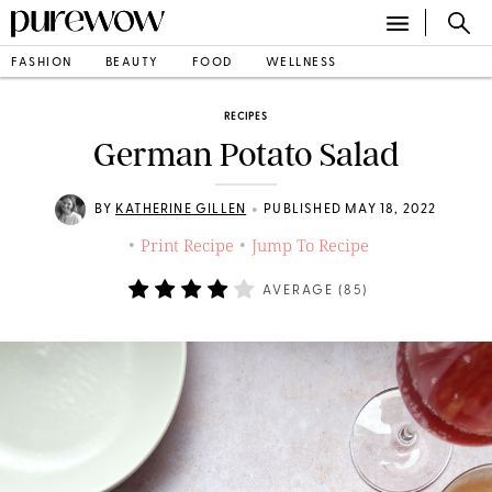
FASHION
BEAUTY
FOOD
WELLNESS
RECIPES
German Potato Salad
•
BY
KATHERINE GILLEN
PUBLISHED MAY 18, 2022
Print Recipe
Jump To Recipe
•
•
AVERAGE (
85
)