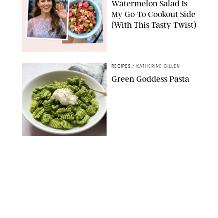
Watermelon Salad Is
My Go-To Cookout Side
(With This Tasty Twist)
MAX MUMBY/INDIGO/CONTRIBUTOR/GETTY IMAGES
RECIPES
/
KATHERINE GILLEN
Green Goddess Pasta
KATHERINE GILLEN
RECIPES
/
PUREWOW EDITORS
One-Ingredient
Watermelon Sorbet