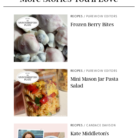
RECIPES
/
PUREWOW EDITORS
Frozen Berry Bites
ERIN CAMERON/PUREWOW
RECIPES
/
PUREWOW EDITORS
Mini Mason Jar Pasta
Salad
ERIN CAMERON/PUREWOW
RECIPES
/
CANDACE DAVISON
Kate Middleton’s