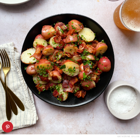
KATHERINE GILLEN