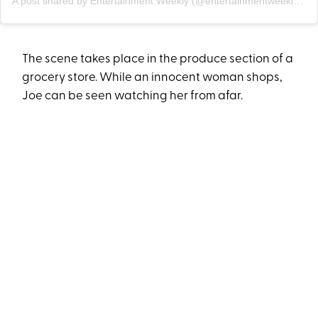
A post shared by Entertainment Weekly (@entertainmentweekly)
o
The scene takes place in the produce section of a
grocery store. While an innocent woman shops,
Joe can be seen watching her from afar.