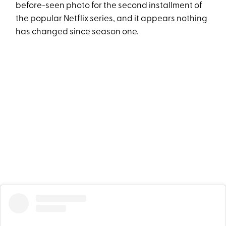
before-seen photo for the second installment of
the popular Netflix series, and it appears nothing
has changed since season one.