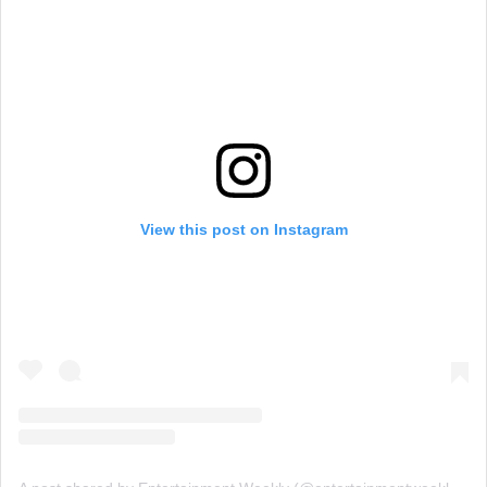
View this post on Instagram