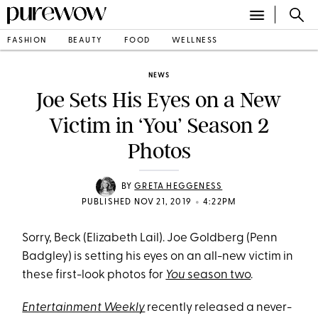
FASHION
BEAUTY
FOOD
WELLNESS
NEWS
Joe Sets His Eyes on a New
Victim in ‘You’ Season 2
Photos
BY
GRETA HEGGENESS
•
PUBLISHED NOV 21, 2019
4:22PM
Sorry, Beck (Elizabeth Lail). Joe Goldberg (Penn
Badgley) is setting his eyes on an all-new victim in
these first-look photos for
You
season two
.
Entertainment Weekly
recently released a never-