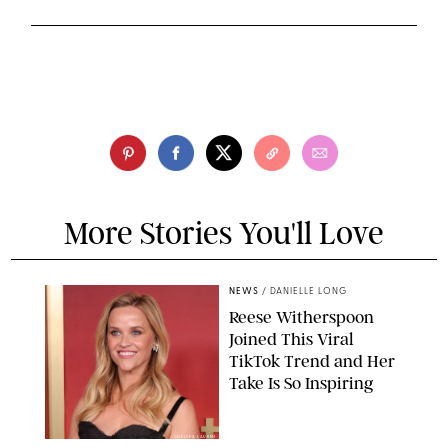
More Stories You'll Love
NEWS
/
DANIELLE LONG
Reese Witherspoon
Joined This Viral
TikTok Trend and Her
Take Is So Inspiring
CHELSEA LAUREN