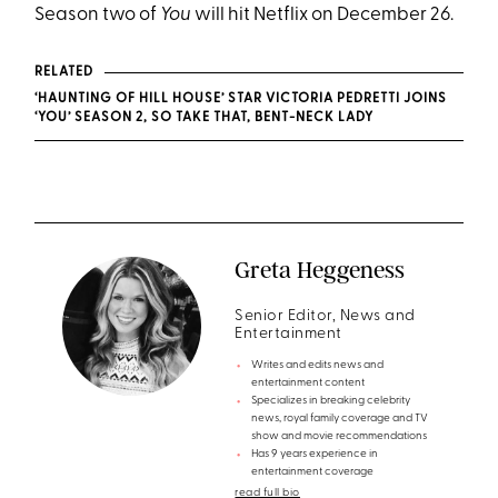
Season two of
You
will hit Netflix on December 26.
RELATED
‘HAUNTING OF HILL HOUSE’ STAR VICTORIA PEDRETTI JOINS
‘YOU’ SEASON 2, SO TAKE THAT, BENT-NECK LADY
Greta Heggeness
Senior Editor, News and
Entertainment
Writes and edits news and
entertainment content
Specializes in breaking celebrity
news, royal family coverage and TV
show and movie recommendations
Has 9 years experience in
entertainment coverage
read full bio