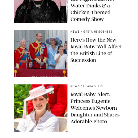
Water Dunks & a
Chicken-Themed
Comedy Show
SANSHO SCOTT/BFA.COM/SHUTTERSTOCK
NEWS
/
GRETA HEGGENESS
Here’s How the New
Royal Baby Will Affect
the British Line of
Succession
TAYFUN SALCI/ZUMA PRESS WIRE/SHUTTERSTOCK
NEWS
/
CLARA STEIN
Royal Baby Alert:
Princess Eugenie
Welcomes Newborn
Daughter and Shares
Adorable Photo
ZAK HUSSEIN/SHUTTERSTOCK