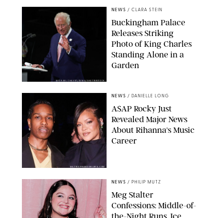
NEWS
/
CLARA STEIN
Buckingham Palace
Releases Striking
Photo of King Charles
Standing Alone in a
Garden
MICKAEL CHAVET/ZUMA/SHUTTERSTOCK
NEWS
/
DANIELLE LONG
A$AP Rocky Just
Revealed Major News
About Rihanna's Music
Career
MATTEO PRANDONI/BFA.COM
NEWS
/
PHILIP MUTZ
Meg Stalter
Confessions: Middle-of-
the-Night Runs, Ice