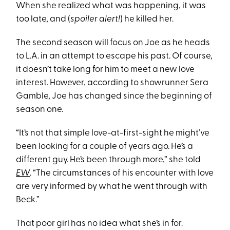
When she realized what was happening, it was
too late, and (
spoiler alert!
) he killed her.
The second season will focus on Joe as he heads
to L.A. in an attempt to escape his past. Of course,
it doesn’t take long for him to meet a new love
interest. However, according to showrunner Sera
Gamble, Joe has changed since the beginning of
season one.
“It’s not that simple love-at-first-sight he might’ve
been looking for a couple of years ago. He’s a
different guy. He’s been through more,” she told
EW
. “The circumstances of his encounter with love
are very informed by what he went through with
Beck.”
That poor girl has no idea what she’s in for.