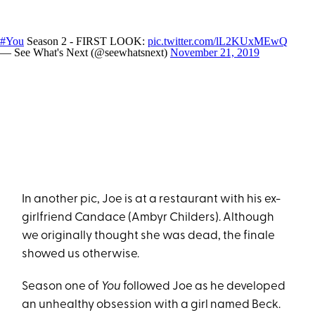
#You
Season 2 - FIRST LOOK:
pic.twitter.com/lL2KUxMEwQ
— See What's Next (@seewhatsnext)
November 21, 2019
In another pic, Joe is at a restaurant with his ex-
girlfriend Candace (Ambyr Childers). Although
we originally thought she was dead, the finale
showed us otherwise.
Season one of
You
followed Joe as he developed
an unhealthy obsession with a girl named Beck.